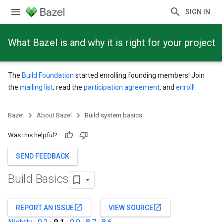
SIGN IN
What Bazel is and why it is right for your project
The
Build Foundation
started enrolling founding members! Join
the
mailing list
, read the
participation agreement
, and
enroll
!
Bazel
About Bazel
Build system basics
Was this helpful?
SEND FEEDBACK
Build Basics
open_in_new
open_in_new
REPORT AN ISSUE
VIEW SOURCE