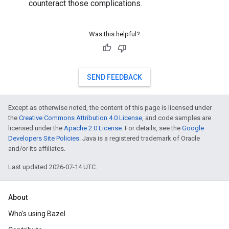
counteract those complications.
Was this helpful?
SEND FEEDBACK
Except as otherwise noted, the content of this page is licensed under
the
Creative Commons Attribution 4.0 License
, and code samples are
licensed under the
Apache 2.0 License
. For details, see the
Google
Developers Site Policies
. Java is a registered trademark of Oracle
and/or its affiliates.
Last updated 2026-07-14 UTC.
About
Who's using Bazel