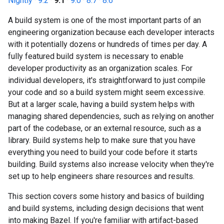
Nightly
·
9.2
·
9.1
·
9.0
·
8.7
·
8.6
A build system is one of the most important parts of an
engineering organization because each developer interacts
with it potentially dozens or hundreds of times per day. A
fully featured build system is necessary to enable
developer productivity as an organization scales. For
individual developers, it's straightforward to just compile
your code and so a build system might seem excessive.
But at a larger scale, having a build system helps with
managing shared dependencies, such as relying on another
part of the codebase, or an external resource, such as a
library. Build systems help to make sure that you have
everything you need to build your code before it starts
building. Build systems also increase velocity when they're
set up to help engineers share resources and results.
This section covers some history and basics of building
and build systems, including design decisions that went
into making Bazel. If you're familiar with artifact-based