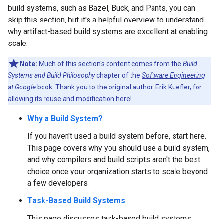
build systems, such as Bazel, Buck, and Pants, you can
skip this section, but it's a helpful overview to understand
why artifact-based build systems are excellent at enabling
scale.
Note:
Much of this section's content comes from the
Build
Systems and Build Philosophy
chapter of the
Software Engineering
at Google
book
. Thank you to the original author, Erik Kuefler, for
allowing its reuse and modification here!
Why a Build System?
If you haven't used a build system before, start here.
This page covers why you should use a build system,
and why compilers and build scripts aren't the best
choice once your organization starts to scale beyond
a few developers.
Task-Based Build Systems
This page discusses task-based build systems