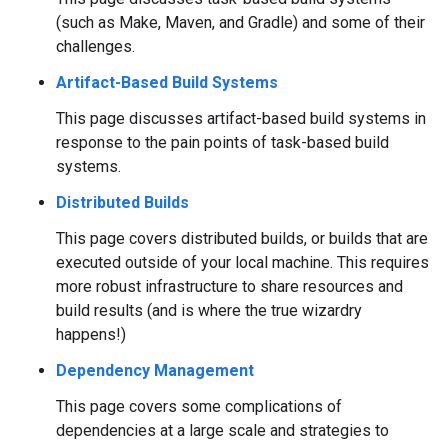
(such as Make, Maven, and Gradle) and some of their
challenges.
Artifact-Based Build Systems
This page discusses artifact-based build systems in
response to the pain points of task-based build
systems.
Distributed Builds
This page covers distributed builds, or builds that are
executed outside of your local machine. This requires
more robust infrastructure to share resources and
build results (and is where the true wizardry
happens!)
Dependency Management
This page covers some complications of
dependencies at a large scale and strategies to