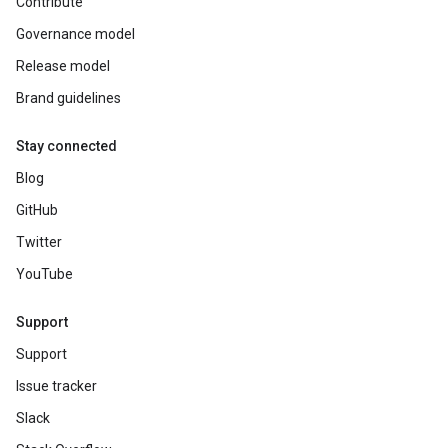
Contribute
Governance model
Release model
Brand guidelines
Stay connected
Blog
GitHub
Twitter
YouTube
Support
Support
Issue tracker
Slack