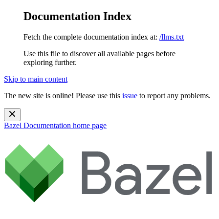
Documentation Index
Fetch the complete documentation index at:
/llms.txt
Use this file to discover all available pages before
exploring further.
Skip to main content
The new site is online! Please use this
issue
to report any problems.
Bazel Documentation
home page