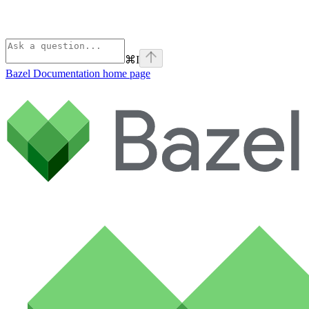
⌘
I
Bazel Documentation
home page