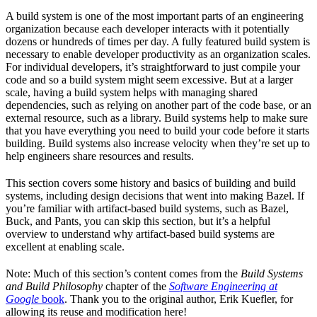
A build system is one of the most important parts of an engineering
organization because each developer interacts with it potentially
dozens or hundreds of times per day. A fully featured build system is
necessary to enable developer productivity as an organization scales.
For individual developers, it’s straightforward to just compile your
code and so a build system might seem excessive. But at a larger
scale, having a build system helps with managing shared
dependencies, such as relying on another part of the code base, or an
external resource, such as a library. Build systems help to make sure
that you have everything you need to build your code before it starts
building. Build systems also increase velocity when they’re set up to
help engineers share resources and results.
This section covers some history and basics of building and build
systems, including design decisions that went into making Bazel. If
you’re familiar with artifact-based build systems, such as Bazel,
Buck, and Pants, you can skip this section, but it’s a helpful
overview to understand why artifact-based build systems are
excellent at enabling scale.
Note: Much of this section’s content comes from the
Build Systems
and Build Philosophy
chapter of the
Software Engineering at
Google
book
. Thank you to the original author, Erik Kuefler, for
allowing its reuse and modification here!