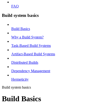
FAQ
Build system basics
Build Basics
Why a Build System?
Task-Based Build Systems
Artifact-Based Build Systems
Distributed Builds
Dependency Management
Hermeticity
Build system basics
Build Basics