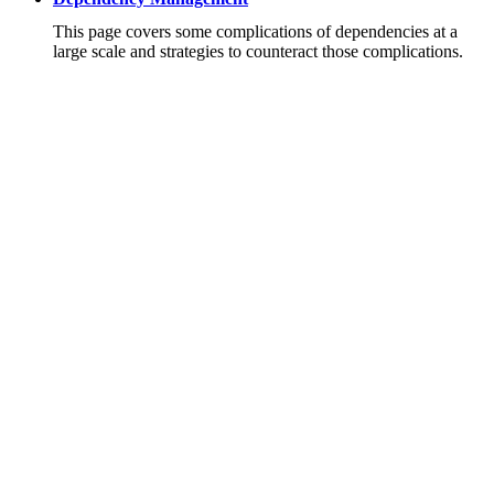
This page covers some complications of dependencies at a
large scale and strategies to counteract those complications.