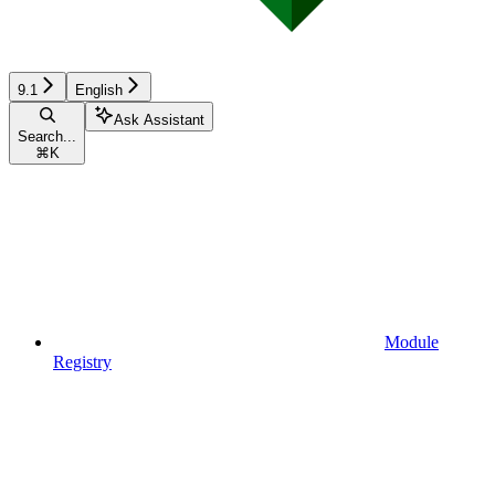
9.1
English
Ask Assistant
Search...
⌘
K
Module
Registry