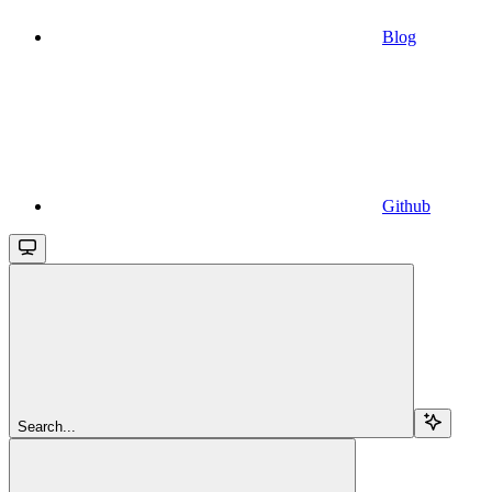
Blog
Github
Search...