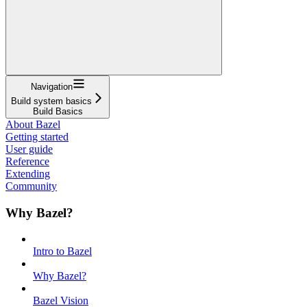
Navigation
Build system basics
Build Basics
About Bazel
Getting started
User guide
Reference
Extending
Community
Why Bazel?
Intro to Bazel
Why Bazel?
Bazel Vision