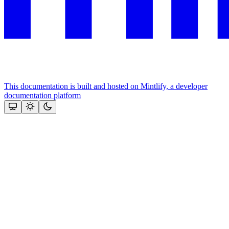
This documentation is built and hosted on Mintlify, a developer
documentation platform
Assistant
Responses
are
generated
using
AI
and
may