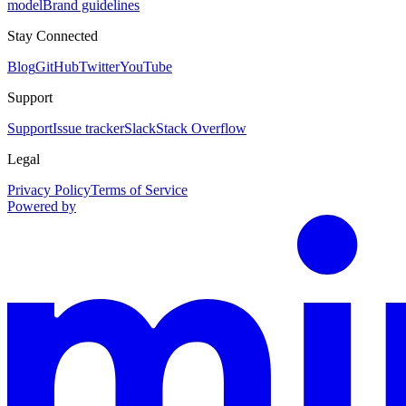
model
Brand guidelines
Stay Connected
Blog
GitHub
Twitter
YouTube
Support
Support
Issue tracker
Slack
Stack Overflow
Legal
Privacy Policy
Terms of Service
Powered by