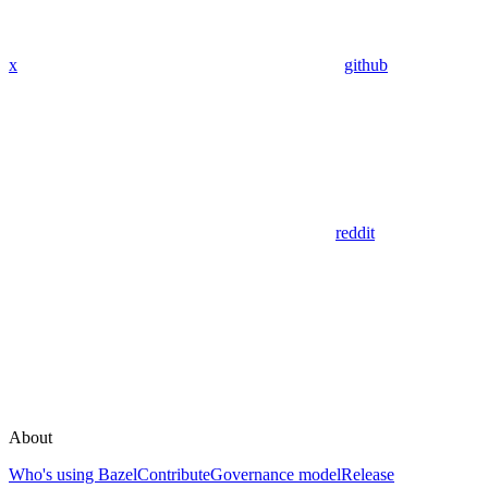
x
github
reddit
About
Who's using Bazel
Contribute
Governance model
Release