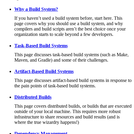
Why a Build System?
If you haven’t used a build system before, start here. This
page covers why you should use a build system, and why
compilers and build scripts aren’t the best choice once your
organization starts to scale beyond a few developers.
Task-Based Build Systems
This page discusses task-based build systems (such as Make,
Maven, and Gradle) and some of their challenges.
Artifact-Based Build Systems
This page discusses artifact-based build systems in response to
the pain points of task-based build systems.
Distributed Builds
This page covers distributed builds, or builds that are executed
outside of your local machine. This requires more robust
infrastructure to share resources and build results (and is
where the true wizardry happens!)
Dependency Management