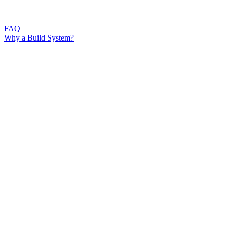
FAQ
Why a Build System?