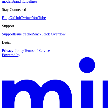
model
Brand guidelines
Stay Connected
Blog
GitHub
Twitter
YouTube
Support
Support
Issue tracker
Slack
Stack Overflow
Legal
Privacy Policy
Terms of Service
Powered by