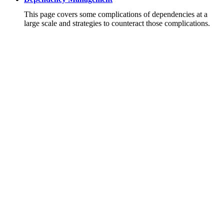
This page covers some complications of dependencies at a
large scale and strategies to counteract those complications.