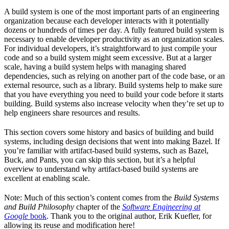
A build system is one of the most important parts of an engineering
organization because each developer interacts with it potentially
dozens or hundreds of times per day. A fully featured build system is
necessary to enable developer productivity as an organization scales.
For individual developers, it’s straightforward to just compile your
code and so a build system might seem excessive. But at a larger
scale, having a build system helps with managing shared
dependencies, such as relying on another part of the code base, or an
external resource, such as a library. Build systems help to make sure
that you have everything you need to build your code before it starts
building. Build systems also increase velocity when they’re set up to
help engineers share resources and results.
This section covers some history and basics of building and build
systems, including design decisions that went into making Bazel. If
you’re familiar with artifact-based build systems, such as Bazel,
Buck, and Pants, you can skip this section, but it’s a helpful
overview to understand why artifact-based build systems are
excellent at enabling scale.
Note: Much of this section’s content comes from the
Build Systems
and Build Philosophy
chapter of the
Software Engineering at
Google
book
. Thank you to the original author, Erik Kuefler, for
allowing its reuse and modification here!