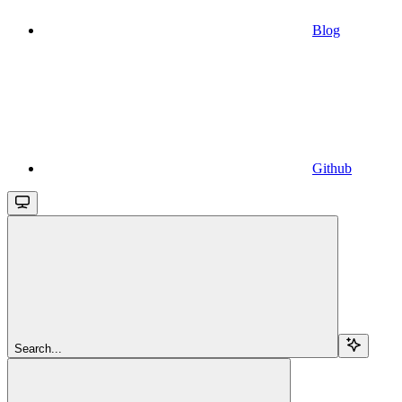
Blog
Github
Search...