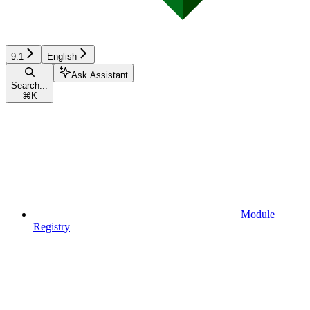
9.1
English
Ask Assistant
Search...
⌘
K
Module
Registry