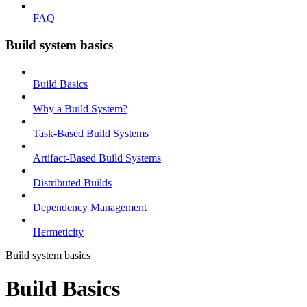
FAQ
Build system basics
Build Basics
Why a Build System?
Task-Based Build Systems
Artifact-Based Build Systems
Distributed Builds
Dependency Management
Hermeticity
Build system basics
Build Basics