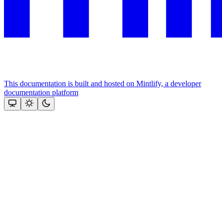
This documentation is built and hosted on Mintlify, a developer
documentation platform
Assistant
Responses
are
generated
using
AI
and
may