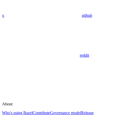
x
github
reddit
About
Who's using Bazel
Contribute
Governance model
Release