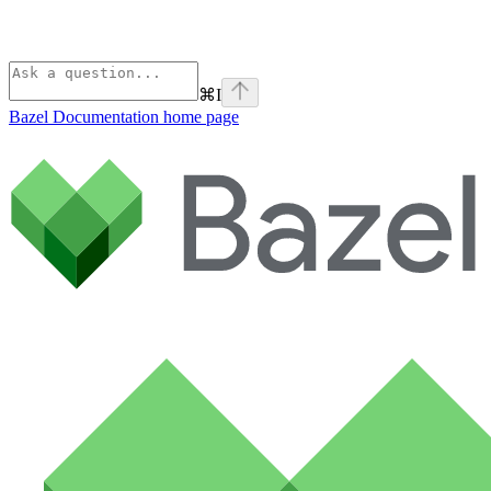
⌘
I
Bazel Documentation
home page