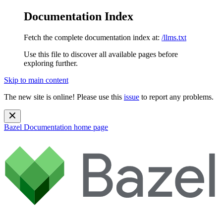
Documentation Index
Fetch the complete documentation index at:
/llms.txt
Use this file to discover all available pages before
exploring further.
Skip to main content
The new site is online! Please use this
issue
to report any problems.
Bazel Documentation
home page