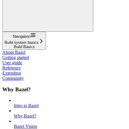
Navigation
Build system basics
Build Basics
About Bazel
Getting started
User guide
Reference
Extending
Community
Why Bazel?
Intro to Bazel
Why Bazel?
Bazel Vision