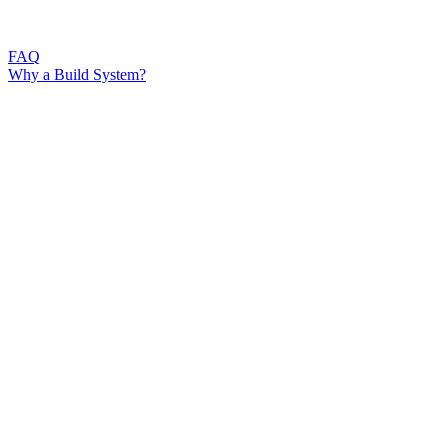
FAQ
Why a Build System?