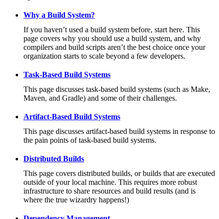
Why a Build System?
If you haven’t used a build system before, start here. This
page covers why you should use a build system, and why
compilers and build scripts aren’t the best choice once your
organization starts to scale beyond a few developers.
Task-Based Build Systems
This page discusses task-based build systems (such as Make,
Maven, and Gradle) and some of their challenges.
Artifact-Based Build Systems
This page discusses artifact-based build systems in response to
the pain points of task-based build systems.
Distributed Builds
This page covers distributed builds, or builds that are executed
outside of your local machine. This requires more robust
infrastructure to share resources and build results (and is
where the true wizardry happens!)
Dependency Management