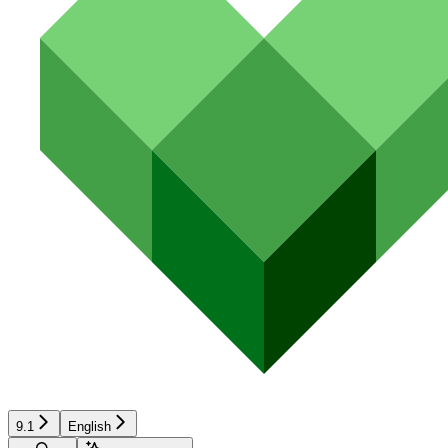
9.1
English