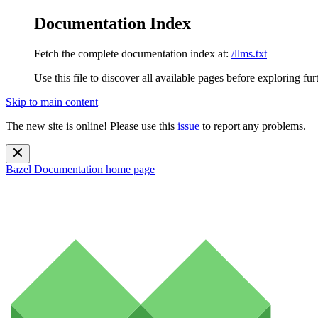
Documentation Index
Fetch the complete documentation index at:
/llms.txt
Use this file to discover all available pages before exploring fur
Skip to main content
The new site is online! Please use this
issue
to report any problems.
Bazel Documentation
home page