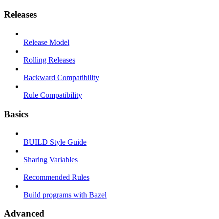
Releases
Release Model
Rolling Releases
Backward Compatibility
Rule Compatibility
Basics
BUILD Style Guide
Sharing Variables
Recommended Rules
Build programs with Bazel
Advanced