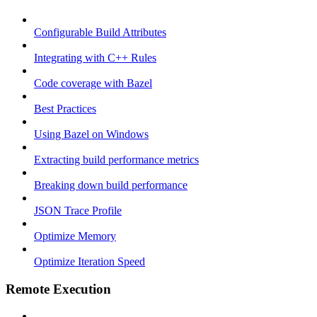
Configurable Build Attributes
Integrating with C++ Rules
Code coverage with Bazel
Best Practices
Using Bazel on Windows
Extracting build performance metrics
Breaking down build performance
JSON Trace Profile
Optimize Memory
Optimize Iteration Speed
Remote Execution