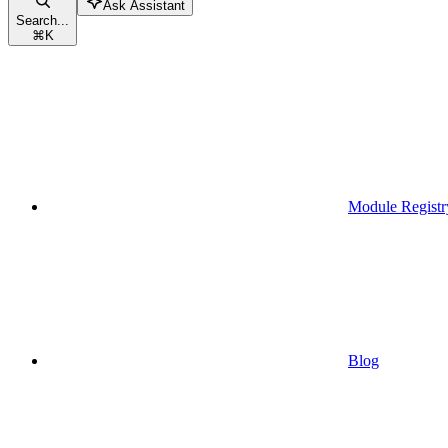
Ask Assistant
Search...
⌘
K
Module Registr
Blog