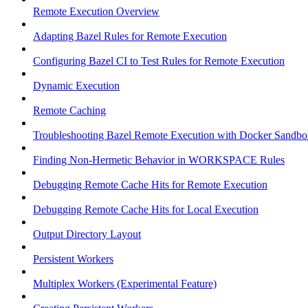
Remote Execution Overview
Adapting Bazel Rules for Remote Execution
Configuring Bazel CI to Test Rules for Remote Execution
Dynamic Execution
Remote Caching
Troubleshooting Bazel Remote Execution with Docker Sandbo
Finding Non-Hermetic Behavior in WORKSPACE Rules
Debugging Remote Cache Hits for Remote Execution
Debugging Remote Cache Hits for Local Execution
Output Directory Layout
Persistent Workers
Multiplex Workers (Experimental Feature)