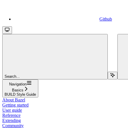
Github
Search...
Navigation
Basics
BUILD Style Guide
About Bazel
Getting started
User guide
Reference
Extending
Community