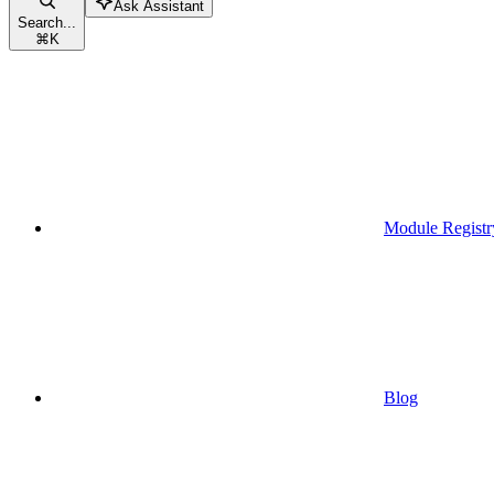
Ask Assistant
Search...
⌘
K
Module Registr
Blog