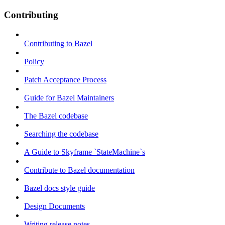
Contributing
Contributing to Bazel
Policy
Patch Acceptance Process
Guide for Bazel Maintainers
The Bazel codebase
Searching the codebase
A Guide to Skyframe `StateMachine`s
Contribute to Bazel documentation
Bazel docs style guide
Design Documents
Writing release notes