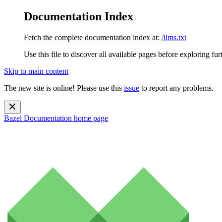
Documentation Index
Fetch the complete documentation index at:
/llms.txt
Use this file to discover all available pages before exploring fur
Skip to main content
The new site is online! Please use this
issue
to report any problems.
Bazel Documentation
home page