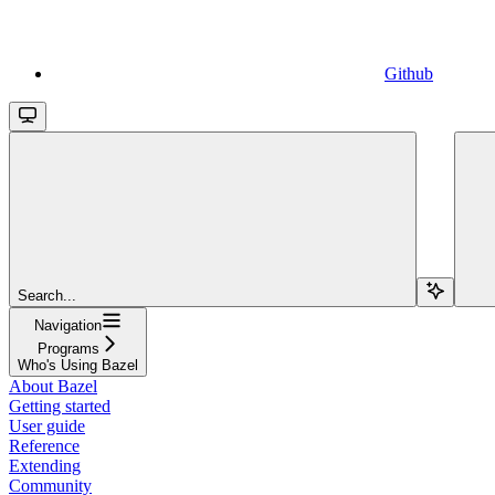
Github
Search...
Navigation
Programs
Who's Using Bazel
About Bazel
Getting started
User guide
Reference
Extending
Community