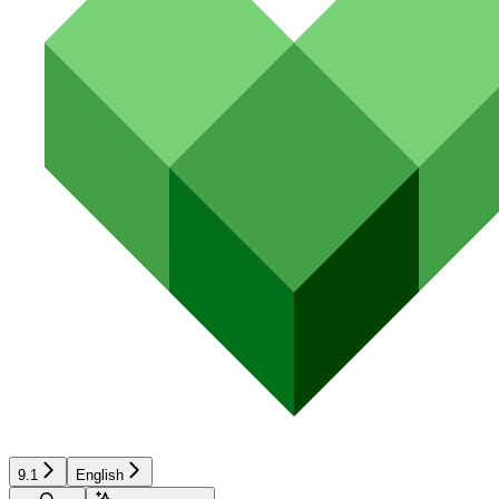
9.1
English