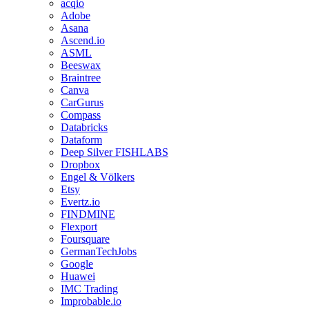
acqio
Adobe
Asana
Ascend.io
ASML
Beeswax
Braintree
Canva
CarGurus
Compass
Databricks
Dataform
Deep Silver FISHLABS
Dropbox
Engel & Völkers
Etsy
Evertz.io
FINDMINE
Flexport
Foursquare
GermanTechJobs
Google
Huawei
IMC Trading
Improbable.io