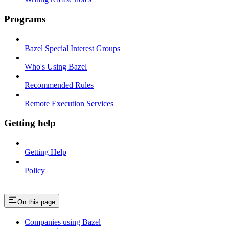
Programs
Bazel Special Interest Groups
Who's Using Bazel
Recommended Rules
Remote Execution Services
Getting help
Getting Help
Policy
On this page
Companies using Bazel