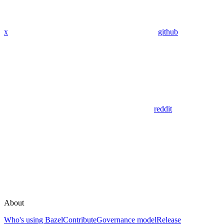
x
github
reddit
About
Who's using Bazel
Contribute
Governance model
Release