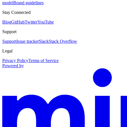
model
Brand guidelines
Stay Connected
Blog
GitHub
Twitter
YouTube
Support
Support
Issue tracker
Slack
Stack Overflow
Legal
Privacy Policy
Terms of Service
Powered by