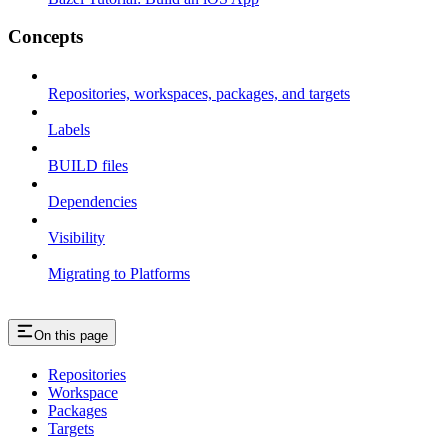
Concepts
Repositories, workspaces, packages, and targets
Labels
BUILD files
Dependencies
Visibility
Migrating to Platforms
On this page
Repositories
Workspace
Packages
Targets