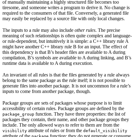
of manually maintaining a highly structured file becomes too
tiresome, and someone writes a program to derive it. No change is
required to the consumers of that file. Conversely, a generated file
may easily be replaced by a source file with only local changes.
The inputs to a rule may also include
other rules
. The precise
meaning of such relationships is often quite complex and language-
or rule-dependent, but intuitively it is simple: a C++ library rule A
might have another C++ library rule B for an input. The effect of
this dependency is that B’s header files are available to A during
compilation, B’s symbols are available to A during linking, and B’s
runtime data is available to A during execution.
An invariant of all rules is that the files generated by a rule always
belong to the same package as the rule itself; it is not possible to
generate files into another package. It is not uncommon for a rule’s
inputs to come from another package, though.
Package groups are sets of packages whose purpose is to limit
accessibility of certain rules. Package groups are defined by the
function. They have three properties: the list of
package_group
packages they contain, their name, and other package groups they
include. The only allowed ways to refer to them are from the
attribute of rules or from the
visibility
default_visibility
attribute of the
function; they do not generate or consume
package