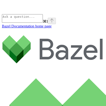
⌘
I
Bazel Documentation
home page