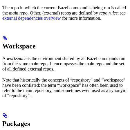
The repo in which the current Bazel command is being run is called
the
main repo
. Other, (external) repos are defined by
repo rules
; see
external dependencies overview
for more information.
Workspace
A
workspace
is the environment shared by all Bazel commands run
from the same main repo. It encompasses the main repo and the set
of all defined external repos.
Note that historically the concepts of “repository” and “workspace”
have been conflated; the term “workspace” has often been used to
refer to the main repository, and sometimes even used as a synonym
of “repository”.
Packages