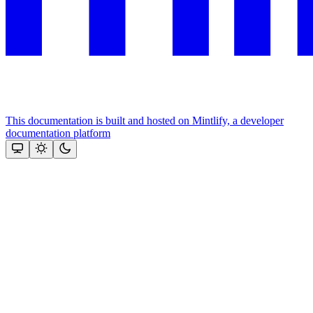
This documentation is built and hosted on Mintlify, a developer
documentation platform
Assistant
Responses
are
generated
using
AI
and
may