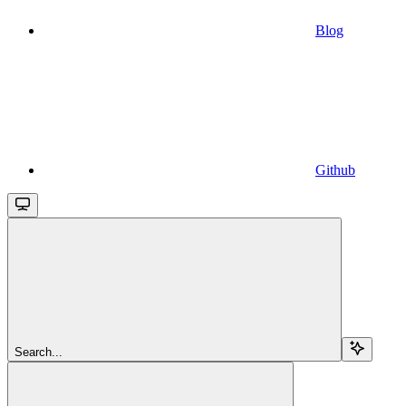
Blog
Github
Search...