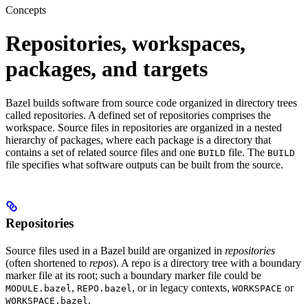
Concepts
Repositories, workspaces,
packages, and targets
Bazel builds software from source code organized in directory trees
called repositories. A defined set of repositories comprises the
workspace. Source files in repositories are organized in a nested
hierarchy of packages, where each package is a directory that
contains a set of related source files and one
file. The
BUILD
BUILD
file specifies what software outputs can be built from the source.
Repositories
Source files used in a Bazel build are organized in
repositories
(often shortened to
repos
). A repo is a directory tree with a boundary
marker file at its root; such a boundary marker file could be
,
, or in legacy contexts,
or
MODULE.bazel
REPO.bazel
WORKSPACE
.
WORKSPACE.bazel