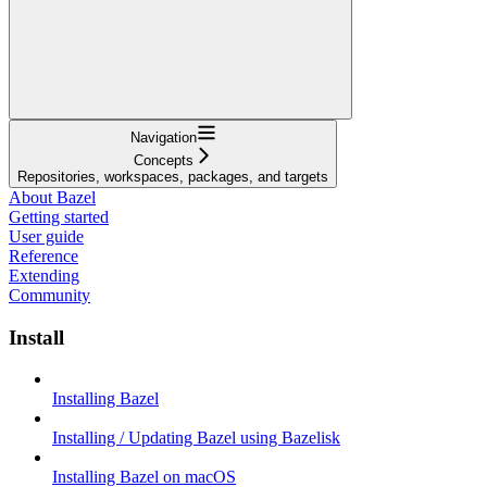
Navigation
Concepts
Repositories, workspaces, packages, and targets
About Bazel
Getting started
User guide
Reference
Extending
Community
Install
Installing Bazel
Installing / Updating Bazel using Bazelisk
Installing Bazel on macOS