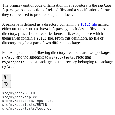
The primary unit of code organization in a repository is the
package
.
A package is a collection of related files and a specification of how
they can be used to produce output artifacts.
A package is defined as a directory containing a
file
named
BUILD
either
or
. A package includes all files in its
BUILD
BUILD.bazel
directory, plus all subdirectories beneath it, except those which
themselves contain a
file. From this definition, no file or
BUILD
directory may be a part of two different packages.
For example, in the following directory tree there are two packages,
, and the subpackage
. Note that
my/app
my/app/tests
is not a package, but a directory belonging to package
my/app/data
.
my/app
src/my/app/BUILD
src/my/app/app.cc
src/my/app/data/input.txt
src/my/app/tests/BUILD
src/my/app/tests/test.cc