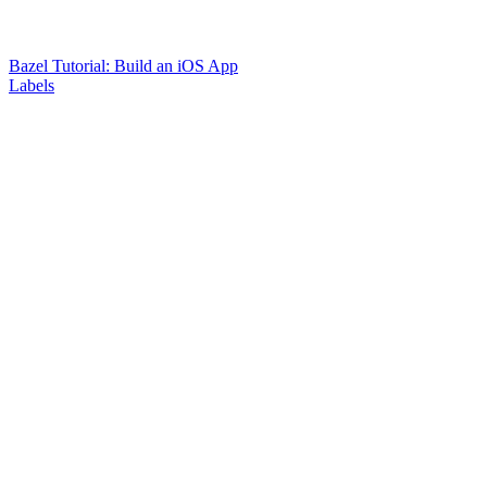
Bazel Tutorial: Build an iOS App
Labels