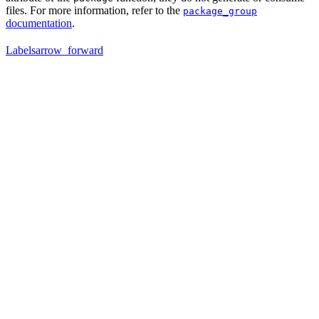
files. For more information, refer to the
package_group
documentation
.
Labels
arrow_forward