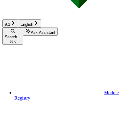
9.1
English
Ask Assistant
Search...
⌘
K
Module
Registry