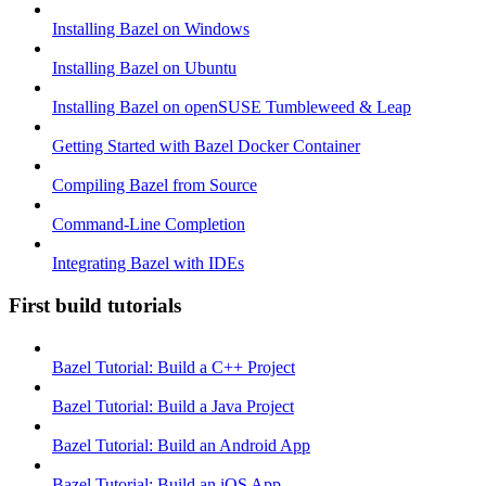
Installing Bazel on Windows
Installing Bazel on Ubuntu
Installing Bazel on openSUSE Tumbleweed & Leap
Getting Started with Bazel Docker Container
Compiling Bazel from Source
Command-Line Completion
Integrating Bazel with IDEs
First build tutorials
Bazel Tutorial: Build a C++ Project
Bazel Tutorial: Build a Java Project
Bazel Tutorial: Build an Android App
Bazel Tutorial: Build an iOS App