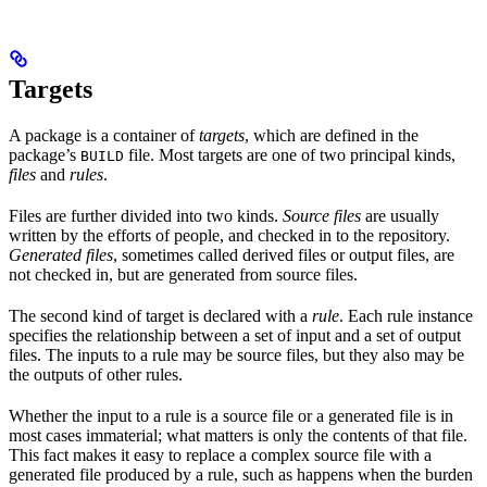
Targets
A package is a container of
targets
, which are defined in the
package’s
file. Most targets are one of two principal kinds,
BUILD
files
and
rules
.
Files are further divided into two kinds.
Source files
are usually
written by the efforts of people, and checked in to the repository.
Generated files
, sometimes called derived files or output files, are
not checked in, but are generated from source files.
The second kind of target is declared with a
rule
. Each rule instance
specifies the relationship between a set of input and a set of output
files. The inputs to a rule may be source files, but they also may be
the outputs of other rules.
Whether the input to a rule is a source file or a generated file is in
most cases immaterial; what matters is only the contents of that file.
This fact makes it easy to replace a complex source file with a
generated file produced by a rule, such as happens when the burden