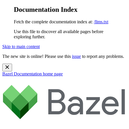
Documentation Index
Fetch the complete documentation index at:
/llms.txt
Use this file to discover all available pages before
exploring further.
Skip to main content
The new site is online! Please use this
issue
to report any problems.
Bazel Documentation
home page