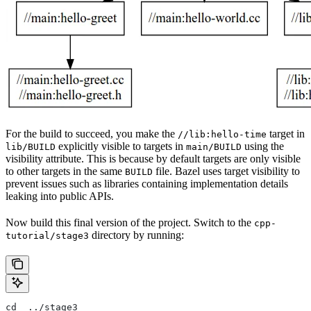
For the build to succeed, you make the
target in
//lib:hello-time
explicitly visible to targets in
using the
lib/BUILD
main/BUILD
visibility attribute. This is because by default targets are only visible
to other targets in the same
file. Bazel uses target visibility to
BUILD
prevent issues such as libraries containing implementation details
leaking into public APIs.
Now build this final version of the project. Switch to the
cpp-
directory by running:
tutorial/stage3
cd  ../stage3