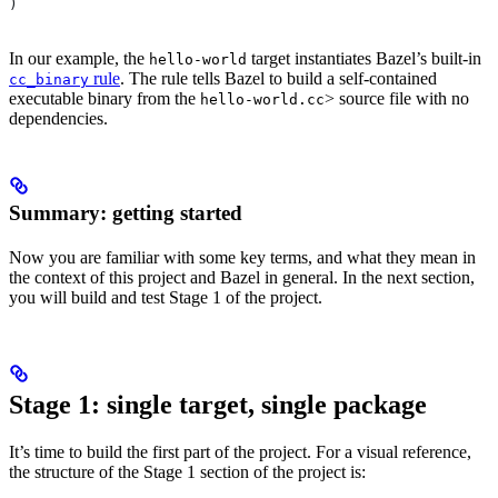
)
In our example, the
target instantiates Bazel’s built-in
hello-world
rule
. The rule tells Bazel to build a self-contained
cc_binary
executable binary from the
> source file with no
hello-world.cc
dependencies.
Summary: getting started
Now you are familiar with some key terms, and what they mean in
the context of this project and Bazel in general. In the next section,
you will build and test Stage 1 of the project.
Stage 1: single target, single package
It’s time to build the first part of the project. For a visual reference,
the structure of the Stage 1 section of the project is: