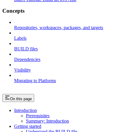
Concepts
Repositories, workspaces, packages, and targets
Labels
BUILD files
Dependencies
Visibility
Migrating to Platforms
On this page
Introduction
Prerequisites
Summary: Introduction
Getting started
Understand the BUILD file