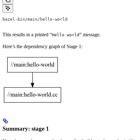
bazel-bin/main/hello-world
This results in a printed “
” message.
Hello world
Here’s the dependency graph of Stage 1:
Summary: stage 1