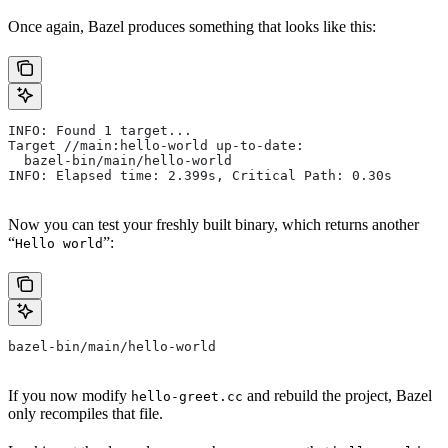
Once again, Bazel produces something that looks like this:
INFO: Found 1 target...
Target //main:hello-world up-to-date:
  bazel-bin/main/hello-world
INFO: Elapsed time: 2.399s, Critical Path: 0.30s
Now you can test your freshly built binary, which returns another
“
”:
Hello world
bazel-bin/main/hello-world
If you now modify
and rebuild the project, Bazel
hello-greet.cc
only recompiles that file.