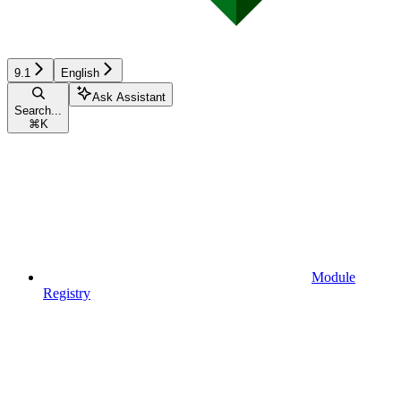
9.1
English
Ask Assistant
Search...
⌘
K
Module
Registry