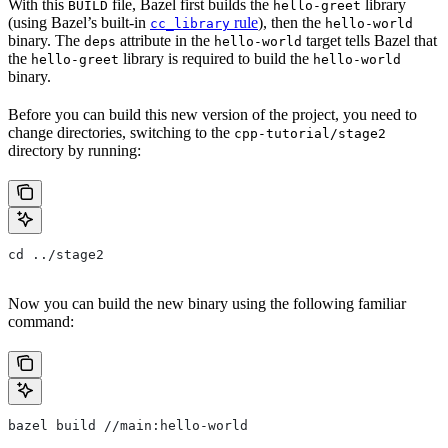
With this
file, Bazel first builds the
library
BUILD
hello-greet
(using Bazel’s built-in
rule
), then the
cc_library
hello-world
binary. The
attribute in the
target tells Bazel that
deps
hello-world
the
library is required to build the
hello-greet
hello-world
binary.
Before you can build this new version of the project, you need to
change directories, switching to the
cpp-tutorial/stage2
directory by running:
cd ../stage2
Now you can build the new binary using the following familiar
command:
bazel build //main:hello-world