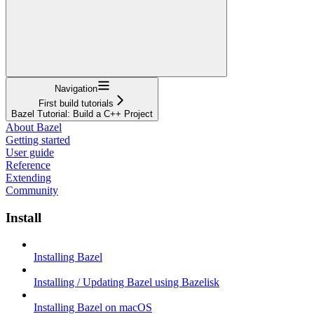
Navigation
First build tutorials
Bazel Tutorial: Build a C++ Project
About Bazel
Getting started
User guide
Reference
Extending
Community
Install
Installing Bazel
Installing / Updating Bazel using Bazelisk
Installing Bazel on macOS