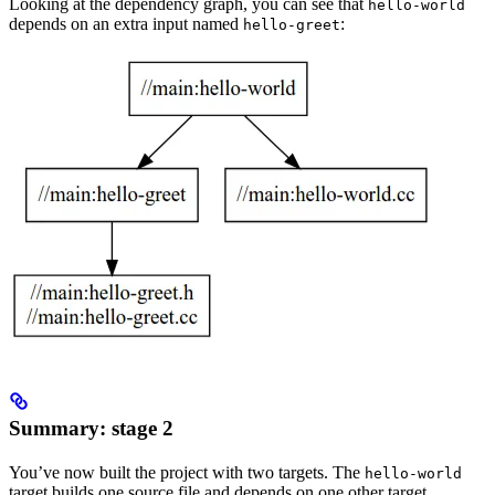
Looking at the dependency graph, you can see that
hello-world
depends on an extra input named
:
hello-greet
Summary: stage 2
You’ve now built the project with two targets. The
hello-world
target builds one source file and depends on one other target