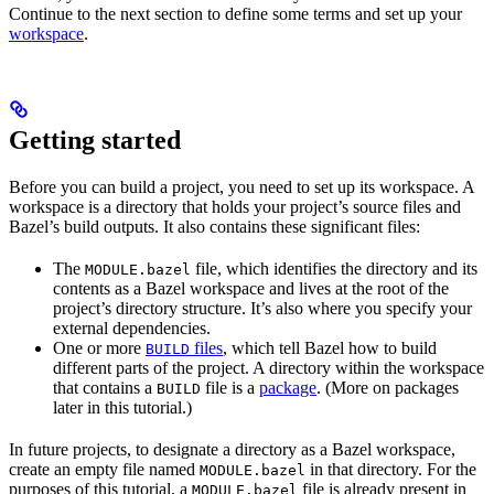
Continue to the next section to define some terms and set up your
workspace
.
Getting started
Before you can build a project, you need to set up its workspace. A
workspace is a directory that holds your project’s source files and
Bazel’s build outputs. It also contains these significant files:
The
file, which identifies the directory and its
MODULE.bazel
contents as a Bazel workspace and lives at the root of the
project’s directory structure. It’s also where you specify your
external dependencies.
One or more
files
, which tell Bazel how to build
BUILD
different parts of the project. A directory within the workspace
that contains a
file is a
package
. (More on packages
BUILD
later in this tutorial.)
In future projects, to designate a directory as a Bazel workspace,
create an empty file named
in that directory. For the
MODULE.bazel
purposes of this tutorial, a
file is already present in
MODULE.bazel