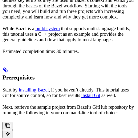
defines key terms as they are used in Bazel’s context and walks you
through the basics of the Bazel workflow. Starting with the tools
you need, you will build and run three projects with increasing
complexity and learn how and why they get more complex.
While Bazel is a
build system
that supports multi-language builds,
this tutorial uses a C++ project as an example and provides the
general guidelines and flow that apply to most languages.
Estimated completion time: 30 minutes.
Prerequisites
Start by
installing Bazel
, if you haven’t already. This tutorial uses
Git for source control, so for best results
install Git
as well.
Next, retrieve the sample project from Bazel’s GitHub repository by
running the following in your command-line tool of choice: