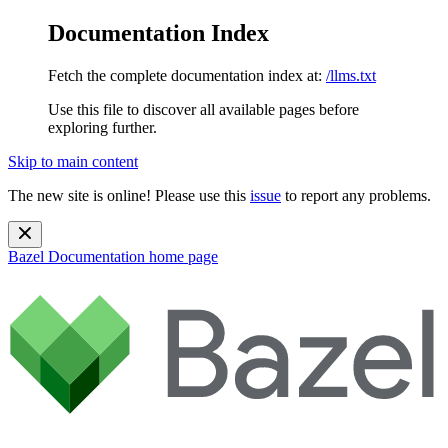
Documentation Index
Fetch the complete documentation index at:
/llms.txt
Use this file to discover all available pages before
exploring further.
Skip to main content
The new site is online! Please use this
issue
to report any problems.
Bazel Documentation
home page