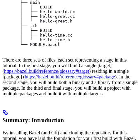
       ├── main
       │   ├── BUILD
       │   ├── hello-world.cc
       │   ├── hello-greet.cc
       │   └── hello-greet.h
       ├── lib
       │   ├── BUILD
       │   ├── hello-time.cc
       │   └── hello-time.h
       └── MODULE.bazel
There are three sets of files, each set representing a stage in this
tutorial. In the first stage, you will build a single [target]
(
https://bazel.build/reference/glossary#target
) residing in a single
[package] (
https://bazel.build/reference/glossary#package
). In the
second stage, you will build both a binary and a library from a single
package. In the third and final stage, you will build a project with
multiple packages and build it with multiple targets.
Summary: Introduction
By installing Bazel (and Git) and cloning the repository for this
tutorial, you have laid the foundation for your first build with Bazel.