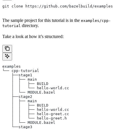
git clone https://github.com/bazelbuild/examples
The sample project for this tutorial is in the
examples/cpp-
directory.
tutorial
Take a look at how it’s structured:
examples
└── cpp-tutorial
    ├──stage1
    │  ├── main
    │  │   ├── BUILD
    │  │   └── hello-world.cc
    │  └── MODULE.bazel
    ├──stage2
    │  ├── main
    │  │   ├── BUILD
    │  │   ├── hello-world.cc
    │  │   ├── hello-greet.cc
    │  │   └── hello-greet.h
    │  └── MODULE.bazel
    └──stage3