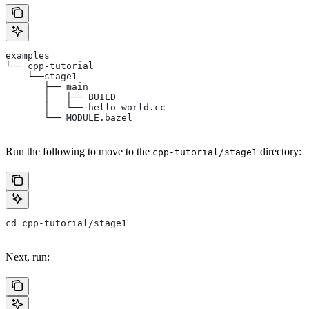
examples
└── cpp-tutorial
    └──stage1
       ├── main
       │   ├── BUILD
       │   └── hello-world.cc
       └── MODULE.bazel
Run the following to move to the
directory:
cpp-tutorial/stage1
cd cpp-tutorial/stage1
Next, run: