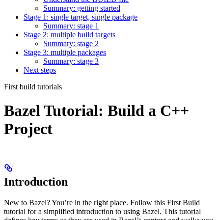
Summary: getting started
Stage 1: single target, single package
Summary: stage 1
Stage 2: multiple build targets
Summary: stage 2
Stage 3: multiple packages
Summary: stage 3
Next steps
First build tutorials
Bazel Tutorial: Build a C++
Project
Introduction
New to Bazel? You’re in the right place. Follow this First Build
tutorial for a simplified introduction to using Bazel. This tutorial