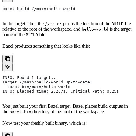
bazel build //main:hello-world
In the target label, the
part is the location of the
file
//main:
BUILD
relative to the root of the workspace, and
is the target
hello-world
name in the
file.
BUILD
Bazel produces something that looks like this:
INFO: Found 1 target...
Target //main:hello-world up-to-date:
  bazel-bin/main/hello-world
INFO: Elapsed time: 2.267s, Critical Path: 0.25s
You just built your first Bazel target. Bazel places build outputs in
the
directory at the root of the workspace.
bazel-bin
Now test your freshly built binary, which is: