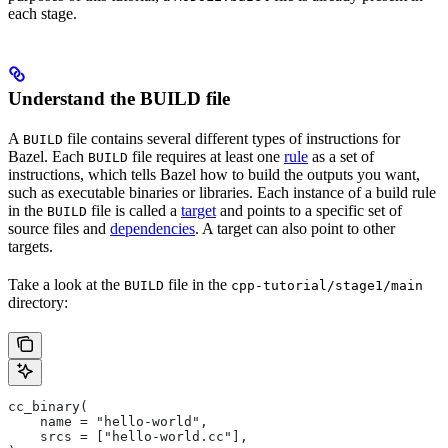
each stage.
Understand the BUILD file
A
file contains several different types of instructions for
BUILD
Bazel. Each
file requires at least one
rule
as a set of
BUILD
instructions, which tells Bazel how to build the outputs you want,
such as executable binaries or libraries. Each instance of a build rule
in the
file is called a
target
and points to a specific set of
BUILD
source files and
dependencies
. A target can also point to other
targets.
Take a look at the
file in the
BUILD
cpp-tutorial/stage1/main
directory:
cc_binary(
    name = "hello-world",
    srcs = ["hello-world.cc"],