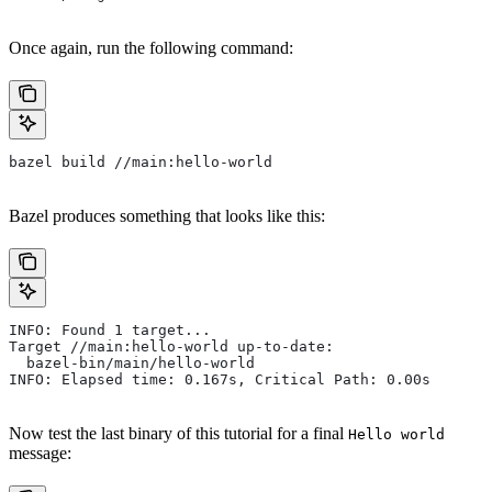
Once again, run the following command:
bazel build //main:hello-world
Bazel produces something that looks like this:
INFO: Found 1 target...
Target //main:hello-world up-to-date:
  bazel-bin/main/hello-world
INFO: Elapsed time: 0.167s, Critical Path: 0.00s
Now test the last binary of this tutorial for a final
Hello world
message: