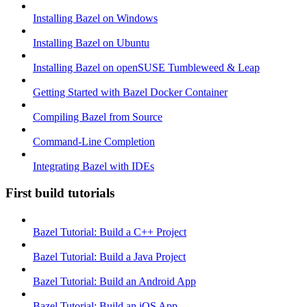
Installing Bazel on Windows
Installing Bazel on Ubuntu
Installing Bazel on openSUSE Tumbleweed & Leap
Getting Started with Bazel Docker Container
Compiling Bazel from Source
Command-Line Completion
Integrating Bazel with IDEs
First build tutorials
Bazel Tutorial: Build a C++ Project
Bazel Tutorial: Build a Java Project
Bazel Tutorial: Build an Android App
Bazel Tutorial: Build an iOS App