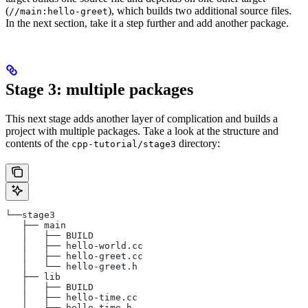
(
), which builds two additional source files.
//main:hello-greet
In the next section, take it a step further and add another package.
Stage 3: multiple packages
This next stage adds another layer of complication and builds a
project with multiple packages. Take a look at the structure and
contents of the
directory:
cpp-tutorial/stage3
└──stage3
   ├── main
   │   ├── BUILD
   │   ├── hello-world.cc
   │   ├── hello-greet.cc
   │   └── hello-greet.h
   ├── lib
   │   ├── BUILD
   │   ├── hello-time.cc
   │   └── hello-time.h