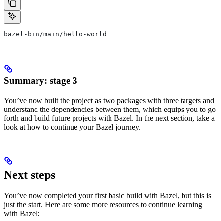
bazel-bin/main/hello-world
Summary: stage 3
You’ve now built the project as two packages with three targets and
understand the dependencies between them, which equips you to go
forth and build future projects with Bazel. In the next section, take a
look at how to continue your Bazel journey.
Next steps
You’ve now completed your first basic build with Bazel, but this is
just the start. Here are some more resources to continue learning
with Bazel: