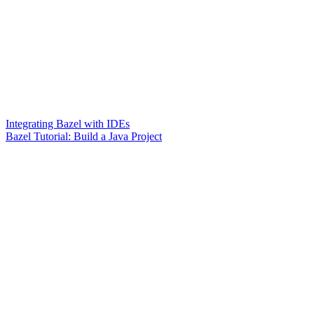
Integrating Bazel with IDEs
Bazel Tutorial: Build a Java Project