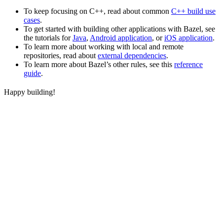
To keep focusing on C++, read about common
C++ build use
cases
.
To get started with building other applications with Bazel, see
the tutorials for
Java
,
Android application
, or
iOS application
.
To learn more about working with local and remote
repositories, read about
external dependencies
.
To learn more about Bazel’s other rules, see this
reference
guide
.
Happy building!