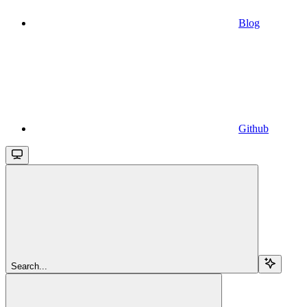
Blog
Github
Search...