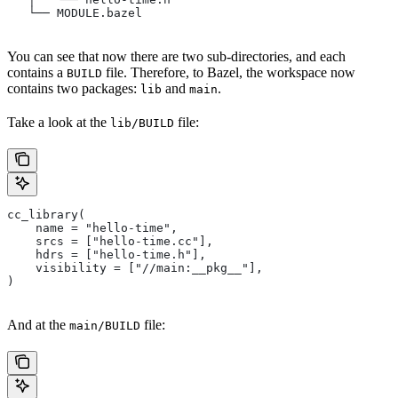
   └── MODULE.bazel
You can see that now there are two sub-directories, and each
contains a
file. Therefore, to Bazel, the workspace now
BUILD
contains two packages:
and
.
lib
main
Take a look at the
file:
lib/BUILD
cc_library(
    name = "hello-time",
    srcs = ["hello-time.cc"],
    hdrs = ["hello-time.h"],
    visibility = ["//main:__pkg__"],
)
And at the
file:
main/BUILD