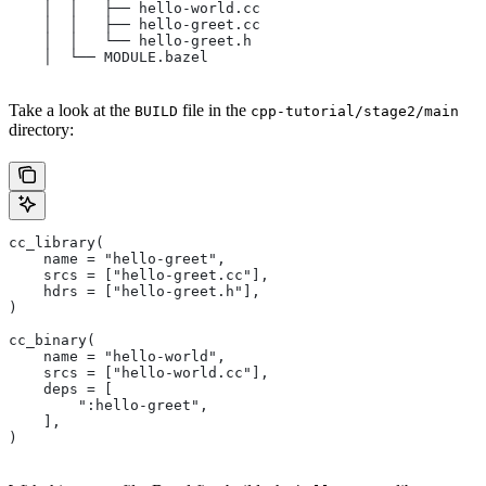
    │  │   ├── hello-world.cc
    │  │   ├── hello-greet.cc
    │  │   └── hello-greet.h
    │  └── MODULE.bazel
Take a look at the
file in the
BUILD
cpp-tutorial/stage2/main
directory:
cc_library(
    name = "hello-greet",
    srcs = ["hello-greet.cc"],
    hdrs = ["hello-greet.h"],
)
cc_binary(
    name = "hello-world",
    srcs = ["hello-world.cc"],
    deps = [
        ":hello-greet",
    ],
)