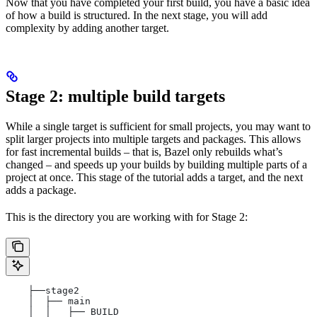
Now that you have completed your first build, you have a basic idea
of how a build is structured. In the next stage, you will add
complexity by adding another target.
Stage 2: multiple build targets
While a single target is sufficient for small projects, you may want to
split larger projects into multiple targets and packages. This allows
for fast incremental builds – that is, Bazel only rebuilds what’s
changed – and speeds up your builds by building multiple parts of a
project at once. This stage of the tutorial adds a target, and the next
adds a package.
This is the directory you are working with for Stage 2:
    ├──stage2
    │  ├── main
    │  │   ├── BUILD