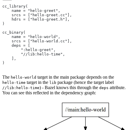
cc_library(
    name = "hello-greet",
    srcs = ["hello-greet.cc"],
    hdrs = ["hello-greet.h"],
)
cc_binary(
    name = "hello-world",
    srcs = ["hello-world.cc"],
    deps = [
        ":hello-greet",
        "//lib:hello-time",
    ],
)
The
target in the main package depends on the
hello-world
target in the
package (hence the target label
hello-time
lib
) - Bazel knows this through the
attribute.
//lib:hello-time
deps
You can see this reflected in the dependency graph: