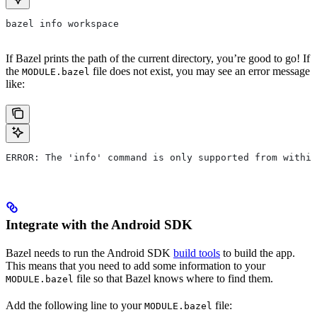
bazel info workspace
If Bazel prints the path of the current directory, you’re good to go! If
the
file does not exist, you may see an error message
MODULE.bazel
like:
ERROR: The 'info' command is only supported from within
Integrate with the Android SDK
Bazel needs to run the Android SDK
build tools
to build the app.
This means that you need to add some information to your
file so that Bazel knows where to find them.
MODULE.bazel
Add the following line to your
file:
MODULE.bazel