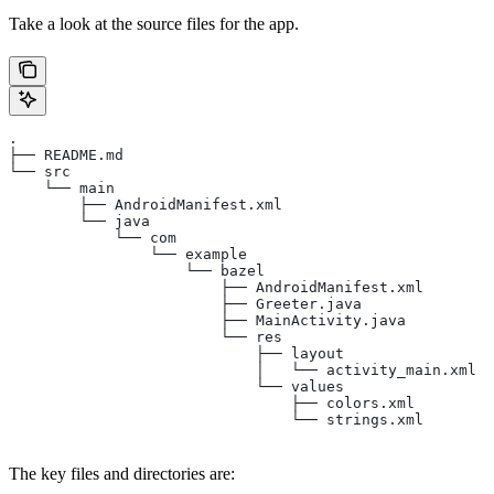
Take a look at the source files for the app.
.
├── README.md
└── src
    └── main
        ├── AndroidManifest.xml
        └── java
            └── com
                └── example
                    └── bazel
                        ├── AndroidManifest.xml
                        ├── Greeter.java
                        ├── MainActivity.java
                        └── res
                            ├── layout
                            │   └── activity_main.xml
                            └── values
                                ├── colors.xml
                                └── strings.xml
The key files and directories are: