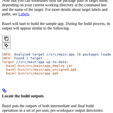
Note that you can sometimes omit the package path or target name,
depending on your current working directory at the command line
and the name of the target. For more details about target labels and
paths, see
Labels
.
Bazel will start to build the sample app. During the build process, its
output will appear similar to the following:
INFO:
 Analysed
 target
 //src/main:app
 (0 
packages
 loaded
INFO:
 Found
 1
 target...
Target
 //src/main:app
 up-to-date:
  bazel-bin/src/main/app_deploy.jar
  bazel-bin/src/main/app_unsigned.apk
  bazel-bin/src/main/app.apk
Locate the build outputs
Bazel puts the outputs of both intermediate and final build
operations in a set of per-user, per-workspace output directories.