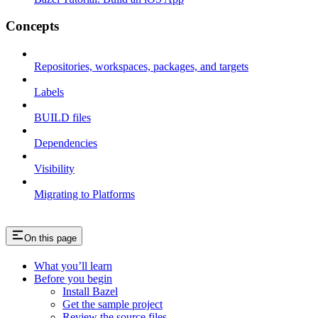
Concepts
Repositories, workspaces, packages, and targets
Labels
BUILD files
Dependencies
Visibility
Migrating to Platforms
On this page
What you’ll learn
Before you begin
Install Bazel
Get the sample project
Review the source files