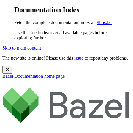
Documentation Index
Fetch the complete documentation index at:
/llms.txt
Use this file to discover all available pages before
exploring further.
Skip to main content
The new site is online! Please use this
issue
to report any problems.
Bazel Documentation
home page