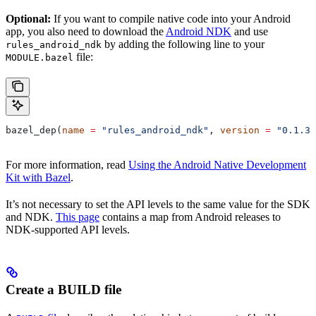
Optional:
If you want to compile native code into your Android
app, you also need to download the
Android NDK
and use
by adding the following line to your
rules_android_ndk
file:
MODULE.bazel
bazel_dep(
name
 =
 "rules_android_ndk"
, 
version
 =
 "0.1.3"
For more information, read
Using the Android Native Development
Kit with Bazel
.
It’s not necessary to set the API levels to the same value for the SDK
and NDK.
This page
contains a map from Android releases to
NDK-supported API levels.
Create a BUILD file