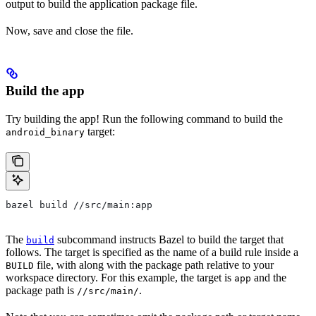
output to build the application package file.
Now, save and close the file.
Build the app
Try building the app! Run the following command to build the
target:
android_binary
bazel build //src/main:app
The
subcommand instructs Bazel to build the target that
build
follows. The target is specified as the name of a build rule inside a
file, with along with the package path relative to your
BUILD
workspace directory. For this example, the target is
and the
app
package path is
.
//src/main/