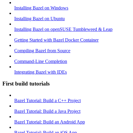
Installing Bazel on Windows
Installing Bazel on Ubuntu
Installing Bazel on openSUSE Tumbleweed & Leap
Getting Started with Bazel Docker Container
Compiling Bazel from Source
Command-Line Completion
Integrating Bazel with IDEs
First build tutorials
Bazel Tutorial: Build a C++ Project
Bazel Tutorial: Build a Java Project
Bazel Tutorial: Build an Android App
Bazel Tutorial: Build an iOS App