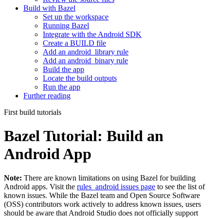
Build with Bazel
Set up the workspace
Running Bazel
Integrate with the Android SDK
Create a BUILD file
Add an android_library rule
Add an android_binary rule
Build the app
Locate the build outputs
Run the app
Further reading
First build tutorials
Bazel Tutorial: Build an
Android App
Note:
There are known limitations on using Bazel for building
Android apps. Visit the
rules_android issues page
to see the list of
known issues. While the Bazel team and Open Source Software
(OSS) contributors work actively to address known issues, users
should be aware that Android Studio does not officially support