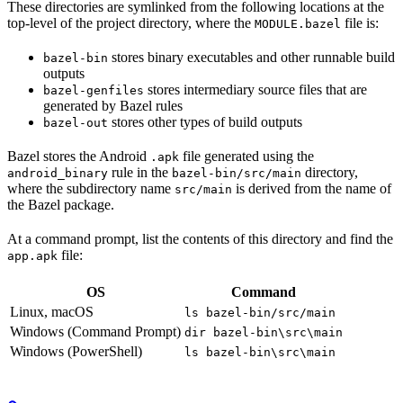
These directories are symlinked from the following locations at the
top-level of the project directory, where the
file is:
MODULE.bazel
stores binary executables and other runnable build
bazel-bin
outputs
stores intermediary source files that are
bazel-genfiles
generated by Bazel rules
stores other types of build outputs
bazel-out
Bazel stores the Android
file generated using the
.apk
rule in the
directory,
android_binary
bazel-bin/src/main
where the subdirectory name
is derived from the name of
src/main
the Bazel package.
At a command prompt, list the contents of this directory and find the
file:
app.apk
OS
Command
Linux, macOS
ls bazel-bin/src/main
Windows (Command Prompt)
dir bazel-bin\src\main
Windows (PowerShell)
ls bazel-bin\src\main