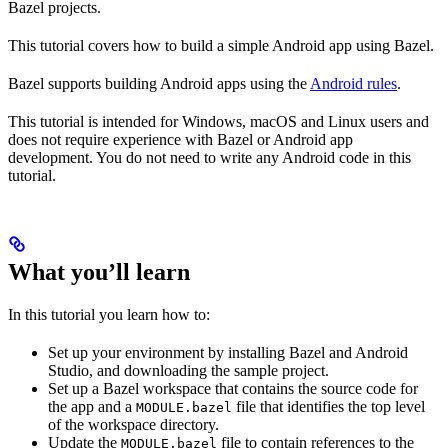
Bazel projects.
This tutorial covers how to build a simple Android app using Bazel.
Bazel supports building Android apps using the
Android rules
.
This tutorial is intended for Windows, macOS and Linux users and
does not require experience with Bazel or Android app
development. You do not need to write any Android code in this
tutorial.
What you’ll learn
In this tutorial you learn how to:
Set up your environment by installing Bazel and Android
Studio, and downloading the sample project.
Set up a Bazel workspace that contains the source code for
the app and a
file that identifies the top level
MODULE.bazel
of the workspace directory.
Update the
file to contain references to the
MODULE.bazel