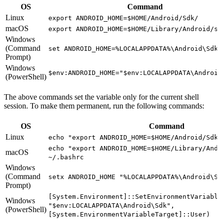
OS
Command
Linux
export ANDROID_HOME=$HOME/Android/Sdk/
macOS
export ANDROID_HOME=$HOME/Library/Android/s
Windows
(Command
set ANDROID_HOME=%LOCALAPPDATA%\Android\Sdk
Prompt)
Windows
$env:ANDROID_HOME="$env:LOCALAPPDATA\Androi
(PowerShell)
The above commands set the variable only for the current shell
session. To make them permanent, run the following commands:
OS
Command
Linux
echo "export ANDROID_HOME=$HOME/Android/Sdk
echo "export ANDROID_HOME=$HOME/Library/And
macOS
~/.bashrc
Windows
(Command
setx ANDROID_HOME "%LOCALAPPDATA%\Android\S
Prompt)
[System.Environment]::SetEnvironmentVariabl
Windows
"$env:LOCALAPPDATA\Android\Sdk",
(PowerShell)
[System.EnvironmentVariableTarget]::User)