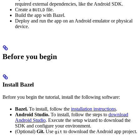
required external dependencies, like the Android SDK.
Create a
file.
BUILD
Build the app with Bazel.
Deploy and run the app on an Android emulator or physical
device.
Before you begin
Install Bazel
Before you begin the tutorial, install the following software:
Bazel.
To install, follow the
installation instructions
.
Android Studio.
To install, follow the steps to
download
Android Studio
. Execute the setup wizard to download the
SDK and configure your environment.
(Optional)
Git.
Use
to download the Android app project.
git