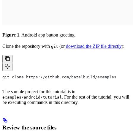
Figure 1.
Android app button greeting.
Clone the repository with
(or
download the ZIP file directly
):
git
git clone https://github.com/bazelbuild/examples
The sample project for this tutorial is in
. For the rest of the tutorial, you will
examples/android/tutorial
be executing commands in this directory.
Review the source files