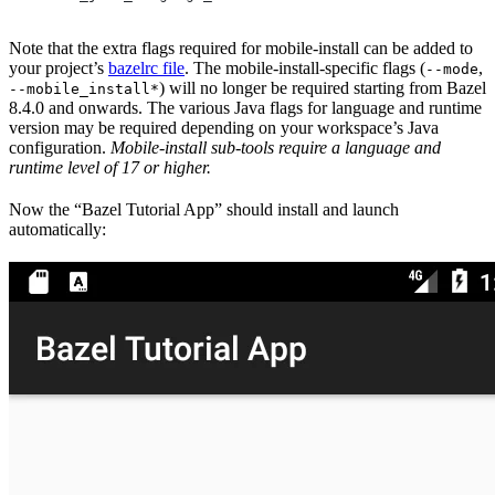
Note that the extra flags required for mobile-install can be added to
your project’s
bazelrc file
. The mobile-install-specific flags (
,
--mode
) will no longer be required starting from Bazel
--mobile_install*
8.4.0 and onwards. The various Java flags for language and runtime
version may be required depending on your workspace’s Java
configuration.
Mobile-install sub-tools require a language and
runtime level of 17 or higher.
Now the “Bazel Tutorial App” should install and launch
automatically: