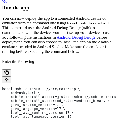
Run the app
You can now deploy the app to a connected Android device or
emulator from the command line using
.
bazel mobile-install
This command uses the Android Debug Bridge (
) to
adb
communicate with the device. You must set up your device to use
following the instructions in
Android Debug Bridge
before
adb
deployment. You can also choose to install the app on the Android
emulator included in Android Studio. Make sure the emulator is
running before executing the command below.
Enter the following:
bazel mobile-install //src/main:app \
  --mode=skylark \
  --mobile_install_aspect=@rules_android//mobile_instal
  --mobile_install_supported_rules=android_binary \
  --java_runtime_version=17 \
  --java_language_version=17 \
  --tool_java_runtime_version=17 \
  --tool_java_language_version=17