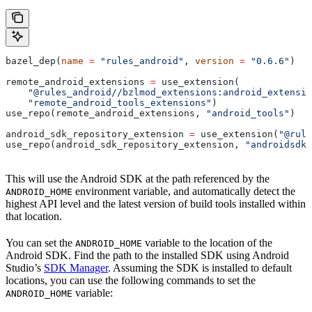
bazel_dep(
name
 =
 "rules_android"
, 
version
 =
 "0.6.6"
)
remote_android_extensions 
=
 use_extension(
    "@rules_android//bzlmod_extensions:android_extensio
    "remote_android_tools_extensions"
)
use_repo(remote_android_extensions, 
"android_tools"
)
android_sdk_repository_extension 
=
 use_extension(
"@rule
use_repo(android_sdk_repository_extension, 
"androidsdk"
This will use the Android SDK at the path referenced by the
environment variable, and automatically detect the
ANDROID_HOME
highest API level and the latest version of build tools installed within
that location.
You can set the
variable to the location of the
ANDROID_HOME
Android SDK. Find the path to the installed SDK using Android
Studio’s
SDK Manager
. Assuming the SDK is installed to default
locations, you can use the following commands to set the
variable:
ANDROID_HOME