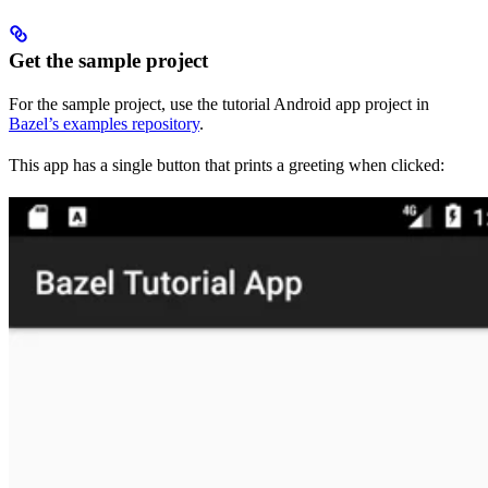
Get the sample project
For the sample project, use the tutorial Android app project in
Bazel’s examples repository
.
This app has a single button that prints a greeting when clicked: