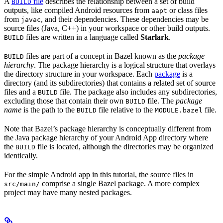
A
file
describes the relationship between a set of build
BUILD
outputs, like compiled Android resources from
or class files
aapt
from
, and their dependencies. These dependencies may be
javac
source files (Java, C++) in your workspace or other build outputs.
files are written in a language called
Starlark
.
BUILD
files are part of a concept in Bazel known as the
package
BUILD
hierarchy
. The package hierarchy is a logical structure that overlays
the directory structure in your workspace. Each
package
is a
directory (and its subdirectories) that contains a related set of source
files and a
file. The package also includes any subdirectories,
BUILD
excluding those that contain their own
file. The
package
BUILD
name
is the path to the
file relative to the
file.
BUILD
MODULE.bazel
Note that Bazel’s package hierarchy is conceptually different from
the Java package hierarchy of your Android App directory where
the
file is located, although the directories may be organized
BUILD
identically.
For the simple Android app in this tutorial, the source files in
comprise a single Bazel package. A more complex
src/main/
project may have many nested packages.