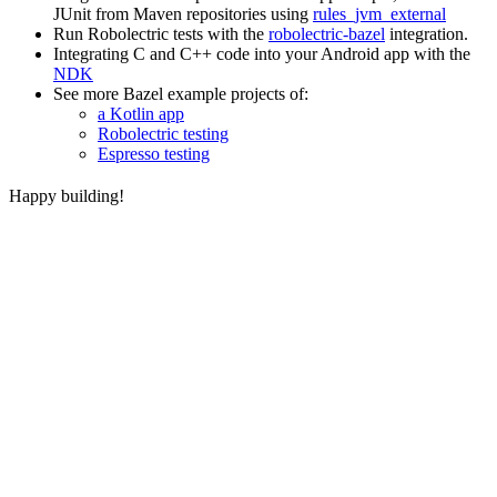
JUnit from Maven repositories using
rules_jvm_external
Run Robolectric tests with the
robolectric-bazel
integration.
Integrating C and C++ code into your Android app with the
NDK
See more Bazel example projects of:
a Kotlin app
Robolectric testing
Espresso testing
Happy building!