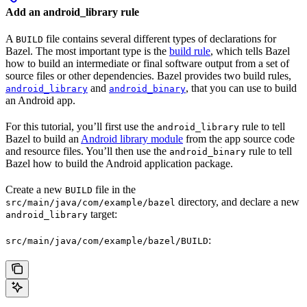
Add an android_library rule
A
file contains several different types of declarations for
BUILD
Bazel. The most important type is the
build rule
, which tells Bazel
how to build an intermediate or final software output from a set of
source files or other dependencies. Bazel provides two build rules,
and
, that you can use to build
android_library
android_binary
an Android app.
For this tutorial, you’ll first use the
rule to tell
android_library
Bazel to build an
Android library module
from the app source code
and resource files. You’ll then use the
rule to tell
android_binary
Bazel how to build the Android application package.
Create a new
file in the
BUILD
directory, and declare a new
src/main/java/com/example/bazel
target:
android_library
:
src/main/java/com/example/bazel/BUILD