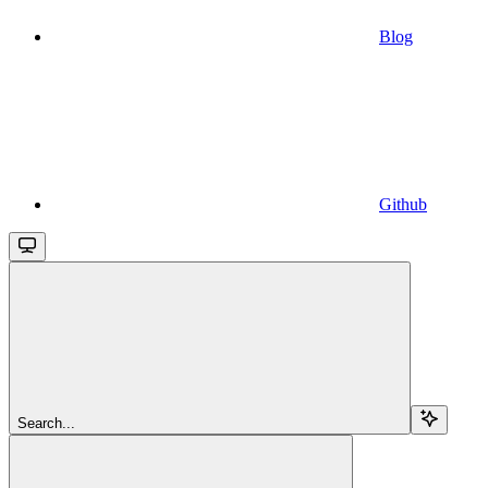
Blog
Github
Search...