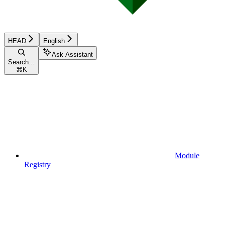
HEAD
English
Ask Assistant
Search...
⌘
K
Module
Registry