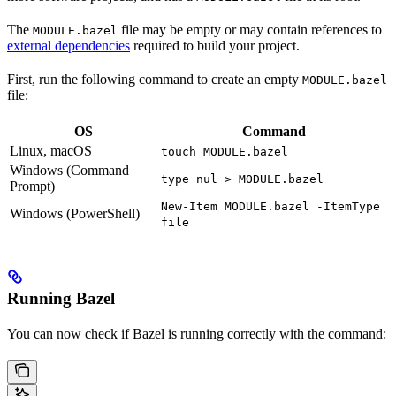
The
file may be empty or may contain references to
MODULE.bazel
external dependencies
required to build your project.
First, run the following command to create an empty
MODULE.bazel
file:
OS
Command
Linux, macOS
touch MODULE.bazel
Windows (Command
type nul > MODULE.bazel
Prompt)
New-Item MODULE.bazel -ItemType
Windows (PowerShell)
file
Running Bazel
You can now check if Bazel is running correctly with the command: