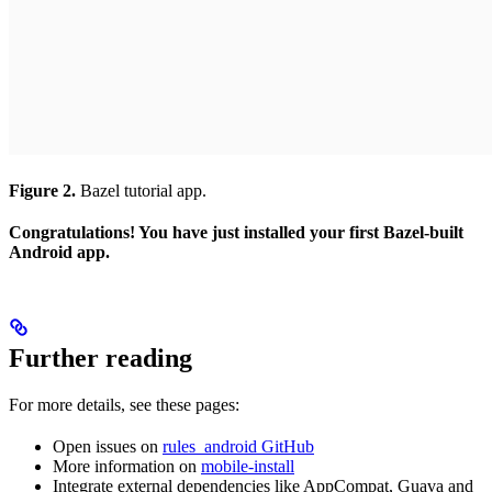
Figure 2.
Bazel tutorial app.
Congratulations! You have just installed your first Bazel-built
Android app.
Further reading
For more details, see these pages:
Open issues on
rules_android GitHub
More information on
mobile-install
Integrate external dependencies like AppCompat, Guava and