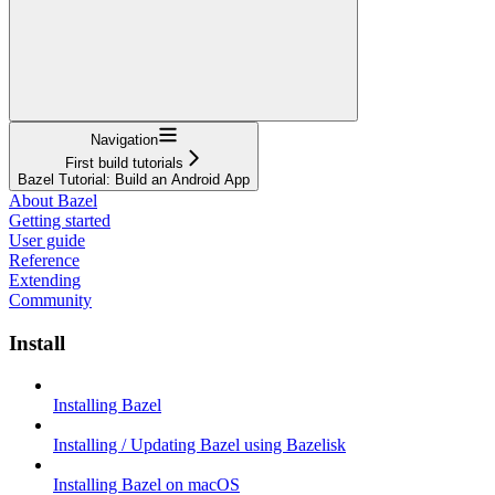
Navigation
First build tutorials
Bazel Tutorial: Build an Android App
About Bazel
Getting started
User guide
Reference
Extending
Community
Install
Installing Bazel
Installing / Updating Bazel using Bazelisk
Installing Bazel on macOS