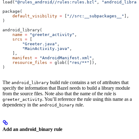
load(
"@rules_android//rules:rules.bzl"
, 
"android_librar
package(
    default_visibility
 =
 [
"//src:__subpackages__"
],
)
android_library(
    name
 =
 "greeter_activity"
,
    srcs
 =
 [
        "Greeter.java"
,
        "MainActivity.java"
,
    ],
    manifest
 =
 "AndroidManifest.xml"
,
    resource_files
 =
 glob([
"res/**"
]),
)
The
build rule contains a set of attributes that
android_library
specify the information that Bazel needs to build a library module
from the source files. Note also that the name of the rule is
. You’ll reference the rule using this name as a
greeter_activity
dependency in the
rule.
android_binary
Add an android_binary rule