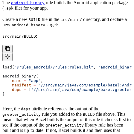
The
rule builds the Android application package
android_binary
(
file) for your app.
.apk
Create a new
file in the
directory, and declare a
BUILD
src/main/
new
target:
android_binary
:
src/main/BUILD
load(
"@rules_android//rules:rules.bzl"
, 
"android_binary
android_binary(
    name
 =
 "app"
,
    manifest
 =
 "//src/main/java/com/example/bazel:Andro
    deps
 =
 [
"//src/main/java/com/example/bazel:greeter_
)
Here, the
attribute references the output of the
deps
rule you added to the
file above. This
greeter_activity
BUILD
means that when Bazel builds the output of this rule it checks first to
see if the output of the
library rule has been
greeter_activity
built and is up-to-date. If not, Bazel builds it and then uses that