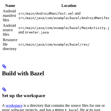
Name
Location
Android
and
src/main/AndroidManifest.xml
manifest
src/main/java/com/example/bazel/AndroidManifes
files
Android
src/main/java/com/example/bazel/MainActivity.j
source
and
Greeter.java
files
Resource
file
src/main/java/com/example/bazel/res/
directory
Build with Bazel
Set up the workspace
A
workspace
is a directory that contains the source files for one or
more software projects, and has a
file at its root.
MODULE.bazel