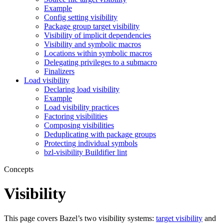
Example
Config setting visibility
Package group target visibility
Visibility of implicit dependencies
Visibility and symbolic macros
Locations within symbolic macros
Delegating privileges to a submacro
Finalizers
Load visibility
Declaring load visibility
Example
Load visibility practices
Factoring visibilities
Composing visibilities
Deduplicating with package groups
Protecting individual symbols
bzl-visibility Buildifier lint
Concepts
Visibility
This page covers Bazel’s two visibility systems:
target visibility
and