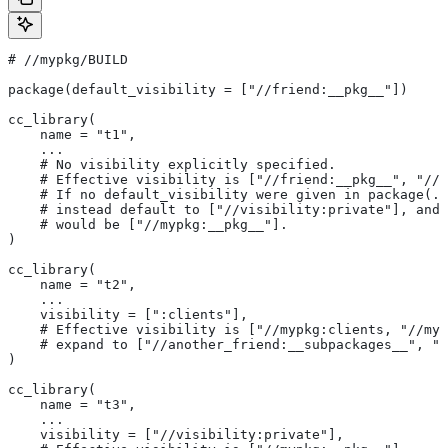
#
 //mypkg/BUILD
package(default_visibility = ["//friend:__pkg__"])
cc_library(
    name = "t1",
    ...
    # No visibility explicitly specified.
    # Effective visibility is ["//friend:__pkg__", "//m
    # If no default_visibility were given in package(..
    # instead default to ["//visibility:private"], and 
    # would be ["//mypkg:__pkg__"].
)
cc_library(
    name = "t2",
    ...
    visibility = [":clients"],
    # Effective visibility is ["//mypkg:clients, "//myp
    # expand to ["//another_friend:__subpackages__", "/
)
cc_library(
    name = "t3",
    ...
    visibility = ["//visibility:private"],