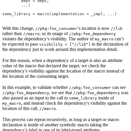
        deps = deps,
        ...)
some_library = macro(implementation = _impl, ...)
With this change,
’s location is now
//pkg:foo_consumer
//lib
rather than
, so its usage of
//macro
//pkg:foo_dependency
violates the dependency’s visibility. The author of
can’t
my_macro
be expected to pass
to the declaration of
visibility = ["//lib"]
the dependency just to work around this implementation detail.
For this reason, when a dependency of a target is also an attribute
value of the macro that declared the target, we check the
dependency’s visibility against the location of the macro instead of
the location of the consuming target.
In this example, to validate whether
can see
//pkg:foo_consumer
, we see that
was
//pkg:foo_dependency
//pkg:foo_dependency
also passed as an input to the call to
inside of
some_library
, and instead check the dependency’s visibility against the
my_macro
location of this call,
.
//macro
This process can repeat recursively, as long as a target or macro
declaration is inside of another symbolic macro taking the
dependency’s label in one of its label-typed attributes.