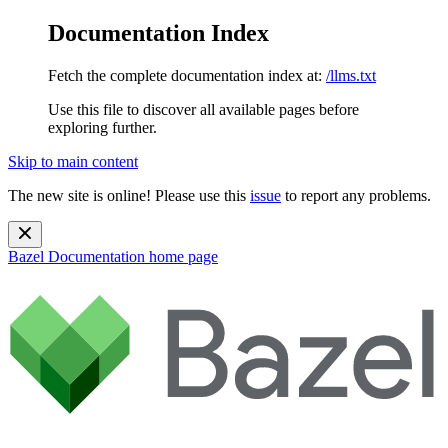
Documentation Index
Fetch the complete documentation index at:
/llms.txt
Use this file to discover all available pages before
exploring further.
Skip to main content
The new site is online! Please use this
issue
to report any problems.
Bazel Documentation
home page