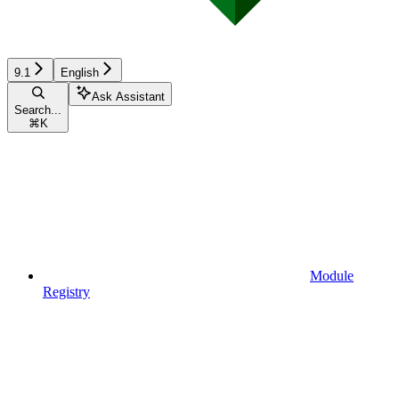
9.1
English
Ask Assistant
Search...
⌘
K
Module
Registry