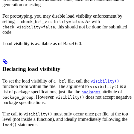
generation or testing.
For prototyping, you may disable load visibility enforcement by
setting
. As with
--check_bzl_visibility=false
--
, this should not be done for submitted
check_visibility=false
code.
Load visibility is available as of Bazel 6.0.
Declaring load visibility
To set the load visibility of a
file, call the
.bzl
visibility()
function from within the file. The argument to
is a
visibility()
list of package specifications, just like the
attribute of
packages
. However,
does not accept negative
package_group
visibility()
package specifications.
The call to
must only occur once per file, at the top
visibility()
level (not inside a function), and ideally immediately following the
statements.
load()