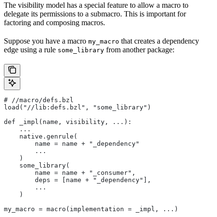
The visibility model has a special feature to allow a macro to
delegate its permissions to a submacro. This is important for
factoring and composing macros.
Suppose you have a macro
that creates a dependency
my_macro
edge using a rule
from another package:
some_library
#
 //macro/defs.bzl
load("//lib:defs.bzl", "some_library")
def _impl(name, visibility, ...):
    ...
    native.genrule(
        name = name + "_dependency"
        ...
    )
    some_library(
        name = name + "_consumer",
        deps = [name + "_dependency"],
        ...
    )
my_macro = macro(implementation = _impl, ...)