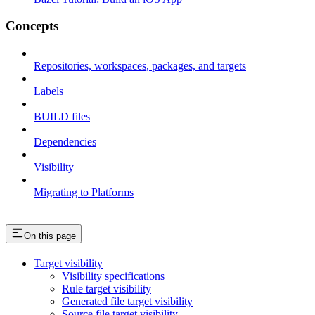
Concepts
Repositories, workspaces, packages, and targets
Labels
BUILD files
Dependencies
Visibility
Migrating to Platforms
On this page
Target visibility
Visibility specifications
Rule target visibility
Generated file target visibility
Source file target visibility