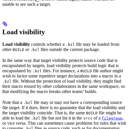
unable to see such a target.
Load visibility
Load visibility
controls whether a
file may be loaded from
.bzl
other
or
files outside the current package.
BUILD
.bzl
In the same way that target visibility protects source code that is
encapsulated by targets, load visibility protects build logic that is
encapsulated by
files. For instance, a
file author might
.bzl
BUILD
wish to factor some repetitive target declarations into a macro in a
file. Without the protection of load visibility, they might find
.bzl
their macro reused by other collaborators in the same workspace, so
that modifying the macro breaks other teams’ builds.
Note that a
file may or may not have a corresponding source
.bzl
file target. If it does, there is no guarantee that the load visibility and
the target visibility coincide. That is, the same
file might be
BUILD
able to load the
file but not list it in the
of a
,
.bzl
srcs
filegroup
or vice versa. This can sometimes cause problems for rules that wish
to consume
files as source code, such as for documentation
.bzl