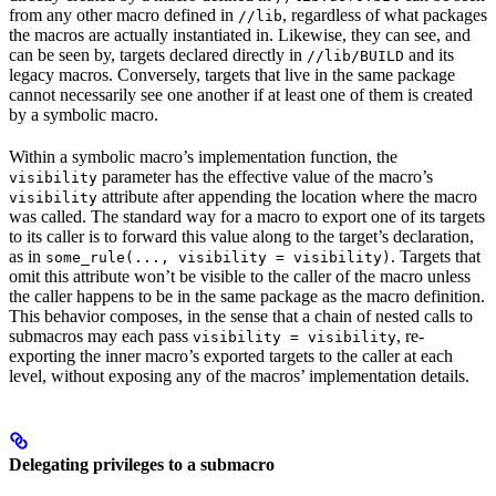
from any other macro defined in
, regardless of what packages
//lib
the macros are actually instantiated in. Likewise, they can see, and
can be seen by, targets declared directly in
and its
//lib/BUILD
legacy macros. Conversely, targets that live in the same package
cannot necessarily see one another if at least one of them is created
by a symbolic macro.
Within a symbolic macro’s implementation function, the
parameter has the effective value of the macro’s
visibility
attribute after appending the location where the macro
visibility
was called. The standard way for a macro to export one of its targets
to its caller is to forward this value along to the target’s declaration,
as in
. Targets that
some_rule(..., visibility = visibility)
omit this attribute won’t be visible to the caller of the macro unless
the caller happens to be in the same package as the macro definition.
This behavior composes, in the sense that a chain of nested calls to
submacros may each pass
, re-
visibility = visibility
exporting the inner macro’s exported targets to the caller at each
level, without exposing any of the macros’ implementation details.
Delegating privileges to a submacro