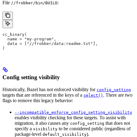
File
:
//frobber/bin/BUILD
cc_binary(
  name = "my-program",
  data = ["//frobber/data:readme.txt"],
)
Config setting visibility
Historically, Bazel has not enforced visibility for
config_setting
targets that are referenced in the keys of a
. There are two
select()
flags to remove this legacy behavior:
--incompatible_enforce_config_setting_visibility
enables visibility checking for these targets. To assist with
migration, it also causes any
that does not
config_setting
specify a
to be considered public (regardless of
visibility
package-level
).
default_visibility