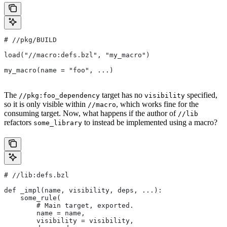
#
 //pkg/BUILD
load("//macro:defs.bzl", "my_macro")
my_macro(name = "foo", ...)
The
target has no
specified,
//pkg:foo_dependency
visibility
so it is only visible within
, which works fine for the
//macro
consuming target. Now, what happens if the author of
//lib
refactors
to instead be implemented using a macro?
some_library
#
 //lib:defs.bzl
def _impl(name, visibility, deps, ...):
    some_rule(
        # Main target, exported.
        name = name,
        visibility = visibility,