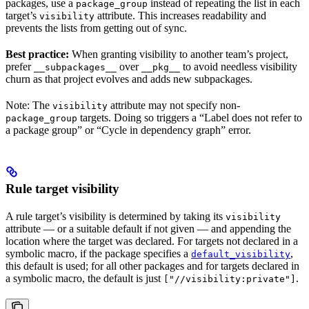
packages, use a
instead of repeating the list in each
package_group
target’s
attribute. This increases readability and
visibility
prevents the lists from getting out of sync.
Best practice:
When granting visibility to another team’s project,
prefer
over
to avoid needless visibility
__subpackages__
__pkg__
churn as that project evolves and adds new subpackages.
Note: The
attribute may not specify non-
visibility
targets. Doing so triggers a “Label does not refer to
package_group
a package group” or “Cycle in dependency graph” error.
Rule target visibility
A rule target’s visibility is determined by taking its
visibility
attribute — or a suitable default if not given — and appending the
location where the target was declared. For targets not declared in a
symbolic macro, if the package specifies a
,
default_visibility
this default is used; for all other packages and for targets declared in
a symbolic macro, the default is just
.
["//visibility:private"]