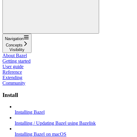
Navigation
Concepts
Visibility
About Bazel
Getting started
User guide
Reference
Extending
Community
Install
Installing Bazel
Installing / Updating Bazel using Bazelisk
Installing Bazel on macOS