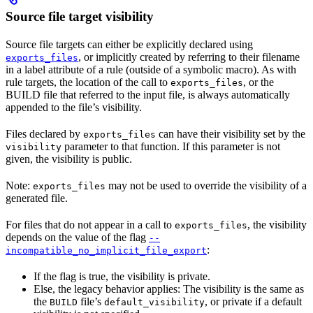
Source file target visibility
Source file targets can either be explicitly declared using
, or implicitly created by referring to their filename
exports_files
in a label attribute of a rule (outside of a symbolic macro). As with
rule targets, the location of the call to
, or the
exports_files
BUILD file that referred to the input file, is always automatically
appended to the file’s visibility.
Files declared by
can have their visibility set by the
exports_files
parameter to that function. If this parameter is not
visibility
given, the visibility is public.
Note:
may not be used to override the visibility of a
exports_files
generated file.
For files that do not appear in a call to
, the visibility
exports_files
depends on the value of the flag
--
:
incompatible_no_implicit_file_export
If the flag is true, the visibility is private.
Else, the legacy behavior applies: The visibility is the same as
the
file’s
, or private if a default
BUILD
default_visibility