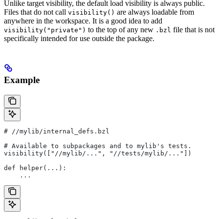
Unlike target visibility, the default load visibility is always public.
Files that do not call
are always loadable from
visibility()
anywhere in the workspace. It is a good idea to add
to the top of any new
file that is not
visibility("private")
.bzl
specifically intended for use outside the package.
Example
#
 //mylib/internal_defs.bzl
# Available to subpackages and to mylib's tests.
visibility(["//mylib/...", "//tests/mylib/..."])
def helper(...):
    ...