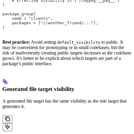
    # Effective visibility is ["//mypkg:__pkg__"]
)
package_group(
    name = "clients",
    packages = ["//another_friend/..."],
)
Best practice:
Avoid setting
to public. It
default_visibility
may be convenient for prototyping or in small codebases, but the
risk of inadvertently creating public targets increases as the codebase
grows. It’s better to be explicit about which targets are part of a
package’s public interface.
Generated file target visibility
A generated file target has the same visibility as the rule target that
generates it.