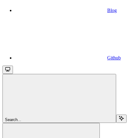
Blog
Github
Search...