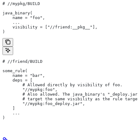
#
 //mypkg/BUILD
java_binary(
    name = "foo",
    ...
    visibility = ["//friend:__pkg__"],
)
#
 //friend/BUILD
some_rule(
    name = "bar",
    deps = [
        # Allowed directly by visibility of foo.
        "//mypkg:foo",
        # Also allowed. The java_binary's "_deploy.jar"
        # target the same visibility as the rule target
        "//mypkg:foo_deploy.jar",
    ]
    ...
)