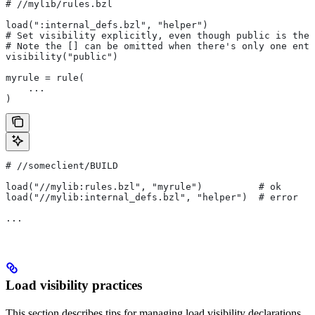
#
 //mylib/rules.bzl
load(":internal_defs.bzl", "helper")
# Set visibility explicitly, even though public is the 
# Note the [] can be omitted when there's only one entr
visibility("public")
myrule = rule(
    ...
)
#
 //someclient/BUILD
load("//mylib:rules.bzl", "myrule")          # ok
load("//mylib:internal_defs.bzl", "helper")  # error
...
Load visibility practices
This section describes tips for managing load visibility declarations.