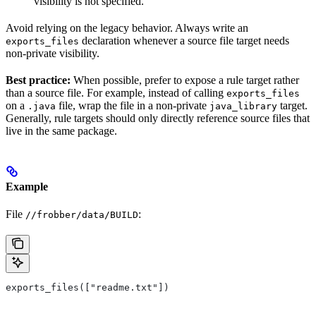
visibility is not specified.
Avoid relying on the legacy behavior. Always write an
declaration whenever a source file target needs
exports_files
non-private visibility.
Best practice:
When possible, prefer to expose a rule target rather
than a source file. For example, instead of calling
exports_files
on a
file, wrap the file in a non-private
target.
.java
java_library
Generally, rule targets should only directly reference source files that
live in the same package.
Example
File
:
//frobber/data/BUILD
exports_files(["readme.txt"])