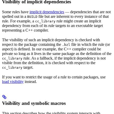
Visibility of implicit dependencies
Some rules have
implicit dependencies
— dependencies that are not
spelled out in a
file but are inherent to every instance of that
BUILD
rule. For example, a
rule might create an implicit
cc_library
dependency from each of its rule targets to an executable target
representing a C++ compiler.
The visibility of such an implicit dependency is checked with
respect to the package containing the
file in which the rule (or
.bzl
aspect) is defined. In our example, the C++ compiler could be
private so long as it lives in the same package as the definition of the
rule. As a fallback, if the implicit dependency is not
cc_library
visible from the definition, it is checked with respect to the
target.
cc_library
If you want to restrict the usage of a rule to certain packages, use
load visibility
instead.
Visibility and symbolic macros
This section describes how the visibility system interacts with