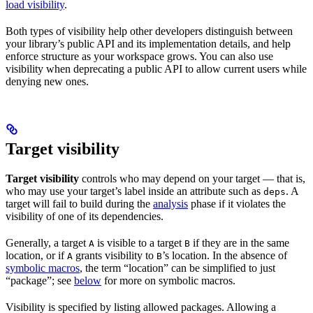
load visibility
.
Both types of visibility help other developers distinguish between
your library’s public API and its implementation details, and help
enforce structure as your workspace grows. You can also use
visibility when deprecating a public API to allow current users while
denying new ones.
Target visibility
Target visibility
controls who may depend on your target — that is,
who may use your target’s label inside an attribute such as
. A
deps
target will fail to build during the
analysis
phase if it violates the
visibility of one of its dependencies.
Generally, a target
is visible to a target
if they are in the same
A
B
location, or if
grants visibility to
’s location. In the absence of
A
B
symbolic macros
, the term “location” can be simplified to just
“package”; see
below
for more on symbolic macros.
Visibility is specified by listing allowed packages. Allowing a