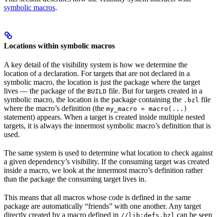
symbolic macros
.
Locations within symbolic macros
A key detail of the visibility system is how we determine the
location of a declaration. For targets that are not declared in a
symbolic macro, the location is just the package where the target
lives — the package of the
file. But for targets created in a
BUILD
symbolic macro, the location is the package containing the
file
.bzl
where the macro’s definition (the
my_macro = macro(...)
statement) appears. When a target is created inside multiple nested
targets, it is always the innermost symbolic macro’s definition that is
used.
The same system is used to determine what location to check against
a given dependency’s visibility. If the consuming target was created
inside a macro, we look at the innermost macro’s definition rather
than the package the consuming target lives in.
This means that all macros whose code is defined in the same
package are automatically “friends” with one another. Any target
directly created by a macro defined in
can be seen
//lib:defs.bzl