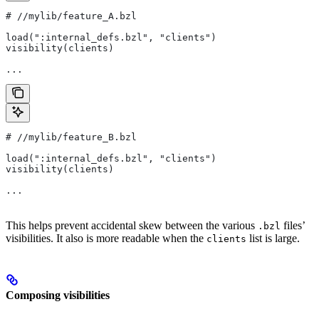
#
 //mylib/feature_A.bzl
load(":internal_defs.bzl", "clients")
visibility(clients)
...
#
 //mylib/feature_B.bzl
load(":internal_defs.bzl", "clients")
visibility(clients)
...
This helps prevent accidental skew between the various
files’
.bzl
visibilities. It also is more readable when the
list is large.
clients
Composing visibilities