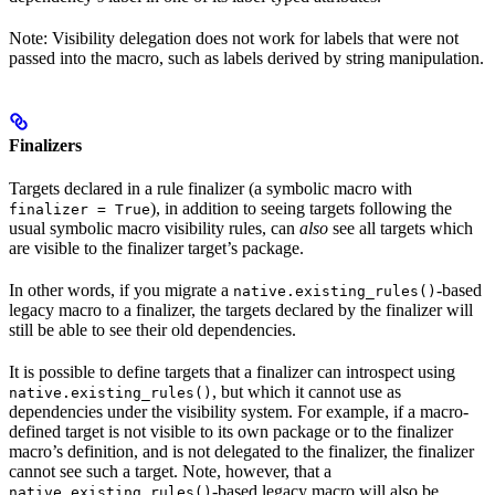
Note: Visibility delegation does not work for labels that were not
passed into the macro, such as labels derived by string manipulation.
Finalizers
Targets declared in a rule finalizer (a symbolic macro with
), in addition to seeing targets following the
finalizer = True
usual symbolic macro visibility rules, can
also
see all targets which
are visible to the finalizer target’s package.
In other words, if you migrate a
-based
native.existing_rules()
legacy macro to a finalizer, the targets declared by the finalizer will
still be able to see their old dependencies.
It is possible to define targets that a finalizer can introspect using
, but which it cannot use as
native.existing_rules()
dependencies under the visibility system. For example, if a macro-
defined target is not visible to its own package or to the finalizer
macro’s definition, and is not delegated to the finalizer, the finalizer
cannot see such a target. Note, however, that a
-based legacy macro will also be
native.existing_rules()