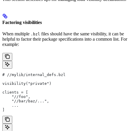
Factoring visibilities
When multiple
files should have the same visibility, it can be
.bzl
helpful to factor their package specifications into a common list. For
example:
#
 //mylib/internal_defs.bzl
visibility("private")
clients = [
    "//foo",
    "//bar/baz/...",
    ...
]