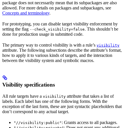
package does not necessarily mean that its subpackages are also
allowed. For more details on packages and subpackages, see
Concepts and terminology
.
For prototyping, you can disable target visibility enforcement by
setting the flag
. This shouldn’t be
--check_visibility=false
done for production usage in submitted code.
The primary way to control visibility is with a rule’s
visibility
attribute. The following subsections describe the attribute’s format,
how to apply it to various kinds of targets, and the interaction
between the visibility system and symbolic macros.
Visibility specifications
All rule targets have a
attribute that takes a list of
visibility
labels. Each label has one of the following forms. With the
exception of the last form, these are just syntactic placeholders that
don’t correspond to any actual target.
: Grants access to all packages.
"//visibility:public"
: Does not grant any additional
"//visibility:private"