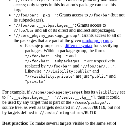
access; only targets in this location’s package can use this
target.
: Grants access to
(but not
"//foo/bar:__pkg__"
//foo/bar
its subpackages).
: Grants access to
"//foo/bar:__subpackages__"
and all of its direct and indirect subpackages.
//foo/bar
: Grants access to all of
"//some_pkg:my_package_group"
the packages that are part of the given
.
package_group
Package groups use a
different syntax
for specifying
packages. Within a package group, the forms
and
"//foo/bar:__pkg__"
are respectively
"//foo/bar:__subpackages__"
replaced by
and
.
"//foo/bar"
"//foo/bar/..."
Likewise,
and
"//visibility:public"
are just
and
"//visibility:private"
"public"
.
"private"
For example, if
has its
set
//some/package:mytarget
visibility
to
, then it could
[":__subpackages__", "//tests:__pkg__"]
be used by any target that is part of the
//some/package/...
source tree, as well as targets declared in
, but not
//tests/BUILD
by targets defined in
.
//tests/integration/BUILD
Best practice:
To make several targets visible to the same set of