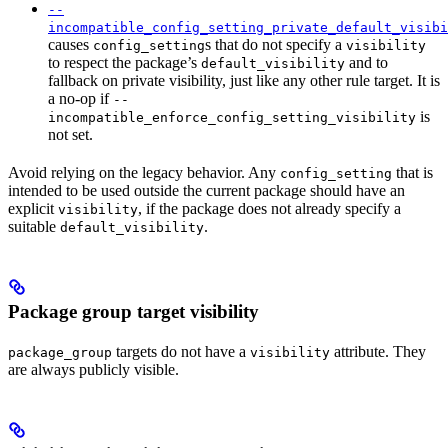
--
incompatible_config_setting_private_default_visibi
causes
s that do not specify a
config_setting
visibility
to respect the package’s
and to
default_visibility
fallback on private visibility, just like any other rule target. It is
a no-op if
--
is
incompatible_enforce_config_setting_visibility
not set.
Avoid relying on the legacy behavior. Any
that is
config_setting
intended to be used outside the current package should have an
explicit
, if the package does not already specify a
visibility
suitable
.
default_visibility
Package group target visibility
targets do not have a
attribute. They
package_group
visibility
are always publicly visible.