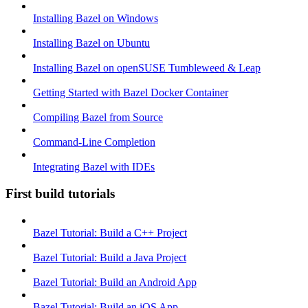
Installing Bazel on Windows
Installing Bazel on Ubuntu
Installing Bazel on openSUSE Tumbleweed & Leap
Getting Started with Bazel Docker Container
Compiling Bazel from Source
Command-Line Completion
Integrating Bazel with IDEs
First build tutorials
Bazel Tutorial: Build a C++ Project
Bazel Tutorial: Build a Java Project
Bazel Tutorial: Build an Android App
Bazel Tutorial: Build an iOS App