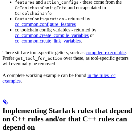
and
- these come from the
features
action_configs
and encapsulated in
CcToolchainConfigInfo
CcToolchainInfo
- returned by
FeatureConfiguration
cc_common.configure_features
cc toolchain config variables - returned by
cc_common.create_compile_variables
or
cc_common.create_link_variables
.
There still are tool-specific getters, such as
compiler_executable
.
Prefer
over these, as tool-specific getters
get_tool_for_action
will eventually be removed.
A complete working example can be found
in the rules_cc
examples
.
Implementing Starlark rules that depend
on C++ rules and/or that C++ rules can
depend on