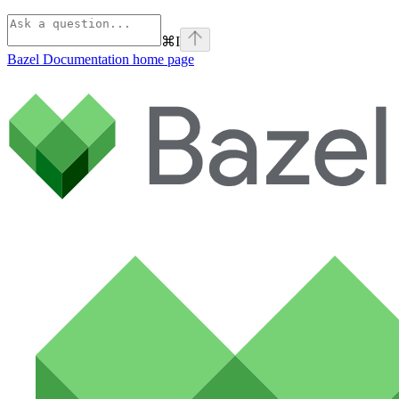
⌘
I
Bazel Documentation
home page