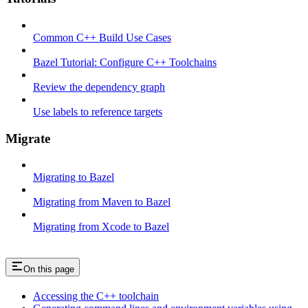
Common C++ Build Use Cases
Bazel Tutorial: Configure C++ Toolchains
Review the dependency graph
Use labels to reference targets
Migrate
Migrating to Bazel
Migrating from Maven to Bazel
Migrating from Xcode to Bazel
On this page
Accessing the C++ toolchain