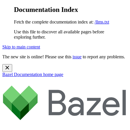
Documentation Index
Fetch the complete documentation index at:
/llms.txt
Use this file to discover all available pages before
exploring further.
Skip to main content
The new site is online! Please use this
issue
to report any problems.
Bazel Documentation
home page