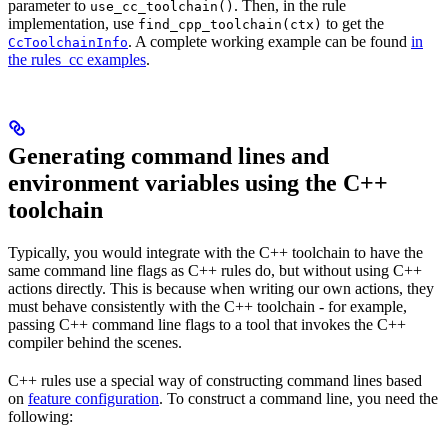
parameter to
. Then, in the rule
use_cc_toolchain()
implementation, use
to get the
find_cpp_toolchain(ctx)
. A complete working example can be found
in
CcToolchainInfo
the rules_cc examples
.
Generating command lines and
environment variables using the C++
toolchain
Typically, you would integrate with the C++ toolchain to have the
same command line flags as C++ rules do, but without using C++
actions directly. This is because when writing our own actions, they
must behave consistently with the C++ toolchain - for example,
passing C++ command line flags to a tool that invokes the C++
compiler behind the scenes.
C++ rules use a special way of constructing command lines based
on
feature configuration
. To construct a command line, you need the
following: