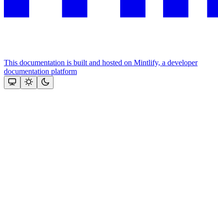
This documentation is built and hosted on Mintlify, a developer
documentation platform
Assistant
Responses
are
generated
using
AI
and
may
contain
mistakes.