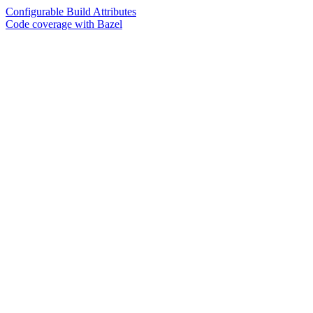
Configurable Build Attributes
Code coverage with Bazel