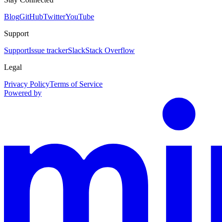
Blog
GitHub
Twitter
YouTube
Support
Support
Issue tracker
Slack
Stack Overflow
Legal
Privacy Policy
Terms of Service
Powered by