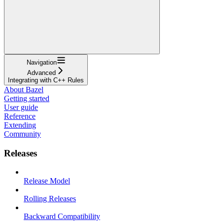
Navigation
Advanced
Integrating with C++ Rules
About Bazel
Getting started
User guide
Reference
Extending
Community
Releases
Release Model
Rolling Releases
Backward Compatibility