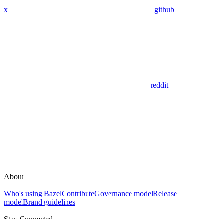
x
github
reddit
About
Who's using Bazel
Contribute
Governance model
Release
model
Brand guidelines
Stay Connected