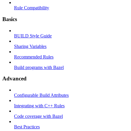
Rule Compatibility
Basics
BUILD Style Guide
Sharing Variables
Recommended Rules
Build programs with Bazel
Advanced
Configurable Build Attributes
Integrating with C++ Rules
Code coverage with Bazel
Best Practices