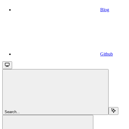
Blog
Github
Search...