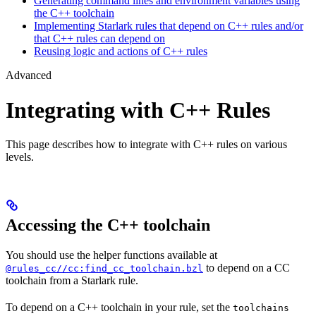
Generating command lines and environment variables using
the C++ toolchain
Implementing Starlark rules that depend on C++ rules and/or
that C++ rules can depend on
Reusing logic and actions of C++ rules
Advanced
Integrating with C++ Rules
This page describes how to integrate with C++ rules on various
levels.
Accessing the C++ toolchain
You should use the helper functions available at
to depend on a CC
@rules_cc//cc:find_cc_toolchain.bzl
toolchain from a Starlark rule.
To depend on a C++ toolchain in your rule, set the
toolchains