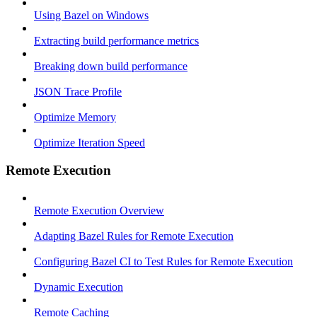
Using Bazel on Windows
Extracting build performance metrics
Breaking down build performance
JSON Trace Profile
Optimize Memory
Optimize Iteration Speed
Remote Execution
Remote Execution Overview
Adapting Bazel Rules for Remote Execution
Configuring Bazel CI to Test Rules for Remote Execution
Dynamic Execution
Remote Caching