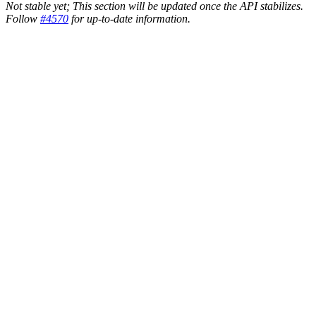
Not stable yet; This section will be updated once the API stabilizes.
Follow
#4570
for up-to-date information.