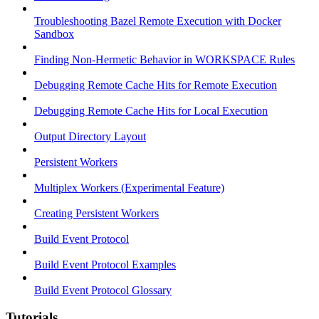
Troubleshooting Bazel Remote Execution with Docker
Sandbox
Finding Non-Hermetic Behavior in WORKSPACE Rules
Debugging Remote Cache Hits for Remote Execution
Debugging Remote Cache Hits for Local Execution
Output Directory Layout
Persistent Workers
Multiplex Workers (Experimental Feature)
Creating Persistent Workers
Build Event Protocol
Build Event Protocol Examples
Build Event Protocol Glossary
Tutorials