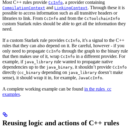
Most C++ rules provide
, a provider containing
CcInfo
and
. Through these it is
CompilationContext
LinkingContext
possible to access information such as all transitive headers or
libraries to link. From
and from the
CcInfo
CcToolchainInfo
custom Starlark rules should be able to get all the information they
need.
If a custom Starlark rule provides
, it’s a signal to the C++
CcInfo
rules that they can also depend on it. Be careful, however - if you
only need to propagate
through the graph to the binary rule
CcInfo
that then makes use of it, wrap
in a different provider. For
CcInfo
example, if
rule wanted to propagate native
java_library
dependencies up to the
, it shouldn’t provide
java_binary
CcInfo
directly (
depending on
doesn’t make
cc_binary
java_library
sense), it should wrap it in, for example,
.
JavaCcInfo
A complete working example can be found
in the rules_cc
examples
.
Reusing logic and actions of C++ rules