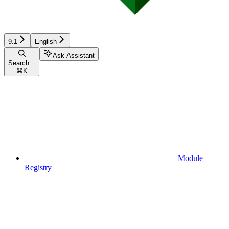
9.1
English
Ask Assistant
Search...
⌘
K
Module
Registry