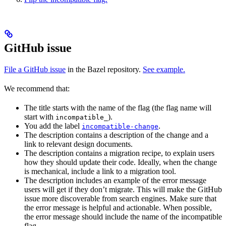
GitHub issue
File a GitHub issue
in the Bazel repository.
See example.
We recommend that:
The title starts with the name of the flag (the flag name will
start with
).
incompatible_
You add the label
.
incompatible-change
The description contains a description of the change and a
link to relevant design documents.
The description contains a migration recipe, to explain users
how they should update their code. Ideally, when the change
is mechanical, include a link to a migration tool.
The description includes an example of the error message
users will get if they don’t migrate. This will make the GitHub
issue more discoverable from search engines. Make sure that
the error message is helpful and actionable. When possible,
the error message should include the name of the incompatible
flag.