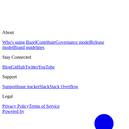
About
Who's using Bazel
Contribute
Governance model
Release
model
Brand guidelines
Stay Connected
Blog
GitHub
Twitter
YouTube
Support
Support
Issue tracker
Slack
Stack Overflow
Legal
Privacy Policy
Terms of Service
Powered by