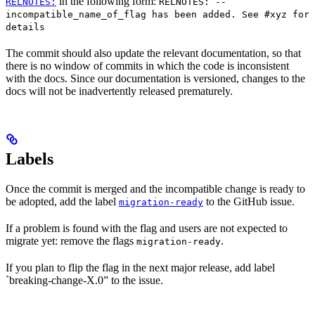
in the following form:
RELNOTES:
RELNOTES: --
incompatible_name_of_flag has been added. See #xyz for
details
The commit should also update the relevant documentation, so that
there is no window of commits in which the code is inconsistent
with the docs. Since our documentation is versioned, changes to the
docs will not be inadvertently released prematurely.
Labels
Once the commit is merged and the incompatible change is ready to
be adopted, add the label
to the GitHub issue.
migration-ready
If a problem is found with the flag and users are not expected to
migrate yet: remove the flags
.
migration-ready
If you plan to flip the flag in the next major release, add label
`breaking-change-X.0” to the issue.