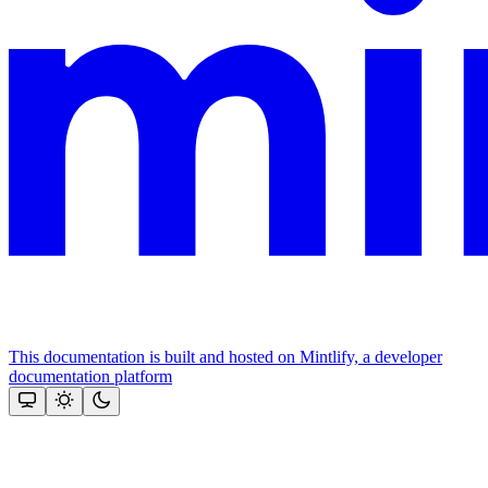
This documentation is built and hosted on Mintlify, a developer
documentation platform
Assistant