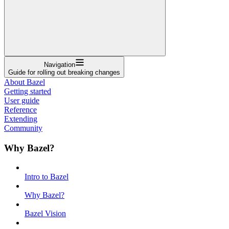
Navigation
Guide for rolling out breaking changes
About Bazel
Getting started
User guide
Reference
Extending
Community
Why Bazel?
Intro to Bazel
Why Bazel?
Bazel Vision