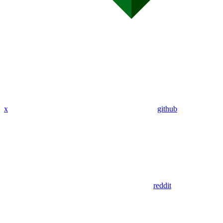
x
github
reddit