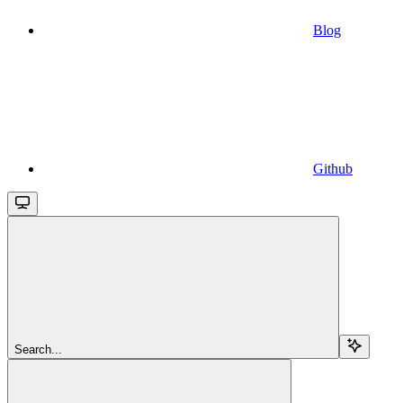
Blog
Github
Search...