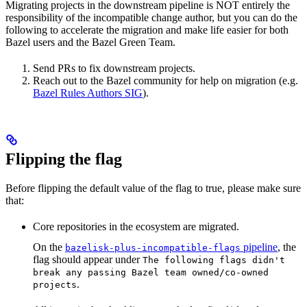
Migrating projects in the downstream pipeline is NOT entirely the
responsibility of the incompatible change author, but you can do the
following to accelerate the migration and make life easier for both
Bazel users and the Bazel Green Team.
Send PRs to fix downstream projects.
Reach out to the Bazel community for help on migration (e.g.
Bazel Rules Authors SIG
).
Flipping the flag
Before flipping the default value of the flag to true, please make sure
that:
Core repositories in the ecosystem are migrated.
On the
pipeline
, the
bazelisk-plus-incompatible-flags
flag should appear under
The following flags didn't
break any passing Bazel team owned/co-owned
.
projects