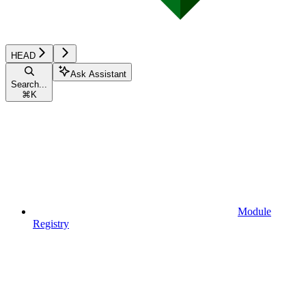
HEAD
Ask Assistant
Search...
⌘
K
Module
Registry