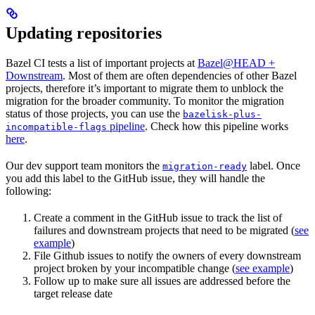
Updating repositories
Bazel CI tests a list of important projects at
Bazel@HEAD +
Downstream
. Most of them are often dependencies of other Bazel
projects, therefore it’s important to migrate them to unblock the
migration for the broader community. To monitor the migration
status of those projects, you can use the
bazelisk-plus-
pipeline
. Check how this pipeline works
incompatible-flags
here
.
Our dev support team monitors the
label. Once
migration-ready
you add this label to the GitHub issue, they will handle the
following:
Create a comment in the GitHub issue to track the list of
failures and downstream projects that need to be migrated (
see
example
)
File Github issues to notify the owners of every downstream
project broken by your incompatible change (
see example
)
Follow up to make sure all issues are addressed before the
target release date