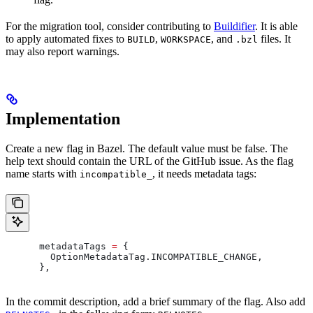
For the migration tool, consider contributing to
Buildifier
. It is able
to apply automated fixes to
,
, and
files. It
BUILD
WORKSPACE
.bzl
may also report warnings.
Implementation
Create a new flag in Bazel. The default value must be false. The
help text should contain the URL of the GitHub issue. As the flag
name starts with
, it needs metadata tags:
incompatible_
      metadataTags 
=
 {
        OptionMetadataTag
.
INCOMPATIBLE_CHANGE
,
      },
In the commit description, add a brief summary of the flag. Also add