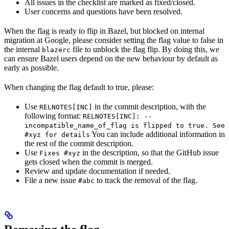
All issues in the checklist are marked as fixed/closed.
User concerns and questions have been resolved.
When the flag is ready to flip in Bazel, but blocked on internal
migration at Google, please consider setting the flag value to false in
the internal
file to unblock the flag flip. By doing this, we
blazerc
can ensure Bazel users depend on the new behaviour by default as
early as possible.
When changing the flag default to true, please:
Use
in the commit description, with the
RELNOTES[INC]
following format:
RELNOTES[INC]: --
incompatible_name_of_flag is flipped to true. See
You can include additional information in
#xyz for details
the rest of the commit description.
Use
in the description, so that the GitHub issue
Fixes #xyz
gets closed when the commit is merged.
Review and update documentation if needed.
File a new issue
to track the removal of the flag.
#abc