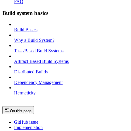
FAQ
Build system basics
Build Basics
Why a Build System?
Task-Based Build Systems
Artifact-Based Build Systems
Distributed Builds
Dependency Management
Hermeticity
On this page
GitHub issue
Implementation