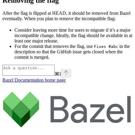
Removing the flag
After the flag is flipped at HEAD, it should be removed from Bazel
eventually. When you plan to remove the incompatible flag:
Consider leaving more time for users to migrate if it’s a major
incompatible change. Ideally, the flag should be available in at
least one major release.
For the commit that removes the flag, use
in the
Fixes #abc
description so that the GitHub issue gets closed when the
commit is merged.
⌘
I
Bazel Documentation
home page