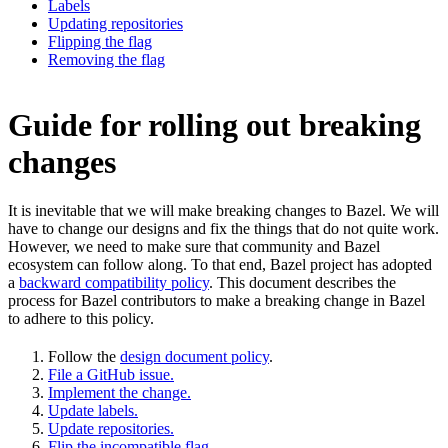
Labels
Updating repositories
Flipping the flag
Removing the flag
Guide for rolling out breaking
changes
It is inevitable that we will make breaking changes to Bazel. We will
have to change our designs and fix the things that do not quite work.
However, we need to make sure that community and Bazel
ecosystem can follow along. To that end, Bazel project has adopted
a
backward compatibility policy
. This document describes the
process for Bazel contributors to make a breaking change in Bazel
to adhere to this policy.
Follow the
design document policy
.
File a GitHub issue.
Implement the change.
Update labels.
Update repositories.
Flip the incompatible flag.