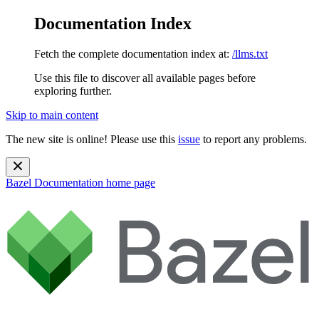
Documentation Index
Fetch the complete documentation index at:
/llms.txt
Use this file to discover all available pages before
exploring further.
Skip to main content
The new site is online! Please use this
issue
to report any problems.
Bazel Documentation
home page