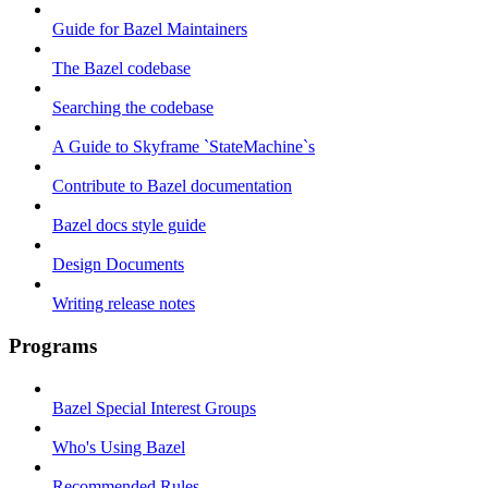
Guide for Bazel Maintainers
The Bazel codebase
Searching the codebase
A Guide to Skyframe `StateMachine`s
Contribute to Bazel documentation
Bazel docs style guide
Design Documents
Writing release notes
Programs
Bazel Special Interest Groups
Who's Using Bazel
Recommended Rules