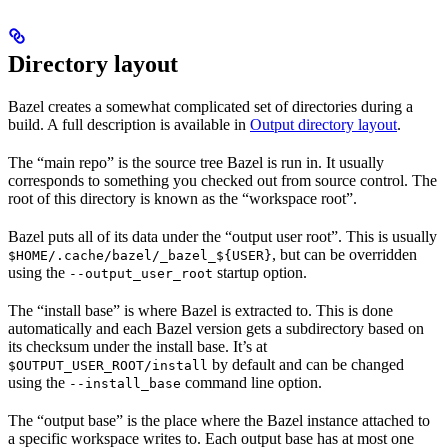
Directory layout
Bazel creates a somewhat complicated set of directories during a
build. A full description is available in
Output directory layout
.
The “main repo” is the source tree Bazel is run in. It usually
corresponds to something you checked out from source control. The
root of this directory is known as the “workspace root”.
Bazel puts all of its data under the “output user root”. This is usually
, but can be overridden
$HOME/.cache/bazel/_bazel_${USER}
using the
startup option.
--output_user_root
The “install base” is where Bazel is extracted to. This is done
automatically and each Bazel version gets a subdirectory based on
its checksum under the install base. It’s at
by default and can be changed
$OUTPUT_USER_ROOT/install
using the
command line option.
--install_base
The “output base” is the place where the Bazel instance attached to
a specific workspace writes to. Each output base has at most one