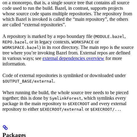
on a monorepo, that is, a single source tree that contains all source
code used to run the build. Bazel, in contrast, supports projects
whose source code spans multiple repositories. The repository from
which Bazel is invoked is called the “main repository”, the others
are called “external repositories”.
A repository is marked by a repo boundary file (
,
MODULE.bazel
, or in legacy contexts,
or
REPO.bazel
WORKSPACE
) in its root directory. The main repo is the source
WORKSPACE.bazel
tree where you’re invoking Bazel from. External repos are defined
in various ways; see
external dependencies overview
for more
information.
Code of external repositories is symlinked or downloaded under
.
$OUTPUT_BASE/external
When running the build, the whole source tree needs to be pieced
together; this is done by
, which symlinks every
SymlinkForest
package in the main repository to
and every external
$EXECROOT
repository to either
or
.
$EXECROOT/external
$EXECROOT/..
Packages