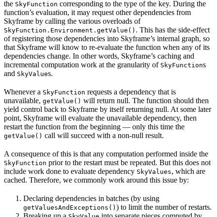
the
corresponding to the type of the key. During the
SkyFunction
function’s evaluation, it may request other dependencies from
Skyframe by calling the various overloads of
. This has the side-effect
SkyFunction.Environment.getValue()
of registering those dependencies into Skyframe’s internal graph, so
that Skyframe will know to re-evaluate the function when any of its
dependencies change. In other words, Skyframe’s caching and
incremental computation work at the granularity of
s
SkyFunction
and
s.
SkyValue
Whenever a
requests a dependency that is
SkyFunction
unavailable,
will return null. The function should then
getValue()
yield control back to Skyframe by itself returning null. At some later
point, Skyframe will evaluate the unavailable dependency, then
restart the function from the beginning — only this time the
call will succeed with a non-null result.
getValue()
A consequence of this is that any computation performed inside the
prior to the restart must be repeated. But this does not
SkyFunction
include work done to evaluate dependency
, which are
SkyValues
cached. Therefore, we commonly work around this issue by:
Declaring dependencies in batches (by using
) to limit the number of restarts.
getValuesAndExceptions()
Breaking up a
into separate pieces computed by
SkyValue