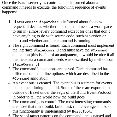
Once the Bazel server gets control and is informed about a
command it needs to execute, the following sequence of events
happens:
is informed about the new
BlazeCommandDispatcher
request. It decides whether the command needs a workspace
to run in (almost every command except for ones that don’t
have anything to do with source code, such as version or
help) and whether another command is running.
The right command is found. Each command must implement
the interface
and must have the
BlazeCommand
@Command
annotation (this is a bit of an antipattern, it would be nice if all
the metadata a command needs was described by methods on
)
BlazeCommand
The command line options are parsed. Each command has
different command line options, which are described in the
annotation.
@Command
An event bus is created. The event bus is a stream for events
that happen during the build. Some of these are exported to
outside of Bazel under the aegis of the Build Event Protocol
in order to tell the world how the build goes.
The command gets control. The most interesting commands
are those that run a build: build, test, run, coverage and so on:
this functionality is implemented by
.
BuildTool
The set of target patterns on the command line is parsed and