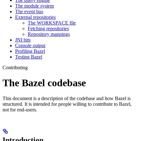
The query engine
The module system
The event bus
External repositories
The WORKSPACE file
Fetching repositories
Repository mappings
JNI bits
Console output
Profiling Bazel
Testing Bazel
Contributing
The Bazel codebase
This document is a description of the codebase and how Bazel is
structured. It is intended for people willing to contribute to Bazel,
not for end-users.
Introduction