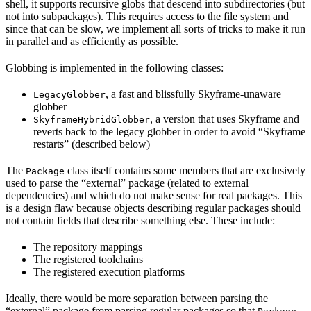
shell, it supports recursive globs that descend into subdirectories (but
not into subpackages). This requires access to the file system and
since that can be slow, we implement all sorts of tricks to make it run
in parallel and as efficiently as possible.
Globbing is implemented in the following classes:
, a fast and blissfully Skyframe-unaware
LegacyGlobber
globber
, a version that uses Skyframe and
SkyframeHybridGlobber
reverts back to the legacy globber in order to avoid “Skyframe
restarts” (described below)
The
class itself contains some members that are exclusively
Package
used to parse the “external” package (related to external
dependencies) and which do not make sense for real packages. This
is a design flaw because objects describing regular packages should
not contain fields that describe something else. These include:
The repository mappings
The registered toolchains
The registered execution platforms
Ideally, there would be more separation between parsing the
“external” package from parsing regular packages so that