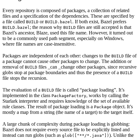
Every repository is composed of packages, a collection of related
files and a specification of the dependencies. These are specified by
a file called
or
. If both exist, Bazel prefers
BUILD
BUILD.bazel
; the reason why
files are still accepted is that
BUILD.bazel
BUILD
Bazel’s ancestor, Blaze, used this file name. However, it turned out
to be a commonly used path segment, especially on Windows,
where file names are case-insensitive.
Packages are independent of each other: changes to the
file of
BUILD
a package cannot cause other packages to change. The addition or
removal of
files _can _change other packages, since recursive
BUILD
globs stop at package boundaries and thus the presence of a
BUILD
file stops the recursion.
The evaluation of a
file is called “package loading”. It’s
BUILD
implemented in the class
, works by calling the
PackageFactory
Starlark interpreter and requires knowledge of the set of available
rule classes. The result of package loading is a
object. It’s
Package
mostly a map from a string (the name of a target) to the target itself.
A large chunk of complexity during package loading is globbing:
Bazel does not require every source file to be explicitly listed and
instead can run globs (such as
). Unlike the
glob(["**/*.java"])