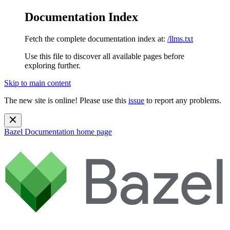
Documentation Index
Fetch the complete documentation index at:
/llms.txt
Use this file to discover all available pages before
exploring further.
Skip to main content
The new site is online! Please use this
issue
to report any problems.
Bazel Documentation
home page