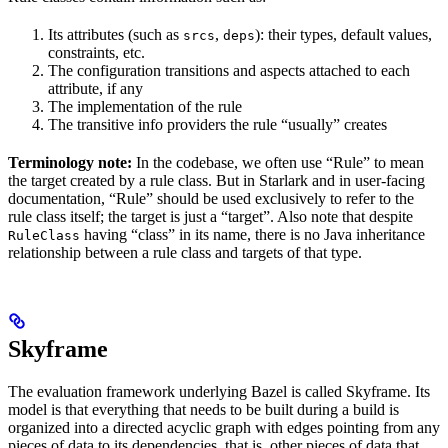
Its attributes (such as
,
): their types, default values,
srcs
deps
constraints, etc.
The configuration transitions and aspects attached to each
attribute, if any
The implementation of the rule
The transitive info providers the rule “usually” creates
Terminology note:
In the codebase, we often use “Rule” to mean
the target created by a rule class. But in Starlark and in user-facing
documentation, “Rule” should be used exclusively to refer to the
rule class itself; the target is just a “target”. Also note that despite
having “class” in its name, there is no Java inheritance
RuleClass
relationship between a rule class and targets of that type.
Skyframe
The evaluation framework underlying Bazel is called Skyframe. Its
model is that everything that needs to be built during a build is
organized into a directed acyclic graph with edges pointing from any
pieces of data to its dependencies, that is, other pieces of data that