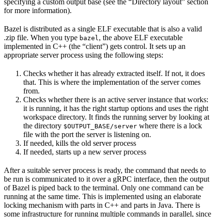
specifying a custom output base (see the “Directory layout” section
for more information).
Bazel is distributed as a single ELF executable that is also a valid
.zip file. When you type
, the above ELF executable
bazel
implemented in C++ (the “client”) gets control. It sets up an
appropriate server process using the following steps:
Checks whether it has already extracted itself. If not, it does
that. This is where the implementation of the server comes
from.
Checks whether there is an active server instance that works:
it is running, it has the right startup options and uses the right
workspace directory. It finds the running server by looking at
the directory
where there is a lock
$OUTPUT_BASE/server
file with the port the server is listening on.
If needed, kills the old server process
If needed, starts up a new server process
After a suitable server process is ready, the command that needs to
be run is communicated to it over a gRPC interface, then the output
of Bazel is piped back to the terminal. Only one command can be
running at the same time. This is implemented using an elaborate
locking mechanism with parts in C++ and parts in Java. There is
some infrastructure for running multiple commands in parallel, since