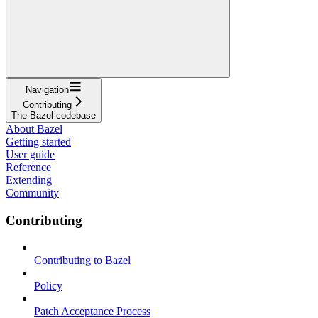
Navigation
Contributing
The Bazel codebase
About Bazel
Getting started
User guide
Reference
Extending
Community
Contributing
Contributing to Bazel
Policy
Patch Acceptance Process