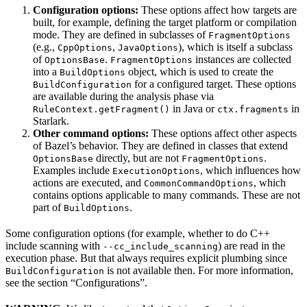
Configuration options:
These options affect how targets are
built, for example, defining the target platform or compilation
mode. They are defined in subclasses of
FragmentOptions
(e.g.,
,
), which is itself a subclass
CppOptions
JavaOptions
of
.
instances are collected
OptionsBase
FragmentOptions
into a
object, which is used to create the
BuildOptions
for a configured target. These options
BuildConfiguration
are available during the analysis phase via
in Java or
in
RuleContext.getFragment()
ctx.fragments
Starlark.
Other command options:
These options affect other aspects
of Bazel’s behavior. They are defined in classes that extend
directly, but are not
.
OptionsBase
FragmentOptions
Examples include
, which influences how
ExecutionOptions
actions are executed, and
, which
CommonCommandOptions
contains options applicable to many commands. These are not
part of
.
BuildOptions
Some configuration options (for example, whether to do C++
include scanning with
) are read in the
--cc_include_scanning
execution phase. But that always requires explicit plumbing since
is not available then. For more information,
BuildConfiguration
see the section “Configurations”.