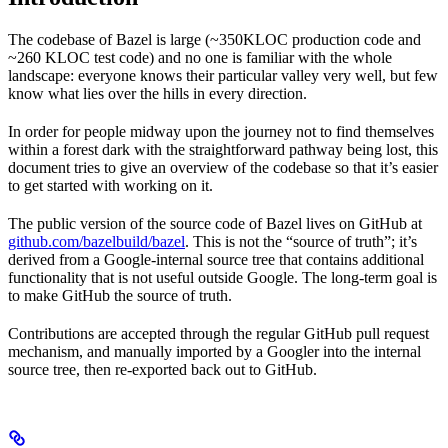
The codebase of Bazel is large (~350KLOC production code and
~260 KLOC test code) and no one is familiar with the whole
landscape: everyone knows their particular valley very well, but few
know what lies over the hills in every direction.
In order for people midway upon the journey not to find themselves
within a forest dark with the straightforward pathway being lost, this
document tries to give an overview of the codebase so that it’s easier
to get started with working on it.
The public version of the source code of Bazel lives on GitHub at
github.com/bazelbuild/bazel
. This is not the “source of truth”; it’s
derived from a Google-internal source tree that contains additional
functionality that is not useful outside Google. The long-term goal is
to make GitHub the source of truth.
Contributions are accepted through the regular GitHub pull request
mechanism, and manually imported by a Googler into the internal
source tree, then re-exported back out to GitHub.