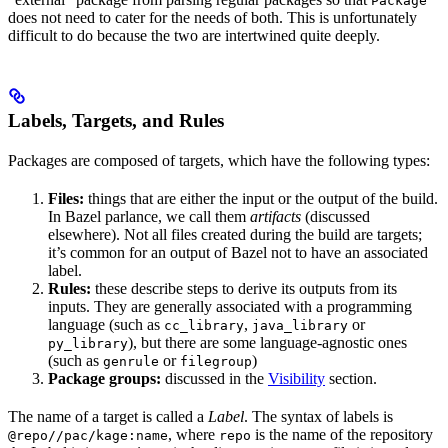
Package
does not need to cater for the needs of both. This is unfortunately
difficult to do because the two are intertwined quite deeply.
Labels, Targets, and Rules
Packages are composed of targets, which have the following types:
Files:
things that are either the input or the output of the build.
In Bazel parlance, we call them
artifacts
(discussed
elsewhere). Not all files created during the build are targets;
it’s common for an output of Bazel not to have an associated
label.
Rules:
these describe steps to derive its outputs from its
inputs. They are generally associated with a programming
language (such as
,
or
cc_library
java_library
), but there are some language-agnostic ones
py_library
(such as
or
)
genrule
filegroup
Package groups:
discussed in the
Visibility
section.
The name of a target is called a
Label
. The syntax of labels is
, where
is the name of the repository
@repo//pac/kage:name
repo