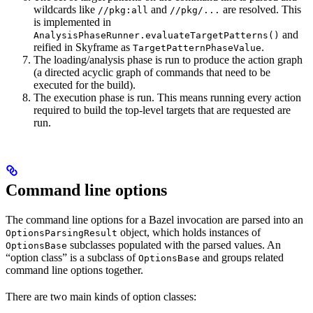
wildcards like
and
are resolved. This
//pkg:all
//pkg/...
is implemented in
and
AnalysisPhaseRunner.evaluateTargetPatterns()
reified in Skyframe as
.
TargetPatternPhaseValue
The loading/analysis phase is run to produce the action graph
(a directed acyclic graph of commands that need to be
executed for the build).
The execution phase is run. This means running every action
required to build the top-level targets that are requested are
run.
Command line options
The command line options for a Bazel invocation are parsed into an
object, which holds instances of
OptionsParsingResult
subclasses populated with the parsed values. An
OptionsBase
“option class” is a subclass of
and groups related
OptionsBase
command line options together.
There are two main kinds of option classes: