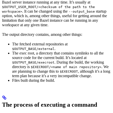
Bazel server instance running at any time. It’s usually at
$OUTPUT_USER_ROOT/<checksum of the path to the
. It can be changed using the
startup
workspace>
--output_base
option, which is, among other things, useful for getting around the
limitation that only one Bazel instance can be running in any
workspace at any given time.
The output directory contains, among other things:
The fetched external repositories at
.
$OUTPUT_BASE/external
The exec root, a directory that contains symlinks to all the
source code for the current build. It’s located at
. During the build, the working
$OUTPUT_BASE/execroot
directory is
. We
$EXECROOT/<name of main repository>
are planning to change this to
, although it’s a long
$EXECROOT
term plan because it’s a very incompatible change.
Files built during the build.
The process of executing a command