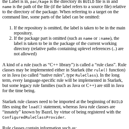
the Label is in,
is the directory its
file is in and
pac/kage
BUILD
is the path of the file (if the label refers to a source file) relative
name
to the directory of the package. When referring to a target on the
command line, some parts of the label can be omitted:
If the repository is omitted, the label is taken to be in the main
repository.
If the package part is omitted (such as
or
), the
name
:name
label is taken to be in the package of the current working
directory (relative paths containing uplevel references (..) are
not allowed)
A kind of a rule (such as “C++ library”) is called a “rule class”. Rule
classes may be implemented either in Starlark (the
function)
rule()
or in Java (so called “native rules”, type
). In the long
RuleClass
term, every language-specific rule will be implemented in Starlark,
but some legacy rule families (such as Java or C++) are still in Java
for the time being.
Starlark rule classes need to be imported at the beginning of
BUILD
files using the
statement, whereas Java rule classes are
load()
“innately” known by Bazel, by virtue of being registered with the
.
ConfiguredRuleClassProvider
Rule classes contain information such as: