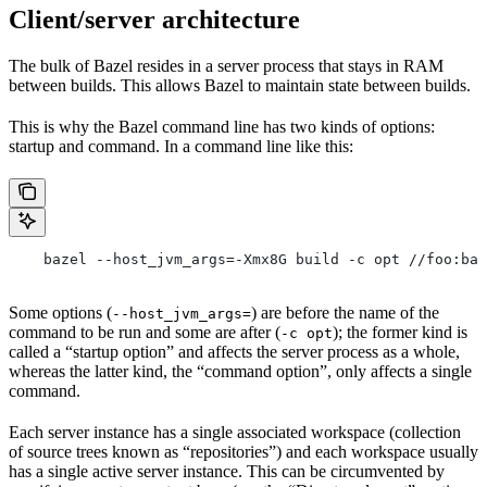
Client/server architecture
The bulk of Bazel resides in a server process that stays in RAM
between builds. This allows Bazel to maintain state between builds.
This is why the Bazel command line has two kinds of options:
startup and command. In a command line like this:
    bazel --host_jvm_args=-Xmx8G build -c opt //foo:bar
Some options (
) are before the name of the
--host_jvm_args=
command to be run and some are after (
); the former kind is
-c opt
called a “startup option” and affects the server process as a whole,
whereas the latter kind, the “command option”, only affects a single
command.
Each server instance has a single associated workspace (collection
of source trees known as “repositories”) and each workspace usually
has a single active server instance. This can be circumvented by