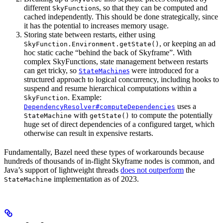
different
s, so that they can be computed and
SkyFunction
cached independently. This should be done strategically, since
it has the potential to increases memory usage.
Storing state between restarts, either using
, or keeping an ad
SkyFunction.Environment.getState()
hoc static cache “behind the back of Skyframe”. With
complex SkyFunctions, state management between restarts
can get tricky, so
s
were introduced for a
StateMachine
structured approach to logical concurrency, including hooks to
suspend and resume hierarchical computations within a
. Example:
SkyFunction
uses a
DependencyResolver#computeDependencies
with
to compute the potentially
StateMachine
getState()
huge set of direct dependencies of a configured target, which
otherwise can result in expensive restarts.
Fundamentally, Bazel need these types of workarounds because
hundreds of thousands of in-flight Skyframe nodes is common, and
Java’s support of lightweight threads
does not outperform
the
implementation as of 2023.
StateMachine