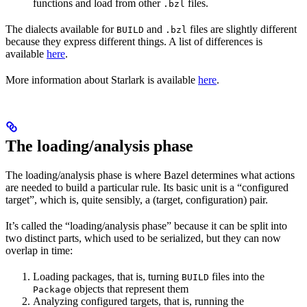
functions and load from other
files.
.bzl
The dialects available for
and
files are slightly different
BUILD
.bzl
because they express different things. A list of differences is
available
here
.
More information about Starlark is available
here
.
The loading/analysis phase
The loading/analysis phase is where Bazel determines what actions
are needed to build a particular rule. Its basic unit is a “configured
target”, which is, quite sensibly, a (target, configuration) pair.
It’s called the “loading/analysis phase” because it can be split into
two distinct parts, which used to be serialized, but they can now
overlap in time:
Loading packages, that is, turning
files into the
BUILD
objects that represent them
Package
Analyzing configured targets, that is, running the