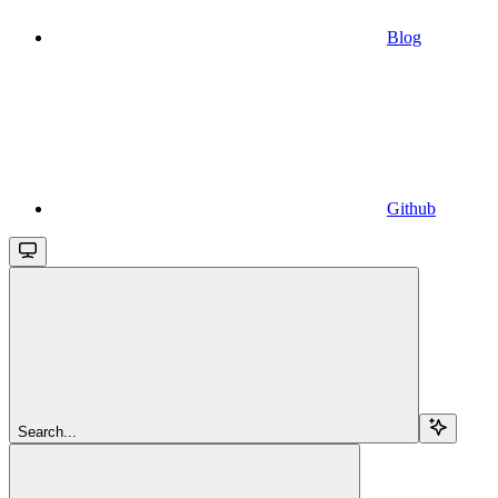
Blog
Github
Search...