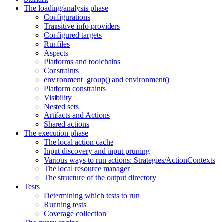
The loading/analysis phase
Configurations
Transitive info providers
Configured targets
Runfiles
Aspects
Platforms and toolchains
Constraints
environment_group() and environment()
Platform constraints
Visibility
Nested sets
Artifacts and Actions
Shared actions
The execution phase
The local action cache
Input discovery and input pruning
Various ways to run actions: Strategies/ActionContexts
The local resource manager
The structure of the output directory
Tests
Determining which tests to run
Running tests
Coverage collection