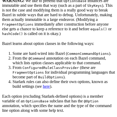
WARNING:
We like to pretend that
instances are
OptionsBase
immutable and use them that way (such as a part of
). This
SkyKeys
is not the case and modifying them is a really good way to break
Bazel in subtle ways that are hard to debug. Unfortunately, making
them actually immutable is a large endeavor. (Modifying a
immediately after construction before anyone
FragmentOptions
else gets a chance to keep a reference to it and before
or
equals()
is called on it is okay.)
hashCode()
Bazel learns about option classes in the following ways:
Some are hard-wired into Bazel (
).
CommonCommandOptions
From the
annotation on each Bazel command,
@Command
which lists option classes applicable to that command.
From
(these are
ConfiguredRuleClassProvider
for individual programming languages that
FragmentOptions
become part of
).
BuildOptions
Starlark rules can also define their own options, known as
build settings (see
here
).
Each option (excluding Starlark-defined options) is a member
variable of an
subclass that has the
OptionsBase
@Option
annotation, which specifies the name and the type of the command
line option along with some help text.