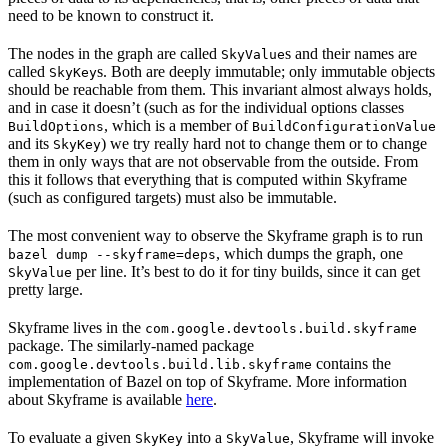
need to be known to construct it.
The nodes in the graph are called
s and their names are
SkyValue
called
s. Both are deeply immutable; only immutable objects
SkyKey
should be reachable from them. This invariant almost always holds,
and in case it doesn’t (such as for the individual options classes
, which is a member of
BuildOptions
BuildConfigurationValue
and its
) we try really hard not to change them or to change
SkyKey
them in only ways that are not observable from the outside. From
this it follows that everything that is computed within Skyframe
(such as configured targets) must also be immutable.
The most convenient way to observe the Skyframe graph is to run
, which dumps the graph, one
bazel dump --skyframe=deps
per line. It’s best to do it for tiny builds, since it can get
SkyValue
pretty large.
Skyframe lives in the
com.google.devtools.build.skyframe
package. The similarly-named package
contains the
com.google.devtools.build.lib.skyframe
implementation of Bazel on top of Skyframe. More information
about Skyframe is available
here
.
To evaluate a given
into a
, Skyframe will invoke
SkyKey
SkyValue