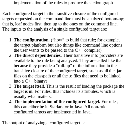
implementation of the rules to produce the action graph
Each configured target in the transitive closure of the configured
targets requested on the command line must be analyzed bottom-up;
that is, leaf nodes first, then up to the ones on the command line.
The inputs to the analysis of a single configured target are:
The configuration.
(“how” to build that rule; for example,
the target platform but also things like command line options
the user wants to be passed to the C++ compiler)
The direct dependencies.
Their transitive info providers are
available to the rule being analyzed. They are called like that
because they provide a “roll-up” of the information in the
transitive closure of the configured target, such as all the .jar
files on the classpath or all the .o files that need to be linked
into a C++ binary)
The target itself
. This is the result of loading the package the
target is in. For rules, this includes its attributes, which is
usually what matters.
The implementation of the configured target.
For rules,
this can either be in Starlark or in Java. All non-rule
configured targets are implemented in Java.
The output of analyzing a configured target is: