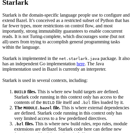
Starlark
Starlark is the domain-specific language people use to configure and
extend Bazel. It’s conceived as a restricted subset of Python that has
far fewer types, more restrictions on control flow, and most
importantly, strong immutability guarantees to enable concurrent
reads. It is not Turing-complete, which discourages some (but not
all) users from trying to accomplish general programming tasks
within the language.
Starlark is implemented in the
package. It also
net.starlark.java
has an independent Go implementation
here
. The Java
implementation used in Bazel is currently an interpreter.
Starlark is used in several contexts, including:
files.
This is where new build targets are defined.
BUILD
Starlark code running in this context only has access to the
contents of the
file itself and
files loaded by it.
BUILD
.bzl
The
file.
This is where external dependencies
MODULE.bazel
are defined. Starlark code running in this context only has
very limited access to a few predefined directives.
files.
This is where new build rules, repo rules, module
.bzl
extensions are defined. Starlark code here can define new