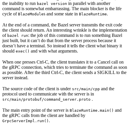
the inability to run
in parallel with another
bazel version
command is somewhat embarrassing. The main blocker is the life
cycle of
s and some state in
.
BlazeModule
BlazeRuntime
At the end of a command, the Bazel server transmits the exit code
the client should return. An interesting wrinkle is the implementation
of
: the job of this command is to run something Bazel
bazel run
just built, but it can’t do that from the server process because it
doesn’t have a terminal. So instead it tells the client what binary it
should
and with what arguments.
exec()
When one presses Ctrl-C, the client translates it to a Cancel call on
the gRPC connection, which tries to terminate the command as soon
as possible. After the third Ctrl-C, the client sends a SIGKILL to the
server instead.
The source code of the client is under
and the
src/main/cpp
protocol used to communicate with the server is in
.
src/main/protobuf/command_server.proto
The main entry point of the server is
and
BlazeRuntime.main()
the gRPC calls from the client are handled by
.
GrpcServerImpl.run()