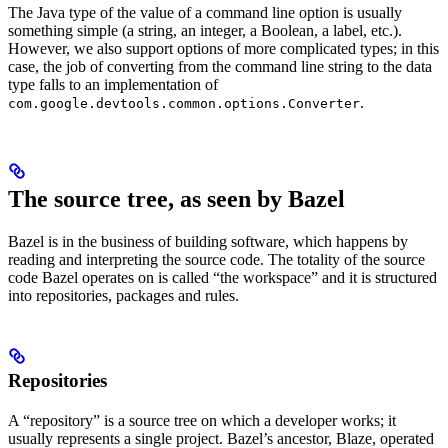
The Java type of the value of a command line option is usually
something simple (a string, an integer, a Boolean, a label, etc.).
However, we also support options of more complicated types; in this
case, the job of converting from the command line string to the data
type falls to an implementation of
.
com.google.devtools.common.options.Converter
The source tree, as seen by Bazel
Bazel is in the business of building software, which happens by
reading and interpreting the source code. The totality of the source
code Bazel operates on is called “the workspace” and it is structured
into repositories, packages and rules.
Repositories
A “repository” is a source tree on which a developer works; it
usually represents a single project. Bazel’s ancestor, Blaze, operated