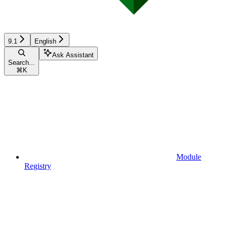
9.1
English
Ask Assistant
Search...
⌘
K
Module
Registry