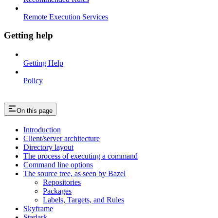
Remote Execution Services
Getting help
Getting Help
Policy
On this page
Introduction
Client/server architecture
Directory layout
The process of executing a command
Command line options
The source tree, as seen by Bazel
Repositories
Packages
Labels, Targets, and Rules
Skyframe
Starlark