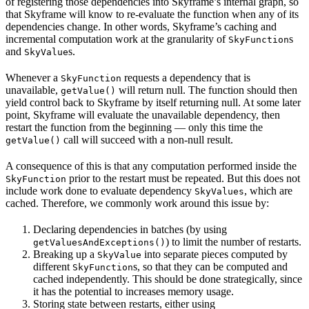
of registering those dependencies into Skyframe’s internal graph, so
that Skyframe will know to re-evaluate the function when any of its
dependencies change. In other words, Skyframe’s caching and
incremental computation work at the granularity of
s
SkyFunction
and
s.
SkyValue
Whenever a
requests a dependency that is
SkyFunction
unavailable,
will return null. The function should then
getValue()
yield control back to Skyframe by itself returning null. At some later
point, Skyframe will evaluate the unavailable dependency, then
restart the function from the beginning — only this time the
call will succeed with a non-null result.
getValue()
A consequence of this is that any computation performed inside the
prior to the restart must be repeated. But this does not
SkyFunction
include work done to evaluate dependency
, which are
SkyValues
cached. Therefore, we commonly work around this issue by:
Declaring dependencies in batches (by using
) to limit the number of restarts.
getValuesAndExceptions()
Breaking up a
into separate pieces computed by
SkyValue
different
s, so that they can be computed and
SkyFunction
cached independently. This should be done strategically, since
it has the potential to increases memory usage.
Storing state between restarts, either using