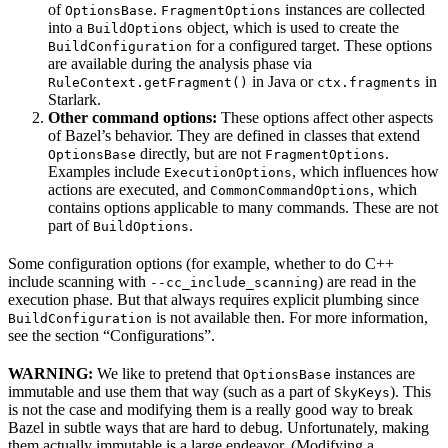
of
.
instances are collected
OptionsBase
FragmentOptions
into a
object, which is used to create the
BuildOptions
for a configured target. These options
BuildConfiguration
are available during the analysis phase via
in Java or
in
RuleContext.getFragment()
ctx.fragments
Starlark.
Other command options:
These options affect other aspects
of Bazel’s behavior. They are defined in classes that extend
directly, but are not
.
OptionsBase
FragmentOptions
Examples include
, which influences how
ExecutionOptions
actions are executed, and
, which
CommonCommandOptions
contains options applicable to many commands. These are not
part of
.
BuildOptions
Some configuration options (for example, whether to do C++
include scanning with
) are read in the
--cc_include_scanning
execution phase. But that always requires explicit plumbing since
is not available then. For more information,
BuildConfiguration
see the section “Configurations”.
WARNING:
We like to pretend that
instances are
OptionsBase
immutable and use them that way (such as a part of
). This
SkyKeys
is not the case and modifying them is a really good way to break
Bazel in subtle ways that are hard to debug. Unfortunately, making
them actually immutable is a large endeavor. (Modifying a