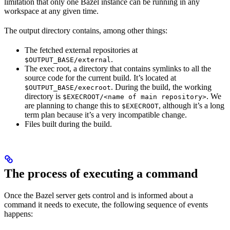
limitation that only one Bazel instance can be running in any
workspace at any given time.
The output directory contains, among other things:
The fetched external repositories at
.
$OUTPUT_BASE/external
The exec root, a directory that contains symlinks to all the
source code for the current build. It’s located at
. During the build, the working
$OUTPUT_BASE/execroot
directory is
. We
$EXECROOT/<name of main repository>
are planning to change this to
, although it’s a long
$EXECROOT
term plan because it’s a very incompatible change.
Files built during the build.
The process of executing a command
Once the Bazel server gets control and is informed about a
command it needs to execute, the following sequence of events
happens: