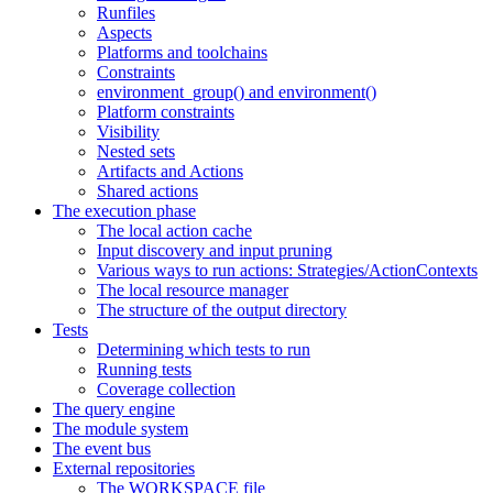
Runfiles
Aspects
Platforms and toolchains
Constraints
environment_group() and environment()
Platform constraints
Visibility
Nested sets
Artifacts and Actions
Shared actions
The execution phase
The local action cache
Input discovery and input pruning
Various ways to run actions: Strategies/ActionContexts
The local resource manager
The structure of the output directory
Tests
Determining which tests to run
Running tests
Coverage collection
The query engine
The module system
The event bus
External repositories
The WORKSPACE file