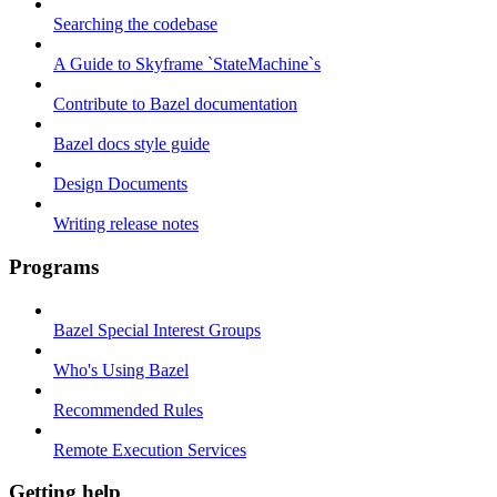
Searching the codebase
A Guide to Skyframe `StateMachine`s
Contribute to Bazel documentation
Bazel docs style guide
Design Documents
Writing release notes
Programs
Bazel Special Interest Groups
Who's Using Bazel
Recommended Rules
Remote Execution Services
Getting help