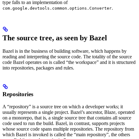
type falls to an implementation of
.
com.google.devtools.common.options.Converter
The source tree, as seen by Bazel
Bazel is in the business of building software, which happens by
reading and interpreting the source code. The totality of the source
code Bazel operates on is called “the workspace” and it is structured
into repositories, packages and rules.
Repositories
A “repository” is a source tree on which a developer works; it
usually represents a single project. Bazel’s ancestor, Blaze, operated
on a monorepo, that is, a single source tree that contains all source
code used to run the build. Bazel, in contrast, supports projects
whose source code spans multiple repositories. The repository from
which Bazel is invoked is called the “main repository”, the others