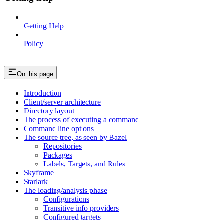
Getting Help
Policy
On this page
Introduction
Client/server architecture
Directory layout
The process of executing a command
Command line options
The source tree, as seen by Bazel
Repositories
Packages
Labels, Targets, and Rules
Skyframe
Starlark
The loading/analysis phase
Configurations
Transitive info providers
Configured targets