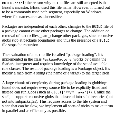
; the reason why
files are still accepted is that
BUILD.bazel
BUILD
Bazel’s ancestor, Blaze, used this file name. However, it turned out
to be a commonly used path segment, especially on Windows,
where file names are case-insensitive.
Packages are independent of each other: changes to the
file of
BUILD
a package cannot cause other packages to change. The addition or
removal of
files _can _change other packages, since recursive
BUILD
globs stop at package boundaries and thus the presence of a
BUILD
file stops the recursion.
The evaluation of a
file is called “package loading”. It’s
BUILD
implemented in the class
, works by calling the
PackageFactory
Starlark interpreter and requires knowledge of the set of available
rule classes. The result of package loading is a
object. It’s
Package
mostly a map from a string (the name of a target) to the target itself.
A large chunk of complexity during package loading is globbing:
Bazel does not require every source file to be explicitly listed and
instead can run globs (such as
). Unlike the
glob(["**/*.java"])
shell, it supports recursive globs that descend into subdirectories (but
not into subpackages). This requires access to the file system and
since that can be slow, we implement all sorts of tricks to make it run
in parallel and as efficiently as possible.