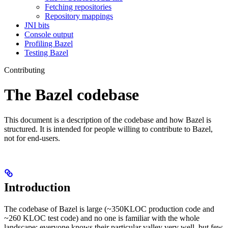
Fetching repositories
Repository mappings
JNI bits
Console output
Profiling Bazel
Testing Bazel
Contributing
The Bazel codebase
This document is a description of the codebase and how Bazel is
structured. It is intended for people willing to contribute to Bazel,
not for end-users.
Introduction
The codebase of Bazel is large (~350KLOC production code and
~260 KLOC test code) and no one is familiar with the whole
landscape: everyone knows their particular valley very well, but few