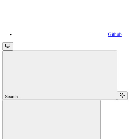
Github
Search...