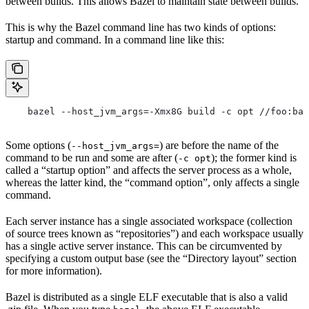
between builds. This allows Bazel to maintain state between builds.
This is why the Bazel command line has two kinds of options:
startup and command. In a command line like this:
    bazel --host_jvm_args=-Xmx8G build -c opt //foo:bar
Some options (
) are before the name of the
--host_jvm_args=
command to be run and some are after (
); the former kind is
-c opt
called a “startup option” and affects the server process as a whole,
whereas the latter kind, the “command option”, only affects a single
command.
Each server instance has a single associated workspace (collection
of source trees known as “repositories”) and each workspace usually
has a single active server instance. This can be circumvented by
specifying a custom output base (see the “Directory layout” section
for more information).
Bazel is distributed as a single ELF executable that is also a valid