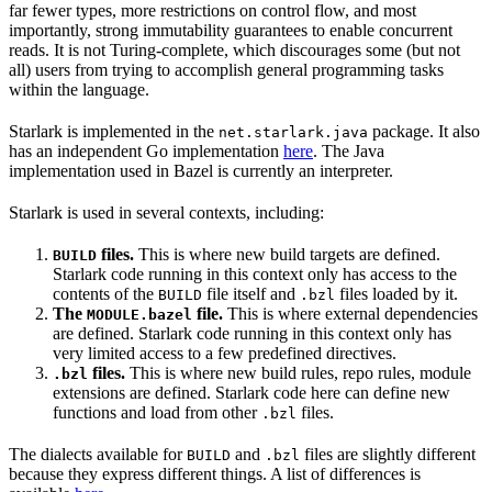
far fewer types, more restrictions on control flow, and most
importantly, strong immutability guarantees to enable concurrent
reads. It is not Turing-complete, which discourages some (but not
all) users from trying to accomplish general programming tasks
within the language.
Starlark is implemented in the
package. It also
net.starlark.java
has an independent Go implementation
here
. The Java
implementation used in Bazel is currently an interpreter.
Starlark is used in several contexts, including:
files.
This is where new build targets are defined.
BUILD
Starlark code running in this context only has access to the
contents of the
file itself and
files loaded by it.
BUILD
.bzl
The
file.
This is where external dependencies
MODULE.bazel
are defined. Starlark code running in this context only has
very limited access to a few predefined directives.
files.
This is where new build rules, repo rules, module
.bzl
extensions are defined. Starlark code here can define new
functions and load from other
files.
.bzl
The dialects available for
and
files are slightly different
BUILD
.bzl
because they express different things. A list of differences is