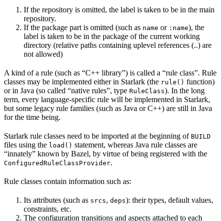
If the repository is omitted, the label is taken to be in the main
repository.
If the package part is omitted (such as
or
), the
name
:name
label is taken to be in the package of the current working
directory (relative paths containing uplevel references (..) are
not allowed)
A kind of a rule (such as “C++ library”) is called a “rule class”. Rule
classes may be implemented either in Starlark (the
function)
rule()
or in Java (so called “native rules”, type
). In the long
RuleClass
term, every language-specific rule will be implemented in Starlark,
but some legacy rule families (such as Java or C++) are still in Java
for the time being.
Starlark rule classes need to be imported at the beginning of
BUILD
files using the
statement, whereas Java rule classes are
load()
“innately” known by Bazel, by virtue of being registered with the
.
ConfiguredRuleClassProvider
Rule classes contain information such as:
Its attributes (such as
,
): their types, default values,
srcs
deps
constraints, etc.
The configuration transitions and aspects attached to each