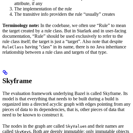
attribute, if any
The implementation of the rule
The transitive info providers the rule “usually” creates
Terminology note:
In the codebase, we often use “Rule” to mean
the target created by a rule class. But in Starlark and in user-facing
documentation, “Rule” should be used exclusively to refer to the
rule class itself; the target is just a “target”. Also note that despite
having “class” in its name, there is no Java inheritance
RuleClass
relationship between a rule class and targets of that type.
Skyframe
The evaluation framework underlying Bazel is called Skyframe. Its
model is that everything that needs to be built during a build is
organized into a directed acyclic graph with edges pointing from any
pieces of data to its dependencies, that is, other pieces of data that
need to be known to construct it.
The nodes in the graph are called
s and their names are
SkyValue
called
s. Both are deeply immutable; only immutable objects
SkyKey