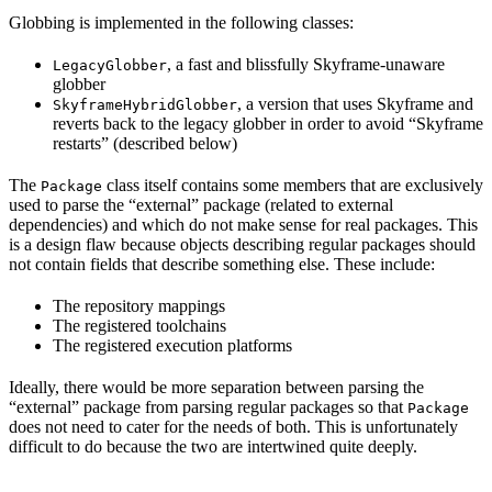
Globbing is implemented in the following classes:
, a fast and blissfully Skyframe-unaware
LegacyGlobber
globber
, a version that uses Skyframe and
SkyframeHybridGlobber
reverts back to the legacy globber in order to avoid “Skyframe
restarts” (described below)
The
class itself contains some members that are exclusively
Package
used to parse the “external” package (related to external
dependencies) and which do not make sense for real packages. This
is a design flaw because objects describing regular packages should
not contain fields that describe something else. These include:
The repository mappings
The registered toolchains
The registered execution platforms
Ideally, there would be more separation between parsing the
“external” package from parsing regular packages so that
Package
does not need to cater for the needs of both. This is unfortunately
difficult to do because the two are intertwined quite deeply.