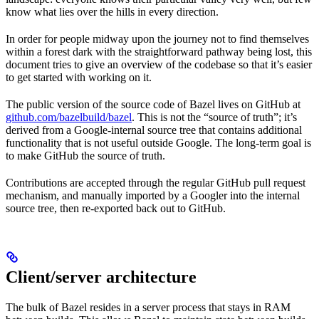
know what lies over the hills in every direction.
In order for people midway upon the journey not to find themselves
within a forest dark with the straightforward pathway being lost, this
document tries to give an overview of the codebase so that it’s easier
to get started with working on it.
The public version of the source code of Bazel lives on GitHub at
github.com/bazelbuild/bazel
. This is not the “source of truth”; it’s
derived from a Google-internal source tree that contains additional
functionality that is not useful outside Google. The long-term goal is
to make GitHub the source of truth.
Contributions are accepted through the regular GitHub pull request
mechanism, and manually imported by a Googler into the internal
source tree, then re-exported back out to GitHub.
Client/server architecture
The bulk of Bazel resides in a server process that stays in RAM