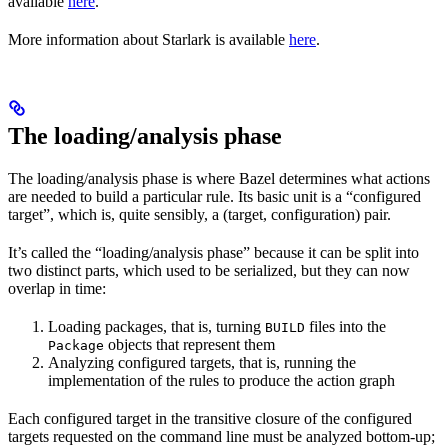
available
here
.
More information about Starlark is available
here
.
The loading/analysis phase
The loading/analysis phase is where Bazel determines what actions
are needed to build a particular rule. Its basic unit is a “configured
target”, which is, quite sensibly, a (target, configuration) pair.
It’s called the “loading/analysis phase” because it can be split into
two distinct parts, which used to be serialized, but they can now
overlap in time:
Loading packages, that is, turning
files into the
BUILD
objects that represent them
Package
Analyzing configured targets, that is, running the
implementation of the rules to produce the action graph
Each configured target in the transitive closure of the configured
targets requested on the command line must be analyzed bottom-up;