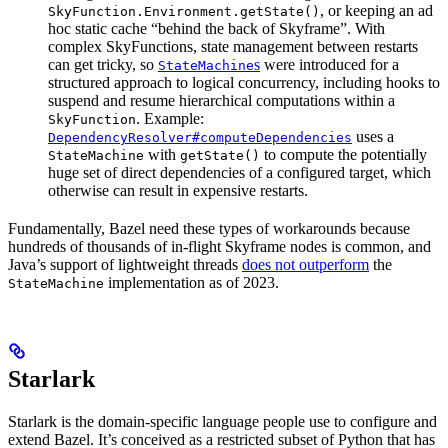
, or keeping an ad
SkyFunction.Environment.getState()
hoc static cache “behind the back of Skyframe”. With
complex SkyFunctions, state management between restarts
can get tricky, so
s
were introduced for a
StateMachine
structured approach to logical concurrency, including hooks to
suspend and resume hierarchical computations within a
. Example:
SkyFunction
uses a
DependencyResolver#computeDependencies
with
to compute the potentially
StateMachine
getState()
huge set of direct dependencies of a configured target, which
otherwise can result in expensive restarts.
Fundamentally, Bazel need these types of workarounds because
hundreds of thousands of in-flight Skyframe nodes is common, and
Java’s support of lightweight threads
does not outperform
the
implementation as of 2023.
StateMachine
Starlark
Starlark is the domain-specific language people use to configure and
extend Bazel. It’s conceived as a restricted subset of Python that has