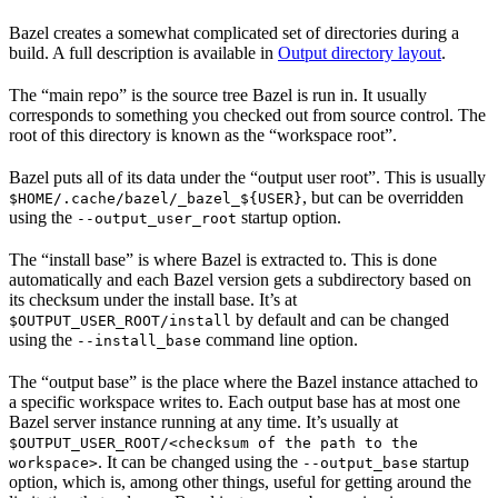
Bazel creates a somewhat complicated set of directories during a
build. A full description is available in
Output directory layout
.
The “main repo” is the source tree Bazel is run in. It usually
corresponds to something you checked out from source control. The
root of this directory is known as the “workspace root”.
Bazel puts all of its data under the “output user root”. This is usually
, but can be overridden
$HOME/.cache/bazel/_bazel_${USER}
using the
startup option.
--output_user_root
The “install base” is where Bazel is extracted to. This is done
automatically and each Bazel version gets a subdirectory based on
its checksum under the install base. It’s at
by default and can be changed
$OUTPUT_USER_ROOT/install
using the
command line option.
--install_base
The “output base” is the place where the Bazel instance attached to
a specific workspace writes to. Each output base has at most one
Bazel server instance running at any time. It’s usually at
$OUTPUT_USER_ROOT/<checksum of the path to the
. It can be changed using the
startup
workspace>
--output_base
option, which is, among other things, useful for getting around the