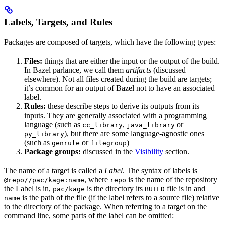
Labels, Targets, and Rules
Packages are composed of targets, which have the following types:
Files:
things that are either the input or the output of the build.
In Bazel parlance, we call them
artifacts
(discussed
elsewhere). Not all files created during the build are targets;
it’s common for an output of Bazel not to have an associated
label.
Rules:
these describe steps to derive its outputs from its
inputs. They are generally associated with a programming
language (such as
,
or
cc_library
java_library
), but there are some language-agnostic ones
py_library
(such as
or
)
genrule
filegroup
Package groups:
discussed in the
Visibility
section.
The name of a target is called a
Label
. The syntax of labels is
, where
is the name of the repository
@repo//pac/kage:name
repo
the Label is in,
is the directory its
file is in and
pac/kage
BUILD
is the path of the file (if the label refers to a source file) relative
name
to the directory of the package. When referring to a target on the
command line, some parts of the label can be omitted: