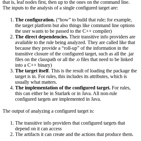
that is, leaf nodes first, then up to the ones on the command line.
The inputs to the analysis of a single configured target are:
The configuration.
(“how” to build that rule; for example,
the target platform but also things like command line options
the user wants to be passed to the C++ compiler)
The direct dependencies.
Their transitive info providers are
available to the rule being analyzed. They are called like that
because they provide a “roll-up” of the information in the
transitive closure of the configured target, such as all the .jar
files on the classpath or all the .o files that need to be linked
into a C++ binary)
The target itself
. This is the result of loading the package the
target is in. For rules, this includes its attributes, which is
usually what matters.
The implementation of the configured target.
For rules,
this can either be in Starlark or in Java. All non-rule
configured targets are implemented in Java.
The output of analyzing a configured target is:
The transitive info providers that configured targets that
depend on it can access
The artifacts it can create and the actions that produce them.