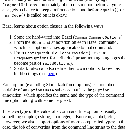
immediately after construction before anyone
FragmentOptions
else gets a chance to keep a reference to it and before
or
equals()
is called on it is okay.)
hashCode()
Bazel learns about option classes in the following ways:
Some are hard-wired into Bazel (
).
CommonCommandOptions
From the
annotation on each Bazel command,
@Command
which lists option classes applicable to that command.
From
(these are
ConfiguredRuleClassProvider
for individual programming languages that
FragmentOptions
become part of
).
BuildOptions
Starlark rules can also define their own options, known as
build settings (see
here
).
Each option (excluding Starlark-defined options) is a member
variable of an
subclass that has the
OptionsBase
@Option
annotation, which specifies the name and the type of the command
line option along with some help text.
The Java type of the value of a command line option is usually
something simple (a string, an integer, a Boolean, a label, etc.).
However, we also support options of more complicated types; in this
case, the job of converting from the command line string to the data