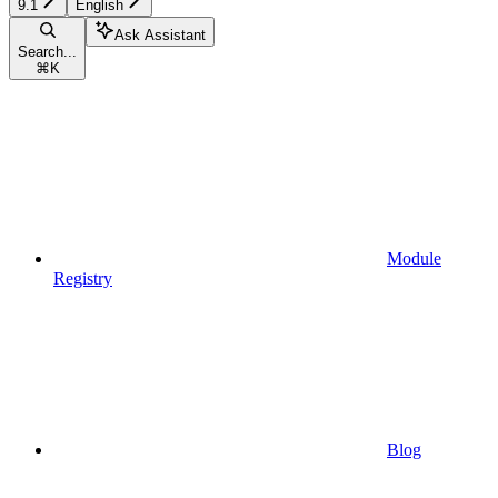
9.1
English
Ask Assistant
Search...
⌘
K
Module
Registry
Blog