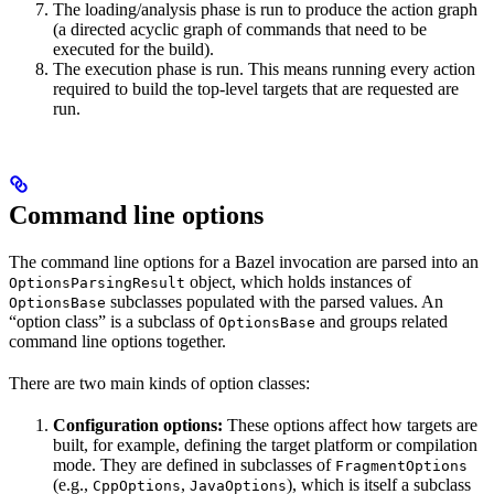
The loading/analysis phase is run to produce the action graph
(a directed acyclic graph of commands that need to be
executed for the build).
The execution phase is run. This means running every action
required to build the top-level targets that are requested are
run.
Command line options
The command line options for a Bazel invocation are parsed into an
object, which holds instances of
OptionsParsingResult
subclasses populated with the parsed values. An
OptionsBase
“option class” is a subclass of
and groups related
OptionsBase
command line options together.
There are two main kinds of option classes:
Configuration options:
These options affect how targets are
built, for example, defining the target platform or compilation
mode. They are defined in subclasses of
FragmentOptions
(e.g.,
,
), which is itself a subclass
CppOptions
JavaOptions