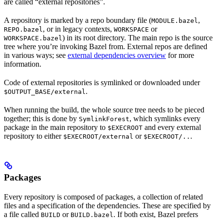
are called “external repositories”.
A repository is marked by a repo boundary file (
,
MODULE.bazel
, or in legacy contexts,
or
REPO.bazel
WORKSPACE
) in its root directory. The main repo is the source
WORKSPACE.bazel
tree where you’re invoking Bazel from. External repos are defined
in various ways; see
external dependencies overview
for more
information.
Code of external repositories is symlinked or downloaded under
.
$OUTPUT_BASE/external
When running the build, the whole source tree needs to be pieced
together; this is done by
, which symlinks every
SymlinkForest
package in the main repository to
and every external
$EXECROOT
repository to either
or
.
$EXECROOT/external
$EXECROOT/..
Packages
Every repository is composed of packages, a collection of related
files and a specification of the dependencies. These are specified by
a file called
or
. If both exist, Bazel prefers
BUILD
BUILD.bazel