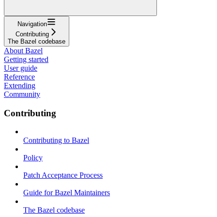
Navigation
Contributing
The Bazel codebase
About Bazel
Getting started
User guide
Reference
Extending
Community
Contributing
Contributing to Bazel
Policy
Patch Acceptance Process
Guide for Bazel Maintainers
The Bazel codebase