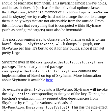
should be reachable from them. This invariant almost always holds,
and in case it doesn’t (such as for the individual options classes
, which is a member of
BuildOptions
BuildConfigurationValue
and its
) we try really hard not to change them or to change
SkyKey
them in only ways that are not observable from the outside. From
this it follows that everything that is computed within Skyframe
(such as configured targets) must also be immutable.
The most convenient way to observe the Skyframe graph is to run
, which dumps the graph, one
bazel dump --skyframe=deps
per line. It’s best to do it for tiny builds, since it can get
SkyValue
pretty large.
Skyframe lives in the
com.google.devtools.build.skyframe
package. The similarly-named package
contains the
com.google.devtools.build.lib.skyframe
implementation of Bazel on top of Skyframe. More information
about Skyframe is available
here
.
To evaluate a given
into a
, Skyframe will invoke
SkyKey
SkyValue
the
corresponding to the type of the key. During the
SkyFunction
function’s evaluation, it may request other dependencies from
Skyframe by calling the various overloads of
. This has the side-effect
SkyFunction.Environment.getValue()