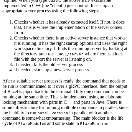
.zip file. When you type
, the above ELF executable
bazel
implemented in C++ (the “client”) gets control. It sets up an
appropriate server process using the following steps:
Checks whether it has already extracted itself. If not, it does
that. This is where the implementation of the server comes
from.
Checks whether there is an active server instance that works:
it is running, it has the right startup options and uses the right
workspace directory. It finds the running server by looking at
the directory
where there is a lock
$OUTPUT_BASE/server
file with the port the server is listening on.
If needed, kills the old server process
If needed, starts up a new server process
After a suitable server process is ready, the command that needs to
be run is communicated to it over a gRPC interface, then the output
of Bazel is piped back to the terminal. Only one command can be
running at the same time. This is implemented using an elaborate
locking mechanism with parts in C++ and parts in Java. There is
some infrastructure for running multiple commands in parallel, since
the inability to run
in parallel with another
bazel version
command is somewhat embarrassing. The main blocker is the life
cycle of
s and some state in
.
BlazeModule
BlazeRuntime