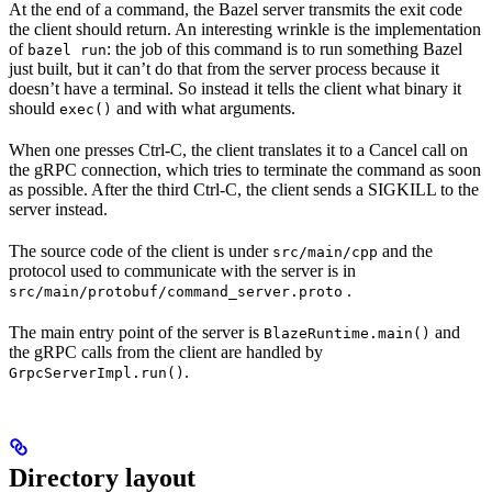
At the end of a command, the Bazel server transmits the exit code
the client should return. An interesting wrinkle is the implementation
of
: the job of this command is to run something Bazel
bazel run
just built, but it can’t do that from the server process because it
doesn’t have a terminal. So instead it tells the client what binary it
should
and with what arguments.
exec()
When one presses Ctrl-C, the client translates it to a Cancel call on
the gRPC connection, which tries to terminate the command as soon
as possible. After the third Ctrl-C, the client sends a SIGKILL to the
server instead.
The source code of the client is under
and the
src/main/cpp
protocol used to communicate with the server is in
.
src/main/protobuf/command_server.proto
The main entry point of the server is
and
BlazeRuntime.main()
the gRPC calls from the client are handled by
.
GrpcServerImpl.run()
Directory layout