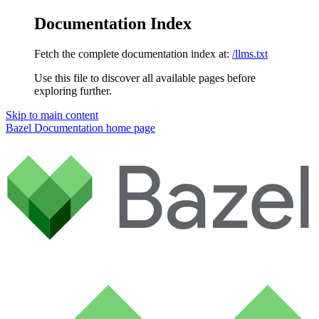
Documentation Index
Fetch the complete documentation index at:
/llms.txt
Use this file to discover all available pages before
exploring further.
Skip to main content
Bazel Documentation
home page