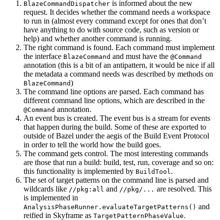
is informed about the new
BlazeCommandDispatcher
request. It decides whether the command needs a workspace
to run in (almost every command except for ones that don’t
have anything to do with source code, such as version or
help) and whether another command is running.
The right command is found. Each command must implement
the interface
and must have the
BlazeCommand
@Command
annotation (this is a bit of an antipattern, it would be nice if all
the metadata a command needs was described by methods on
)
BlazeCommand
The command line options are parsed. Each command has
different command line options, which are described in the
annotation.
@Command
An event bus is created. The event bus is a stream for events
that happen during the build. Some of these are exported to
outside of Bazel under the aegis of the Build Event Protocol
in order to tell the world how the build goes.
The command gets control. The most interesting commands
are those that run a build: build, test, run, coverage and so on:
this functionality is implemented by
.
BuildTool
The set of target patterns on the command line is parsed and
wildcards like
and
are resolved. This
//pkg:all
//pkg/...
is implemented in
and
AnalysisPhaseRunner.evaluateTargetPatterns()
reified in Skyframe as
.
TargetPatternPhaseValue