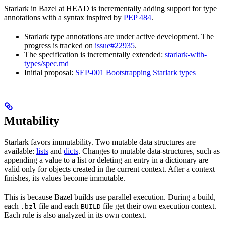
Starlark in Bazel at HEAD is incrementally adding support for type
annotations with a syntax inspired by
PEP 484
.
Starlark type annotations are under active development. The
progress is tracked on
issue#22935
.
The specification is incrementally extended:
starlark-with-
types/spec.md
Initial proposal:
SEP-001 Bootstrapping Starlark types
Mutability
Starlark favors immutability. Two mutable data structures are
available:
lists
and
dicts
. Changes to mutable data-structures, such as
appending a value to a list or deleting an entry in a dictionary are
valid only for objects created in the current context. After a context
finishes, its values become immutable.
This is because Bazel builds use parallel execution. During a build,
each
file and each
file get their own execution context.
.bzl
BUILD
Each rule is also analyzed in its own context.