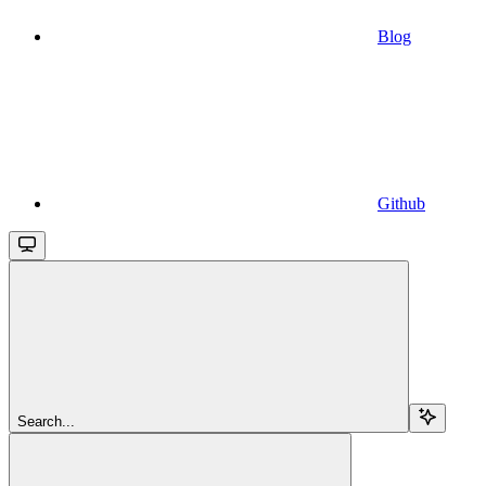
Blog
Github
Search...