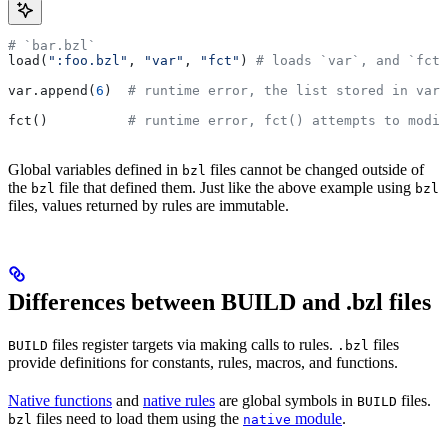
# `bar.bzl`
load(
":foo.bzl"
, 
"var"
, 
"fct"
) 
# loads `var`, and `fct`
var.append(
6
)  
# runtime error, the list stored in var 
fct()          
# runtime error, fct() attempts to modif
Global variables defined in
files cannot be changed outside of
bzl
the
file that defined them. Just like the above example using
bzl
bzl
files, values returned by rules are immutable.
Differences between BUILD and .bzl files
files register targets via making calls to rules.
files
BUILD
.bzl
provide definitions for constants, rules, macros, and functions.
Native functions
and
native rules
are global symbols in
files.
BUILD
files need to load them using the
module
.
bzl
native