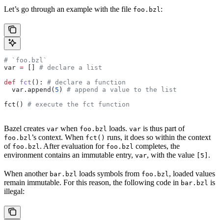
Let’s go through an example with the file
:
foo.bzl
# `foo.bzl`
var 
=
 [] 
# declare a list
def
 fct
(): 
# declare a function
  var.append(
5
) 
# append a value to the list
fct() 
# execute the fct function
Bazel creates
when
loads.
is thus part of
var
foo.bzl
var
’s context. When
runs, it does so within the context
foo.bzl
fct()
of
. After evaluation for
completes, the
foo.bzl
foo.bzl
environment contains an immutable entry,
, with the value
.
var
[5]
When another
loads symbols from
, loaded values
bar.bzl
foo.bzl
remain immutable. For this reason, the following code in
is
bar.bzl
illegal: