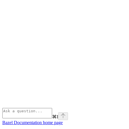
⌘
I
Bazel Documentation
home page