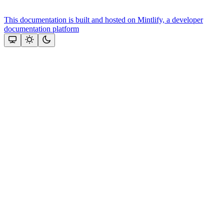
This documentation is built and hosted on Mintlify, a developer
documentation platform
Assistant
Responses
are
generated
using
AI
and
may
contain
mistakes.