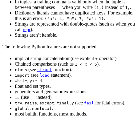
In tuples, a trailing comma is valid only when the tuple is
between parentheses — when you write
instead of
.
(1,)
1,
Dictionary literals cannot have duplicated keys. For example,
this is an error:
.
{"a": 4, "b": 7, "a": 1}
Strings are represented with double-quotes (such as when you
call
repr
).
Strings aren’t iterable.
The following Python features are not supported:
implicit string concatenation (use explicit
operator).
+
Chained comparisons (such as
).
1 < x < 5
(see
function).
class
struct
(see
statement).
import
load
,
.
while
yield
float and set types.
generators and generator expressions.
(use
instead).
is
==
,
,
,
(see
for fatal errors).
try
raise
except
finally
fail
,
.
global
nonlocal
most builtin functions, most methods.