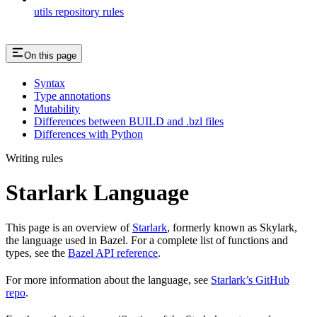
utils repository rules
On this page
Syntax
Type annotations
Mutability
Differences between BUILD and .bzl files
Differences with Python
Writing rules
Starlark Language
This page is an overview of
Starlark
, formerly known as Skylark,
the language used in Bazel. For a complete list of functions and
types, see the
Bazel API reference
.
For more information about the language, see
Starlark’s GitHub
repo
.