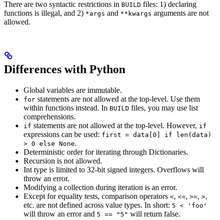
There are two syntactic restrictions in
files: 1) declaring
BUILD
functions is illegal, and 2)
and
arguments are not
*args
**kwargs
allowed.
Differences with Python
Global variables are immutable.
statements are not allowed at the top-level. Use them
for
within functions instead. In
files, you may use list
BUILD
comprehensions.
statements are not allowed at the top-level. However,
if
if
expressions can be used:
first = data[0] if len(data)
.
> 0 else None
Deterministic order for iterating through Dictionaries.
Recursion is not allowed.
Int type is limited to 32-bit signed integers. Overflows will
throw an error.
Modifying a collection during iteration is an error.
Except for equality tests, comparison operators
,
,
,
,
<
<=
>=
>
etc. are not defined across value types. In short:
5 < 'foo'
will throw an error and
will return false.
5 == "5"