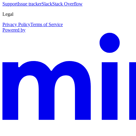
Support
Issue tracker
Slack
Stack Overflow
Legal
Privacy Policy
Terms of Service
Powered by