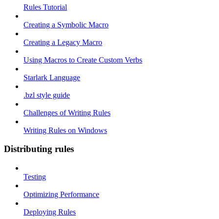
Rules Tutorial
Creating a Symbolic Macro
Creating a Legacy Macro
Using Macros to Create Custom Verbs
Starlark Language
.bzl style guide
Challenges of Writing Rules
Writing Rules on Windows
Distributing rules
Testing
Optimizing Performance
Deploying Rules