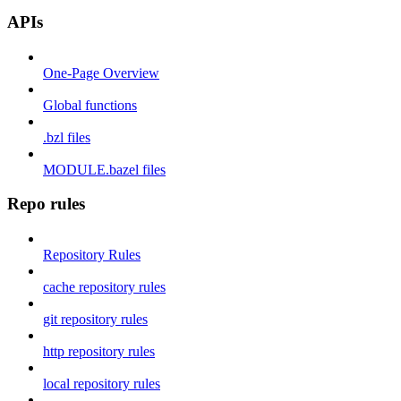
APIs
One-Page Overview
Global functions
.bzl files
MODULE.bazel files
Repo rules
Repository Rules
cache repository rules
git repository rules
http repository rules
local repository rules