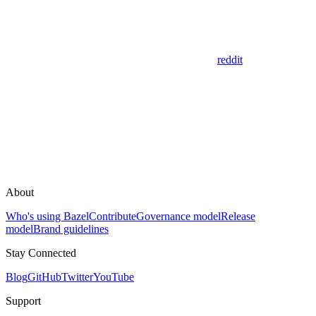
reddit
About
Who's using Bazel
Contribute
Governance model
Release
model
Brand guidelines
Stay Connected
Blog
GitHub
Twitter
YouTube
Support