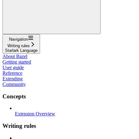
Navigation
Writing rules
Starlark Language
About Bazel
Getting started
User guide
Reference
Extending
Community
Concepts
Extension Overview
Writing rules