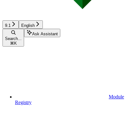
9.1
English
Ask Assistant
Search...
⌘
K
Module
Registry