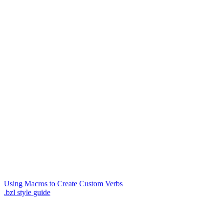
Using Macros to Create Custom Verbs
.bzl style guide