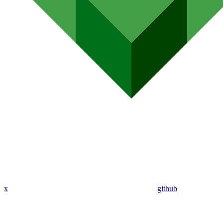
x
github