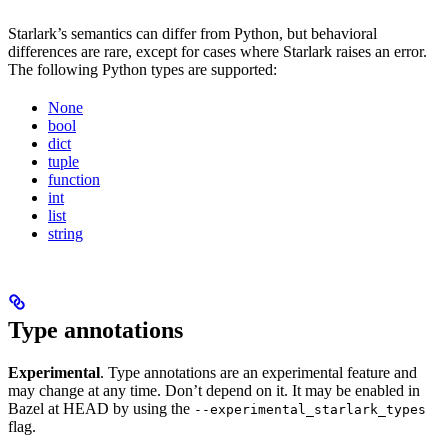
Starlark’s semantics can differ from Python, but behavioral
differences are rare, except for cases where Starlark raises an error.
The following Python types are supported:
None
bool
dict
tuple
function
int
list
string
Type annotations
Experimental
. Type annotations are an experimental feature and
may change at any time. Don’t depend on it. It may be enabled in
Bazel at HEAD by using the
--experimental_starlark_types
flag.