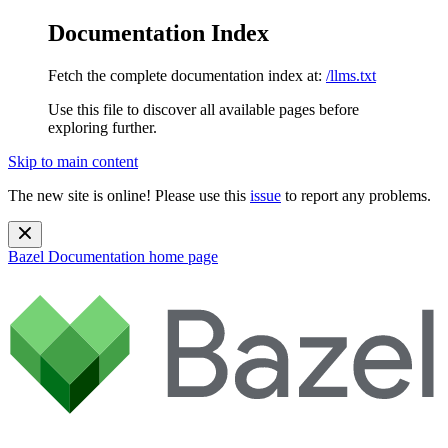
Documentation Index
Fetch the complete documentation index at:
/llms.txt
Use this file to discover all available pages before
exploring further.
Skip to main content
The new site is online! Please use this
issue
to report any problems.
Bazel Documentation
home page