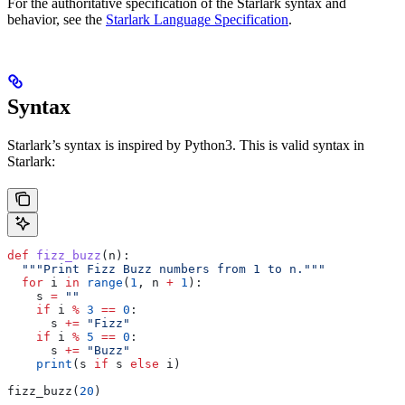
For the authoritative specification of the Starlark syntax and
behavior, see the
Starlark Language Specification
.
Syntax
Starlark’s syntax is inspired by Python3. This is valid syntax in
Starlark:
def
 fizz_buzz
(
n
):
  """Print Fizz Buzz numbers from 1 to n."""
  for
 i 
in
 range
(
1
, n 
+
 1
):
    s 
=
 ""
    if
 i 
%
 3
 ==
 0
:
      s 
+=
 "Fizz"
    if
 i 
%
 5
 ==
 0
:
      s 
+=
 "Buzz"
    print
(s 
if
 s 
else
 i)
fizz_buzz(
20
)