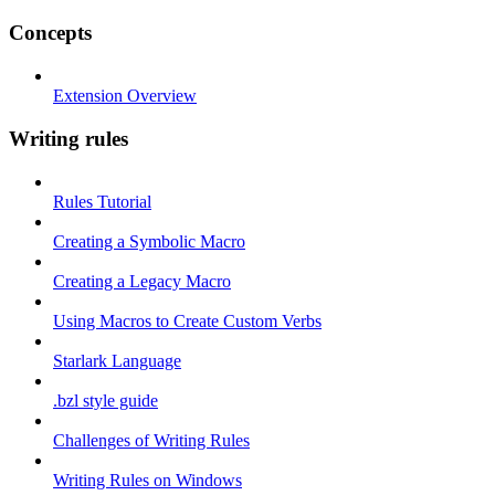
Concepts
Extension Overview
Writing rules
Rules Tutorial
Creating a Symbolic Macro
Creating a Legacy Macro
Using Macros to Create Custom Verbs
Starlark Language
.bzl style guide
Challenges of Writing Rules
Writing Rules on Windows