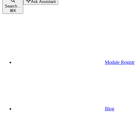
Ask Assistant
Search...
⌘
K
Module Registr
Blog