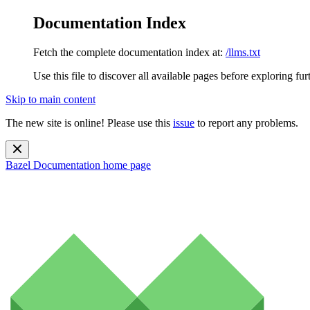
Documentation Index
Fetch the complete documentation index at:
/llms.txt
Use this file to discover all available pages before exploring fur
Skip to main content
The new site is online! Please use this
issue
to report any problems.
Bazel Documentation
home page