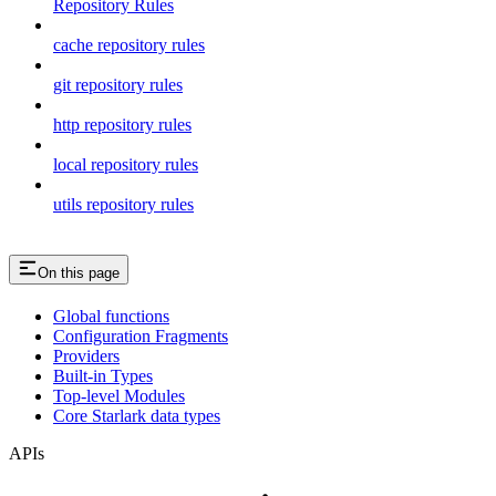
Repository Rules
cache repository rules
git repository rules
http repository rules
local repository rules
utils repository rules
On this page
Global functions
Configuration Fragments
Providers
Built-in Types
Top-level Modules
Core Starlark data types
APIs