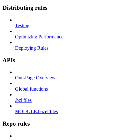
Distributing rules
Testing
Optimizing Performance
Deploying Rules
APIs
One-Page Overview
Global functions
.bzl files
MODULE.bazel files
Repo rules