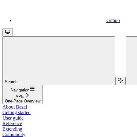
Github
Search...
Navigation
APIs
One-Page Overview
About Bazel
Getting started
User guide
Reference
Extending
Community