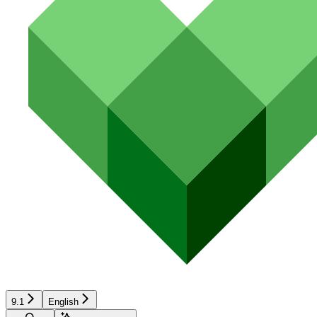
9.1
English