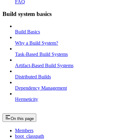
FAQ
Build system basics
Build Basics
Why a Build System?
Task-Based Build Systems
Artifact-Based Build Systems
Distributed Builds
Dependency Management
Hermeticity
On this page
Members
boot_classpath