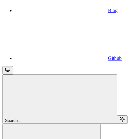
Blog
Github
Search...