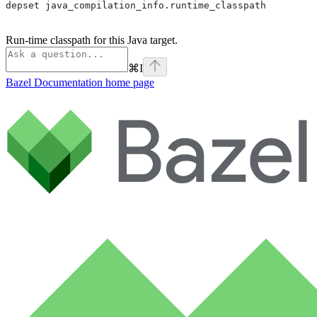
depset java_compilation_info.runtime_classpath
Run-time classpath for this Java target.
⌘
I
Bazel Documentation
home page