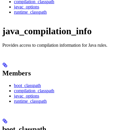
compilation_classpath
javac_options
runtime_classpath
java_compilation_info
Provides access to compilation information for Java rules.
Members
boot_classpath
compilation_classpath
javac_options
runtime_classpath
boot_classpath