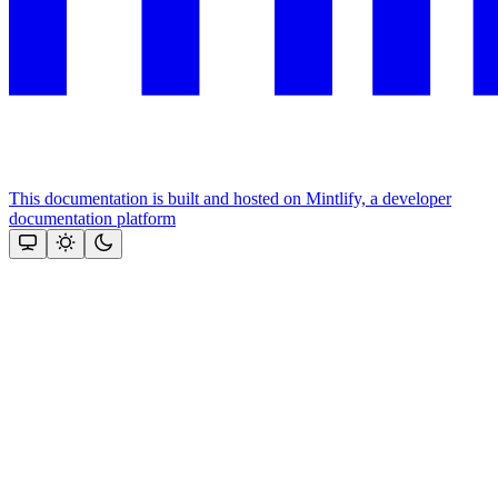
This documentation is built and hosted on Mintlify, a developer
documentation platform
Assistant
Responses
are
generated
using
AI
and
may