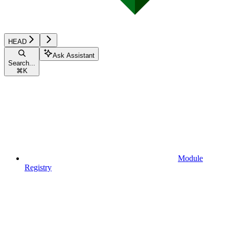
HEAD
Ask Assistant
Search...
⌘
K
Module
Registry