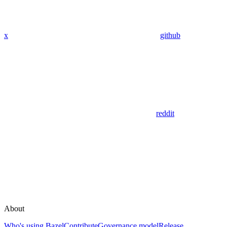
x
github
reddit
About
Who's using Bazel
Contribute
Governance model
Release