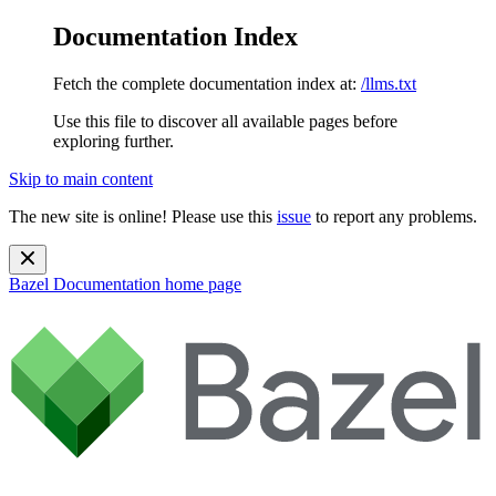
Documentation Index
Fetch the complete documentation index at:
/llms.txt
Use this file to discover all available pages before
exploring further.
Skip to main content
The new site is online! Please use this
issue
to report any problems.
Bazel Documentation
home page