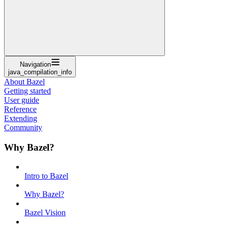
Navigation
java_compilation_info
About Bazel
Getting started
User guide
Reference
Extending
Community
Why Bazel?
Intro to Bazel
Why Bazel?
Bazel Vision