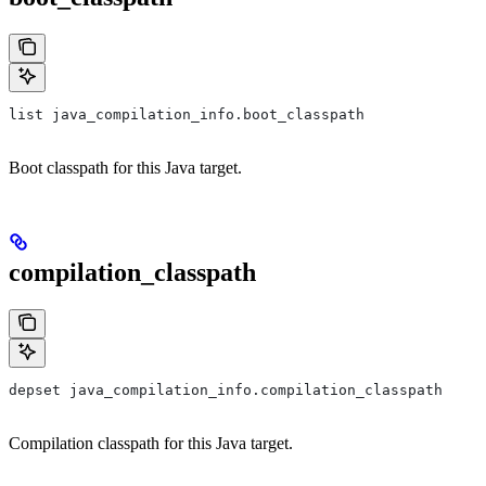
list java_compilation_info.boot_classpath
Boot classpath for this Java target.
compilation_classpath
depset java_compilation_info.compilation_classpath
Compilation classpath for this Java target.