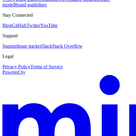
model
Brand guidelines
Stay Connected
Blog
GitHub
Twitter
YouTube
Support
Support
Issue tracker
Slack
Stack Overflow
Legal
Privacy Policy
Terms of Service
Powered by