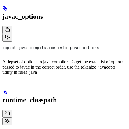
javac_options
depset java_compilation_info.javac_options
A depset of options to java compiler. To get the exact list of options
passed to javac in the correct order, use the tokenize_javacopts
utility in rules_java
runtime_classpath