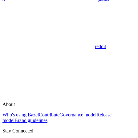
reddit
About
Who's using Bazel
Contribute
Governance model
Release
model
Brand guidelines
Stay Connected