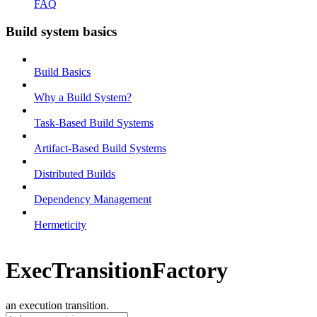
FAQ
Build system basics
Build Basics
Why a Build System?
Task-Based Build Systems
Artifact-Based Build Systems
Distributed Builds
Dependency Management
Hermeticity
ExecTransitionFactory
an execution transition.