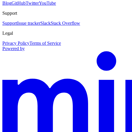
Blog
GitHub
Twitter
YouTube
Support
Support
Issue tracker
Slack
Stack Overflow
Legal
Privacy Policy
Terms of Service
Powered by