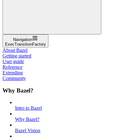
Navigation
ExecTransitionFactory
About Bazel
Getting started
User guide
Reference
Extending
Community
Why Bazel?
Intro to Bazel
Why Bazel?
Bazel Vision