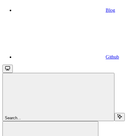
Blog
Github
Search...