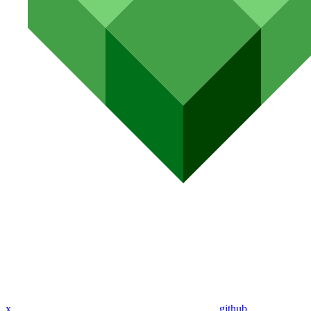
x
github