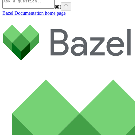
⌘
I
Bazel Documentation
home page