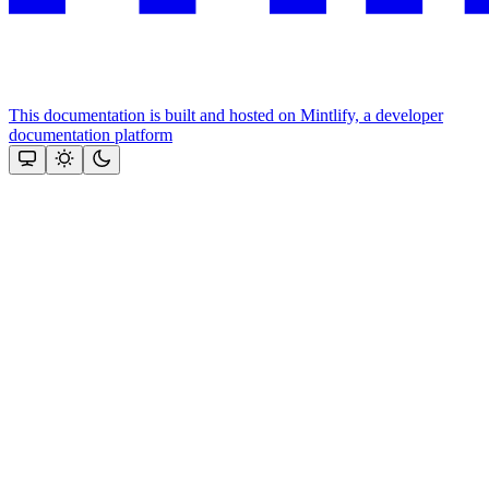
This documentation is built and hosted on Mintlify, a developer
documentation platform
Assistant
Responses
are
generated
using
AI
and
may
contain
mistakes.