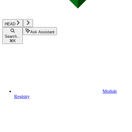
HEAD
Ask Assistant
Search...
⌘
K
Module
Registry