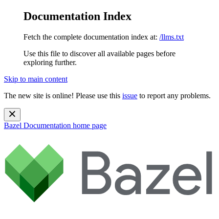
Documentation Index
Fetch the complete documentation index at:
/llms.txt
Use this file to discover all available pages before
exploring further.
Skip to main content
The new site is online! Please use this
issue
to report any problems.
Bazel Documentation
home page