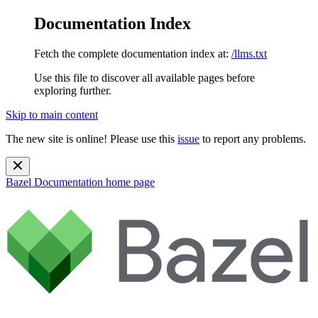
Documentation Index
Fetch the complete documentation index at:
/llms.txt
Use this file to discover all available pages before
exploring further.
Skip to main content
The new site is online! Please use this
issue
to report any problems.
Bazel Documentation
home page