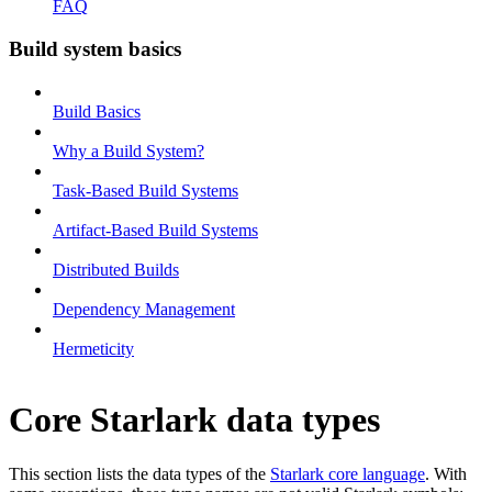
FAQ
Build system basics
Build Basics
Why a Build System?
Task-Based Build Systems
Artifact-Based Build Systems
Distributed Builds
Dependency Management
Hermeticity
Core Starlark data types
This section lists the data types of the
Starlark core language
. With