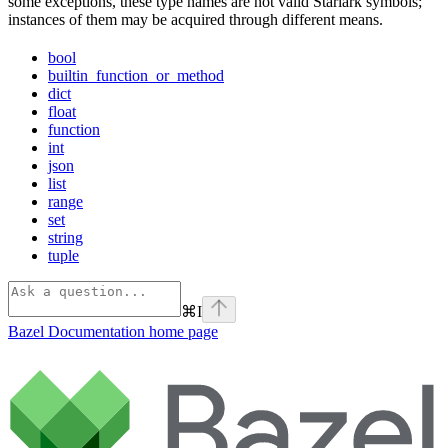
some exceptions, these type names are not valid Starlark symbols;
instances of them may be acquired through different means.
bool
builtin_function_or_method
dict
float
function
int
json
list
range
set
string
tuple
⌘
I
Bazel Documentation
home page