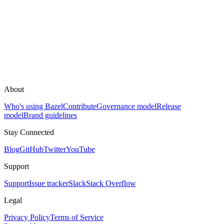
About
Who's using Bazel
Contribute
Governance model
Release
model
Brand guidelines
Stay Connected
Blog
GitHub
Twitter
YouTube
Support
Support
Issue tracker
Slack
Stack Overflow
Legal
Privacy Policy
Terms of Service