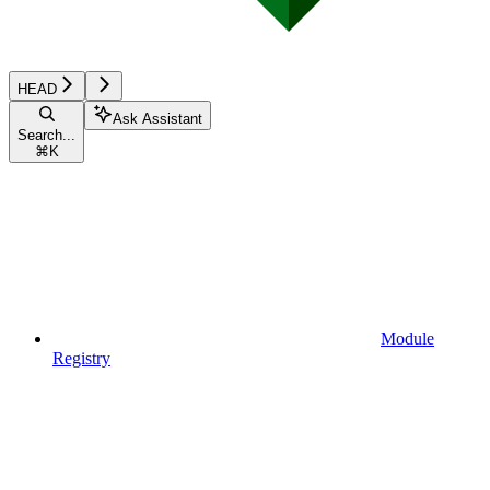
HEAD
Ask Assistant
Search...
⌘
K
Module
Registry