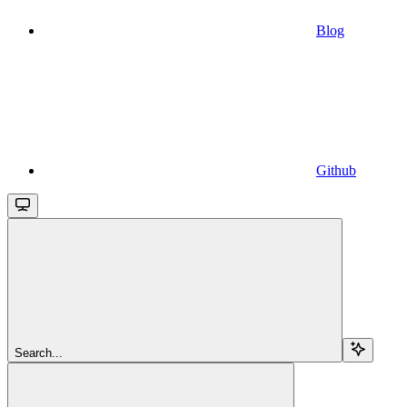
Blog
Github
Search...