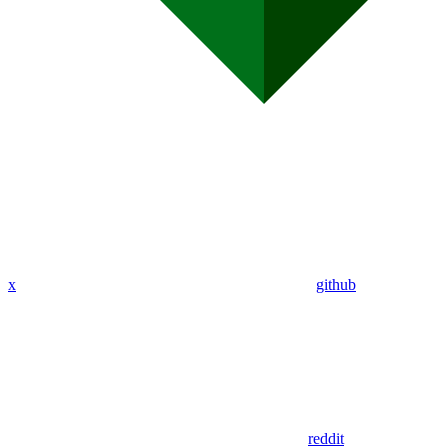
x
github
reddit