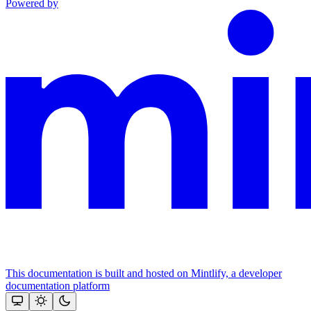
Powered by
This documentation is built and hosted on Mintlify, a developer
documentation platform