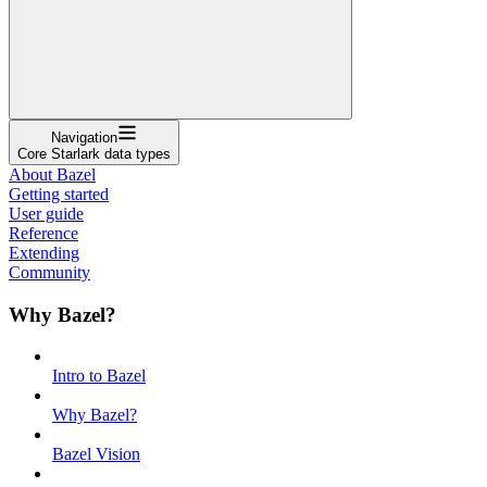
Navigation
Core Starlark data types
About Bazel
Getting started
User guide
Reference
Extending
Community
Why Bazel?
Intro to Bazel
Why Bazel?
Bazel Vision