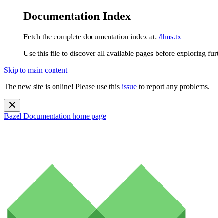
Documentation Index
Fetch the complete documentation index at:
/llms.txt
Use this file to discover all available pages before exploring fur
Skip to main content
The new site is online! Please use this
issue
to report any problems.
Bazel Documentation
home page