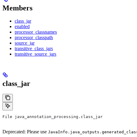
Members
class_jar
enabled
processor_classnames
processor_classpath
source_jar
transitive_class_jars
transitive_source_jars
class_jar
File java_annotation_processing.class_jar
Deprecated: Please use
JavaInfo.java_outputs.generated_clas