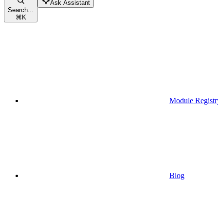
Ask Assistant
Search...
⌘
K
Module Registr
Blog