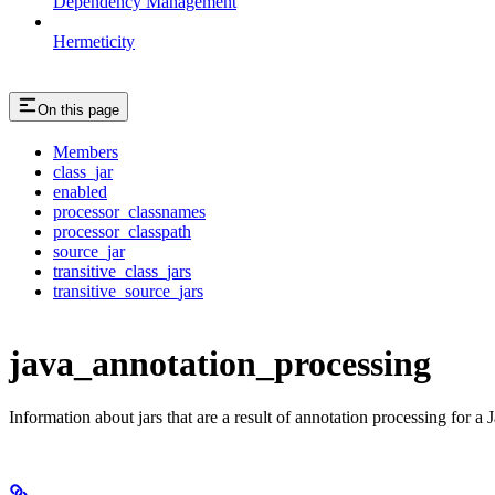
Dependency Management
Hermeticity
On this page
Members
class_jar
enabled
processor_classnames
processor_classpath
source_jar
transitive_class_jars
transitive_source_jars
java_annotation_processing
Information about jars that are a result of annotation processing for a J