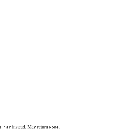
instead. May return
.
s_jar
None