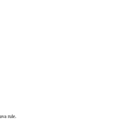
ava rule.