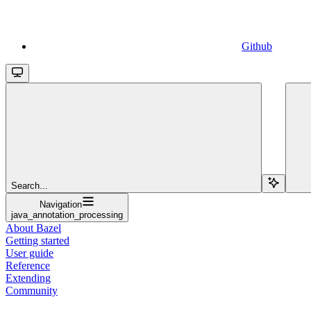
Github
Search...
Navigation
java_annotation_processing
About Bazel
Getting started
User guide
Reference
Extending
Community