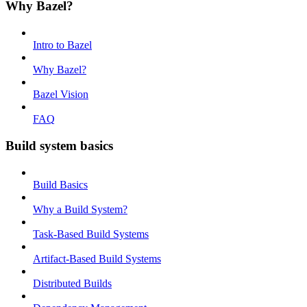
Why Bazel?
Intro to Bazel
Why Bazel?
Bazel Vision
FAQ
Build system basics
Build Basics
Why a Build System?
Task-Based Build Systems
Artifact-Based Build Systems
Distributed Builds