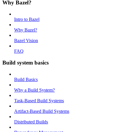
Why Bazel?
Intro to Bazel
Why Bazel?
Bazel Vision
FAQ
Build system basics
Build Basics
Why a Build System?
Task-Based Build Systems
Artifact-Based Build Systems
Distributed Builds