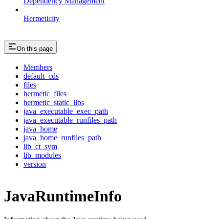
Dependency Management
Hermeticity
On this page
Members
default_cds
files
hermetic_files
hermetic_static_libs
java_executable_exec_path
java_executable_runfiles_path
java_home
java_home_runfiles_path
lib_ct_sym
lib_modules
version
JavaRuntimeInfo