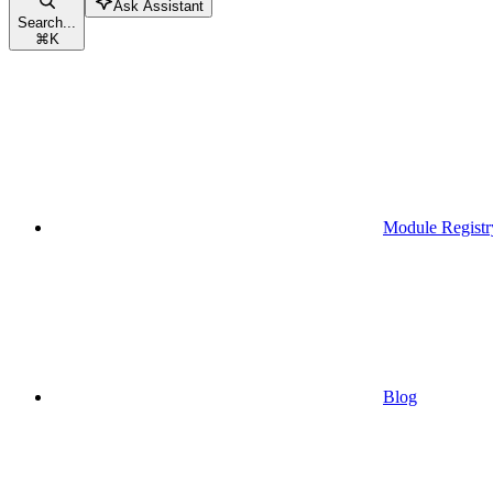
Ask Assistant
Search...
⌘
K
Module Registr
Blog