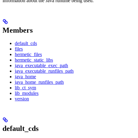
Information about the Java runtime being used.
Members
default_cds
files
hermetic_files
hermetic_static_libs
java_executable_exec_path
java_executable_runfiles_path
java_home
java_home_runfiles_path
lib_ct_sym
lib_modules
version
default_cds