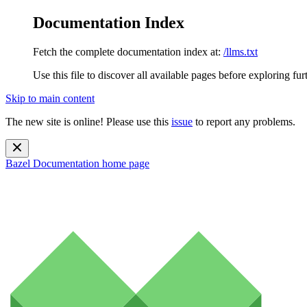
Documentation Index
Fetch the complete documentation index at:
/llms.txt
Use this file to discover all available pages before exploring fur
Skip to main content
The new site is online! Please use this
issue
to report any problems.
Bazel Documentation
home page