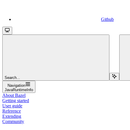
Github
Search...
Navigation
JavaRuntimeInfo
About Bazel
Getting started
User guide
Reference
Extending
Community