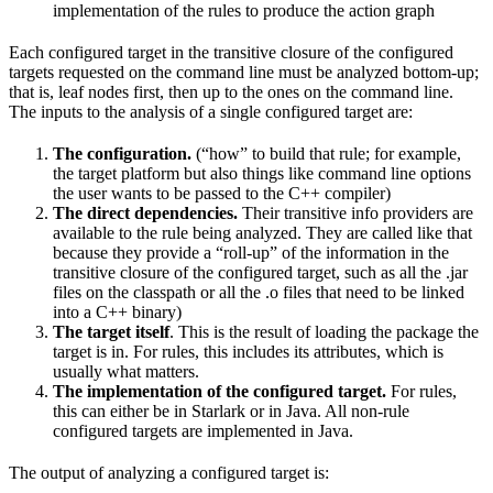
implementation of the rules to produce the action graph
Each configured target in the transitive closure of the configured
targets requested on the command line must be analyzed bottom-up;
that is, leaf nodes first, then up to the ones on the command line.
The inputs to the analysis of a single configured target are:
The configuration.
(“how” to build that rule; for example,
the target platform but also things like command line options
the user wants to be passed to the C++ compiler)
The direct dependencies.
Their transitive info providers are
available to the rule being analyzed. They are called like that
because they provide a “roll-up” of the information in the
transitive closure of the configured target, such as all the .jar
files on the classpath or all the .o files that need to be linked
into a C++ binary)
The target itself
. This is the result of loading the package the
target is in. For rules, this includes its attributes, which is
usually what matters.
The implementation of the configured target.
For rules,
this can either be in Starlark or in Java. All non-rule
configured targets are implemented in Java.
The output of analyzing a configured target is: