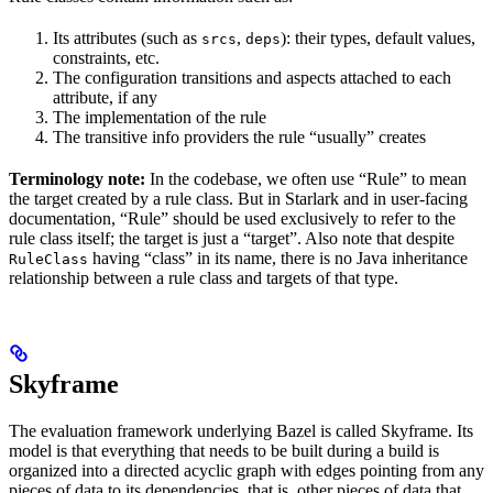
Its attributes (such as
,
): their types, default values,
srcs
deps
constraints, etc.
The configuration transitions and aspects attached to each
attribute, if any
The implementation of the rule
The transitive info providers the rule “usually” creates
Terminology note:
In the codebase, we often use “Rule” to mean
the target created by a rule class. But in Starlark and in user-facing
documentation, “Rule” should be used exclusively to refer to the
rule class itself; the target is just a “target”. Also note that despite
having “class” in its name, there is no Java inheritance
RuleClass
relationship between a rule class and targets of that type.
Skyframe
The evaluation framework underlying Bazel is called Skyframe. Its
model is that everything that needs to be built during a build is
organized into a directed acyclic graph with edges pointing from any
pieces of data to its dependencies, that is, other pieces of data that