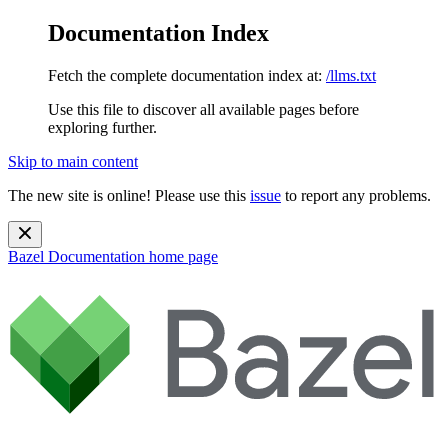
Documentation Index
Fetch the complete documentation index at:
/llms.txt
Use this file to discover all available pages before
exploring further.
Skip to main content
The new site is online! Please use this
issue
to report any problems.
Bazel Documentation
home page