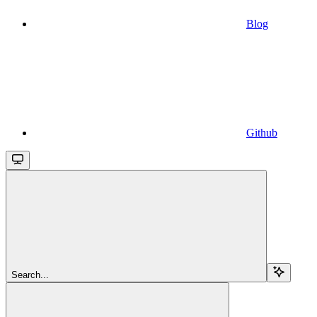
Blog
Github
Search...