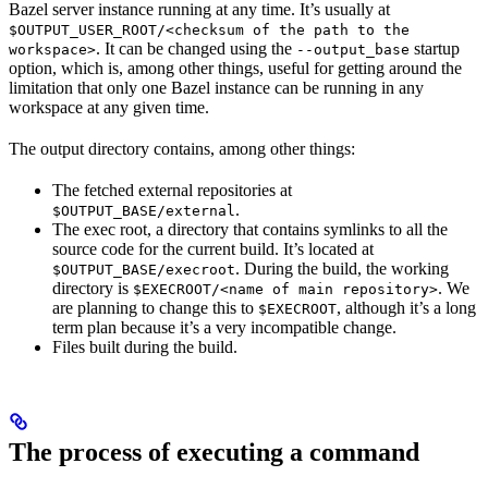
Bazel server instance running at any time. It’s usually at
$OUTPUT_USER_ROOT/<checksum of the path to the
. It can be changed using the
startup
workspace>
--output_base
option, which is, among other things, useful for getting around the
limitation that only one Bazel instance can be running in any
workspace at any given time.
The output directory contains, among other things:
The fetched external repositories at
.
$OUTPUT_BASE/external
The exec root, a directory that contains symlinks to all the
source code for the current build. It’s located at
. During the build, the working
$OUTPUT_BASE/execroot
directory is
. We
$EXECROOT/<name of main repository>
are planning to change this to
, although it’s a long
$EXECROOT
term plan because it’s a very incompatible change.
Files built during the build.
The process of executing a command