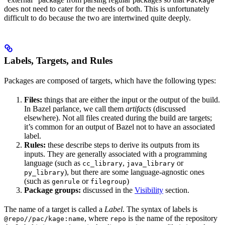
Package
does not need to cater for the needs of both. This is unfortunately
difficult to do because the two are intertwined quite deeply.
Labels, Targets, and Rules
Packages are composed of targets, which have the following types:
Files:
things that are either the input or the output of the build.
In Bazel parlance, we call them
artifacts
(discussed
elsewhere). Not all files created during the build are targets;
it’s common for an output of Bazel not to have an associated
label.
Rules:
these describe steps to derive its outputs from its
inputs. They are generally associated with a programming
language (such as
,
or
cc_library
java_library
), but there are some language-agnostic ones
py_library
(such as
or
)
genrule
filegroup
Package groups:
discussed in the
Visibility
section.
The name of a target is called a
Label
. The syntax of labels is
, where
is the name of the repository
@repo//pac/kage:name
repo