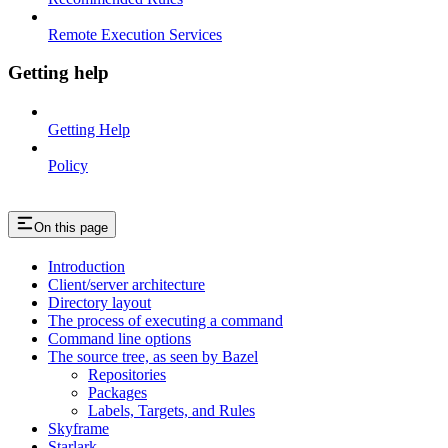
Remote Execution Services
Getting help
Getting Help
Policy
On this page
Introduction
Client/server architecture
Directory layout
The process of executing a command
Command line options
The source tree, as seen by Bazel
Repositories
Packages
Labels, Targets, and Rules
Skyframe
Starlark