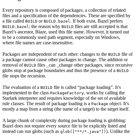
Every repository is composed of packages, a collection of related
files and a specification of the dependencies. These are specified by
a file called
or
. If both exist, Bazel prefers
BUILD
BUILD.bazel
; the reason why
files are still accepted is that
BUILD.bazel
BUILD
Bazel’s ancestor, Blaze, used this file name. However, it turned out
to be a commonly used path segment, especially on Windows,
where file names are case-insensitive.
Packages are independent of each other: changes to the
file of
BUILD
a package cannot cause other packages to change. The addition or
removal of
files _can _change other packages, since recursive
BUILD
globs stop at package boundaries and thus the presence of a
BUILD
file stops the recursion.
The evaluation of a
file is called “package loading”. It’s
BUILD
implemented in the class
, works by calling the
PackageFactory
Starlark interpreter and requires knowledge of the set of available
rule classes. The result of package loading is a
object. It’s
Package
mostly a map from a string (the name of a target) to the target itself.
A large chunk of complexity during package loading is globbing:
Bazel does not require every source file to be explicitly listed and
instead can run globs (such as
). Unlike the
glob(["**/*.java"])