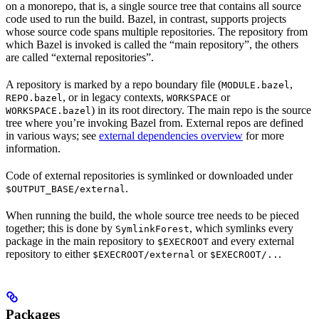
on a monorepo, that is, a single source tree that contains all source
code used to run the build. Bazel, in contrast, supports projects
whose source code spans multiple repositories. The repository from
which Bazel is invoked is called the “main repository”, the others
are called “external repositories”.
A repository is marked by a repo boundary file (
,
MODULE.bazel
, or in legacy contexts,
or
REPO.bazel
WORKSPACE
) in its root directory. The main repo is the source
WORKSPACE.bazel
tree where you’re invoking Bazel from. External repos are defined
in various ways; see
external dependencies overview
for more
information.
Code of external repositories is symlinked or downloaded under
.
$OUTPUT_BASE/external
When running the build, the whole source tree needs to be pieced
together; this is done by
, which symlinks every
SymlinkForest
package in the main repository to
and every external
$EXECROOT
repository to either
or
.
$EXECROOT/external
$EXECROOT/..
Packages