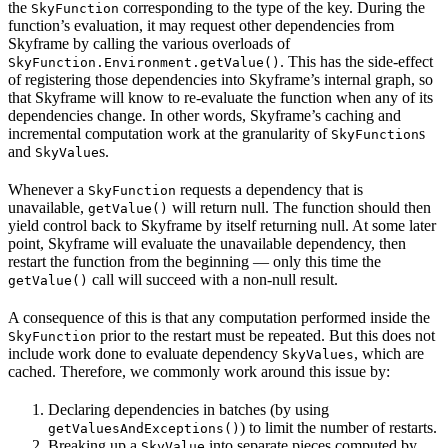
the
corresponding to the type of the key. During the
SkyFunction
function’s evaluation, it may request other dependencies from
Skyframe by calling the various overloads of
. This has the side-effect
SkyFunction.Environment.getValue()
of registering those dependencies into Skyframe’s internal graph, so
that Skyframe will know to re-evaluate the function when any of its
dependencies change. In other words, Skyframe’s caching and
incremental computation work at the granularity of
s
SkyFunction
and
s.
SkyValue
Whenever a
requests a dependency that is
SkyFunction
unavailable,
will return null. The function should then
getValue()
yield control back to Skyframe by itself returning null. At some later
point, Skyframe will evaluate the unavailable dependency, then
restart the function from the beginning — only this time the
call will succeed with a non-null result.
getValue()
A consequence of this is that any computation performed inside the
prior to the restart must be repeated. But this does not
SkyFunction
include work done to evaluate dependency
, which are
SkyValues
cached. Therefore, we commonly work around this issue by:
Declaring dependencies in batches (by using
) to limit the number of restarts.
getValuesAndExceptions()
Breaking up a
into separate pieces computed by
SkyValue