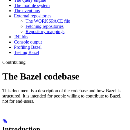
The query engine
The module system
The event bus
External repositories
The WORKSPACE file
Fetching repositories
Repository mappings
JNI bits
Console output
Profiling Bazel
Testing Bazel
Contributing
The Bazel codebase
This document is a description of the codebase and how Bazel is
structured. It is intended for people willing to contribute to Bazel,
not for end-users.
Introduction