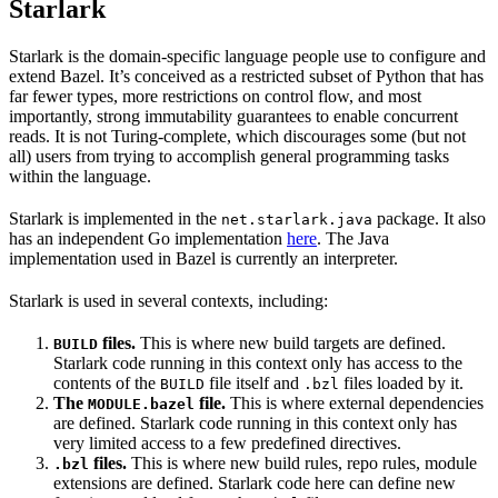
Starlark
Starlark is the domain-specific language people use to configure and
extend Bazel. It’s conceived as a restricted subset of Python that has
far fewer types, more restrictions on control flow, and most
importantly, strong immutability guarantees to enable concurrent
reads. It is not Turing-complete, which discourages some (but not
all) users from trying to accomplish general programming tasks
within the language.
Starlark is implemented in the
package. It also
net.starlark.java
has an independent Go implementation
here
. The Java
implementation used in Bazel is currently an interpreter.
Starlark is used in several contexts, including:
files.
This is where new build targets are defined.
BUILD
Starlark code running in this context only has access to the
contents of the
file itself and
files loaded by it.
BUILD
.bzl
The
file.
This is where external dependencies
MODULE.bazel
are defined. Starlark code running in this context only has
very limited access to a few predefined directives.
files.
This is where new build rules, repo rules, module
.bzl
extensions are defined. Starlark code here can define new