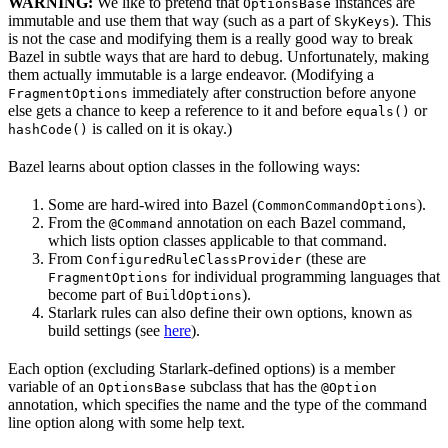
WARNING:
We like to pretend that
instances are
OptionsBase
immutable and use them that way (such as a part of
). This
SkyKeys
is not the case and modifying them is a really good way to break
Bazel in subtle ways that are hard to debug. Unfortunately, making
them actually immutable is a large endeavor. (Modifying a
immediately after construction before anyone
FragmentOptions
else gets a chance to keep a reference to it and before
or
equals()
is called on it is okay.)
hashCode()
Bazel learns about option classes in the following ways:
Some are hard-wired into Bazel (
).
CommonCommandOptions
From the
annotation on each Bazel command,
@Command
which lists option classes applicable to that command.
From
(these are
ConfiguredRuleClassProvider
for individual programming languages that
FragmentOptions
become part of
).
BuildOptions
Starlark rules can also define their own options, known as
build settings (see
here
).
Each option (excluding Starlark-defined options) is a member
variable of an
subclass that has the
OptionsBase
@Option
annotation, which specifies the name and the type of the command
line option along with some help text.