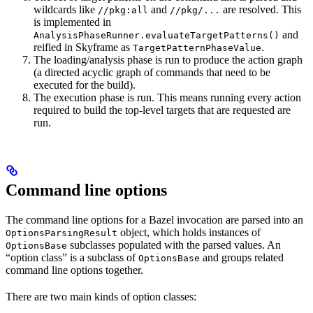
wildcards like
and
are resolved. This
//pkg:all
//pkg/...
is implemented in
and
AnalysisPhaseRunner.evaluateTargetPatterns()
reified in Skyframe as
.
TargetPatternPhaseValue
The loading/analysis phase is run to produce the action graph
(a directed acyclic graph of commands that need to be
executed for the build).
The execution phase is run. This means running every action
required to build the top-level targets that are requested are
run.
Command line options
The command line options for a Bazel invocation are parsed into an
object, which holds instances of
OptionsParsingResult
subclasses populated with the parsed values. An
OptionsBase
“option class” is a subclass of
and groups related
OptionsBase
command line options together.
There are two main kinds of option classes: