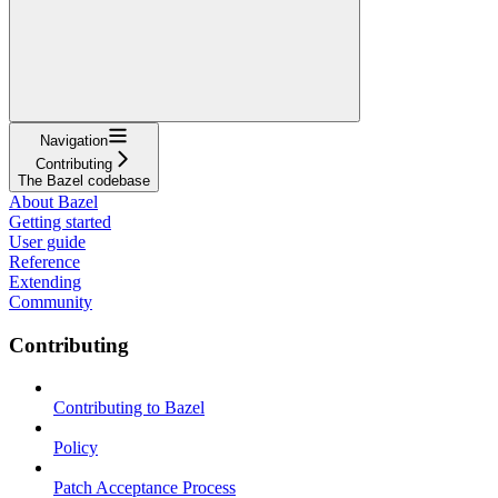
Navigation
Contributing
The Bazel codebase
About Bazel
Getting started
User guide
Reference
Extending
Community
Contributing
Contributing to Bazel
Policy
Patch Acceptance Process