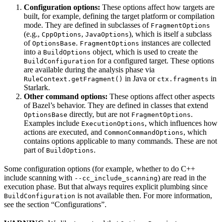
Configuration options:
These options affect how targets are
built, for example, defining the target platform or compilation
mode. They are defined in subclasses of
FragmentOptions
(e.g.,
,
), which is itself a subclass
CppOptions
JavaOptions
of
.
instances are collected
OptionsBase
FragmentOptions
into a
object, which is used to create the
BuildOptions
for a configured target. These options
BuildConfiguration
are available during the analysis phase via
in Java or
in
RuleContext.getFragment()
ctx.fragments
Starlark.
Other command options:
These options affect other aspects
of Bazel’s behavior. They are defined in classes that extend
directly, but are not
.
OptionsBase
FragmentOptions
Examples include
, which influences how
ExecutionOptions
actions are executed, and
, which
CommonCommandOptions
contains options applicable to many commands. These are not
part of
.
BuildOptions
Some configuration options (for example, whether to do C++
include scanning with
) are read in the
--cc_include_scanning
execution phase. But that always requires explicit plumbing since
is not available then. For more information,
BuildConfiguration
see the section “Configurations”.