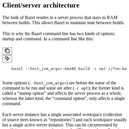
Client/server architecture
The bulk of Bazel resides in a server process that stays in RAM
between builds. This allows Bazel to maintain state between builds.
This is why the Bazel command line has two kinds of options:
startup and command. In a command line like this:
    bazel --host_jvm_args=-Xmx8G build -c opt //foo:bar
Some options (
) are before the name of the
--host_jvm_args=
command to be run and some are after (
); the former kind is
-c opt
called a “startup option” and affects the server process as a whole,
whereas the latter kind, the “command option”, only affects a single
command.
Each server instance has a single associated workspace (collection
of source trees known as “repositories”) and each workspace usually
has a single active server instance. This can be circumvented by