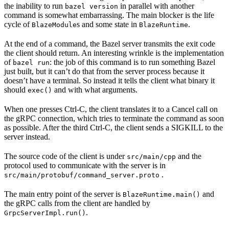
the inability to run
in parallel with another
bazel version
command is somewhat embarrassing. The main blocker is the life
cycle of
s and some state in
.
BlazeModule
BlazeRuntime
At the end of a command, the Bazel server transmits the exit code
the client should return. An interesting wrinkle is the implementation
of
: the job of this command is to run something Bazel
bazel run
just built, but it can’t do that from the server process because it
doesn’t have a terminal. So instead it tells the client what binary it
should
and with what arguments.
exec()
When one presses Ctrl-C, the client translates it to a Cancel call on
the gRPC connection, which tries to terminate the command as soon
as possible. After the third Ctrl-C, the client sends a SIGKILL to the
server instead.
The source code of the client is under
and the
src/main/cpp
protocol used to communicate with the server is in
.
src/main/protobuf/command_server.proto
The main entry point of the server is
and
BlazeRuntime.main()
the gRPC calls from the client are handled by
.
GrpcServerImpl.run()