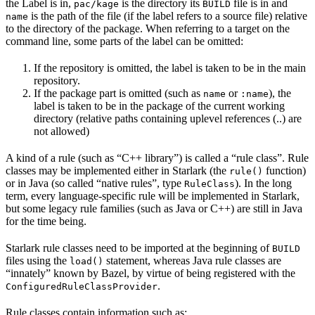
the Label is in,
is the directory its
file is in and
pac/kage
BUILD
is the path of the file (if the label refers to a source file) relative
name
to the directory of the package. When referring to a target on the
command line, some parts of the label can be omitted:
If the repository is omitted, the label is taken to be in the main
repository.
If the package part is omitted (such as
or
), the
name
:name
label is taken to be in the package of the current working
directory (relative paths containing uplevel references (..) are
not allowed)
A kind of a rule (such as “C++ library”) is called a “rule class”. Rule
classes may be implemented either in Starlark (the
function)
rule()
or in Java (so called “native rules”, type
). In the long
RuleClass
term, every language-specific rule will be implemented in Starlark,
but some legacy rule families (such as Java or C++) are still in Java
for the time being.
Starlark rule classes need to be imported at the beginning of
BUILD
files using the
statement, whereas Java rule classes are
load()
“innately” known by Bazel, by virtue of being registered with the
.
ConfiguredRuleClassProvider
Rule classes contain information such as: