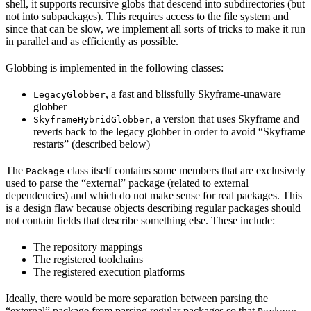
shell, it supports recursive globs that descend into subdirectories (but
not into subpackages). This requires access to the file system and
since that can be slow, we implement all sorts of tricks to make it run
in parallel and as efficiently as possible.
Globbing is implemented in the following classes:
, a fast and blissfully Skyframe-unaware
LegacyGlobber
globber
, a version that uses Skyframe and
SkyframeHybridGlobber
reverts back to the legacy globber in order to avoid “Skyframe
restarts” (described below)
The
class itself contains some members that are exclusively
Package
used to parse the “external” package (related to external
dependencies) and which do not make sense for real packages. This
is a design flaw because objects describing regular packages should
not contain fields that describe something else. These include:
The repository mappings
The registered toolchains
The registered execution platforms
Ideally, there would be more separation between parsing the
“external” package from parsing regular packages so that