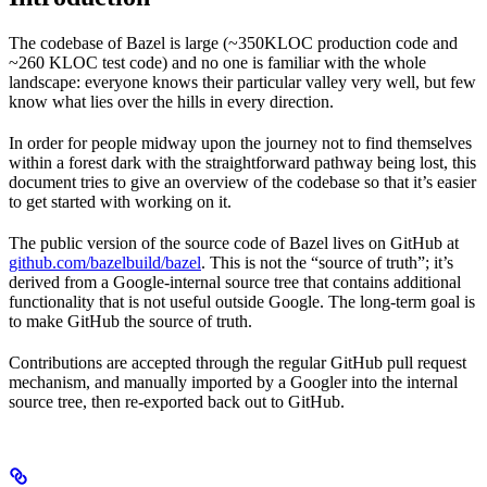
The codebase of Bazel is large (~350KLOC production code and
~260 KLOC test code) and no one is familiar with the whole
landscape: everyone knows their particular valley very well, but few
know what lies over the hills in every direction.
In order for people midway upon the journey not to find themselves
within a forest dark with the straightforward pathway being lost, this
document tries to give an overview of the codebase so that it’s easier
to get started with working on it.
The public version of the source code of Bazel lives on GitHub at
github.com/bazelbuild/bazel
. This is not the “source of truth”; it’s
derived from a Google-internal source tree that contains additional
functionality that is not useful outside Google. The long-term goal is
to make GitHub the source of truth.
Contributions are accepted through the regular GitHub pull request
mechanism, and manually imported by a Googler into the internal
source tree, then re-exported back out to GitHub.