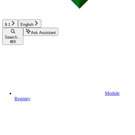
9.1
English
Ask Assistant
Search...
⌘
K
Module
Registry