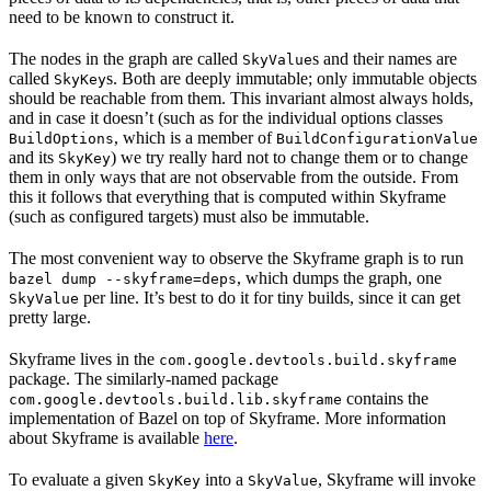
need to be known to construct it.
The nodes in the graph are called
s and their names are
SkyValue
called
s. Both are deeply immutable; only immutable objects
SkyKey
should be reachable from them. This invariant almost always holds,
and in case it doesn’t (such as for the individual options classes
, which is a member of
BuildOptions
BuildConfigurationValue
and its
) we try really hard not to change them or to change
SkyKey
them in only ways that are not observable from the outside. From
this it follows that everything that is computed within Skyframe
(such as configured targets) must also be immutable.
The most convenient way to observe the Skyframe graph is to run
, which dumps the graph, one
bazel dump --skyframe=deps
per line. It’s best to do it for tiny builds, since it can get
SkyValue
pretty large.
Skyframe lives in the
com.google.devtools.build.skyframe
package. The similarly-named package
contains the
com.google.devtools.build.lib.skyframe
implementation of Bazel on top of Skyframe. More information
about Skyframe is available
here
.
To evaluate a given
into a
, Skyframe will invoke
SkyKey
SkyValue