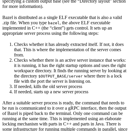
specifying a custom output base (see the “Directory layout” section
for more information).
Bazel is distributed as a single ELF executable that is also a valid
.zip file. When you type
, the above ELF executable
bazel
implemented in C++ (the “client”) gets control. It sets up an
appropriate server process using the following steps:
Checks whether it has already extracted itself. If not, it does
that. This is where the implementation of the server comes
from.
Checks whether there is an active server instance that works:
it is running, it has the right startup options and uses the right
workspace directory. It finds the running server by looking at
the directory
where there is a lock
$OUTPUT_BASE/server
file with the port the server is listening on.
If needed, kills the old server process
If needed, starts up a new server process
After a suitable server process is ready, the command that needs to
be run is communicated to it over a gRPC interface, then the output
of Bazel is piped back to the terminal. Only one command can be
running at the same time. This is implemented using an elaborate
locking mechanism with parts in C++ and parts in Java. There is
some infrastructure for running multiple commands in parallel, since