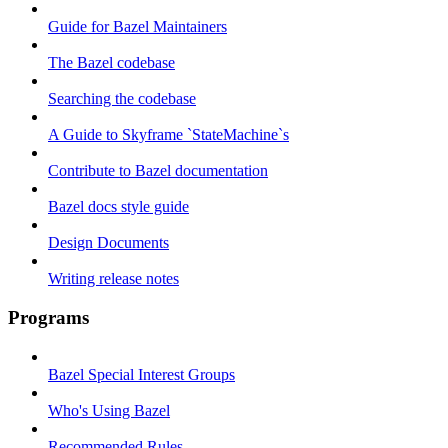
Guide for Bazel Maintainers
The Bazel codebase
Searching the codebase
A Guide to Skyframe `StateMachine`s
Contribute to Bazel documentation
Bazel docs style guide
Design Documents
Writing release notes
Programs
Bazel Special Interest Groups
Who's Using Bazel
Recommended Rules