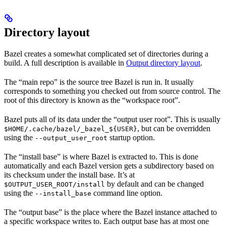
Directory layout
Bazel creates a somewhat complicated set of directories during a
build. A full description is available in
Output directory layout
.
The “main repo” is the source tree Bazel is run in. It usually
corresponds to something you checked out from source control. The
root of this directory is known as the “workspace root”.
Bazel puts all of its data under the “output user root”. This is usually
, but can be overridden
$HOME/.cache/bazel/_bazel_${USER}
using the
startup option.
--output_user_root
The “install base” is where Bazel is extracted to. This is done
automatically and each Bazel version gets a subdirectory based on
its checksum under the install base. It’s at
by default and can be changed
$OUTPUT_USER_ROOT/install
using the
command line option.
--install_base
The “output base” is the place where the Bazel instance attached to
a specific workspace writes to. Each output base has at most one