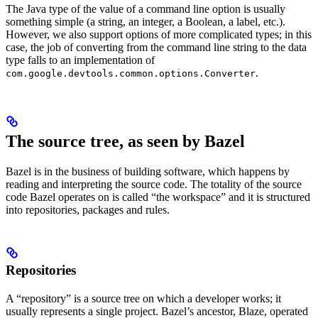
The Java type of the value of a command line option is usually
something simple (a string, an integer, a Boolean, a label, etc.).
However, we also support options of more complicated types; in this
case, the job of converting from the command line string to the data
type falls to an implementation of
.
com.google.devtools.common.options.Converter
The source tree, as seen by Bazel
Bazel is in the business of building software, which happens by
reading and interpreting the source code. The totality of the source
code Bazel operates on is called “the workspace” and it is structured
into repositories, packages and rules.
Repositories
A “repository” is a source tree on which a developer works; it
usually represents a single project. Bazel’s ancestor, Blaze, operated