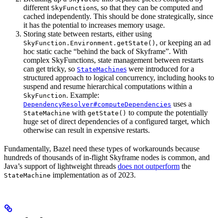
different
s, so that they can be computed and
SkyFunction
cached independently. This should be done strategically, since
it has the potential to increases memory usage.
Storing state between restarts, either using
, or keeping an ad
SkyFunction.Environment.getState()
hoc static cache “behind the back of Skyframe”. With
complex SkyFunctions, state management between restarts
can get tricky, so
s
were introduced for a
StateMachine
structured approach to logical concurrency, including hooks to
suspend and resume hierarchical computations within a
. Example:
SkyFunction
uses a
DependencyResolver#computeDependencies
with
to compute the potentially
StateMachine
getState()
huge set of direct dependencies of a configured target, which
otherwise can result in expensive restarts.
Fundamentally, Bazel need these types of workarounds because
hundreds of thousands of in-flight Skyframe nodes is common, and
Java’s support of lightweight threads
does not outperform
the
implementation as of 2023.
StateMachine