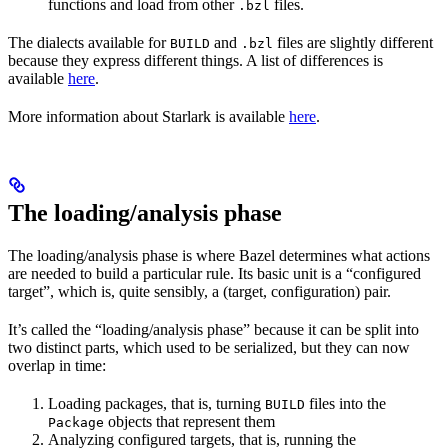
functions and load from other
files.
.bzl
The dialects available for
and
files are slightly different
BUILD
.bzl
because they express different things. A list of differences is
available
here
.
More information about Starlark is available
here
.
The loading/analysis phase
The loading/analysis phase is where Bazel determines what actions
are needed to build a particular rule. Its basic unit is a “configured
target”, which is, quite sensibly, a (target, configuration) pair.
It’s called the “loading/analysis phase” because it can be split into
two distinct parts, which used to be serialized, but they can now
overlap in time:
Loading packages, that is, turning
files into the
BUILD
objects that represent them
Package
Analyzing configured targets, that is, running the