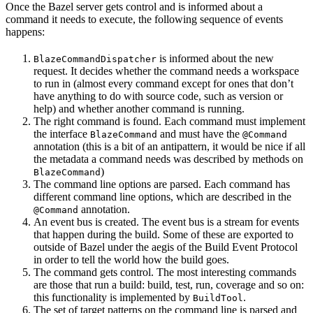
Once the Bazel server gets control and is informed about a
command it needs to execute, the following sequence of events
happens:
is informed about the new
BlazeCommandDispatcher
request. It decides whether the command needs a workspace
to run in (almost every command except for ones that don’t
have anything to do with source code, such as version or
help) and whether another command is running.
The right command is found. Each command must implement
the interface
and must have the
BlazeCommand
@Command
annotation (this is a bit of an antipattern, it would be nice if all
the metadata a command needs was described by methods on
)
BlazeCommand
The command line options are parsed. Each command has
different command line options, which are described in the
annotation.
@Command
An event bus is created. The event bus is a stream for events
that happen during the build. Some of these are exported to
outside of Bazel under the aegis of the Build Event Protocol
in order to tell the world how the build goes.
The command gets control. The most interesting commands
are those that run a build: build, test, run, coverage and so on:
this functionality is implemented by
.
BuildTool
The set of target patterns on the command line is parsed and