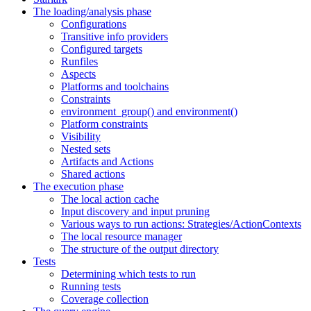
The loading/analysis phase
Configurations
Transitive info providers
Configured targets
Runfiles
Aspects
Platforms and toolchains
Constraints
environment_group() and environment()
Platform constraints
Visibility
Nested sets
Artifacts and Actions
Shared actions
The execution phase
The local action cache
Input discovery and input pruning
Various ways to run actions: Strategies/ActionContexts
The local resource manager
The structure of the output directory
Tests
Determining which tests to run
Running tests
Coverage collection