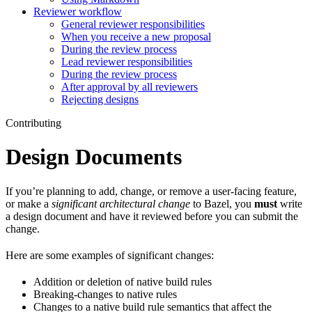
Reviewer workflow
General reviewer responsibilities
When you receive a new proposal
During the review process
Lead reviewer responsibilities
During the review process
After approval by all reviewers
Rejecting designs
Contributing
Design Documents
If you’re planning to add, change, or remove a user-facing feature,
or make a
significant architectural change
to Bazel, you
must
write
a design document and have it reviewed before you can submit the
change.
Here are some examples of significant changes:
Addition or deletion of native build rules
Breaking-changes to native rules
Changes to a native build rule semantics that affect the