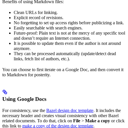
Benefits of using Markdown files:
Clean URLs for linking.
Explicit record of revisions.
No forgetting to set up access rights before publicizing a link.
Easily searchable with search engines.
Future-proof: Plain text is not at the mercy of any specific tool
and doesn’t require an Internet connection.
It is possible to update them even if the author is not around
anymore.
They can be processed automatically (update/detect dead
links, fetch list of authors, etc.).
You can choose to first iterate on a Google Doc, and then convert it
to Markdown for posterity.
Using Google Docs
For consistency, use the
Bazel design doc template
. It includes the
necessary header and creates visual consistency with other Bazel
related documents. To do that, click on
File
>
Make a copy
or click
this link to
make a copy of the design doc template
.