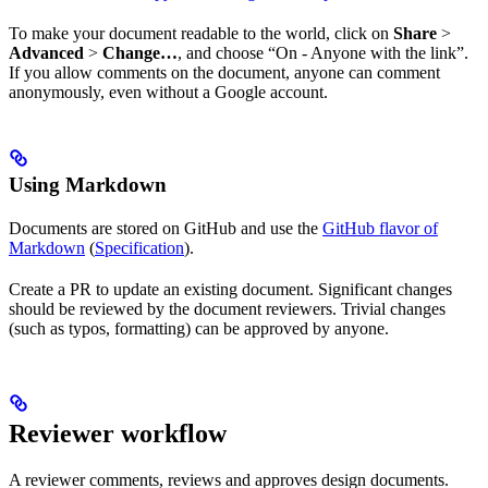
To make your document readable to the world, click on
Share
>
Advanced
>
Change…
, and choose “On - Anyone with the link”.
If you allow comments on the document, anyone can comment
anonymously, even without a Google account.
Using Markdown
Documents are stored on GitHub and use the
GitHub flavor of
Markdown
(
Specification
).
Create a PR to update an existing document. Significant changes
should be reviewed by the document reviewers. Trivial changes
(such as typos, formatting) can be approved by anyone.
Reviewer workflow
A reviewer comments, reviews and approves design documents.