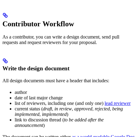
Contributor Workflow
As a contributor, you can write a design document, send pull
requests and request reviewers for your proposal.
Write the design document
All design documents must have a header that includes:
author
date of last major change
list of reviewers, including one (and only one)
lead reviewer
current status (
draft
,
in review
,
approved
,
rejected
,
being
implemented
,
implemented
)
link to discussion thread (
to be added after the
announcement
)
The document can be written either
as a world-readable Google Doc