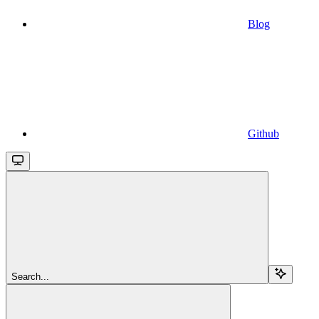
Blog
Github
Search...