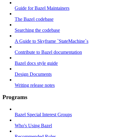
Guide for Bazel Maintainers
The Bazel codebase
Searching the codebase
A Guide to Skyframe `StateMachine`s
Contribute to Bazel documentation
Bazel docs style guide
Design Documents
Writing release notes
Programs
Bazel Special Interest Groups
Who's Using Bazel
Recommended Rules