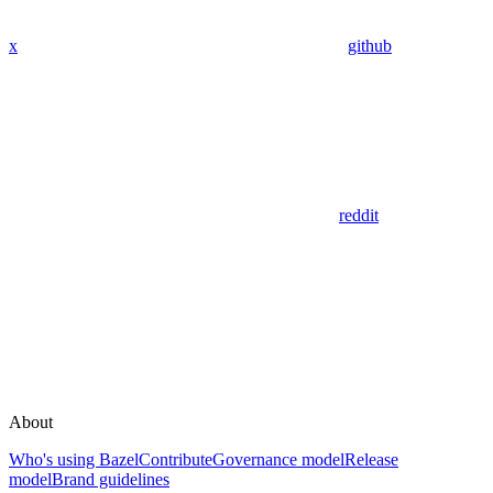
x
github
reddit
About
Who's using Bazel
Contribute
Governance model
Release
model
Brand guidelines