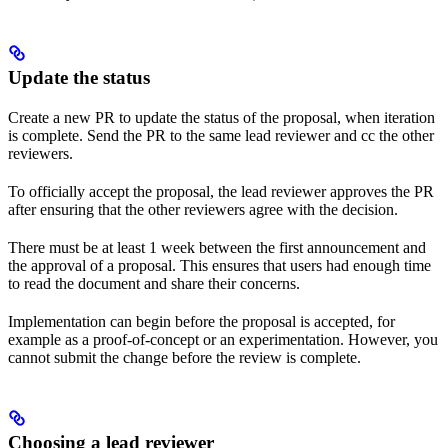
Update the status
Create a new PR to update the status of the proposal, when iteration
is complete. Send the PR to the same lead reviewer and cc the other
reviewers.
To officially accept the proposal, the lead reviewer approves the PR
after ensuring that the other reviewers agree with the decision.
There must be at least 1 week between the first announcement and
the approval of a proposal. This ensures that users had enough time
to read the document and share their concerns.
Implementation can begin before the proposal is accepted, for
example as a proof-of-concept or an experimentation. However, you
cannot submit the change before the review is complete.
Choosing a lead reviewer