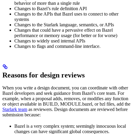
behavior of more than a single rule
Changes to Bazel’s rule definition API
Changes to the APIs that Bazel uses to connect to other
systems
Changes to the Starlark language, semantics, or APIs
Changes that could have a pervasive effect on Bazel
performance or memory usage (for better or for worse)
Changes to widely used internal APIs
Changes to flags and command-line interface.
Reasons for design reviews
When you write a design document, you can coordinate with other
Bazel developers and seek guidance from Bazel’s core team. For
example, when a proposal adds, removes, or modifies any function
or object available in BUILD, MODULE.bazel, or bzl files, add the
Starlark team
as reviewers. Design documents are reviewed before
submission because:
Bazel is a very complex system; seemingly innocuous local
changes can have significant global consequences.