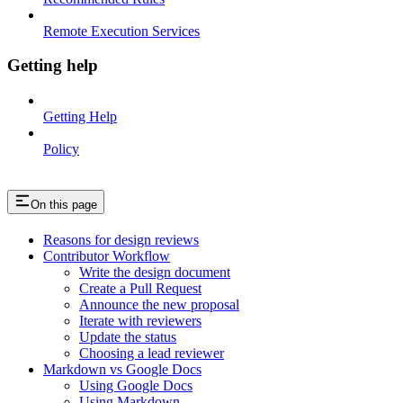
Remote Execution Services
Getting help
Getting Help
Policy
On this page
Reasons for design reviews
Contributor Workflow
Write the design document
Create a Pull Request
Announce the new proposal
Iterate with reviewers
Update the status
Choosing a lead reviewer
Markdown vs Google Docs
Using Google Docs
Using Markdown