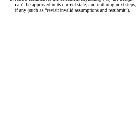
can’t be approved in its current state, and outlining next steps,
if any (such as “revisit invalid assumptions and resubmit”).