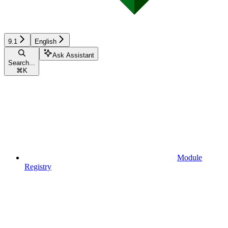
9.1
English
Ask Assistant
Search...
⌘
K
Module
Registry