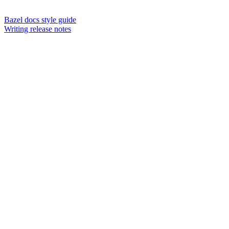
Bazel docs style guide
Writing release notes