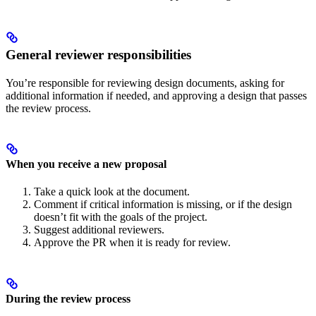
General reviewer responsibilities
You’re responsible for reviewing design documents, asking for
additional information if needed, and approving a design that passes
the review process.
When you receive a new proposal
Take a quick look at the document.
Comment if critical information is missing, or if the design
doesn’t fit with the goals of the project.
Suggest additional reviewers.
Approve the PR when it is ready for review.
During the review process