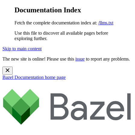
Documentation Index
Fetch the complete documentation index at:
/llms.txt
Use this file to discover all available pages before
exploring further.
Skip to main content
The new site is online! Please use this
issue
to report any problems.
Bazel Documentation
home page