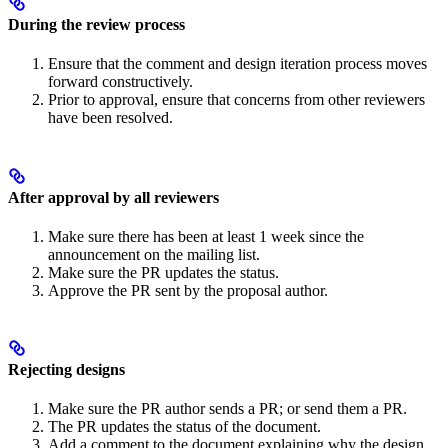
During the review process
Ensure that the comment and design iteration process moves
forward constructively.
Prior to approval, ensure that concerns from other reviewers
have been resolved.
After approval by all reviewers
Make sure there has been at least 1 week since the
announcement on the mailing list.
Make sure the PR updates the status.
Approve the PR sent by the proposal author.
Rejecting designs
Make sure the PR author sends a PR; or send them a PR.
The PR updates the status of the document.
Add a comment to the document explaining why the design