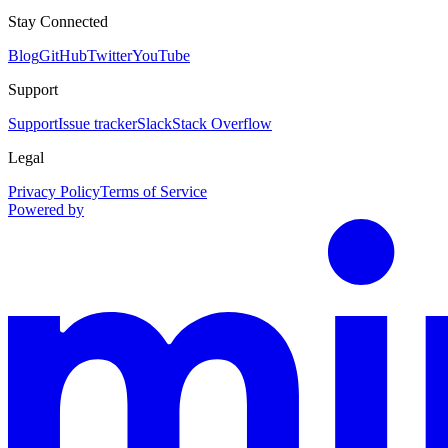
Stay Connected
Blog
GitHub
Twitter
YouTube
Support
Support
Issue tracker
Slack
Stack Overflow
Legal
Privacy Policy
Terms of Service
Powered by