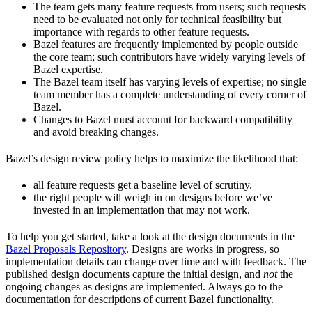
The team gets many feature requests from users; such requests
need to be evaluated not only for technical feasibility but
importance with regards to other feature requests.
Bazel features are frequently implemented by people outside
the core team; such contributors have widely varying levels of
Bazel expertise.
The Bazel team itself has varying levels of expertise; no single
team member has a complete understanding of every corner of
Bazel.
Changes to Bazel must account for backward compatibility
and avoid breaking changes.
Bazel’s design review policy helps to maximize the likelihood that:
all feature requests get a baseline level of scrutiny.
the right people will weigh in on designs before we’ve
invested in an implementation that may not work.
To help you get started, take a look at the design documents in the
Bazel Proposals Repository
. Designs are works in progress, so
implementation details can change over time and with feedback. The
published design documents capture the initial design, and
not
the
ongoing changes as designs are implemented. Always go to the
documentation for descriptions of current Bazel functionality.