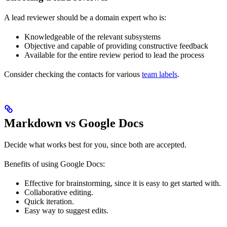
A lead reviewer should be a domain expert who is:
Knowledgeable of the relevant subsystems
Objective and capable of providing constructive feedback
Available for the entire review period to lead the process
Consider checking the contacts for various
team labels
.
Markdown vs Google Docs
Decide what works best for you, since both are accepted.
Benefits of using Google Docs:
Effective for brainstorming, since it is easy to get started with.
Collaborative editing.
Quick iteration.
Easy way to suggest edits.