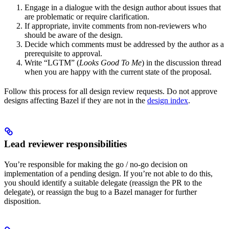
Engage in a dialogue with the design author about issues that
are problematic or require clarification.
If appropriate, invite comments from non-reviewers who
should be aware of the design.
Decide which comments must be addressed by the author as a
prerequisite to approval.
Write “LGTM” (
Looks Good To Me
) in the discussion thread
when you are happy with the current state of the proposal.
Follow this process for all design review requests. Do not approve
designs affecting Bazel if they are not in the
design index
.
Lead reviewer responsibilities
You’re responsible for making the go / no-go decision on
implementation of a pending design. If you’re not able to do this,
you should identify a suitable delegate (reassign the PR to the
delegate), or reassign the bug to a Bazel manager for further
disposition.