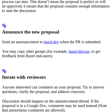
process can start. This doesn’t mean the proposal is perfect or will
be approved; it means that the proposal contains enough information
to start the discussion.
Announce the new proposal
Send an announcement to
bazel-dev
when the PR is submitted.
You may copy other groups (for example,
bazel-discuss
, to get
feedback from Bazel end-users).
Iterate with reviewers
Anyone interested can comment on your proposal. Try to answer
questions, clarify the proposal, and address concerns.
Discussion should happen on the announcement thread. If the
proposal is in a Google Doc, comments may be used instead (Note
that anonymous comments are allowed).