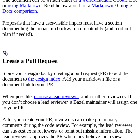
or
using Markdown
. Read below about for a
Markdown / Google
Docs comparison
.
Proposals that have a user-visible impact must have a section
documenting the impact on backward compatibility (and a rollout
plan if needed).
Create a Pull Request
Share your design doc by creating a pull request (PR) to add the
document to
the design index
. Add your markdown file or a
document link to your PR.
When possible,
choose a lead reviewer
. and cc other reviewers. If
you don’t choose a lead reviewer, a Bazel maintainer will assign one
to your PR.
After you create your PR, reviewers can make preliminary
comments during the code review. For example, the lead reviewer
can suggest extra reviewers, or point out missing information. The
lead reviewer approves the PR when they believe the review