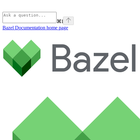
⌘
I
Bazel Documentation
home page