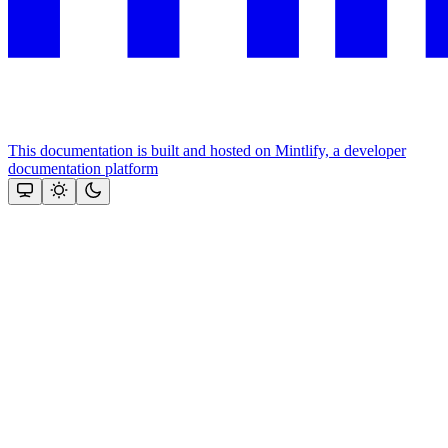
This documentation is built and hosted on Mintlify, a developer
documentation platform
Assistant
Responses
are
generated
using
AI
and
may
contain