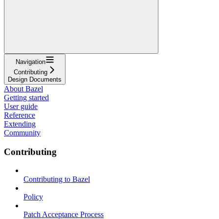
Navigation
Contributing
Design Documents
About Bazel
Getting started
User guide
Reference
Extending
Community
Contributing
Contributing to Bazel
Policy
Patch Acceptance Process