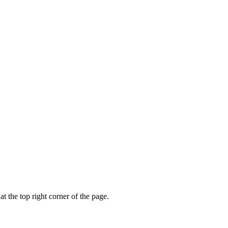
t the top right corner of the page.