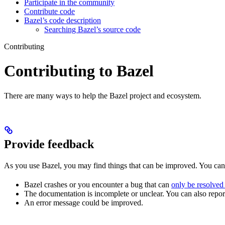
Participate in the community
Contribute code
Bazel’s code description
Searching Bazel’s source code
Contributing
Contributing to Bazel
There are many ways to help the Bazel project and ecosystem.
Provide feedback
As you use Bazel, you may find things that can be improved. You ca
Bazel crashes or you encounter a bug that can
only be resolved
The documentation is incomplete or unclear. You can also report 
An error message could be improved.