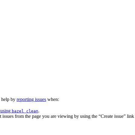
n help by
reporting issues
when:
 using
.
bazel clean
issues from the page you are viewing by using the “Create issue” link a