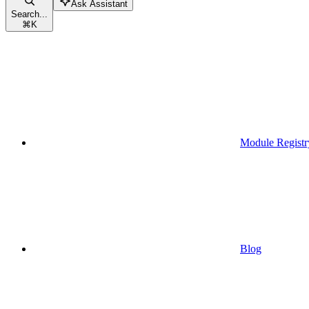
Ask Assistant
Search...
⌘
K
Module Registr
Blog