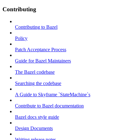
Contributing
Contributing to Bazel
Policy
Patch Acceptance Process
Guide for Bazel Maintainers
The Bazel codebase
Searching the codebase
A Guide to Skyframe `StateMachine`s
Contribute to Bazel documentation
Bazel docs style guide
Design Documents
Writing release notes