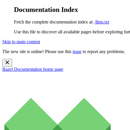
Documentation Index
Fetch the complete documentation index at:
/llms.txt
Use this file to discover all available pages before exploring fur
Skip to main content
The new site is online! Please use this
issue
to report any problems.
Bazel Documentation
home page