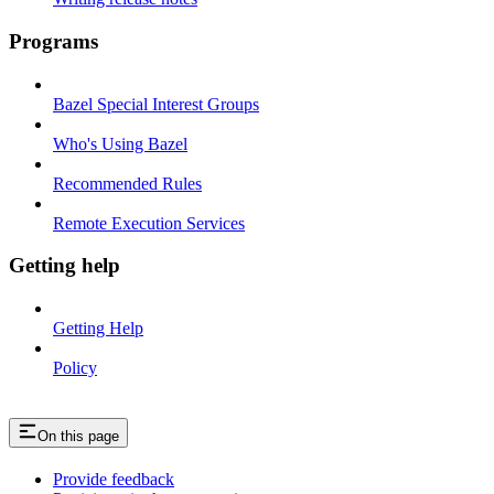
Programs
Bazel Special Interest Groups
Who's Using Bazel
Recommended Rules
Remote Execution Services
Getting help
Getting Help
Policy
On this page
Provide feedback