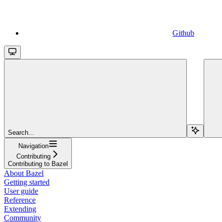
Github
Search...
Navigation
Contributing
Contributing to Bazel
About Bazel
Getting started
User guide
Reference
Extending
Community