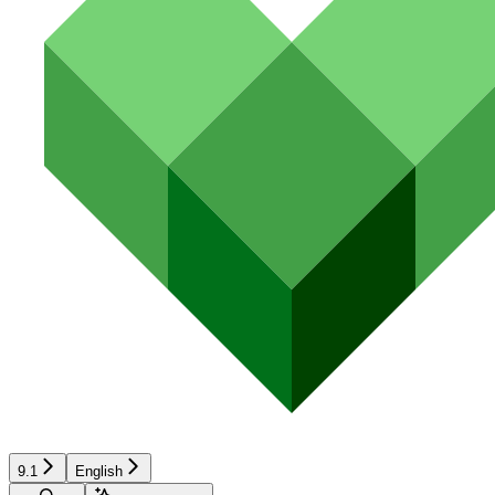
9.1
English