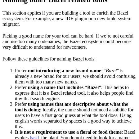
This section applies if you are building a tool to enrich the Bazel
ecosystem. For example, a new IDE plugin or a new build system
migrator.
Picking a good name for your tool can be hard. If we’re not careful
and use too many codenames, the Bazel ecosystem could become
very difficult to understand for newcomers.
Follow these guidelines for naming Bazel tools:
Prefer
not introducing a new brand name
: “
Bazel
” is
already a new brand for our users, we should avoid confusing
them with too many new names.
Prefer
using a name that includes “Bazel”
: This helps to
express that it is a Bazel related tool, it also helps people find
it with a search engine.
Prefer
using names that are descriptive about what the
tool is doing
: Ideally, the name should not need a subtitle for
users to have a first good guess at what the tool does. Using
english words separated by spaces is a good way to achieve
this.
It is not a requirement to use a floral or food theme
: Bazel
evokes
basil
, the plant. You do not need to look for a name