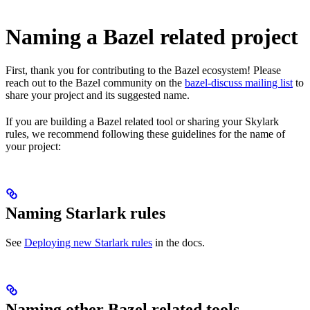
Naming a Bazel related project
First, thank you for contributing to the Bazel ecosystem! Please
reach out to the Bazel community on the
bazel-discuss mailing list
to
share your project and its suggested name.
If you are building a Bazel related tool or sharing your Skylark
rules, we recommend following these guidelines for the name of
your project:
Naming Starlark rules
See
Deploying new Starlark rules
in the docs.
Naming other Bazel related tools