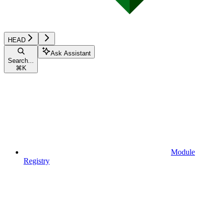
HEAD
Ask Assistant
Search...
⌘
K
Module
Registry