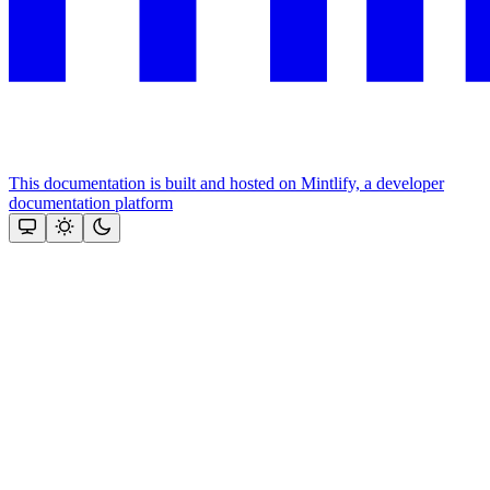
This documentation is built and hosted on Mintlify, a developer
documentation platform
Assistant
Responses
are
generated
using
AI
and
may