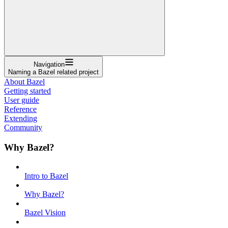
Navigation
Naming a Bazel related project
About Bazel
Getting started
User guide
Reference
Extending
Community
Why Bazel?
Intro to Bazel
Why Bazel?
Bazel Vision