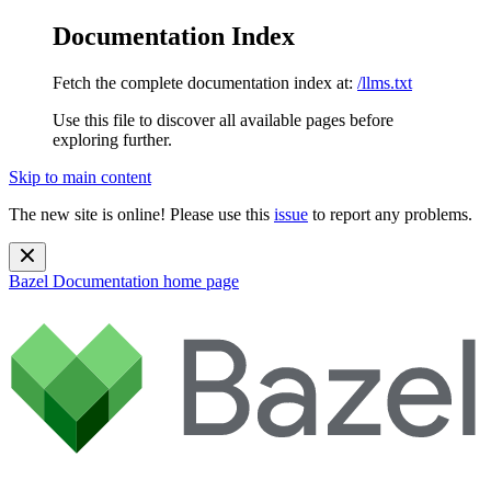
Documentation Index
Fetch the complete documentation index at:
/llms.txt
Use this file to discover all available pages before
exploring further.
Skip to main content
The new site is online! Please use this
issue
to report any problems.
Bazel Documentation
home page