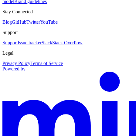
model
Brand guidelines
Stay Connected
Blog
GitHub
Twitter
YouTube
Support
Support
Issue tracker
Slack
Stack Overflow
Legal
Privacy Policy
Terms of Service
Powered by