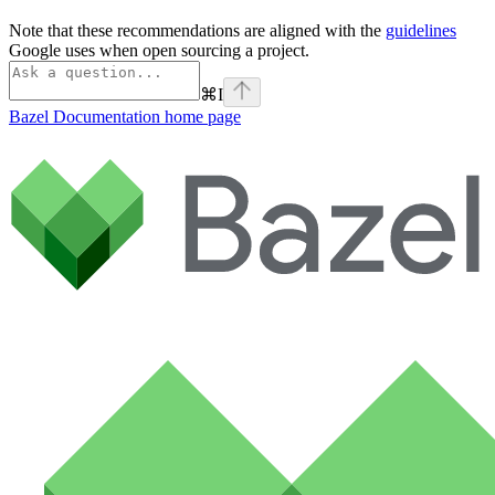
Note that these recommendations are aligned with the
guidelines
Google uses when open sourcing a project.
⌘
I
Bazel Documentation
home page