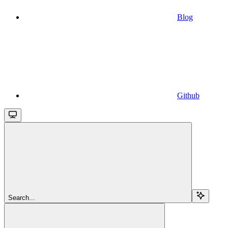
Blog
Github
Search...