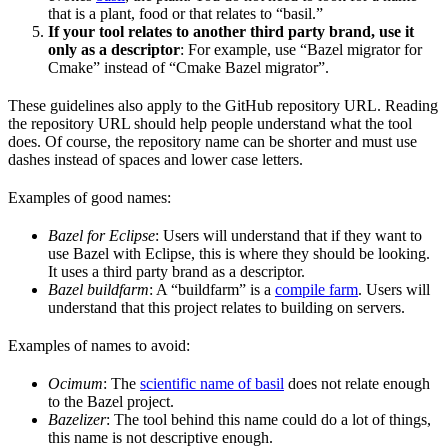
that is a plant, food or that relates to “basil.”
If your tool relates to another third party brand, use it
only as a descriptor
: For example, use “Bazel migrator for
Cmake” instead of “Cmake Bazel migrator”.
These guidelines also apply to the GitHub repository URL. Reading
the repository URL should help people understand what the tool
does. Of course, the repository name can be shorter and must use
dashes instead of spaces and lower case letters.
Examples of good names:
Bazel for Eclipse
: Users will understand that if they want to
use Bazel with Eclipse, this is where they should be looking.
It uses a third party brand as a descriptor.
Bazel buildfarm
: A “buildfarm” is a
compile farm
. Users will
understand that this project relates to building on servers.
Examples of names to avoid:
Ocimum
: The
scientific name of basil
does not relate enough
to the Bazel project.
Bazelizer
: The tool behind this name could do a lot of things,
this name is not descriptive enough.