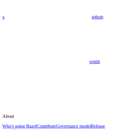
x
github
reddit
About
Who's using Bazel
Contribute
Governance model
Release