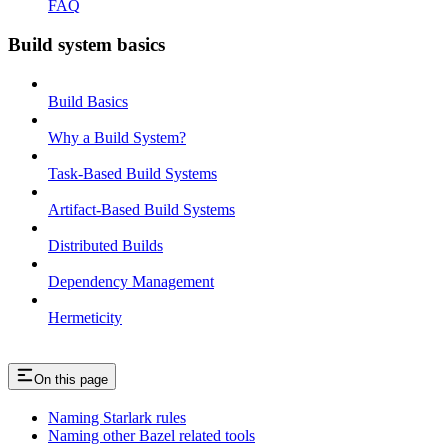
FAQ
Build system basics
Build Basics
Why a Build System?
Task-Based Build Systems
Artifact-Based Build Systems
Distributed Builds
Dependency Management
Hermeticity
On this page
Naming Starlark rules
Naming other Bazel related tools