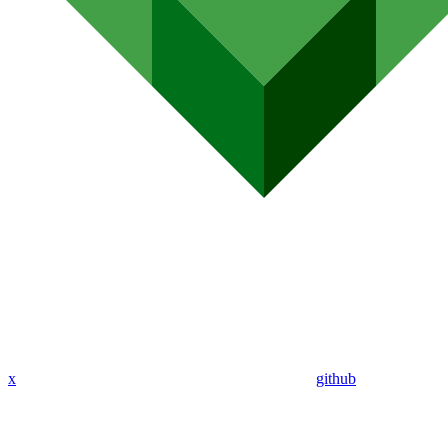
x
github