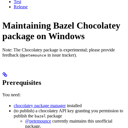
Test
Release
Maintaining Bazel Chocolatey
package on Windows
Note: The Chocolatey package is experimental; please provide
feedback (
in issue tracker).
@petemounce
Prerequisites
You need:
chocolatey package manager
installed
(to publish) a chocolatey API key granting you permission to
publish the
package
bazel
@petemounce
currently maintains this unofficial
package.