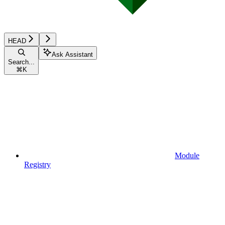
HEAD
Ask Assistant
Search...
⌘
K
Module
Registry