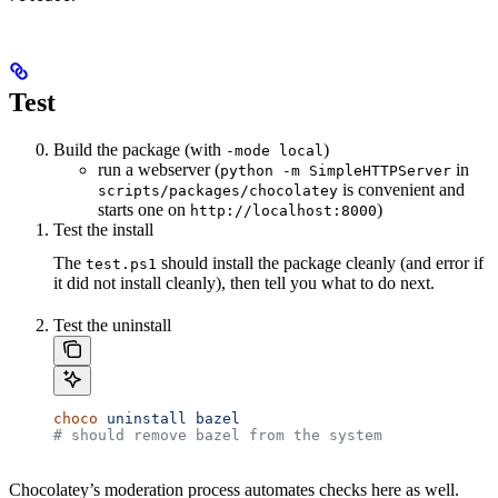
Test
Build the package (with
)
-mode local
run a webserver (
in
python -m SimpleHTTPServer
is convenient and
scripts/packages/chocolatey
starts one on
)
http://localhost:8000
Test the install
The
should install the package cleanly (and error if
test.ps1
it did not install cleanly), then tell you what to do next.
Test the uninstall
choco
 uninstall
 bazel
# should remove bazel from the system
Chocolatey’s moderation process automates checks here as well.