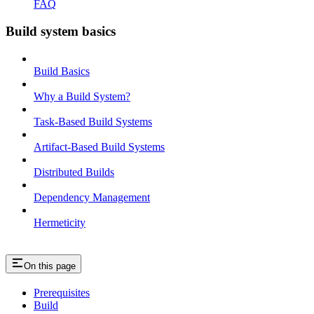
FAQ
Build system basics
Build Basics
Why a Build System?
Task-Based Build Systems
Artifact-Based Build Systems
Distributed Builds
Dependency Management
Hermeticity
On this page
Prerequisites
Build