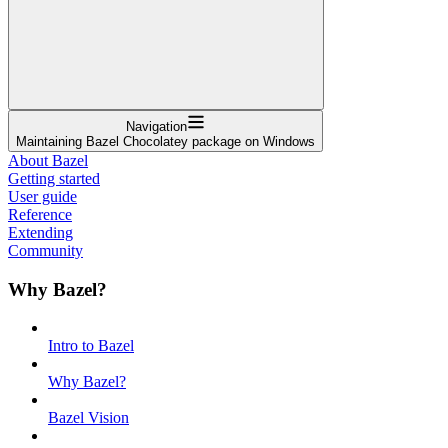
Navigation
Maintaining Bazel Chocolatey package on Windows
About Bazel
Getting started
User guide
Reference
Extending
Community
Why Bazel?
Intro to Bazel
Why Bazel?
Bazel Vision