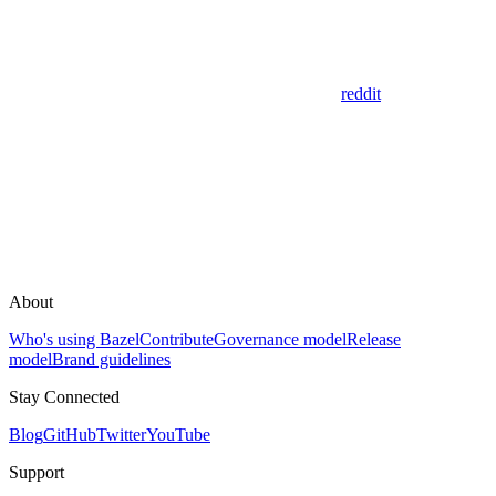
reddit
About
Who's using Bazel
Contribute
Governance model
Release
model
Brand guidelines
Stay Connected
Blog
GitHub
Twitter
YouTube
Support