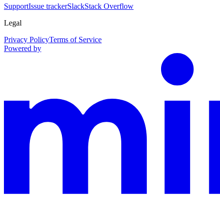
Support
Issue tracker
Slack
Stack Overflow
Legal
Privacy Policy
Terms of Service
Powered by