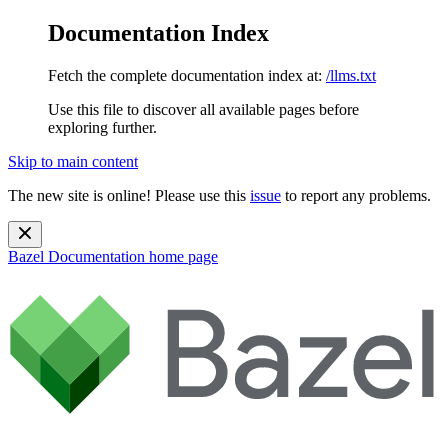
Documentation Index
Fetch the complete documentation index at:
/llms.txt
Use this file to discover all available pages before
exploring further.
Skip to main content
The new site is online! Please use this
issue
to report any problems.
Bazel Documentation
home page