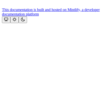
This documentation is built and hosted on Mintlify, a developer
documentation platform
Assistant
Responses
are
generated
using
AI
and
may
contain
mistakes.