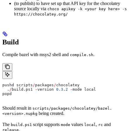
(to publish) to have set up that API key for the chocolatey
source locally via
choco apikey -k <your key here> -s
https://chocolatey.org/
Build
Compile bazel with msys2 shell and
.
compile.sh
pushd scripts
/
packages
/
chocolatey
  .
/
build.ps1 
-
version 
0.3
.
2
 -
mode local
popd
Should result in
scripts/packages/chocolatey/bazel.
being created.
<version>.nupkg
The
script supports
values
,
and
build.ps1
mode
local
rc
.
release