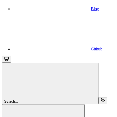
Blog
Github
Search...