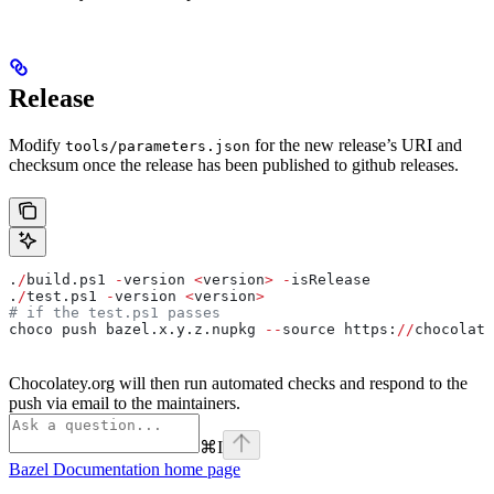
Release
Modify
for the new release’s URI and
tools/parameters.json
checksum once the release has been published to github releases.
.
/
build.ps1 
-
version 
<
version
>
 -
isRelease
.
/
test.ps1 
-
version 
<
version
>
# if the test.ps1 passes
choco push bazel.x.y.z.nupkg 
--
source https:
//
chocolate
Chocolatey.org will then run automated checks and respond to the
push via email to the maintainers.
⌘
I
Bazel Documentation
home page