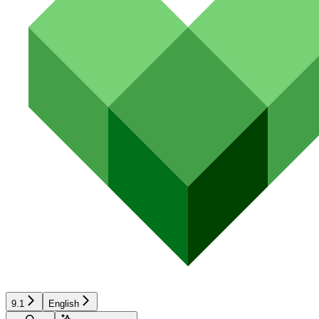
9.1
English