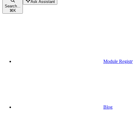
Ask Assistant
Search...
⌘
K
Module Registr
Blog