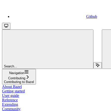
Github
Search...
Navigation
Contributing
Contributing to Bazel
About Bazel
Getting started
User guide
Reference
Extending
Community