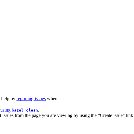
n help by
reporting issues
when:
 using
.
bazel clean
issues from the page you are viewing by using the “Create issue” link a