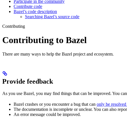
Participate in the community
Contribute code
Bazel’s code description
Searching Bazel’s source code
Contributing
Contributing to Bazel
There are many ways to help the Bazel project and ecosystem.
Provide feedback
As you use Bazel, you may find things that can be improved. You ca
Bazel crashes or you encounter a bug that can
only be resolved
The documentation is incomplete or unclear. You can also report 
An error message could be improved.