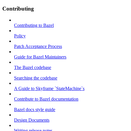
Contributing
Contributing to Bazel
Policy
Patch Acceptance Process
Guide for Bazel Maintainers
The Bazel codebase
Searching the codebase
A Guide to Skyframe `StateMachine`s
Contribute to Bazel documentation
Bazel docs style guide
Design Documents
Writing release notes