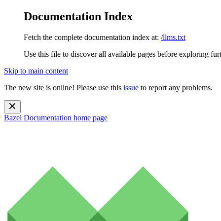
Documentation Index
Fetch the complete documentation index at:
/llms.txt
Use this file to discover all available pages before exploring fur
Skip to main content
The new site is online! Please use this
issue
to report any problems.
Bazel Documentation
home page