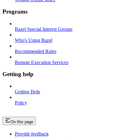
Programs
Bazel Special Interest Groups
Who's Using Bazel
Recommended Rules
Remote Execution Services
Getting help
Getting Help
Policy
On this page
Provide feedback