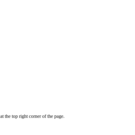
t the top right corner of the page.