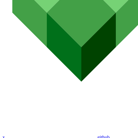
x
github