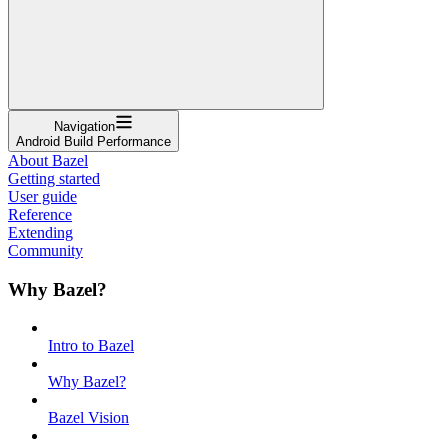
Navigation
Android Build Performance
About Bazel
Getting started
User guide
Reference
Extending
Community
Why Bazel?
Intro to Bazel
Why Bazel?
Bazel Vision