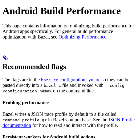
Android Build Performance
This page contains information on optimizing build performance for
Android apps specifically. For general build performance
optimization with Bazel, see
Optimizing Performance
.
Recommended flags
The flags are in the
configuration syntax
, so they can be
bazelrc
pasted directly into a
file and invoked with
bazelrc
--config=
on the command line.
<configuration_name>
Profiling performance
Bazel writes a JSON trace profile by default to a file called
in Bazel’s output base. See the
JSON Profile
command.profile.gz
documentation
for how to read and interact with the profile.
Persistent workers for Android build actions
.