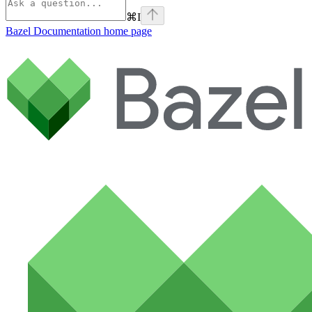
⌘
I
Bazel Documentation
home page