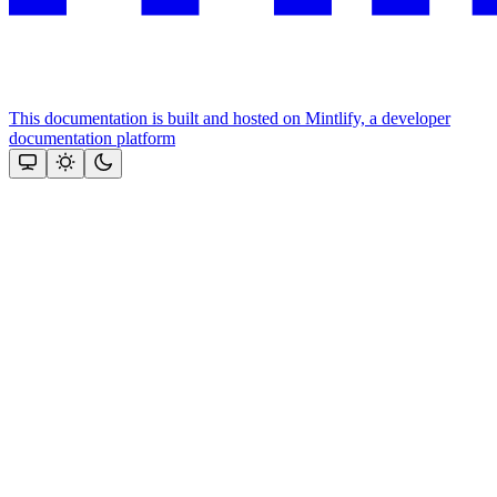
This documentation is built and hosted on Mintlify, a developer
documentation platform
Assistant
Responses
are
generated
using
AI
and
may
contain
mistakes.