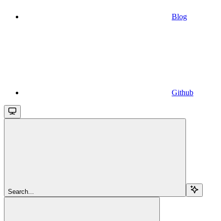
Blog
Github
Search...