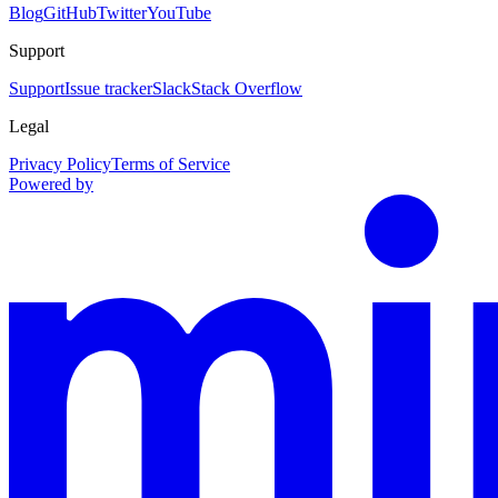
Blog
GitHub
Twitter
YouTube
Support
Support
Issue tracker
Slack
Stack Overflow
Legal
Privacy Policy
Terms of Service
Powered by