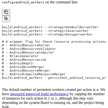
on the command line:
config=android_workers
build:android_workers --strategy=DexBuilder=worker
build:android_workers --strategy=Javac=worker
build:android_workers --strategy=Desugar=worker
# A wrapper flag for these resource processing actions:
# - AndroidResourceParser
# - AndroidResourceValidator
# - AndroidResourceCompiler
# - RClassGenerator
# - AndroidResourceLink
# - AndroidAapt2
# - AndroidAssetMerger
# - AndroidResourceMerger
# - AndroidCompiledResourceMerger
build:android_workers --persistent_android_resource_pro
The default number of persistent workers created per action is
. We
4
have
measured improved build performance
by capping the number
of instances for each action to
or
, although this may vary
1
2
depending on the system Bazel is running on, and the project being
built.