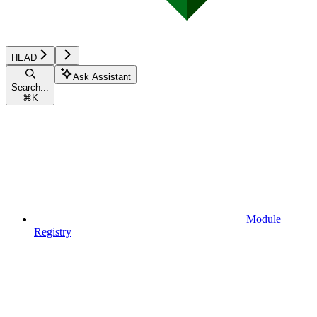
HEAD
Ask Assistant
Search...
⌘
K
Module
Registry