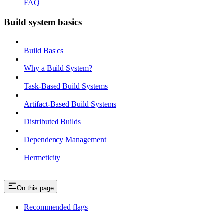
FAQ
Build system basics
Build Basics
Why a Build System?
Task-Based Build Systems
Artifact-Based Build Systems
Distributed Builds
Dependency Management
Hermeticity
On this page
Recommended flags