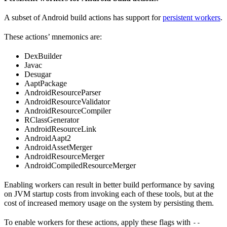
A subset of Android build actions has support for
persistent workers
.
These actions’ mnemonics are:
DexBuilder
Javac
Desugar
AaptPackage
AndroidResourceParser
AndroidResourceValidator
AndroidResourceCompiler
RClassGenerator
AndroidResourceLink
AndroidAapt2
AndroidAssetMerger
AndroidResourceMerger
AndroidCompiledResourceMerger
Enabling workers can result in better build performance by saving
on JVM startup costs from invoking each of these tools, but at the
cost of increased memory usage on the system by persisting them.
To enable workers for these actions, apply these flags with
--