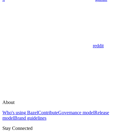
reddit
About
Who's using Bazel
Contribute
Governance model
Release
model
Brand guidelines
Stay Connected