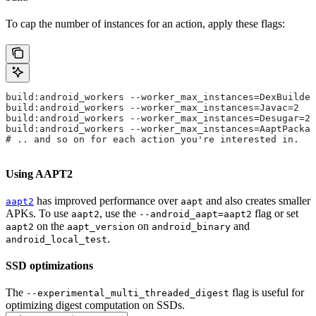
To cap the number of instances for an action, apply these flags:
build:android_workers --worker_max_instances=DexBuilder
build:android_workers --worker_max_instances=Javac=2
build:android_workers --worker_max_instances=Desugar=2
build:android_workers --worker_max_instances=AaptPackag
# .. and so on for each action you're interested in.
Using AAPT2
has improved performance over
and also creates smaller
aapt2
aapt
APKs. To use
, use the
flag or set
aapt2
--android_aapt=aapt2
on the
on
and
aapt2
aapt_version
android_binary
.
android_local_test
SSD optimizations
The
flag is useful for
--experimental_multi_threaded_digest
optimizing digest computation on SSDs.