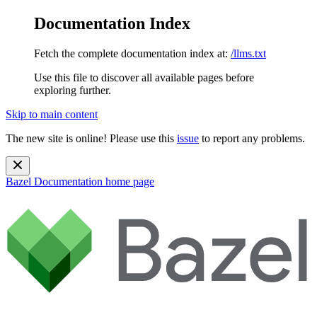
Documentation Index
Fetch the complete documentation index at:
/llms.txt
Use this file to discover all available pages before
exploring further.
Skip to main content
The new site is online! Please use this
issue
to report any problems.
Bazel Documentation
home page