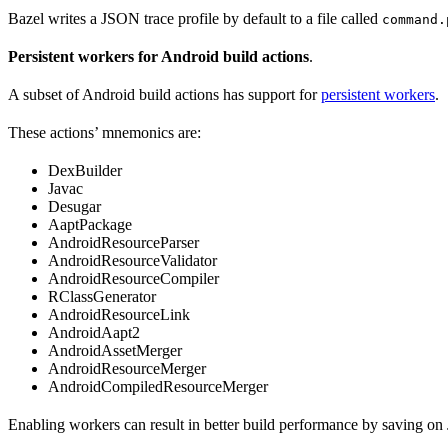
Bazel writes a JSON trace profile by default to a file called
command.
Persistent workers for Android build actions
.
A subset of Android build actions has support for
persistent workers
.
These actions’ mnemonics are:
DexBuilder
Javac
Desugar
AaptPackage
AndroidResourceParser
AndroidResourceValidator
AndroidResourceCompiler
RClassGenerator
AndroidResourceLink
AndroidAapt2
AndroidAssetMerger
AndroidResourceMerger
AndroidCompiledResourceMerger
Enabling workers can result in better build performance by saving on 