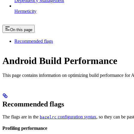
Dependency Management
Hermeticity
On this page
Recommended flags
Android Build Performance
This page contains information on optimizing build performance for A
Recommended flags
The flags are in the
configuration syntax
, so they can be pas
bazelrc
Profiling performance