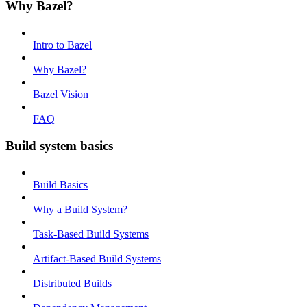
Why Bazel?
Intro to Bazel
Why Bazel?
Bazel Vision
FAQ
Build system basics
Build Basics
Why a Build System?
Task-Based Build Systems
Artifact-Based Build Systems
Distributed Builds