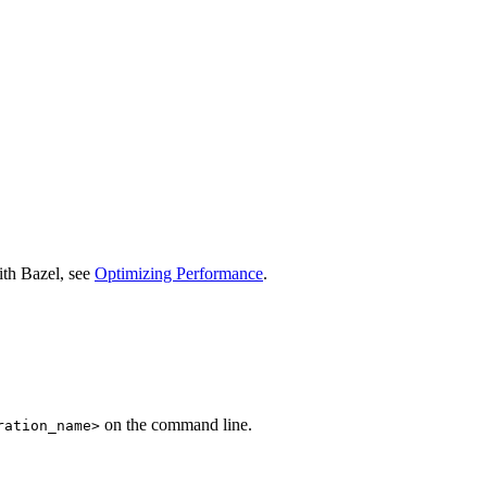
ith Bazel, see
Optimizing Performance
.
on the command line.
ration_name>