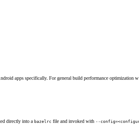
ndroid apps specifically. For general build performance optimization w
ted directly into a
file and invoked with
bazelrc
--config=<configu