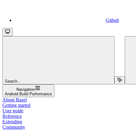
Github
Search...
Navigation
Android Build Performance
About Bazel
Getting started
User guide
Reference
Extending
Community