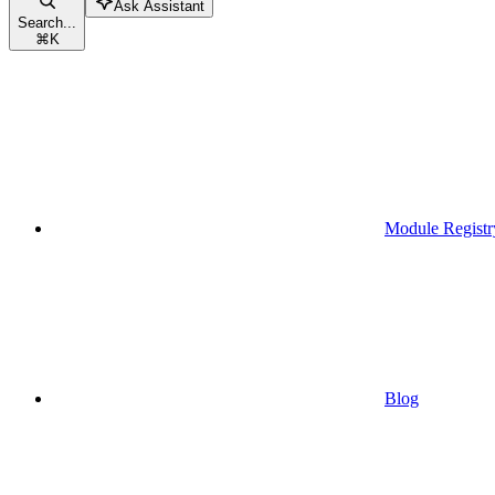
Ask Assistant
Search...
⌘
K
Module Registr
Blog