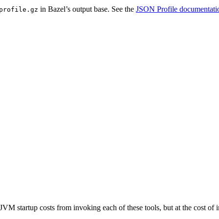
in Bazel’s output base. See the
JSON Profile documentati
profile.gz
JVM startup costs from invoking each of these tools, but at the cost o