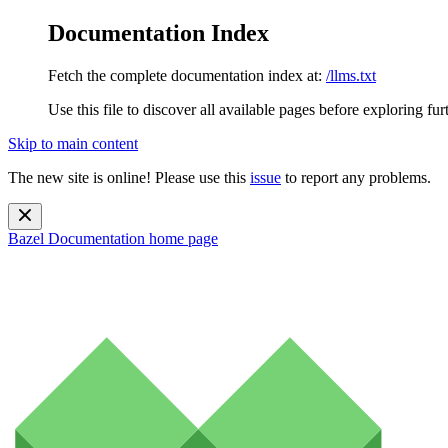
Documentation Index
Fetch the complete documentation index at:
/llms.txt
Use this file to discover all available pages before exploring fur
Skip to main content
The new site is online! Please use this
issue
to report any problems.
Bazel Documentation
home page