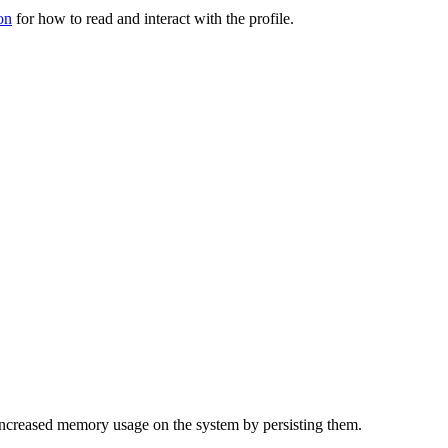
on
for how to read and interact with the profile.
f increased memory usage on the system by persisting them.