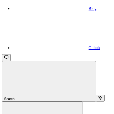
Blog
Github
Search...