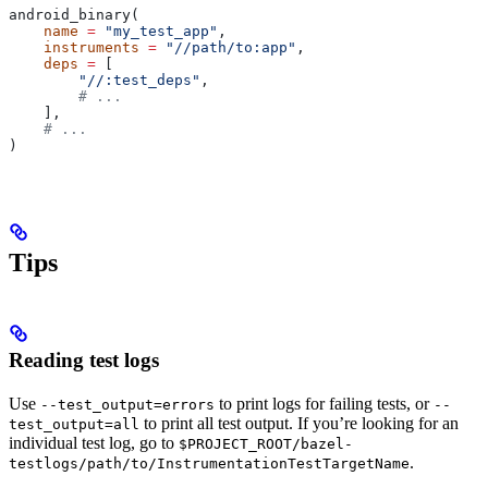
android_binary(
    name
 =
 "my_test_app"
,
    instruments
 =
 "//path/to:app"
,
    deps
 =
 [
        "//:test_deps"
,
        # ...
    ],
    # ...
)
Tips
Reading test logs
Use
to print logs for failing tests, or
--test_output=errors
--
to print all test output. If you’re looking for an
test_output=all
individual test log, go to
$PROJECT_ROOT/bazel-
.
testlogs/path/to/InstrumentationTestTargetName