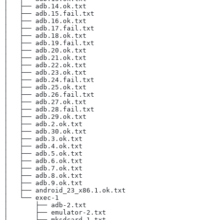
│   ├── adb.14.ok.txt
│   ├── adb.15.fail.txt
│   ├── adb.16.ok.txt
│   ├── adb.17.fail.txt
│   ├── adb.18.ok.txt
│   ├── adb.19.fail.txt
│   ├── adb.20.ok.txt
│   ├── adb.21.ok.txt
│   ├── adb.22.ok.txt
│   ├── adb.23.ok.txt
│   ├── adb.24.fail.txt
│   ├── adb.25.ok.txt
│   ├── adb.26.fail.txt
│   ├── adb.27.ok.txt
│   ├── adb.28.fail.txt
│   ├── adb.29.ok.txt
│   ├── adb.2.ok.txt
│   ├── adb.30.ok.txt
│   ├── adb.3.ok.txt
│   ├── adb.4.ok.txt
│   ├── adb.5.ok.txt
│   ├── adb.6.ok.txt
│   ├── adb.7.ok.txt
│   ├── adb.8.ok.txt
│   ├── adb.9.ok.txt
│   ├── android_23_x86.1.ok.txt
│   └── exec-1
│       ├── adb-2.txt
│       ├── emulator-2.txt
│       └── mksdcard-1.txt