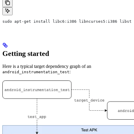
sudo apt-get install libc6:i386 libncurses5:i386 libstd
Getting started
Here is a typical target dependency graph of an
:
android_instrumentation_test