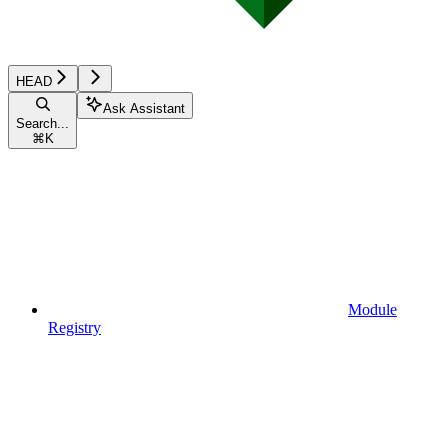
HEAD
Ask Assistant
Search...
⌘
K
Module
Registry