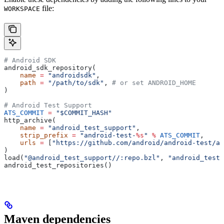
file:
WORKSPACE
# Android SDK
android_sdk_repository(
    name
 =
 "androidsdk"
,
    path
 =
 "/path/to/sdk"
, 
# or set ANDROID_HOME
)
# Android Test Support
ATS_COMMIT
 =
 "$COMMIT_HASH"
http_archive(
    name
 =
 "android_test_support"
,
    strip_prefix
 =
 "android-test-
%s
"
 %
 ATS_COMMIT
,
    urls
 =
 [
"https://github.com/android/android-test/ar
)
load(
"@android_test_support//:repo.bzl"
, 
"android_test_
android_test_repositories()
Maven dependencies