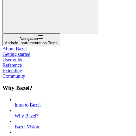
Navigation
Android Instrumentation Tests
About Bazel
Getting started
User guide
Reference
Extending
Community
Why Bazel?
Intro to Bazel
Why Bazel?
Bazel Vision