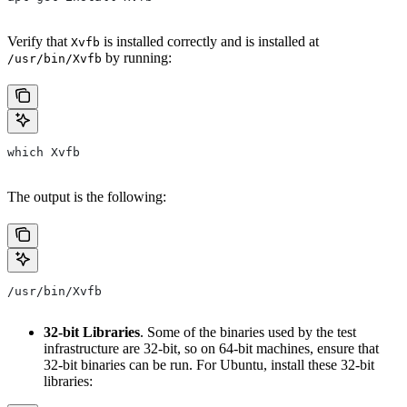
Verify that
is installed correctly and is installed at
Xvfb
by running:
/usr/bin/Xvfb
which Xvfb
The output is the following:
/usr/bin/Xvfb
32-bit Libraries
. Some of the binaries used by the test
infrastructure are 32-bit, so on 64-bit machines, ensure that
32-bit binaries can be run. For Ubuntu, install these 32-bit
libraries: