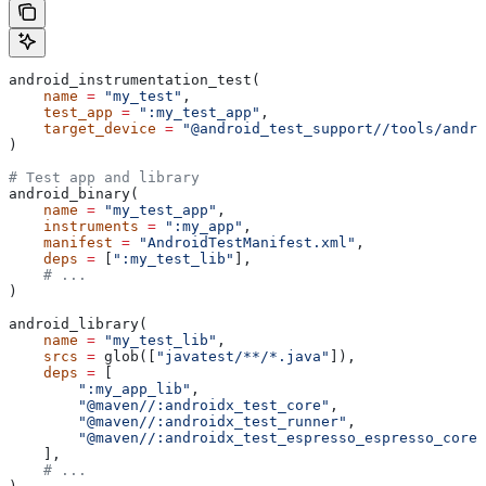
android_instrumentation_test(
    name
 =
 "my_test"
,
    test_app
 =
 ":my_test_app"
,
    target_device
 =
 "@android_test_support//tools/andro
)
# Test app and library
android_binary(
    name
 =
 "my_test_app"
,
    instruments
 =
 ":my_app"
,
    manifest
 =
 "AndroidTestManifest.xml"
,
    deps
 =
 [
":my_test_lib"
],
    # ...
)
android_library(
    name
 =
 "my_test_lib"
,
    srcs
 =
 glob([
"javatest/**/*.java"
]),
    deps
 =
 [
        ":my_app_lib"
,
        "@maven//:androidx_test_core"
,
        "@maven//:androidx_test_runner"
,
        "@maven//:androidx_test_espresso_espresso_core"
    ],
    # ...