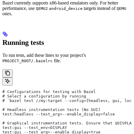
Bazel currently supports x86-based emulators only. For better
performance, use
targets instead of
QEMU2
android_device
QEMU
ones.
Running tests
To run tests, add these lines to your project’s
file.
PROJECT_ROOT/.bazelrc
# Configurations for testing with Bazel
# Select a configuration by running
# `bazel test
 //my:target --config={headless, gui, loca
# Headless instrumentation tests (No GUI)
test:headless --test_arg=--enable_display=false
# Graphical instrumentation tests. Ensure that $DISPLAY
test:gui --test_env=DISPLAY
test:gui --test_arg=--enable_display=true