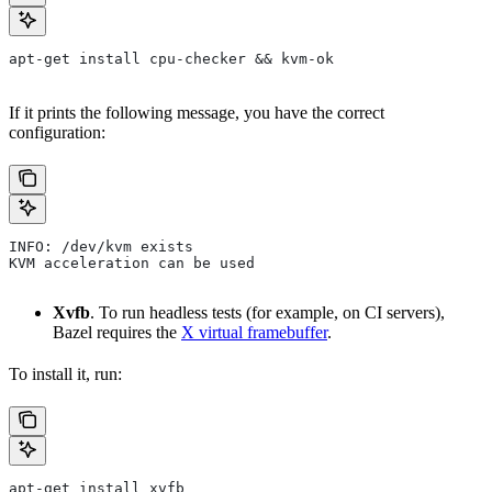
apt-get install cpu-checker && kvm-ok
If it prints the following message, you have the correct
configuration:
INFO: /dev/kvm exists
KVM acceleration can be used
Xvfb
. To run headless tests (for example, on CI servers),
Bazel requires the
X virtual framebuffer
.
To install it, run:
apt-get install xvfb