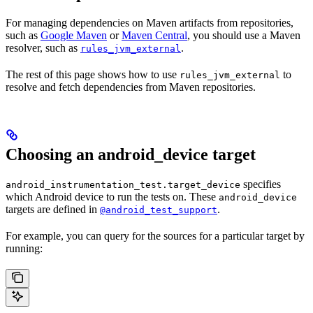
For managing dependencies on Maven artifacts from repositories,
such as
Google Maven
or
Maven Central
, you should use a Maven
resolver, such as
.
rules_jvm_external
The rest of this page shows how to use
to
rules_jvm_external
resolve and fetch dependencies from Maven repositories.
Choosing an android_device target
specifies
android_instrumentation_test.target_device
which Android device to run the tests on. These
android_device
targets are defined in
.
@android_test_support
For example, you can query for the sources for a particular target by
running: