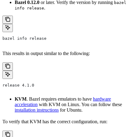
Bazel 0.12.0
or later. Verify the version by running
bazel
.
info release
bazel info release
This results in output similar to the following:
release 4.1.0
KVM
. Bazel requires emulators to have
hardware
acceleration
with KVM on Linux. You can follow these
installation instructions
for Ubuntu.
To verify that KVM has the correct configuration, run: