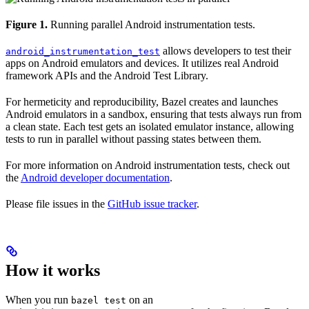
Figure 1.
Running parallel Android instrumentation tests.
allows developers to test their
android_instrumentation_test
apps on Android emulators and devices. It utilizes real Android
framework APIs and the Android Test Library.
For hermeticity and reproducibility, Bazel creates and launches
Android emulators in a sandbox, ensuring that tests always run from
a clean state. Each test gets an isolated emulator instance, allowing
tests to run in parallel without passing states between them.
For more information on Android instrumentation tests, check out
the
Android developer documentation
.
Please file issues in the
GitHub issue tracker
.
How it works
When you run
on an
bazel test