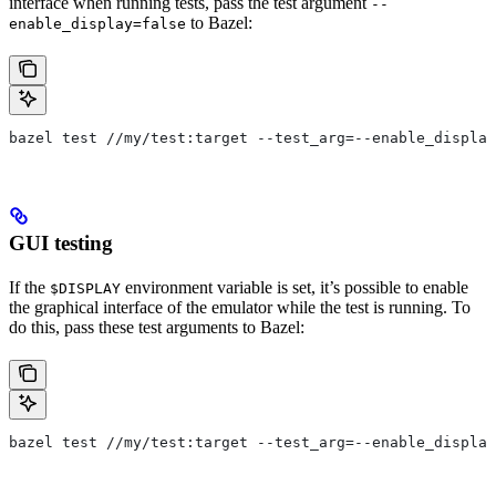
interface when running tests, pass the test argument
--
to Bazel:
enable_display=false
bazel test //my/test:target --test_arg=--enable_display
GUI testing
If the
environment variable is set, it’s possible to enable
$DISPLAY
the graphical interface of the emulator while the test is running. To
do this, pass these test arguments to Bazel:
bazel test //my/test:target --test_arg=--enable_display