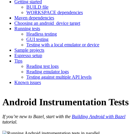
Getting started
BUILD file
WORKSPACE dependencies
Maven dependencies
Choosing an android_device target
Running tests
Headless testing
GUI testing
Testing with a local emulator or device
Sample projects
Espresso setup
Tips
Reading test logs
Reading emulator logs
Testing against multiple API levels
Known issues
Android Instrumentation Tests
If you’re new to Bazel, start with the
Building Android with Bazel
tutorial.