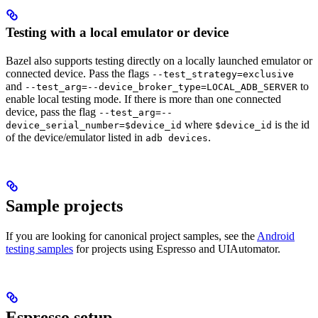
Testing with a local emulator or device
Bazel also supports testing directly on a locally launched emulator or
connected device. Pass the flags
--test_strategy=exclusive
and
to
--test_arg=--device_broker_type=LOCAL_ADB_SERVER
enable local testing mode. If there is more than one connected
device, pass the flag
--test_arg=--
where
is the id
device_serial_number=$device_id
$device_id
of the device/emulator listed in
.
adb devices
Sample projects
If you are looking for canonical project samples, see the
Android
testing samples
for projects using Espresso and UIAutomator.
Espresso setup