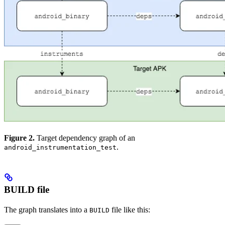
Figure 2.
Target dependency graph of an
.
android_instrumentation_test
BUILD file
The graph translates into a
file like this:
BUILD