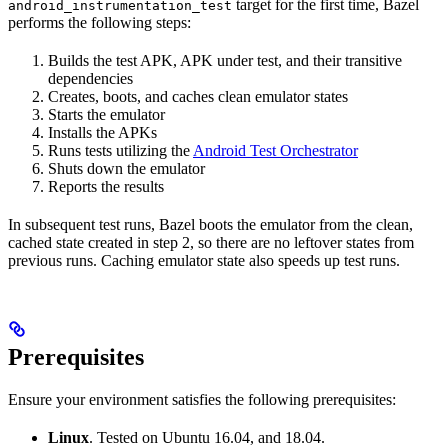
target for the first time, Bazel
android_instrumentation_test
performs the following steps:
Builds the test APK, APK under test, and their transitive
dependencies
Creates, boots, and caches clean emulator states
Starts the emulator
Installs the APKs
Runs tests utilizing the
Android Test Orchestrator
Shuts down the emulator
Reports the results
In subsequent test runs, Bazel boots the emulator from the clean,
cached state created in step 2, so there are no leftover states from
previous runs. Caching emulator state also speeds up test runs.
Prerequisites
Ensure your environment satisfies the following prerequisites:
Linux
. Tested on Ubuntu 16.04, and 18.04.