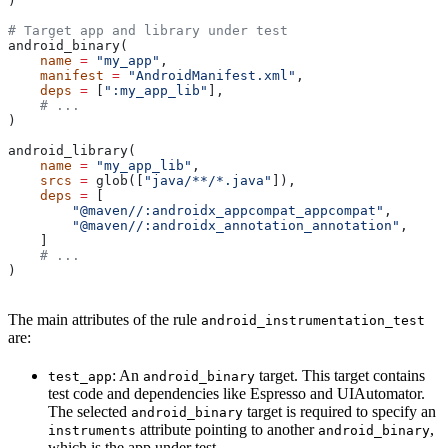
)
# Target app and library under test
android_binary(
    name
 =
 "my_app"
,
    manifest
 =
 "AndroidManifest.xml"
,
    deps
 =
 [
":my_app_lib"
],
    # ...
)
android_library(
    name
 =
 "my_app_lib"
,
    srcs
 =
 glob([
"java/**/*.java"
]),
    deps
 =
 [
        "@maven//:androidx_appcompat_appcompat"
,
        "@maven//:androidx_annotation_annotation"
,
    ]
    # ...
)
The main attributes of the rule
android_instrumentation_test
are:
: An
target. This target contains
test_app
android_binary
test code and dependencies like Espresso and UIAutomator.
The selected
target is required to specify an
android_binary
attribute pointing to another
,
instruments
android_binary
which is the app under test.