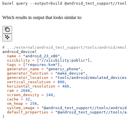
bazel query --output=build @android_test_support//tools
Which results in output that looks similar to:
# .../external/android_test_support/tools/android/emula
android_device(
  name
 =
 "android_23_x86"
,
  visibility
 =
 [
"//visibility:public"
],
  tags
 =
 [
"requires-kvm"
],
  generator_name
 =
 "generic_phone"
,
  generator_function
 =
 "make_device"
,
  generator_location
 =
 "tools/android/emulated_devices/
  vertical_resolution
 =
 800
,
  horizontal_resolution
 =
 480
,
  ram
 =
 2048
,
  screen_density
 =
 240
,
  cache
 =
 32
,
  vm_heap
 =
 256
,
  system_image
 =
 "@android_test_support//tools/android/
  default_properties
 =
 "@android_test_support//tools/an
)