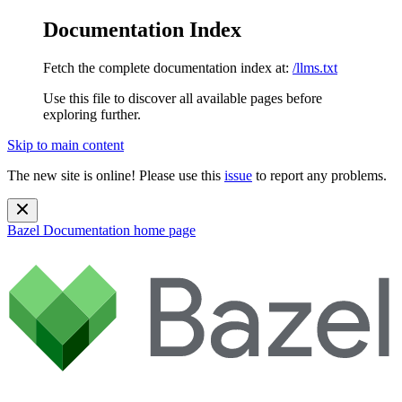
Documentation Index
Fetch the complete documentation index at:
/llms.txt
Use this file to discover all available pages before
exploring further.
Skip to main content
The new site is online! Please use this
issue
to report any problems.
Bazel Documentation
home page