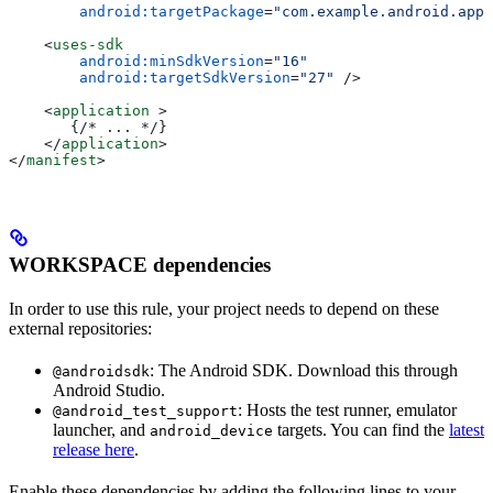
        android:targetPackage
=
"com.example.android.app"
    <
uses-sdk
        android:minSdkVersion
=
"16"
        android:targetSdkVersion
=
"27"
 />
    <
application
 >
       {/* ... */}
    </
application
>
</
manifest
>
WORKSPACE dependencies
In order to use this rule, your project needs to depend on these
external repositories:
: The Android SDK. Download this through
@androidsdk
Android Studio.
: Hosts the test runner, emulator
@android_test_support
launcher, and
targets. You can find the
latest
android_device
release here
.
Enable these dependencies by adding the following lines to your