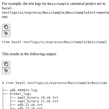
For example, the test logs for
canonical project are in
BasicSample
bazel-
testlogs/ui/espresso/BasicSample/BasicSampleInstrumenta
run:
tree bazel-testlogs/ui/espresso/BasicSample/BasicSample
This results in the following output:
$ tree bazel-testlogs/ui/espresso/BasicSample/BasicSamp
.
├── adb.409923.log
├── broker_logs
│   ├── aapt_binary.10.ok.txt
│   ├── aapt_binary.11.ok.txt
│   ├── adb.12.ok.txt
│   ├── adb.13.ok.txt