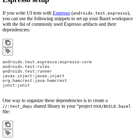
If you write UI tests with
Espresso
(
),
androidx.test.espresso
you can use the following snippets to set up your Bazel workspace
with the list of commonly used Espresso artifacts and their
dependencies:
androidx.test.espresso:espresso-core
androidx.test:rules
androidx.test:runner
javax.inject:javax.inject
org.hamcrest:java-hamcrest
junit:junit
One way to organize these dependencies is to create a
shared library in your “project root
//:test_deps
/BUILD.bazel
file: