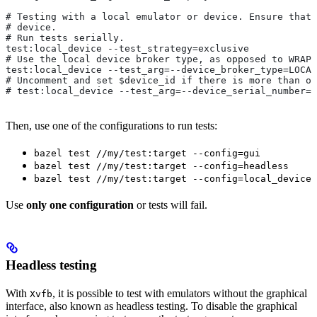
# Testing with a local emulator or device. Ensure that 
# device.
# Run tests serially.
test:local_device --test_strategy=exclusive
# Use the local device broker type, as opposed to WRAPP
test:local_device --test_arg=--device_broker_type=LOCAL
# Uncomment and set $device_id if there is more than on
# test:local_device --test_arg=--device_serial_number=$
Then, use one of the configurations to run tests:
bazel test //my/test:target --config=gui
bazel test //my/test:target --config=headless
bazel test //my/test:target --config=local_device
Use
only one configuration
or tests will fail.
Headless testing
With
, it is possible to test with emulators without the graphical
Xvfb
interface, also known as headless testing. To disable the graphical