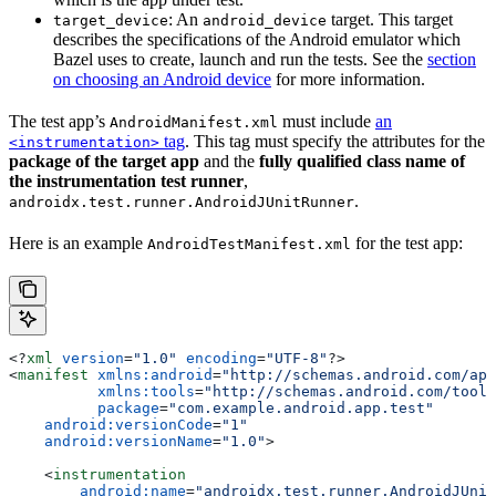
: An
target. This target
target_device
android_device
describes the specifications of the Android emulator which
Bazel uses to create, launch and run the tests. See the
section
on choosing an Android device
for more information.
The test app’s
must include
an
AndroidManifest.xml
tag
. This tag must specify the attributes for the
<instrumentation>
package of the target app
and the
fully qualified class name of
the instrumentation test runner
,
.
androidx.test.runner.AndroidJUnitRunner
Here is an example
for the test app:
AndroidTestManifest.xml
<?
xml
 version
=
"1.0"
 encoding
=
"UTF-8"
?>
<
manifest
 xmlns:android
=
"http://schemas.android.com/apk
          xmlns:tools
=
"http://schemas.android.com/tools
          package
=
"com.example.android.app.test"
    android:versionCode
=
"1"
    android:versionName
=
"1.0"
>
    <
instrumentation
        android:name
=
"androidx.test.runner.AndroidJUnit