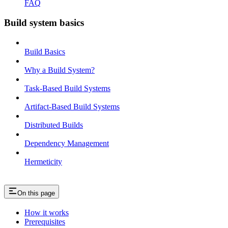
FAQ
Build system basics
Build Basics
Why a Build System?
Task-Based Build Systems
Artifact-Based Build Systems
Distributed Builds
Dependency Management
Hermeticity
On this page
How it works
Prerequisites