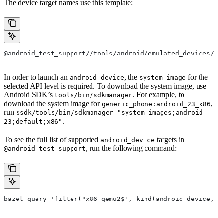
The device target names use this template:
@android_test_support//tools/android/emulated_devices/
In order to launch an
, the
for the
android_device
system_image
selected API level is required. To download the system image, use
Android SDK’s
. For example, to
tools/bin/sdkmanager
download the system image for
,
generic_phone:android_23_x86
run
$sdk/tools/bin/sdkmanager "system-images;android-
.
23;default;x86"
To see the full list of supported
targets in
android_device
, run the following command:
@android_test_support
bazel query 'filter("x86_qemu2$", kind(android_device, 