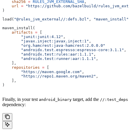
    sha256
 =
 RULES_JVM_EXTERNAL_SHA
,
    url
 =
 "https://github.com/bazelbuild/rules_jvm_exte
)
load(
"@rules_jvm_external//:defs.bzl"
, 
"maven_install"
)
maven_install(
    artifacts
 =
 [
        "junit:junit:4.12"
,
        "javax.inject:javax.inject:1"
,
        "org.hamcrest:java-hamcrest:2.0.0.0"
        "androidx.test.espresso:espresso-core:3.1.1"
,
        "androidx.test:rules:aar:1.1.1"
,
        "androidx.test:runner:aar:1.1.1"
,
    ],
    repositories
 =
 [
        "https://maven.google.com"
,
        "https://repo1.maven.org/maven2"
,
    ],
)
Finally, in your test
target, add the
android_binary
//:test_deps
dependency: