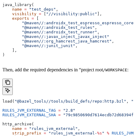
java_library(
    name
 =
 "test_deps"
,
    visibility
 =
 [
"//visibility:public"
],
    exports
 =
 [
        "@maven//:androidx_test_espresso_espresso_core"
        "@maven//:androidx_test_rules"
,
        "@maven//:androidx_test_runner"
,
        "@maven//:javax_inject_javax_inject"
        "@maven//:org_hamcrest_java_hamcrest"
,
        "@maven//:junit_junit"
,
    ],
)
Then, add the required dependencies in “project root
:
/WORKSPACE
load(
"@bazel_tools//tools/build_defs/repo:http.bzl"
, 
"h
RULES_JVM_EXTERNAL_TAG
 =
 "2.8"
RULES_JVM_EXTERNAL_SHA
 =
 "79c9850690d7614ecdb72d68394f9
http_archive(
    name
 =
 "rules_jvm_external"
,
    strip_prefix
 =
 "rules_jvm_external-
%s
"
 %
 RULES_JVM_