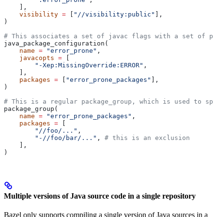
    ],
    visibility
 =
 [
"//visibility:public"
],
)
# This associates a set of javac flags with a set of pa
java_package_configuration(
    name
 =
 "error_prone"
,
    javacopts
 =
 [
        "-Xep:MissingOverride:ERROR"
,
    ],
    packages
 =
 [
"error_prone_packages"
],
)
# This is a regular package_group, which is used to spe
package_group(
    name
 =
 "error_prone_packages"
,
    packages
 =
 [
        "//foo/..."
,
        "-//foo/bar/..."
, 
# this is an exclusion
    ],
)
Multiple versions of Java source code in a single repository
Bazel only supports compiling a single version of Java sources in a