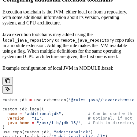
Execution toolchain is the JVM, either local or from a repository,
with some additional information about its version, operating
system, and CPU architecture.
Java execution toolchains may added using the
or
repo rules
local_java_repository
remote_java_repository
in a module extension. Adding the rule makes the JVM available
using a flag. When multiple definitions for the same operating
system and CPU architecture are given, the first one is used.
Example configuration of local JVM in MODULE.bazel:
custom_jdk 
=
 use_extension(
"@rules_java//java:extension
custom_jdk.local(
  name
 =
 "additionaljdk"
,          
# Can be used with -
  version
 =
 "11"
,                  
# Optional, if not s
  java_home
 =
 "/usr/lib/jdk-15/"
,  
# Path to directory 
)
use_repo(custom_jdk, 
"additionaljdk"
)
register_toolchains(
"@additionaljdk//:all"
)