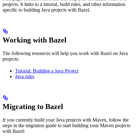
projects. It links to a tutorial, build rules, and other information
specific to building Java projects with Bazel.
Working with Bazel
The following resources will help you work with Bazel on Java
projects:
Tutorial: Building a Java Project
Java rules
Migrating to Bazel
If you currently build your Java projects with Maven, follow the
steps in the migration guide to start building your Maven projects
with Bazel: