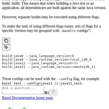
build. build. This means that when building a Java test or an
application, all dependencies are built against the same Java version.
However, separate builds may be executed using different flags.
To make the task of using different flags easier, sets of flags for a
specific version may be grouped with
configs”:
.bazelrc
build:java8 
--
java_language_version
=
8
build:java8 
--
java_runtime_version
=
local_jdk_8
build:java11 
--
java_language_version
=
11
build:java11 
--
java_runtime_version
=
remotejdk_11
These configs can be used with the
flag, for example
--config
.
bazel test --config=java11 //:java11_test
⌘
I
Bazel Documentation
home page