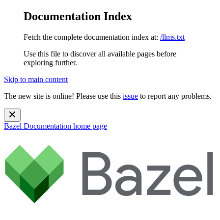
Documentation Index
Fetch the complete documentation index at:
/llms.txt
Use this file to discover all available pages before
exploring further.
Skip to main content
The new site is online! Please use this
issue
to report any problems.
Bazel Documentation
home page