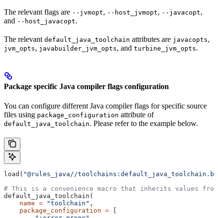
The relevant flags are
,
,
,
--jvmopt
--host_jvmopt
--javacopt
and
.
--host_javacopt
The relevant
attributes are
,
default_java_toolchain
javacopts
,
, and
.
jvm_opts
javabuilder_jvm_opts
turbine_jvm_opts
Package specific Java compiler flags configuration
You can configure different Java compiler flags for specific source
files using
attribute of
package_configuration
. Please refer to the example below.
default_java_toolchain
load(
"@rules_java//toolchains:default_java_toolchain.bz
# This is a convenience macro that inherits values from
default_java_toolchain(
    name
 =
 "toolchain"
,
    package_configuration
 =
 [
        ":error_prone"
,