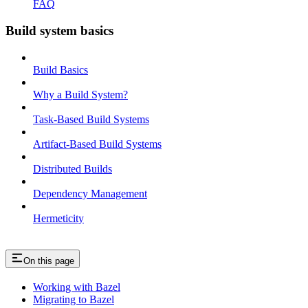
FAQ
Build system basics
Build Basics
Why a Build System?
Task-Based Build Systems
Artifact-Based Build Systems
Distributed Builds
Dependency Management
Hermeticity
On this page
Working with Bazel
Migrating to Bazel