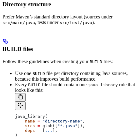
Directory structure
Prefer Maven’s standard directory layout (sources under
, tests under
).
src/main/java
src/test/java
BUILD files
Follow these guidelines when creating your
files:
BUILD
Use one
file per directory containing Java sources,
BUILD
because this improves build performance.
Every
file should contain one
rule that
BUILD
java_library
looks like this:
java_library(
    name
 =
 "directory-name"
,
    srcs
 =
 glob([
"*.java"
]),
    deps
 =
 [
...
],
)