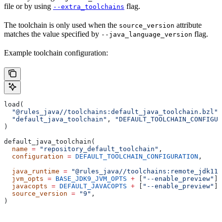
file or by using
flag.
--extra_toolchains
The toolchain is only used when the
attribute
source_version
matches the value specified by
flag.
--java_language_version
Example toolchain configuration:
load(
  "@rules_java//toolchains:default_java_toolchain.bzl"
,
  "default_java_toolchain"
, 
"DEFAULT_TOOLCHAIN_CONFIGUR
)
default_java_toolchain(
  name
 =
 "repository_default_toolchain"
,
  configuration
 =
 DEFAULT_TOOLCHAIN_CONFIGURATION
,     
                                                       
  java_runtime
 =
 "@rules_java//toolchains:remote_jdk11"
  jvm_opts
 =
 BASE_JDK9_JVM_OPTS
 +
 [
"--enable_preview"
],
  javacopts
 =
 DEFAULT_JAVACOPTS
 +
 [
"--enable_preview"
],
  source_version
 =
 "9"
,
)