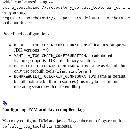
which can be used using
--
extra_toolchains=//:repository_default_toolchain_defini
or by adding
register_toolchains("//:repository_default_toolchain_de
to the workpace.
Predefined configurations:
: all features, supports
DEFAULT_TOOLCHAIN_CONFIGURATION
JDK versions >= 9
: no additional
VANILLA_TOOLCHAIN_CONFIGURATION
features, supports JDKs of arbitrary vendors.
: same as default, but
PREBUILT_TOOLCHAIN_CONFIGURATION
only use prebuilt tools (
,
)
ijar
singlejar
: same as default,
NONPREBUILT_TOOLCHAIN_CONFIGURATION
but all tools are built from sources (this may be useful on
operating system with different libc)
Configuring JVM and Java compiler flags
You may configure JVM and javac flags either with flags or with
attributes.
default_java_toolchain