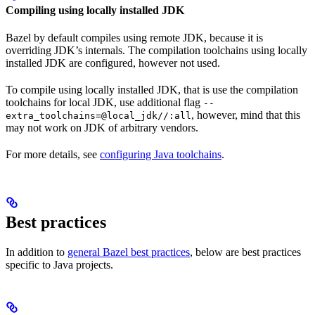
Compiling using locally installed JDK
Bazel by default compiles using remote JDK, because it is
overriding JDK’s internals. The compilation toolchains using locally
installed JDK are configured, however not used.
To compile using locally installed JDK, that is use the compilation
toolchains for local JDK, use additional flag
--
, however, mind that this
extra_toolchains=@local_jdk//:all
may not work on JDK of arbitrary vendors.
For more details, see
configuring Java toolchains
.
Best practices
In addition to
general Bazel best practices
, below are best practices
specific to Java projects.