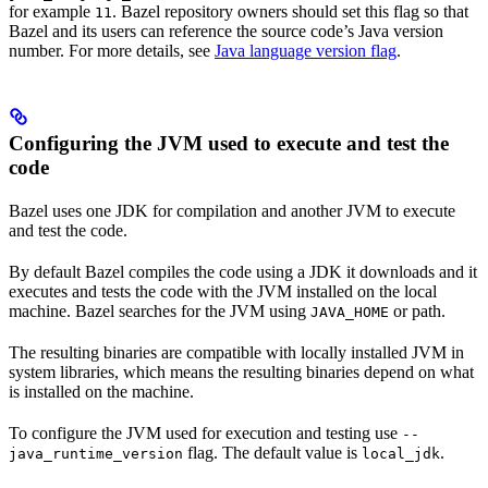
for example
. Bazel repository owners should set this flag so that
11
Bazel and its users can reference the source code’s Java version
number. For more details, see
Java language version flag
.
Configuring the JVM used to execute and test the
code
Bazel uses one JDK for compilation and another JVM to execute
and test the code.
By default Bazel compiles the code using a JDK it downloads and it
executes and tests the code with the JVM installed on the local
machine. Bazel searches for the JVM using
or path.
JAVA_HOME
The resulting binaries are compatible with locally installed JVM in
system libraries, which means the resulting binaries depend on what
is installed on the machine.
To configure the JVM used for execution and testing use
--
flag. The default value is
.
java_runtime_version
local_jdk