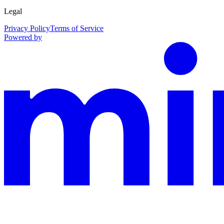
Legal
Privacy Policy
Terms of Service
Powered by