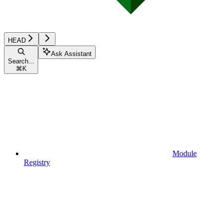
HEAD
Ask Assistant
Search...
⌘
K
Module
Registry