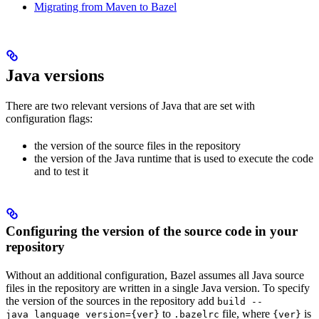
Migrating from Maven to Bazel
Java versions
There are two relevant versions of Java that are set with
configuration flags:
the version of the source files in the repository
the version of the Java runtime that is used to execute the code
and to test it
Configuring the version of the source code in your
repository
Without an additional configuration, Bazel assumes all Java source
files in the repository are written in a single Java version. To specify
the version of the sources in the repository add
build --
to
file, where
is
java_language_version={ver}
.bazelrc
{ver}