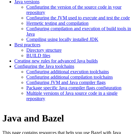
Java versions
Configuring the version of the source code in your
repository
Configuring the JVM used to execute and test the code
Hermetic testing and compilation
Configuring compilation and execution of build tools in
Java
Compiling using locally installed JDK
Best practices
Directory structure
BUILD files
Creating new rules for advanced Java builds
Configuring the Java toolchains
Configuring additional execution toolchains
Configuring additional compilation toolchains
Configuring JVM and Java compiler flags
Package specific Java compiler flags configuration
Multiple versions of Java source code in a single
repository
Java and Bazel
This page contains resources that help you use Bazel with Java