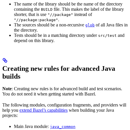
The name of the library should be the name of the directory
containing the
file. This makes the label of the library
BUILD
shorter, that is use
instead of
"//package"
.
"//package:package"
The sources should be a non-recursive
of all Java files in
glob
the directory.
Tests should be in a matching directory under
and
src/test
depend on this library.
Creating new rules for advanced Java
builds
Note
: Creating new rules is for advanced build and test scenarios.
You do not need it when getting started with Bazel.
The following modules, configuration fragments, and providers will
help you
extend Bazel’s capabilities
when building your Java
projects:
Main Java module:
java_common