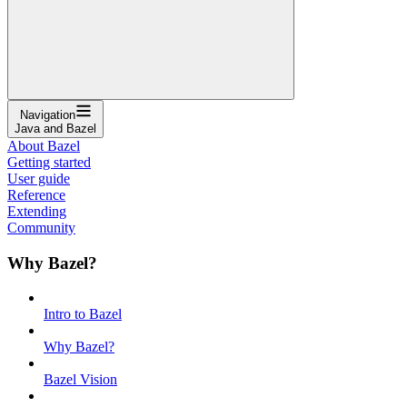
Navigation
Java and Bazel
About Bazel
Getting started
User guide
Reference
Extending
Community
Why Bazel?
Intro to Bazel
Why Bazel?
Bazel Vision