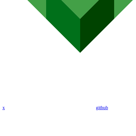
x
github