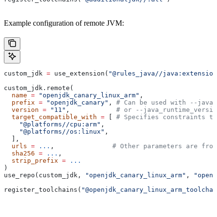
Example configuration of remote JVM:
custom_jdk 
=
 use_extension(
"@rules_java//java:extension
custom_jdk.remote(
  name
 =
 "openjdk_canary_linux_arm"
,
  prefix
 =
 "openjdk_canary"
, 
# Can be used with --java_
  version
 =
 "11"
,            
# or --java_runtime_versio
  target_compatible_with
 =
 [ 
# Specifies constraints th
    "@platforms//cpu:arm"
,
    "@platforms//os:linux"
,
  ],
  urls
 =
 ...
,               
# Other parameters are fro
  sha256
 =
 ...
,
  strip_prefix
 =
 ...
)
use_repo(custom_jdk, 
"openjdk_canary_linux_arm"
, 
"openj
register_toolchains(
"@openjdk_canary_linux_arm_toolchai