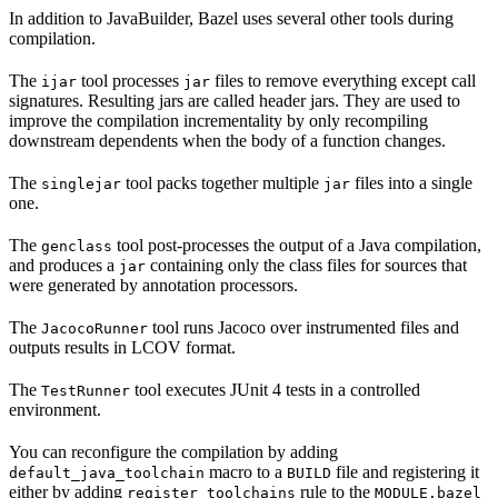
In addition to JavaBuilder, Bazel uses several other tools during
compilation.
The
tool processes
files to remove everything except call
ijar
jar
signatures. Resulting jars are called header jars. They are used to
improve the compilation incrementality by only recompiling
downstream dependents when the body of a function changes.
The
tool packs together multiple
files into a single
singlejar
jar
one.
The
tool post-processes the output of a Java compilation,
genclass
and produces a
containing only the class files for sources that
jar
were generated by annotation processors.
The
tool runs Jacoco over instrumented files and
JacocoRunner
outputs results in LCOV format.
The
tool executes JUnit 4 tests in a controlled
TestRunner
environment.
You can reconfigure the compilation by adding
macro to a
file and registering it
default_java_toolchain
BUILD
either by adding
rule to the
register_toolchains
MODULE.bazel