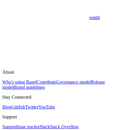
reddit
About
Who's using Bazel
Contribute
Governance model
Release
model
Brand guidelines
Stay Connected
Blog
GitHub
Twitter
YouTube
Support
Support
Issue tracker
Slack
Stack Overflow