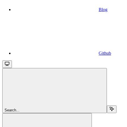
Blog
Github
Search...