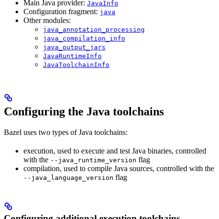
Main Java provider:
JavaInfo
Configuration fragment:
java
Other modules:
java_annotation_processing
java_compilation_info
java_output_jars
JavaRuntimeInfo
JavaToolchainInfo
Configuring the Java toolchains
Bazel uses two types of Java toolchains:
execution, used to execute and test Java binaries, controlled
with the
flag
--java_runtime_version
compilation, used to compile Java sources, controlled with the
flag
--java_language_version
Configuring additional execution toolchains