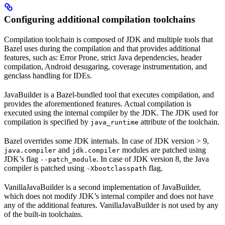
Configuring additional compilation toolchains
Compilation toolchain is composed of JDK and multiple tools that
Bazel uses during the compilation and that provides additional
features, such as: Error Prone, strict Java dependencies, header
compilation, Android desugaring, coverage instrumentation, and
genclass handling for IDEs.
JavaBuilder is a Bazel-bundled tool that executes compilation, and
provides the aforementioned features. Actual compilation is
executed using the internal compiler by the JDK. The JDK used for
compilation is specified by
attribute of the toolchain.
java_runtime
Bazel overrides some JDK internals. In case of JDK version > 9,
and
modules are patched using
java.compiler
jdk.compiler
JDK’s flag
. In case of JDK version 8, the Java
--patch_module
compiler is patched using
flag.
-Xbootclasspath
VanillaJavaBuilder is a second implementation of JavaBuilder,
which does not modify JDK’s internal compiler and does not have
any of the additional features. VanillaJavaBuilder is not used by any
of the built-in toolchains.