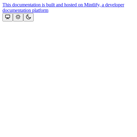
This documentation is built and hosted on Mintlify, a developer
documentation platform
Assistant
Responses
are
generated
using
AI
and
may
contain
mistakes.