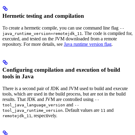
Hermetic testing and compilation
To create a hermetic compile, you can use command line flag
--
. The code is compiled for,
java_runtime_version=remotejdk_11
executed, and tested on the JVM downloaded from a remote
repository. For more details, see
Java runtime version flag
.
Configuring compilation and execution of build
tools in Java
There is a second pair of JDK and JVM used to build and execute
tools, which are used in the build process, but are not in the build
results. That JDK and JVM are controlled using
--
and
tool_java_language_version
--
. Default values are
and
tool_java_runtime_version
11
, respectively.
remotejdk_11