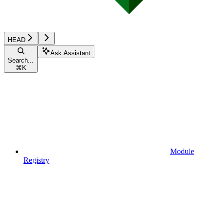
HEAD
Ask Assistant
Search...
⌘
K
Module
Registry