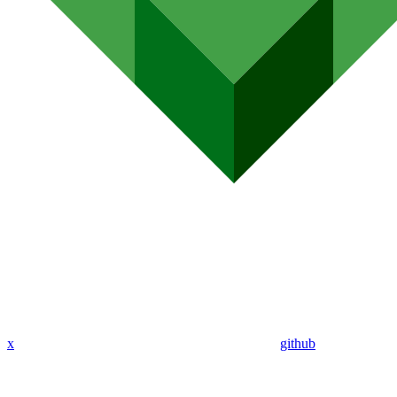
x
github