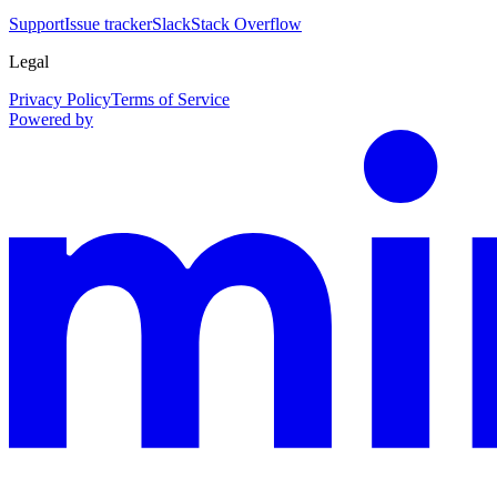
Support
Issue tracker
Slack
Stack Overflow
Legal
Privacy Policy
Terms of Service
Powered by