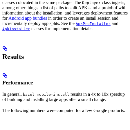
classes colocated in the same package. The
class ingests,
Deployer
among other things, a list of paths to split APKs and a protobuf with
information about the installation, and leverages deployment features
for
Android app bundles
in order to create an install session and
incrementally deploy app splits. See the
and
ApkPreInstaller
classes for implementation details.
ApkInstaller
Results
Performance
In general,
results in a 4x to 10x speedup
bazel mobile-install
of building and installing large apps after a small change.
The following numbers were computed for a few Google products: