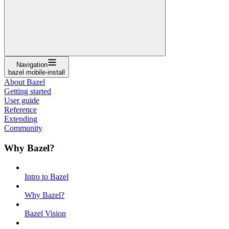
Navigation
bazel mobile-install
About Bazel
Getting started
User guide
Reference
Extending
Community
Why Bazel?
Intro to Bazel
Why Bazel?
Bazel Vision