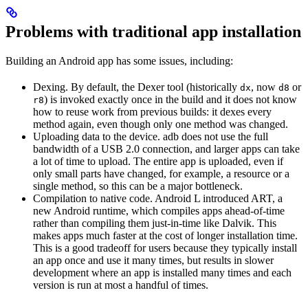
Problems with traditional app installation
Building an Android app has some issues, including:
Dexing. By default, the Dexer tool (historically
, now
or
dx
d8
) is invoked exactly once in the build and it does not know
r8
how to reuse work from previous builds: it dexes every
method again, even though only one method was changed.
Uploading data to the device. adb does not use the full
bandwidth of a USB 2.0 connection, and larger apps can take
a lot of time to upload. The entire app is uploaded, even if
only small parts have changed, for example, a resource or a
single method, so this can be a major bottleneck.
Compilation to native code. Android L introduced ART, a
new Android runtime, which compiles apps ahead-of-time
rather than compiling them just-in-time like Dalvik. This
makes apps much faster at the cost of longer installation time.
This is a good tradeoff for users because they typically install
an app once and use it many times, but results in slower
development where an app is installed many times and each
version is run at most a handful of times.