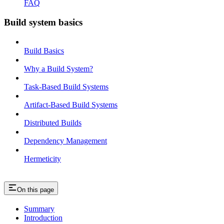
FAQ
Build system basics
Build Basics
Why a Build System?
Task-Based Build Systems
Artifact-Based Build Systems
Distributed Builds
Dependency Management
Hermeticity
On this page
Summary
Introduction