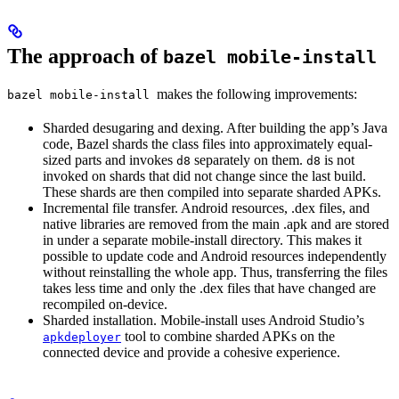
The approach of
bazel mobile-install
makes the following improvements:
bazel mobile-install
Sharded desugaring and dexing. After building the app’s Java
code, Bazel shards the class files into approximately equal-
sized parts and invokes
separately on them.
is not
d8
d8
invoked on shards that did not change since the last build.
These shards are then compiled into separate sharded APKs.
Incremental file transfer. Android resources, .dex files, and
native libraries are removed from the main .apk and are stored
in under a separate mobile-install directory. This makes it
possible to update code and Android resources independently
without reinstalling the whole app. Thus, transferring the files
takes less time and only the .dex files that have changed are
recompiled on-device.
Sharded installation. Mobile-install uses Android Studio’s
tool to combine sharded APKs on the
apkdeployer
connected device and provide a cohesive experience.