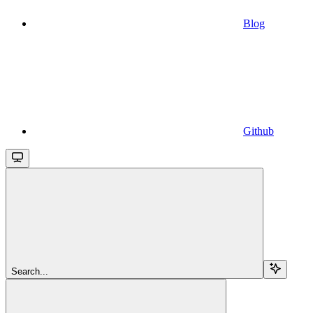
Blog
Github
Search...