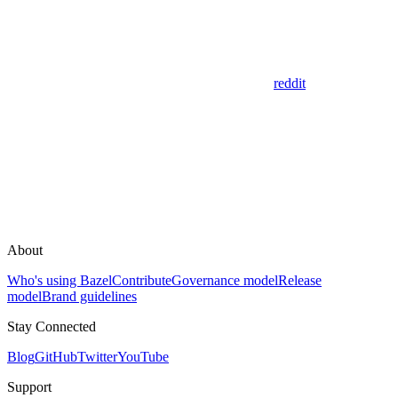
reddit
About
Who's using Bazel
Contribute
Governance model
Release
model
Brand guidelines
Stay Connected
Blog
GitHub
Twitter
YouTube
Support