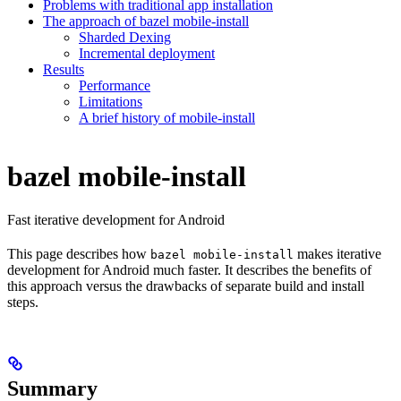
Problems with traditional app installation
The approach of bazel mobile-install
Sharded Dexing
Incremental deployment
Results
Performance
Limitations
A brief history of mobile-install
bazel mobile-install
Fast iterative development for Android
This page describes how
makes iterative
bazel mobile-install
development for Android much faster. It describes the benefits of
this approach versus the drawbacks of separate build and install
steps.
Summary