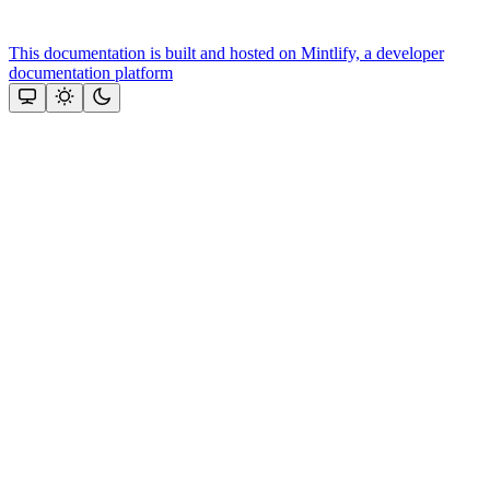
This documentation is built and hosted on Mintlify, a developer
documentation platform
Assistant
Responses
are
generated
using
AI
and
may
contain
mistakes.