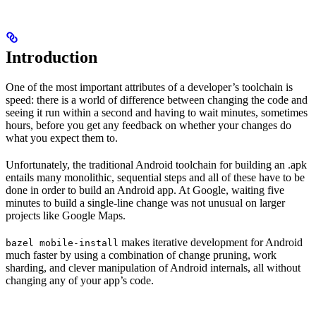
Introduction
One of the most important attributes of a developer’s toolchain is
speed: there is a world of difference between changing the code and
seeing it run within a second and having to wait minutes, sometimes
hours, before you get any feedback on whether your changes do
what you expect them to.
Unfortunately, the traditional Android toolchain for building an .apk
entails many monolithic, sequential steps and all of these have to be
done in order to build an Android app. At Google, waiting five
minutes to build a single-line change was not unusual on larger
projects like Google Maps.
makes iterative development for Android
bazel mobile-install
much faster by using a combination of change pruning, work
sharding, and clever manipulation of Android internals, all without
changing any of your app’s code.