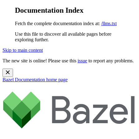
Documentation Index
Fetch the complete documentation index at:
/llms.txt
Use this file to discover all available pages before
exploring further.
Skip to main content
The new site is online! Please use this
issue
to report any problems.
Bazel Documentation
home page