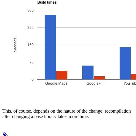
This, of course, depends on the nature of the change: recompilation
after changing a base library takes more time.