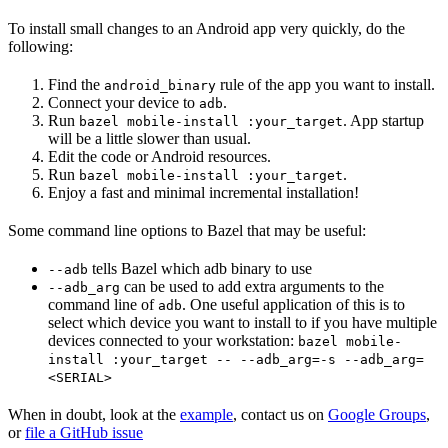
To install small changes to an Android app very quickly, do the
following:
Find the
rule of the app you want to install.
android_binary
Connect your device to
.
adb
Run
. App startup
bazel mobile-install :your_target
will be a little slower than usual.
Edit the code or Android resources.
Run
.
bazel mobile-install :your_target
Enjoy a fast and minimal incremental installation!
Some command line options to Bazel that may be useful:
tells Bazel which adb binary to use
--adb
can be used to add extra arguments to the
--adb_arg
command line of
. One useful application of this is to
adb
select which device you want to install to if you have multiple
devices connected to your workstation:
bazel mobile-
install :your_target -- --adb_arg=-s --adb_arg=
<SERIAL>
When in doubt, look at the
example
, contact us on
Google Groups
,
or
file a GitHub issue