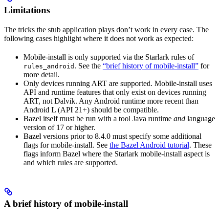
Limitations
The tricks the stub application plays don’t work in every case. The
following cases highlight where it does not work as expected:
Mobile-install is only supported via the Starlark rules of
. See the
“brief history of mobile-install”
for
rules_android
more detail.
Only devices running ART are supported. Mobile-install uses
API and runtime features that only exist on devices running
ART, not Dalvik. Any Android runtime more recent than
Android L (API 21+) should be compatible.
Bazel itself must be run with a tool Java runtime
and
language
version of 17 or higher.
Bazel versions prior to 8.4.0 must specify some additional
flags for mobile-install. See
the Bazel Android tutorial
. These
flags inform Bazel where the Starlark mobile-install aspect is
and which rules are supported.
A brief history of mobile-install