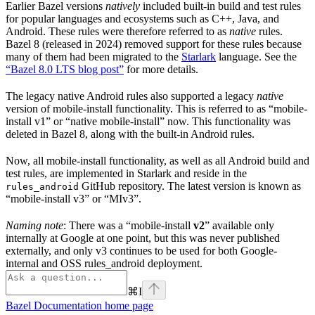
Earlier Bazel versions
natively
included built-in build and test rules
for popular languages and ecosystems such as C++, Java, and
Android. These rules were therefore referred to as
native
rules.
Bazel 8 (released in 2024) removed support for these rules because
many of them had been migrated to the
Starlark
language. See the
“Bazel 8.0 LTS blog post”
for more details.
The legacy native Android rules also supported a legacy
native
version of mobile-install functionality. This is referred to as “mobile-
install v1” or “native mobile-install” now. This functionality was
deleted in Bazel 8, along with the built-in Android rules.
Now, all mobile-install functionality, as well as all Android build and
test rules, are implemented in Starlark and reside in the
GitHub repository. The latest version is known as
rules_android
“mobile-install v3” or “MIv3”.
Naming note
: There was a “mobile-install
v2
” available only
internally at Google at one point, but this was never published
externally, and only v3 continues to be used for both Google-
internal and OSS rules_android deployment.
⌘
I
Bazel Documentation
home page