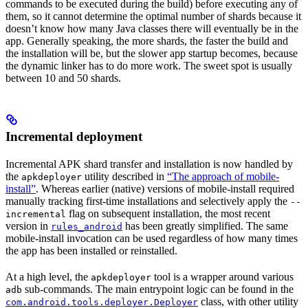
commands to be executed during the build) before executing any of
them, so it cannot determine the optimal number of shards because it
doesn’t know how many Java classes there will eventually be in the
app. Generally speaking, the more shards, the faster the build and
the installation will be, but the slower app startup becomes, because
the dynamic linker has to do more work. The sweet spot is usually
between 10 and 50 shards.
Incremental deployment
Incremental APK shard transfer and installation is now handled by
the
utility described in
“The approach of mobile-
apkdeployer
install”
. Whereas earlier (native) versions of mobile-install required
manually tracking first-time installations and selectively apply the
--
flag on subsequent installation, the most recent
incremental
version in
has been greatly simplified. The same
rules_android
mobile-install invocation can be used regardless of how many times
the app has been installed or reinstalled.
At a high level, the
tool is a wrapper around various
apkdeployer
sub-commands. The main entrypoint logic can be found in the
adb
class, with other utility
com.android.tools.deployer.Deployer