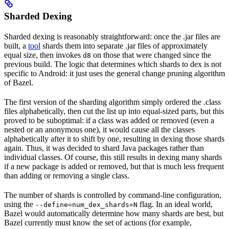
Sharded Dexing
Sharded dexing is reasonably straightforward: once the .jar files are
built, a
tool
shards them into separate .jar files of approximately
equal size, then invokes
on those that were changed since the
d8
previous build. The logic that determines which shards to dex is not
specific to Android: it just uses the general change pruning algorithm
of Bazel.
The first version of the sharding algorithm simply ordered the .class
files alphabetically, then cut the list up into equal-sized parts, but this
proved to be suboptimal: if a class was added or removed (even a
nested or an anonymous one), it would cause all the classes
alphabetically after it to shift by one, resulting in dexing those shards
again. Thus, it was decided to shard Java packages rather than
individual classes. Of course, this still results in dexing many shards
if a new package is added or removed, but that is much less frequent
than adding or removing a single class.
The number of shards is controlled by command-line configuration,
using the
flag. In an ideal world,
--define=num_dex_shards=N
Bazel would automatically determine how many shards are best, but
Bazel currently must know the set of actions (for example,