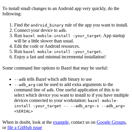
To install small changes to an Android app very quickly, do the
following:
Find the
rule of the app you want to install.
android_binary
Connect your device to
.
adb
Run
. App startup
bazel mobile-install :your_target
will be a little slower than usual.
Edit the code or Android resources.
Run
.
bazel mobile-install :your_target
Enjoy a fast and minimal incremental installation!
Some command line options to Bazel that may be useful:
tells Bazel which adb binary to use
--adb
can be used to add extra arguments to the
--adb_arg
command line of
. One useful application of this is to
adb
select which device you want to install to if you have multiple
devices connected to your workstation:
bazel mobile-
install :your_target -- --adb_arg=-s --adb_arg=
<SERIAL>
When in doubt, look at the
example
, contact us on
Google Groups
,
or
file a GitHub issue