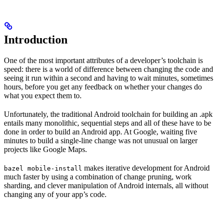
Introduction
One of the most important attributes of a developer’s toolchain is
speed: there is a world of difference between changing the code and
seeing it run within a second and having to wait minutes, sometimes
hours, before you get any feedback on whether your changes do
what you expect them to.
Unfortunately, the traditional Android toolchain for building an .apk
entails many monolithic, sequential steps and all of these have to be
done in order to build an Android app. At Google, waiting five
minutes to build a single-line change was not unusual on larger
projects like Google Maps.
makes iterative development for Android
bazel mobile-install
much faster by using a combination of change pruning, work
sharding, and clever manipulation of Android internals, all without
changing any of your app’s code.