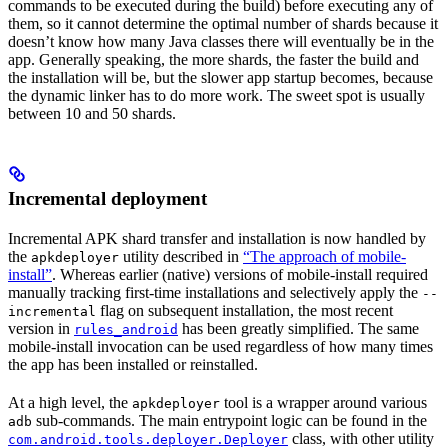
commands to be executed during the build) before executing any of
them, so it cannot determine the optimal number of shards because it
doesn’t know how many Java classes there will eventually be in the
app. Generally speaking, the more shards, the faster the build and
the installation will be, but the slower app startup becomes, because
the dynamic linker has to do more work. The sweet spot is usually
between 10 and 50 shards.
Incremental deployment
Incremental APK shard transfer and installation is now handled by
the
utility described in
“The approach of mobile-
apkdeployer
install”
. Whereas earlier (native) versions of mobile-install required
manually tracking first-time installations and selectively apply the
--
flag on subsequent installation, the most recent
incremental
version in
has been greatly simplified. The same
rules_android
mobile-install invocation can be used regardless of how many times
the app has been installed or reinstalled.
At a high level, the
tool is a wrapper around various
apkdeployer
sub-commands. The main entrypoint logic can be found in the
adb
class, with other utility
com.android.tools.deployer.Deployer