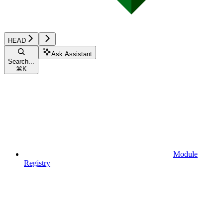
HEAD
Ask Assistant
Search...
⌘
K
Module
Registry