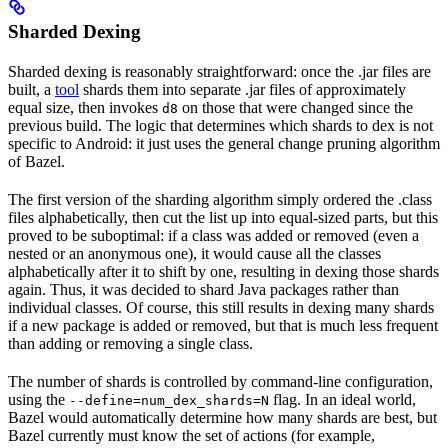
Sharded Dexing
Sharded dexing is reasonably straightforward: once the .jar files are
built, a
tool
shards them into separate .jar files of approximately
equal size, then invokes
on those that were changed since the
d8
previous build. The logic that determines which shards to dex is not
specific to Android: it just uses the general change pruning algorithm
of Bazel.
The first version of the sharding algorithm simply ordered the .class
files alphabetically, then cut the list up into equal-sized parts, but this
proved to be suboptimal: if a class was added or removed (even a
nested or an anonymous one), it would cause all the classes
alphabetically after it to shift by one, resulting in dexing those shards
again. Thus, it was decided to shard Java packages rather than
individual classes. Of course, this still results in dexing many shards
if a new package is added or removed, but that is much less frequent
than adding or removing a single class.
The number of shards is controlled by command-line configuration,
using the
flag. In an ideal world,
--define=num_dex_shards=N
Bazel would automatically determine how many shards are best, but
Bazel currently must know the set of actions (for example,