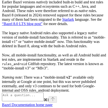
Earlier Bazel versions
natively
included built-in build and test rules
for popular languages and ecosystems such as C++, Java, and
Android. These rules were therefore referred to as
native
rules.
Bazel 8 (released in 2024) removed support for these rules because
many of them had been migrated to the
Starlark
language. See the
“Bazel 8.0 LTS blog post”
for more details.
The legacy native Android rules also supported a legacy
native
version of mobile-install functionality. This is referred to as “mobile-
install v1” or “native mobile-install” now. This functionality was
deleted in Bazel 8, along with the built-in Android rules.
Now, all mobile-install functionality, as well as all Android build and
test rules, are implemented in Starlark and reside in the
GitHub repository. The latest version is known as
rules_android
“mobile-install v3” or “MIv3”.
Naming note
: There was a “mobile-install
v2
” available only
internally at Google at one point, but this was never published
externally, and only v3 continues to be used for both Google-
internal and OSS rules_android deployment.
⌘
I
Bazel Documentation
home page