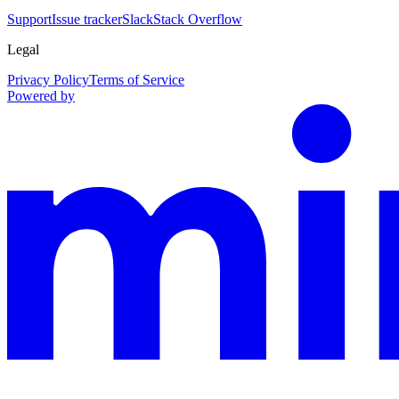
Support
Issue tracker
Slack
Stack Overflow
Legal
Privacy Policy
Terms of Service
Powered by