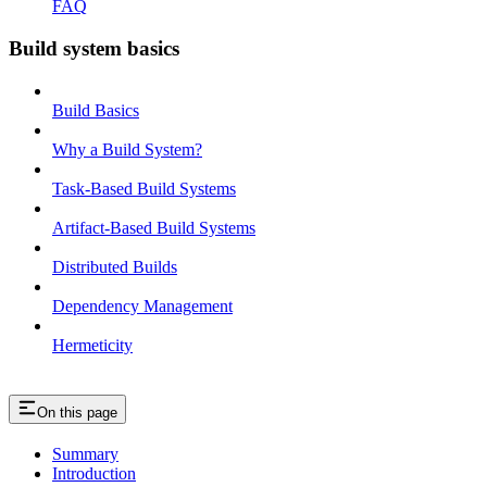
FAQ
Build system basics
Build Basics
Why a Build System?
Task-Based Build Systems
Artifact-Based Build Systems
Distributed Builds
Dependency Management
Hermeticity
On this page
Summary
Introduction