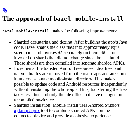
The approach of
bazel mobile-install
makes the following improvements:
bazel mobile-install
Sharded desugaring and dexing. After building the app’s Java
code, Bazel shards the class files into approximately equal-
sized parts and invokes
separately on them.
is not
d8
d8
invoked on shards that did not change since the last build.
These shards are then compiled into separate sharded APKs.
Incremental file transfer. Android resources, .dex files, and
native libraries are removed from the main .apk and are stored
in under a separate mobile-install directory. This makes it
possible to update code and Android resources independently
without reinstalling the whole app. Thus, transferring the files
takes less time and only the .dex files that have changed are
recompiled on-device.
Sharded installation. Mobile-install uses Android Studio’s
tool to combine sharded APKs on the
apkdeployer
connected device and provide a cohesive experience.