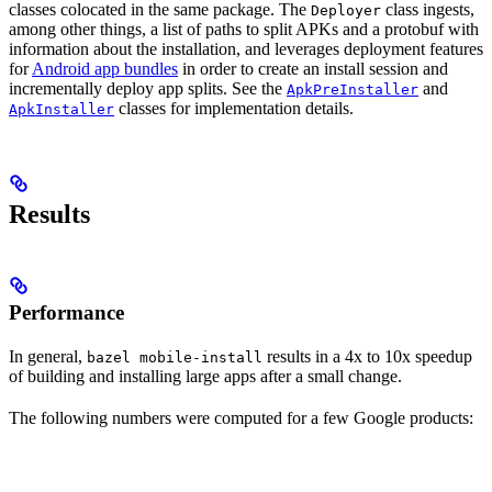
classes colocated in the same package. The
class ingests,
Deployer
among other things, a list of paths to split APKs and a protobuf with
information about the installation, and leverages deployment features
for
Android app bundles
in order to create an install session and
incrementally deploy app splits. See the
and
ApkPreInstaller
classes for implementation details.
ApkInstaller
Results
Performance
In general,
results in a 4x to 10x speedup
bazel mobile-install
of building and installing large apps after a small change.
The following numbers were computed for a few Google products: