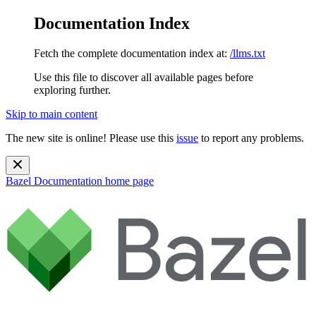
Documentation Index
Fetch the complete documentation index at:
/llms.txt
Use this file to discover all available pages before
exploring further.
Skip to main content
The new site is online! Please use this
issue
to report any problems.
Bazel Documentation
home page