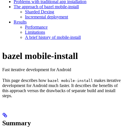
Problems with traditional app installation
The approach of bazel mobile-install
Sharded Dexing
Incremental deployment
Results
Performance
Limitations
A brief history of mobile-install
bazel mobile-install
Fast iterative development for Android
This page describes how
makes iterative
bazel mobile-install
development for Android much faster. It describes the benefits of
this approach versus the drawbacks of separate build and install
steps.
Summary