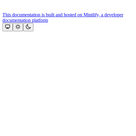
This documentation is built and hosted on Mintlify, a developer
documentation platform
Assistant
Responses
are
generated
using
AI
and
may
contain
mistakes.