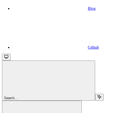
Blog
Github
Search...