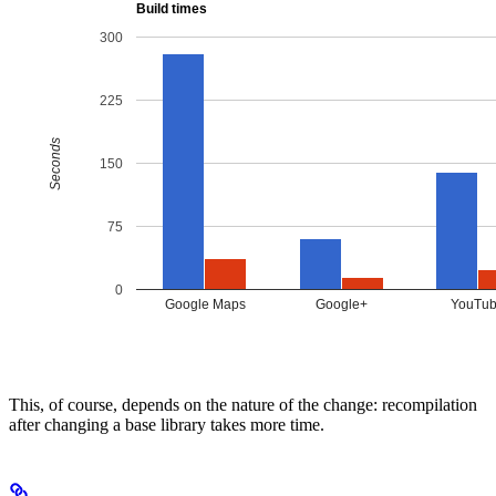
This, of course, depends on the nature of the change: recompilation
after changing a base library takes more time.