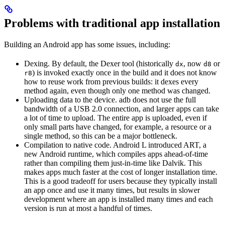
Problems with traditional app installation
Building an Android app has some issues, including:
Dexing. By default, the Dexer tool (historically
, now
or
dx
d8
) is invoked exactly once in the build and it does not know
r8
how to reuse work from previous builds: it dexes every
method again, even though only one method was changed.
Uploading data to the device. adb does not use the full
bandwidth of a USB 2.0 connection, and larger apps can take
a lot of time to upload. The entire app is uploaded, even if
only small parts have changed, for example, a resource or a
single method, so this can be a major bottleneck.
Compilation to native code. Android L introduced ART, a
new Android runtime, which compiles apps ahead-of-time
rather than compiling them just-in-time like Dalvik. This
makes apps much faster at the cost of longer installation time.
This is a good tradeoff for users because they typically install
an app once and use it many times, but results in slower
development where an app is installed many times and each
version is run at most a handful of times.