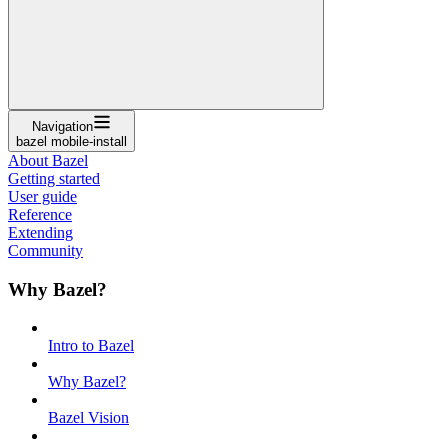
Navigation
bazel mobile-install
About Bazel
Getting started
User guide
Reference
Extending
Community
Why Bazel?
Intro to Bazel
Why Bazel?
Bazel Vision