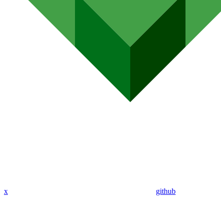
x
github