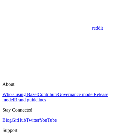
reddit
About
Who's using Bazel
Contribute
Governance model
Release
model
Brand guidelines
Stay Connected
Blog
GitHub
Twitter
YouTube
Support