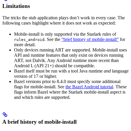
Limitations
The tricks the stub application plays don’t work in every case. The
following cases highlight where it does not work as expected:
Mobile-install is only supported via the Starlark rules of
. See the
“brief history of mobile-install”
for
rules_android
more detail.
Only devices running ART are supported. Mobile-install uses
API and runtime features that only exist on devices running
ART, not Dalvik. Any Android runtime more recent than
Android L (API 21+) should be compatible.
Bazel itself must be run with a tool Java runtime
and
language
version of 17 or higher.
Bazel versions prior to 8.4.0 must specify some additional
flags for mobile-install. See
the Bazel Android tutorial
. These
flags inform Bazel where the Starlark mobile-install aspect is
and which rules are supported.
A brief history of mobile-install