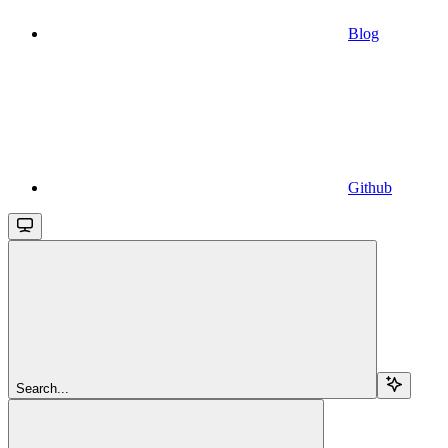
Blog
Github
Search...