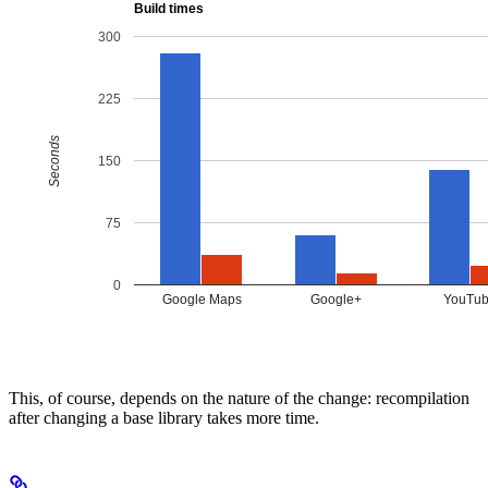
This, of course, depends on the nature of the change: recompilation
after changing a base library takes more time.