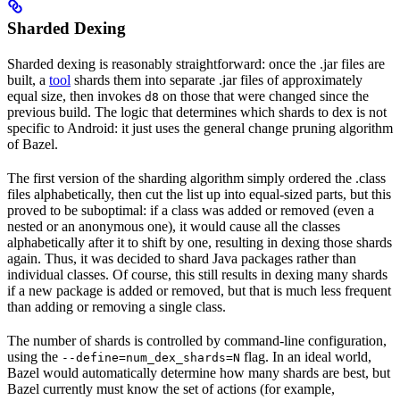
Sharded Dexing
Sharded dexing is reasonably straightforward: once the .jar files are
built, a
tool
shards them into separate .jar files of approximately
equal size, then invokes
on those that were changed since the
d8
previous build. The logic that determines which shards to dex is not
specific to Android: it just uses the general change pruning algorithm
of Bazel.
The first version of the sharding algorithm simply ordered the .class
files alphabetically, then cut the list up into equal-sized parts, but this
proved to be suboptimal: if a class was added or removed (even a
nested or an anonymous one), it would cause all the classes
alphabetically after it to shift by one, resulting in dexing those shards
again. Thus, it was decided to shard Java packages rather than
individual classes. Of course, this still results in dexing many shards
if a new package is added or removed, but that is much less frequent
than adding or removing a single class.
The number of shards is controlled by command-line configuration,
using the
flag. In an ideal world,
--define=num_dex_shards=N
Bazel would automatically determine how many shards are best, but
Bazel currently must know the set of actions (for example,