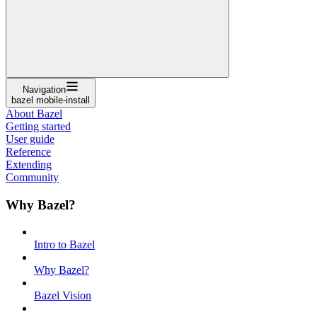
Navigation
bazel mobile-install
About Bazel
Getting started
User guide
Reference
Extending
Community
Why Bazel?
Intro to Bazel
Why Bazel?
Bazel Vision