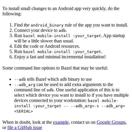
To install small changes to an Android app very quickly, do the
following:
Find the
rule of the app you want to install.
android_binary
Connect your device to
.
adb
Run
. App startup
bazel mobile-install :your_target
will be a little slower than usual.
Edit the code or Android resources.
Run
.
bazel mobile-install :your_target
Enjoy a fast and minimal incremental installation!
Some command line options to Bazel that may be useful:
tells Bazel which adb binary to use
--adb
can be used to add extra arguments to the
--adb_arg
command line of
. One useful application of this is to
adb
select which device you want to install to if you have multiple
devices connected to your workstation:
bazel mobile-
install :your_target -- --adb_arg=-s --adb_arg=
<SERIAL>
When in doubt, look at the
example
, contact us on
Google Groups
,
or
file a GitHub issue