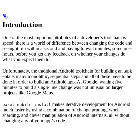
Introduction
One of the most important attributes of a developer’s toolchain is
speed: there is a world of difference between changing the code and
seeing it run within a second and having to wait minutes, sometimes
hours, before you get any feedback on whether your changes do
what you expect them to.
Unfortunately, the traditional Android toolchain for building an .apk
entails many monolithic, sequential steps and all of these have to be
done in order to build an Android app. At Google, waiting five
minutes to build a single-line change was not unusual on larger
projects like Google Maps.
makes iterative development for Android
bazel mobile-install
much faster by using a combination of change pruning, work
sharding, and clever manipulation of Android internals, all without
changing any of your app’s code.