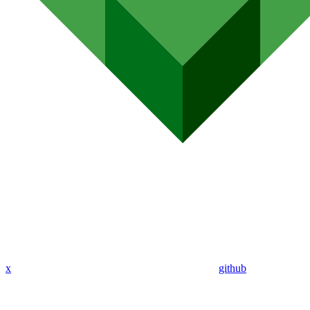
x
github