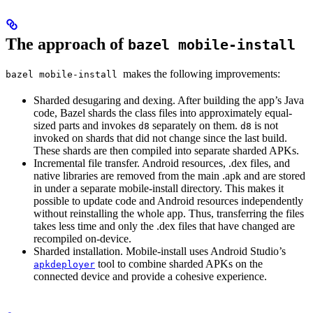
The approach of
bazel mobile-install
makes the following improvements:
bazel mobile-install
Sharded desugaring and dexing. After building the app’s Java
code, Bazel shards the class files into approximately equal-
sized parts and invokes
separately on them.
is not
d8
d8
invoked on shards that did not change since the last build.
These shards are then compiled into separate sharded APKs.
Incremental file transfer. Android resources, .dex files, and
native libraries are removed from the main .apk and are stored
in under a separate mobile-install directory. This makes it
possible to update code and Android resources independently
without reinstalling the whole app. Thus, transferring the files
takes less time and only the .dex files that have changed are
recompiled on-device.
Sharded installation. Mobile-install uses Android Studio’s
tool to combine sharded APKs on the
apkdeployer
connected device and provide a cohesive experience.