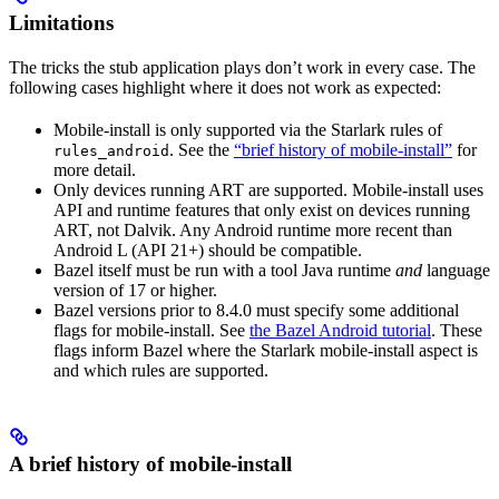
Limitations
The tricks the stub application plays don’t work in every case. The
following cases highlight where it does not work as expected:
Mobile-install is only supported via the Starlark rules of
. See the
“brief history of mobile-install”
for
rules_android
more detail.
Only devices running ART are supported. Mobile-install uses
API and runtime features that only exist on devices running
ART, not Dalvik. Any Android runtime more recent than
Android L (API 21+) should be compatible.
Bazel itself must be run with a tool Java runtime
and
language
version of 17 or higher.
Bazel versions prior to 8.4.0 must specify some additional
flags for mobile-install. See
the Bazel Android tutorial
. These
flags inform Bazel where the Starlark mobile-install aspect is
and which rules are supported.
A brief history of mobile-install