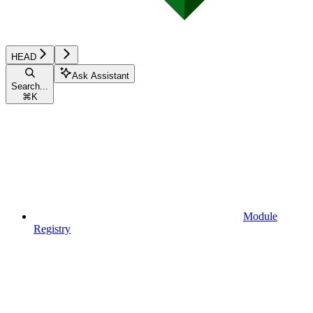
HEAD
Ask Assistant
Search...
⌘
K
Module
Registry