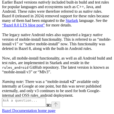
Earlier Bazel versions
natively
included built-in build and test rules
for popular languages and ecosystems such as C++, Java, and
Android. These rules were therefore referred to as
native
rules.
Bazel 8 (released in 2024) removed support for these rules because
many of them had been migrated to the
Starlark
language. See the
“Bazel 8.0 LTS blog post”
for more details.
The legacy native Android rules also supported a legacy
native
version of mobile-install functionality. This is referred to as “mobile-
install v1” or “native mobile-install” now. This functionality was
deleted in Bazel 8, along with the built-in Android rules.
Now, all mobile-install functionality, as well as all Android build and
test rules, are implemented in Starlark and reside in the
GitHub repository. The latest version is known as
rules_android
“mobile-install v3” or “MIv3”.
Naming note
: There was a “mobile-install
v2
” available only
internally at Google at one point, but this was never published
externally, and only v3 continues to be used for both Google-
internal and OSS rules_android deployment.
⌘
I
Bazel Documentation
home page