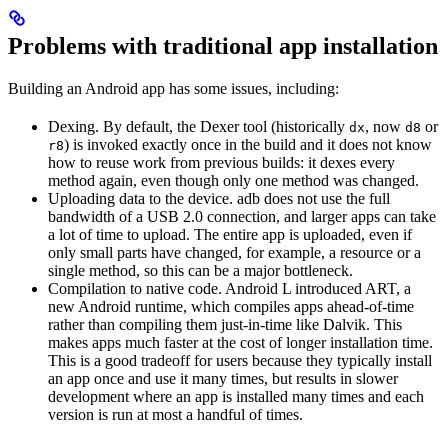
Problems with traditional app installation
Building an Android app has some issues, including:
Dexing. By default, the Dexer tool (historically
, now
or
dx
d8
) is invoked exactly once in the build and it does not know
r8
how to reuse work from previous builds: it dexes every
method again, even though only one method was changed.
Uploading data to the device. adb does not use the full
bandwidth of a USB 2.0 connection, and larger apps can take
a lot of time to upload. The entire app is uploaded, even if
only small parts have changed, for example, a resource or a
single method, so this can be a major bottleneck.
Compilation to native code. Android L introduced ART, a
new Android runtime, which compiles apps ahead-of-time
rather than compiling them just-in-time like Dalvik. This
makes apps much faster at the cost of longer installation time.
This is a good tradeoff for users because they typically install
an app once and use it many times, but results in slower
development where an app is installed many times and each
version is run at most a handful of times.