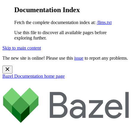
Documentation Index
Fetch the complete documentation index at:
/llms.txt
Use this file to discover all available pages before
exploring further.
Skip to main content
The new site is online! Please use this
issue
to report any problems.
Bazel Documentation
home page