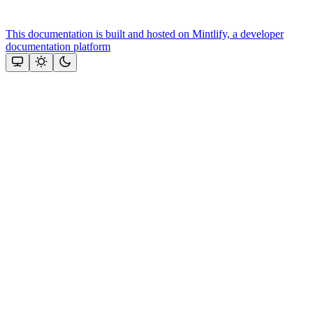
This documentation is built and hosted on Mintlify, a developer
documentation platform
Assistant
Responses
are
generated
using
AI
and
may
contain
mistakes.