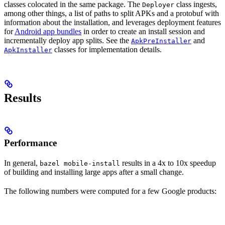
classes colocated in the same package. The
class ingests,
Deployer
among other things, a list of paths to split APKs and a protobuf with
information about the installation, and leverages deployment features
for
Android app bundles
in order to create an install session and
incrementally deploy app splits. See the
and
ApkPreInstaller
classes for implementation details.
ApkInstaller
Results
Performance
In general,
results in a 4x to 10x speedup
bazel mobile-install
of building and installing large apps after a small change.
The following numbers were computed for a few Google products: