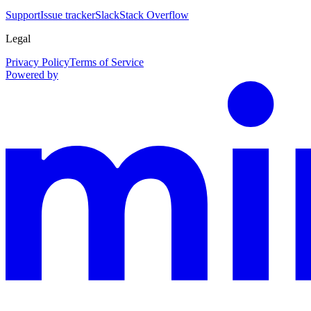
Support
Issue tracker
Slack
Stack Overflow
Legal
Privacy Policy
Terms of Service
Powered by