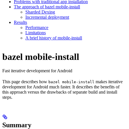
Problems with traditional app installation
The approach of bazel mobile-install
Sharded Dexing
Incremental deployment
Results
Performance
Limitations
A brief history of mobile-install
bazel mobile-install
Fast iterative development for Android
This page describes how
makes iterative
bazel mobile-install
development for Android much faster. It describes the benefits of
this approach versus the drawbacks of separate build and install
steps.
Summary