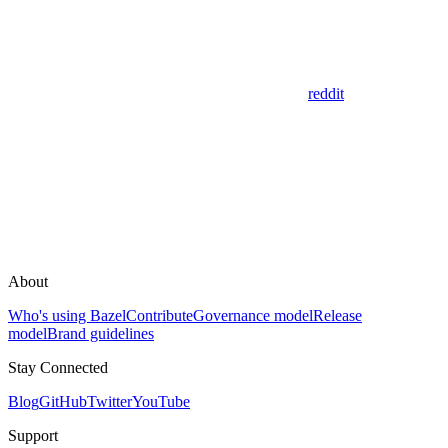
reddit
About
Who's using Bazel
Contribute
Governance model
Release
model
Brand guidelines
Stay Connected
Blog
GitHub
Twitter
YouTube
Support