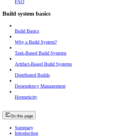
FAQ
Build system basics
Build Basics
Why a Build System?
Task-Based Build Systems
Artifact-Based Build Systems
Distributed Builds
Dependency Management
Hermeticity
On this page
Summary
Introduction