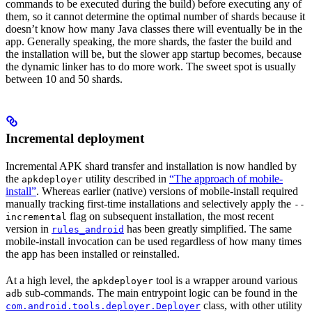
commands to be executed during the build) before executing any of
them, so it cannot determine the optimal number of shards because it
doesn’t know how many Java classes there will eventually be in the
app. Generally speaking, the more shards, the faster the build and
the installation will be, but the slower app startup becomes, because
the dynamic linker has to do more work. The sweet spot is usually
between 10 and 50 shards.
Incremental deployment
Incremental APK shard transfer and installation is now handled by
the
utility described in
“The approach of mobile-
apkdeployer
install”
. Whereas earlier (native) versions of mobile-install required
manually tracking first-time installations and selectively apply the
--
flag on subsequent installation, the most recent
incremental
version in
has been greatly simplified. The same
rules_android
mobile-install invocation can be used regardless of how many times
the app has been installed or reinstalled.
At a high level, the
tool is a wrapper around various
apkdeployer
sub-commands. The main entrypoint logic can be found in the
adb
class, with other utility
com.android.tools.deployer.Deployer