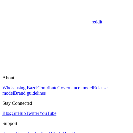
reddit
About
Who's using Bazel
Contribute
Governance model
Release
model
Brand guidelines
Stay Connected
Blog
GitHub
Twitter
YouTube
Support