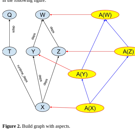
in the following figure:
Figure 2.
Build graph with aspects.