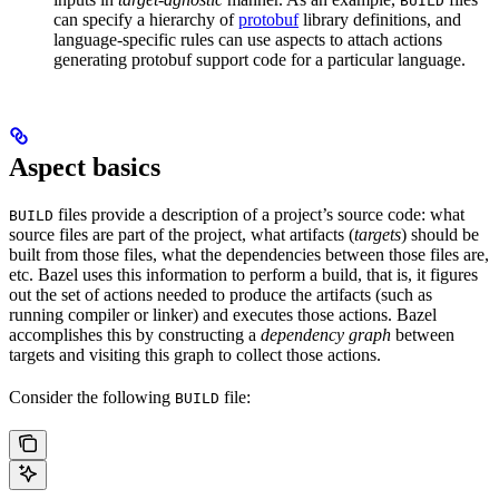
BUILD
can specify a hierarchy of
protobuf
library definitions, and
language-specific rules can use aspects to attach actions
generating protobuf support code for a particular language.
Aspect basics
files provide a description of a project’s source code: what
BUILD
source files are part of the project, what artifacts (
targets
) should be
built from those files, what the dependencies between those files are,
etc. Bazel uses this information to perform a build, that is, it figures
out the set of actions needed to produce the artifacts (such as
running compiler or linker) and executes those actions. Bazel
accomplishes this by constructing a
dependency graph
between
targets and visiting this graph to collect those actions.
Consider the following
file:
BUILD