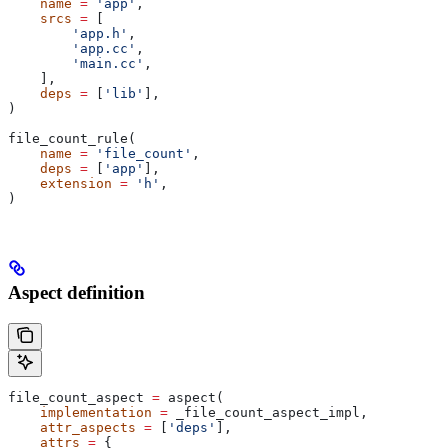
    name
 =
 'app'
,
    srcs
 =
 [
        'app.h'
,
        'app.cc'
,
        'main.cc'
,
    ],
    deps
 =
 [
'lib'
],
)
file_count_rule(
    name
 =
 'file_count'
,
    deps
 =
 [
'app'
],
    extension
 =
 'h'
,
)
Aspect definition
file_count_aspect 
=
 aspect(
    implementation
 =
 _file_count_aspect_impl,
    attr_aspects
 =
 [
'deps'
],
    attrs
 =
 {