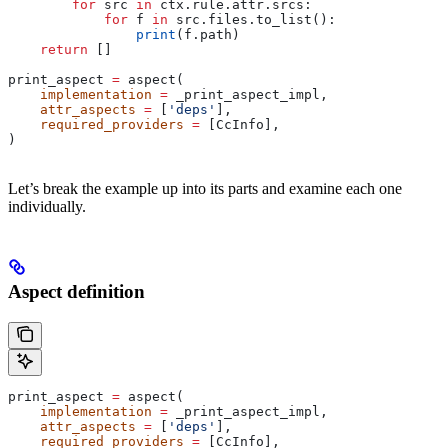
        for
 src 
in
 ctx.rule.attr.srcs:
            for
 f 
in
 src.files.to_list():
                print
(f.path)
    return
 []
print_aspect 
=
 aspect(
    implementation
 =
 _print_aspect_impl,
    attr_aspects
 =
 [
'deps'
],
    required_providers
 =
 [CcInfo],
)
Let’s break the example up into its parts and examine each one
individually.
Aspect definition
print_aspect 
=
 aspect(
    implementation
 =
 _print_aspect_impl,
    attr_aspects
 =
 [
'deps'
],
    required_providers
 =
 [CcInfo],