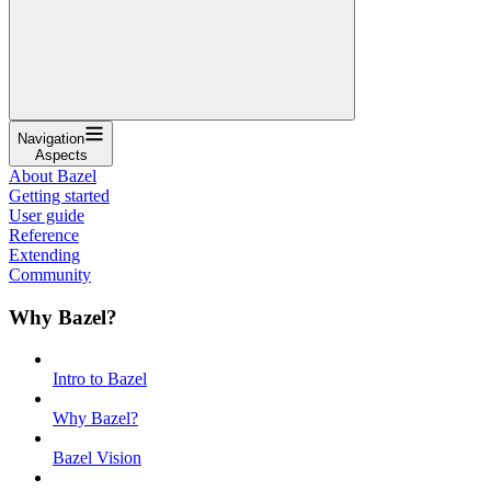
Navigation
Aspects
About Bazel
Getting started
User guide
Reference
Extending
Community
Why Bazel?
Intro to Bazel
Why Bazel?
Bazel Vision