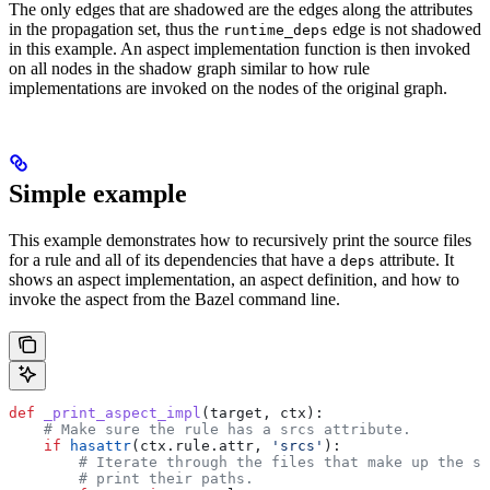
The only edges that are shadowed are the edges along the attributes
in the propagation set, thus the
edge is not shadowed
runtime_deps
in this example. An aspect implementation function is then invoked
on all nodes in the shadow graph similar to how rule
implementations are invoked on the nodes of the original graph.
Simple example
This example demonstrates how to recursively print the source files
for a rule and all of its dependencies that have a
attribute. It
deps
shows an aspect implementation, an aspect definition, and how to
invoke the aspect from the Bazel command line.
def
 _print_aspect_impl
(
target
, 
ctx
):
    # Make sure the rule has a srcs attribute.
    if
 hasattr
(ctx.rule.attr, 
'srcs'
):
        # Iterate through the files that make up the so
        # print their paths.