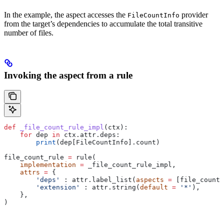
In the example, the aspect accesses the
provider
FileCountInfo
from the target’s dependencies to accumulate the total transitive
number of files.
Invoking the aspect from a rule
def
 _file_count_rule_impl
(
ctx
):
    for
 dep 
in
 ctx.attr.deps:
        print
(dep[FileCountInfo].count)
file_count_rule 
=
 rule(
    implementation
 =
 _file_count_rule_impl,
    attrs
 =
 {
        'deps'
 : attr.label_list(
aspects
 =
 [file_count_
        'extension'
 : attr.string(
default
 =
 '*'
),
    },
)