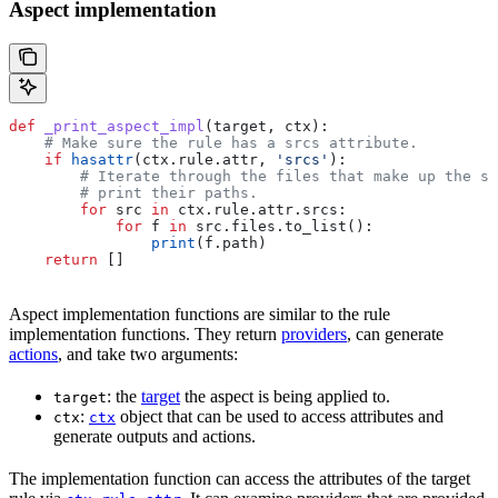
Aspect implementation
def
 _print_aspect_impl
(
target
, 
ctx
):
    # Make sure the rule has a srcs attribute.
    if
 hasattr
(ctx.rule.attr, 
'srcs'
):
        # Iterate through the files that make up the so
        # print their paths.
        for
 src 
in
 ctx.rule.attr.srcs:
            for
 f 
in
 src.files.to_list():
                print
(f.path)
    return
 []
Aspect implementation functions are similar to the rule
implementation functions. They return
providers
, can generate
actions
, and take two arguments:
: the
target
the aspect is being applied to.
target
:
object that can be used to access attributes and
ctx
ctx
generate outputs and actions.
The implementation function can access the attributes of the target