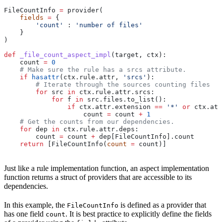
FileCountInfo 
=
 provider(
    fields
 =
 {
        'count'
 : 
'number of files'
    }
)
def
 _file_count_aspect_impl
(
target
, 
ctx
):
    count 
=
 0
    # Make sure the rule has a srcs attribute.
    if
 hasattr
(ctx.rule.attr, 
'srcs'
):
        # Iterate through the sources counting files
        for
 src 
in
 ctx.rule.attr.srcs:
            for
 f 
in
 src.files.to_list():
                if
 ctx.attr.extension 
==
 '*'
 or
 ctx.att
                    count 
=
 count 
+
 1
    # Get the counts from our dependencies.
    for
 dep 
in
 ctx.rule.attr.deps:
        count 
=
 count 
+
 dep[FileCountInfo].count
    return
 [FileCountInfo(
count
 =
 count)]
Just like a rule implementation function, an aspect implementation
function returns a struct of providers that are accessible to its
dependencies.
In this example, the
is defined as a provider that
FileCountInfo
has one field
. It is best practice to explicitly define the fields
count