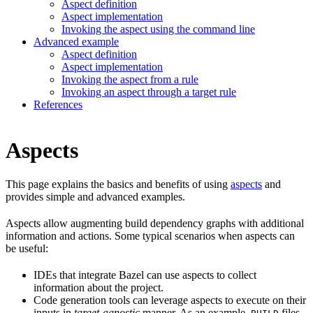
Aspect definition
Aspect implementation
Invoking the aspect using the command line
Advanced example
Aspect definition
Aspect implementation
Invoking the aspect from a rule
Invoking an aspect through a target rule
References
Aspects
This page explains the basics and benefits of using
aspects
and
provides simple and advanced examples.
Aspects allow augmenting build dependency graphs with additional
information and actions. Some typical scenarios when aspects can
be useful:
IDEs that integrate Bazel can use aspects to collect
information about the project.
Code generation tools can leverage aspects to execute on their
inputs in
target-agnostic
manner. As an example,
files