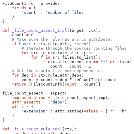
FileCountInfo 
=
 provider(
    fields
 =
 {
        'count'
 : 
'number of files'
    }
)
def
 _file_count_aspect_impl
(
target
, 
ctx
):
    count 
=
 0
    # Make sure the rule has a srcs attribute.
    if
 hasattr
(ctx.rule.attr, 
'srcs'
):
        # Iterate through the sources counting files
        for
 src 
in
 ctx.rule.attr.srcs:
            for
 f 
in
 src.files.to_list():
                if
 ctx.attr.extension 
==
 '*'
 or
 ctx.att
                    count 
=
 count 
+
 1
    # Get the counts from our dependencies.
    for
 dep 
in
 ctx.rule.attr.deps:
        count 
=
 count 
+
 dep[FileCountInfo].count
    return
 [FileCountInfo(
count
 =
 count)]
file_count_aspect 
=
 aspect(
    implementation
 =
 _file_count_aspect_impl,
    attr_aspects
 =
 [
'deps'
],
    attrs
 =
 {
        'extension'
 : attr.string(
values
 =
 [
'*'
, 
'h'
, 
'
    }
)
def
 _file_count_rule_impl
(
ctx
):
    for
 dep 
in
 ctx.attr.deps: