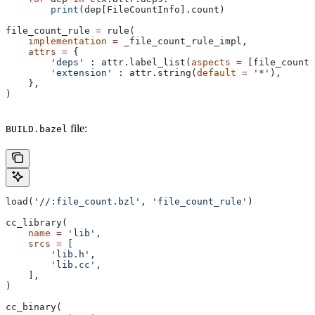
        print
(dep[FileCountInfo].count)
file_count_rule 
=
 rule(
    implementation
 =
 _file_count_rule_impl,
    attrs
 =
 {
        'deps'
 : attr.label_list(
aspects
 =
 [file_count_
        'extension'
 : attr.string(
default
 =
 '*'
),
    },
)
file:
BUILD.bazel
load(
'//:file_count.bzl'
, 
'file_count_rule'
)
cc_library(
    name
 =
 'lib'
,
    srcs
 =
 [
        'lib.h'
,
        'lib.cc'
,
    ],
)
cc_binary(