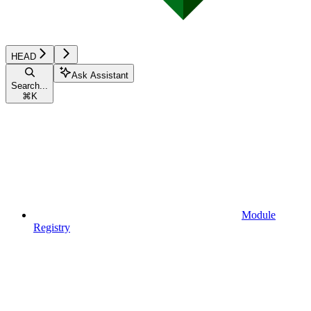
HEAD
Ask Assistant
Search...
⌘
K
Module
Registry