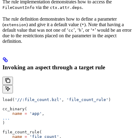
The rule implementation demonstrates how to access the
via the
.
FileCountInfo
ctx.attr.deps
The rule definition demonstrates how to define a parameter
(
) and give it a default value (
). Note that having a
extension
*
default value that was not one of ‘
’, ‘
’, or ‘
’ would be an error
cc
h
*
due to the restrictions placed on the parameter in the aspect
definition.
Invoking an aspect through a target rule
load(
'//:file_count.bzl'
, 
'file_count_rule'
)
cc_binary(
    name
 =
 'app'
,
...
)
file_count_rule(
    name
 =
 'file_count'
,