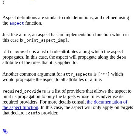
)
Aspect definitions are similar to rule definitions, and defined using
the
function.
aspect
Just like a rule, an aspect has an implementation function which in
this case is
.
_print_aspect_impl
is a list of rule attributes along which the aspect
attr_aspects
propagates. In this case, the aspect will propagate along the
deps
attribute of the rules that it is applied to.
Another common argument for
is
which
attr_aspects
['*']
would propagate the aspect to all attributes of a rule.
is a list of providers that allows the aspect to
required_providers
limit its propagation to only the targets whose rules advertise its
required providers. For more details consult
the documentation of
the aspect function
. In this case, the aspect will only apply on targets
that declare
provider.
CcInfo