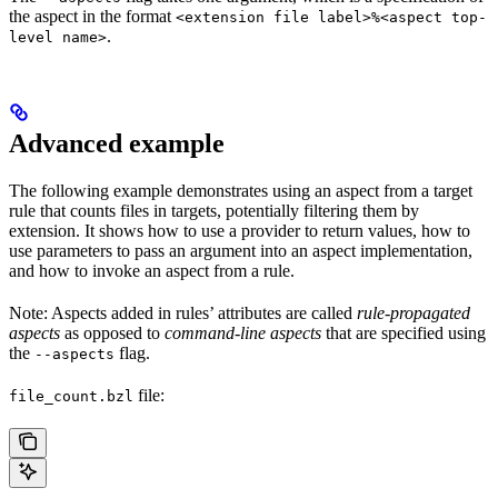
the aspect in the format
<extension file label>%<aspect top-
.
level name>
Advanced example
The following example demonstrates using an aspect from a target
rule that counts files in targets, potentially filtering them by
extension. It shows how to use a provider to return values, how to
use parameters to pass an argument into an aspect implementation,
and how to invoke an aspect from a rule.
Note: Aspects added in rules’ attributes are called
rule-propagated
aspects
as opposed to
command-line aspects
that are specified using
the
flag.
--aspects
file:
file_count.bzl