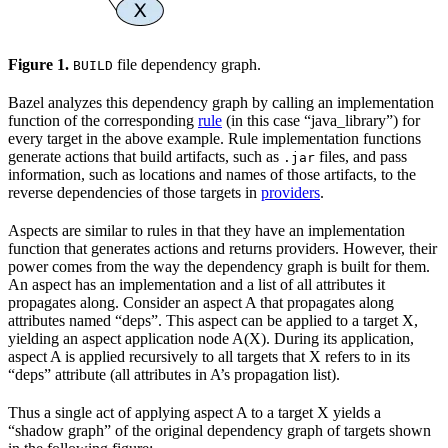
Figure 1.
file dependency graph.
BUILD
Bazel analyzes this dependency graph by calling an implementation
function of the corresponding
rule
(in this case “java_library”) for
every target in the above example. Rule implementation functions
generate actions that build artifacts, such as
files, and pass
.jar
information, such as locations and names of those artifacts, to the
reverse dependencies of those targets in
providers
.
Aspects are similar to rules in that they have an implementation
function that generates actions and returns providers. However, their
power comes from the way the dependency graph is built for them.
An aspect has an implementation and a list of all attributes it
propagates along. Consider an aspect A that propagates along
attributes named “deps”. This aspect can be applied to a target X,
yielding an aspect application node A(X). During its application,
aspect A is applied recursively to all targets that X refers to in its
“deps” attribute (all attributes in A’s propagation list).
Thus a single act of applying aspect A to a target X yields a
“shadow graph” of the original dependency graph of targets shown