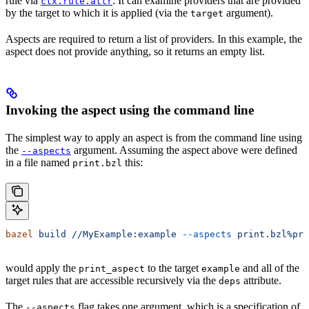
rule via
. It can examine providers that are provided
ctx.rule.attr
by the target to which it is applied (via the
argument).
target
Aspects are required to return a list of providers. In this example, the
aspect does not provide anything, so it returns an empty list.
Invoking the aspect using the command line
The simplest way to apply an aspect is from the command line using
the
argument. Assuming the aspect above were defined
--aspects
in a file named
this:
print.bzl
bazel
 build
 //MyExample:example
 --aspects
 print.bzl%pri
would apply the
to the target
and all of the
print_aspect
example
target rules that are accessible recursively via the
attribute.
deps
The
flag takes one argument, which is a specification of
--aspects