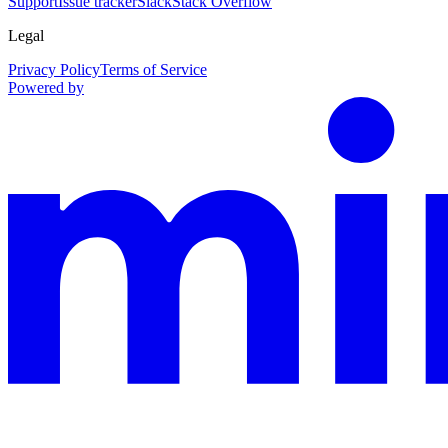
Support
Issue tracker
Slack
Stack Overflow
Legal
Privacy Policy
Terms of Service
Powered by