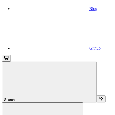
Blog
Github
Search...