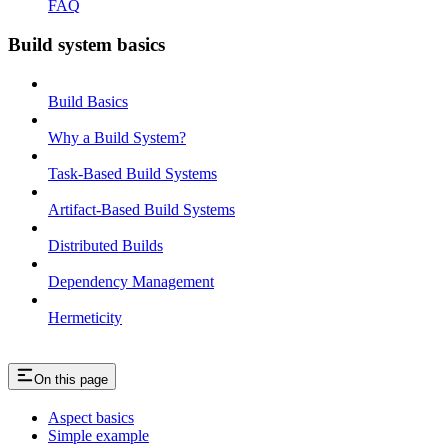
FAQ
Build system basics
Build Basics
Why a Build System?
Task-Based Build Systems
Artifact-Based Build Systems
Distributed Builds
Dependency Management
Hermeticity
On this page
Aspect basics
Simple example