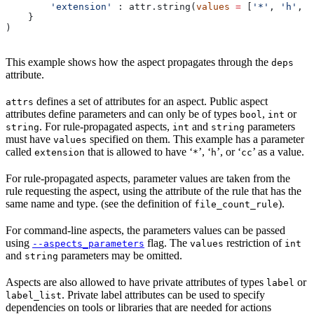
        'extension'
 : attr.string(
values
 =
 [
'*'
, 
'h'
, 
'
    }
)
This example shows how the aspect propagates through the
deps
attribute.
defines a set of attributes for an aspect. Public aspect
attrs
attributes define parameters and can only be of types
,
or
bool
int
. For rule-propagated aspects,
and
parameters
string
int
string
must have
specified on them. This example has a parameter
values
called
that is allowed to have ‘
’, ‘
’, or ‘
’ as a value.
extension
*
h
cc
For rule-propagated aspects, parameter values are taken from the
rule requesting the aspect, using the attribute of the rule that has the
same name and type. (see the definition of
).
file_count_rule
For command-line aspects, the parameters values can be passed
using
flag. The
restriction of
--aspects_parameters
values
int
and
parameters may be omitted.
string
Aspects are also allowed to have private attributes of types
or
label
. Private label attributes can be used to specify
label_list
dependencies on tools or libraries that are needed for actions