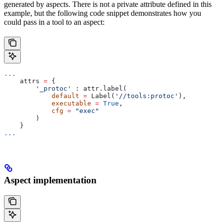
generated by aspects. There is not a private attribute defined in this
example, but the following code snippet demonstrates how you
could pass in a tool to an aspect:
...
    attrs 
=
 {
        '_protoc'
 : attr.label(
            default
 =
 Label(
'//tools:protoc'
),
            executable
 =
 True
,
            cfg
 =
 "exec"
        )
    }
...
Aspect implementation