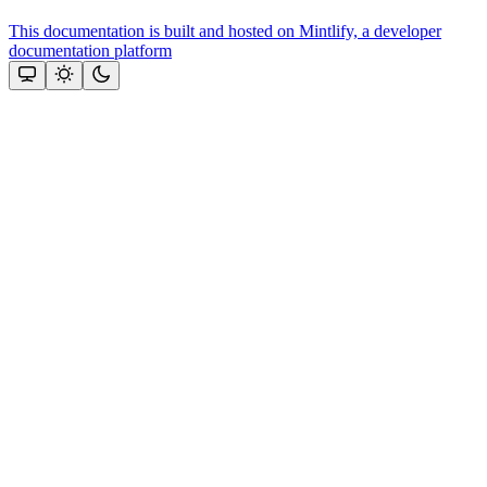
This documentation is built and hosted on Mintlify, a developer
documentation platform
Assistant
Responses
are
generated
using
AI
and
may
contain
mistakes.