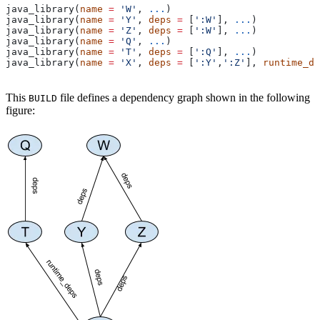
java_library(
name
 =
 'W'
, 
...
)
java_library(
name
 =
 'Y'
, 
deps
 =
 [
':W'
], 
...
)
java_library(
name
 =
 'Z'
, 
deps
 =
 [
':W'
], 
...
)
java_library(
name
 =
 'Q'
, 
...
)
java_library(
name
 =
 'T'
, 
deps
 =
 [
':Q'
], 
...
)
java_library(
name
 =
 'X'
, 
deps
 =
 [
':Y'
,
':Z'
], 
runtime_de
This
file defines a dependency graph shown in the following
BUILD
figure: