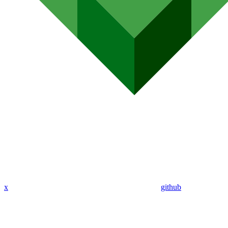
x
github