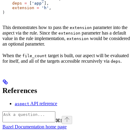
    deps
 =
 [
'app'
],
    extension
 =
 'h'
,
)
This demonstrates how to pass the
parameter into the
extension
aspect via the rule. Since the
parameter has a default
extension
value in the rule implementation,
would be considered
extension
an optional parameter.
When the
target is built, our aspect will be evaluated
file_count
for itself, and all of the targets accessible recursively via
.
deps
References
API reference
aspect
⌘
I
Bazel Documentation
home page