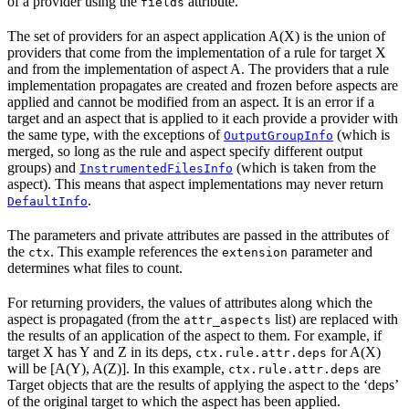
of a provider using the
attribute.
fields
The set of providers for an aspect application A(X) is the union of
providers that come from the implementation of a rule for target X
and from the implementation of aspect A. The providers that a rule
implementation propagates are created and frozen before aspects are
applied and cannot be modified from an aspect. It is an error if a
target and an aspect that is applied to it each provide a provider with
the same type, with the exceptions of
(which is
OutputGroupInfo
merged, so long as the rule and aspect specify different output
groups) and
(which is taken from the
InstrumentedFilesInfo
aspect). This means that aspect implementations may never return
.
DefaultInfo
The parameters and private attributes are passed in the attributes of
the
. This example references the
parameter and
ctx
extension
determines what files to count.
For returning providers, the values of attributes along which the
aspect is propagated (from the
list) are replaced with
attr_aspects
the results of an application of the aspect to them. For example, if
target X has Y and Z in its deps,
for A(X)
ctx.rule.attr.deps
will be [A(Y), A(Z)]. In this example,
are
ctx.rule.attr.deps
Target objects that are the results of applying the aspect to the ‘deps’
of the original target to which the aspect has been applied.