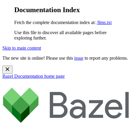
Documentation Index
Fetch the complete documentation index at:
/llms.txt
Use this file to discover all available pages before
exploring further.
Skip to main content
The new site is online! Please use this
issue
to report any problems.
Bazel Documentation
home page