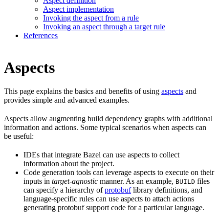
Aspect definition
Aspect implementation
Invoking the aspect from a rule
Invoking an aspect through a target rule
References
Aspects
This page explains the basics and benefits of using
aspects
and
provides simple and advanced examples.
Aspects allow augmenting build dependency graphs with additional
information and actions. Some typical scenarios when aspects can
be useful:
IDEs that integrate Bazel can use aspects to collect
information about the project.
Code generation tools can leverage aspects to execute on their
inputs in
target-agnostic
manner. As an example,
files
BUILD
can specify a hierarchy of
protobuf
library definitions, and
language-specific rules can use aspects to attach actions
generating protobuf support code for a particular language.