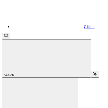
Github
Search...