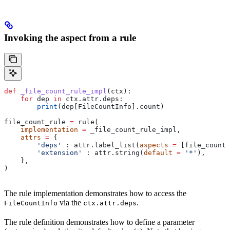
Invoking the aspect from a rule
def
 _file_count_rule_impl
(
ctx
):
    for
 dep 
in
 ctx.attr.deps:
        print
(dep[FileCountInfo].count)
file_count_rule 
=
 rule(
    implementation
 =
 _file_count_rule_impl,
    attrs
 =
 {
        'deps'
 : attr.label_list(
aspects
 =
 [file_count_
        'extension'
 : attr.string(
default
 =
 '*'
),
    },
)
The rule implementation demonstrates how to access the
via the
.
FileCountInfo
ctx.attr.deps
The rule definition demonstrates how to define a parameter