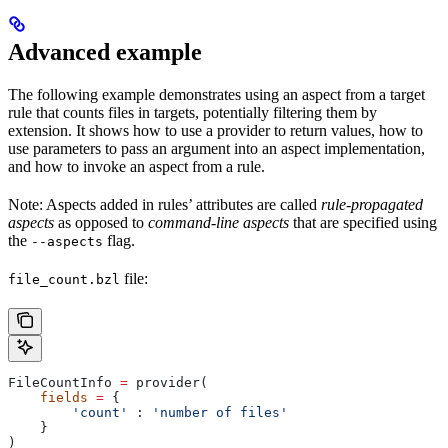
Advanced example
The following example demonstrates using an aspect from a target
rule that counts files in targets, potentially filtering them by
extension. It shows how to use a provider to return values, how to
use parameters to pass an argument into an aspect implementation,
and how to invoke an aspect from a rule.
Note: Aspects added in rules’ attributes are called
rule-propagated
aspects
as opposed to
command-line aspects
that are specified using
the
flag.
--aspects
file:
file_count.bzl
FileCountInfo 
=
 provider(
    fields
 =
 {
        'count'
 : 
'number of files'
    }
)