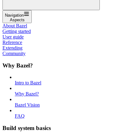
Navigation
Aspects
About Bazel
Getting started
User guide
Reference
Extending
Community
Why Bazel?
Intro to Bazel
Why Bazel?
Bazel Vision
FAQ
Build system basics