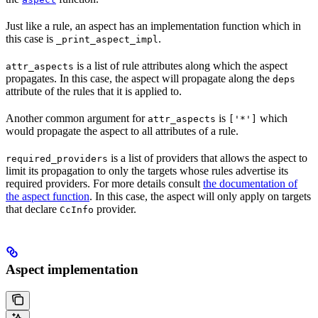
Just like a rule, an aspect has an implementation function which in
this case is
.
_print_aspect_impl
is a list of rule attributes along which the aspect
attr_aspects
propagates. In this case, the aspect will propagate along the
deps
attribute of the rules that it is applied to.
Another common argument for
is
which
attr_aspects
['*']
would propagate the aspect to all attributes of a rule.
is a list of providers that allows the aspect to
required_providers
limit its propagation to only the targets whose rules advertise its
required providers. For more details consult
the documentation of
the aspect function
. In this case, the aspect will only apply on targets
that declare
provider.
CcInfo
Aspect implementation