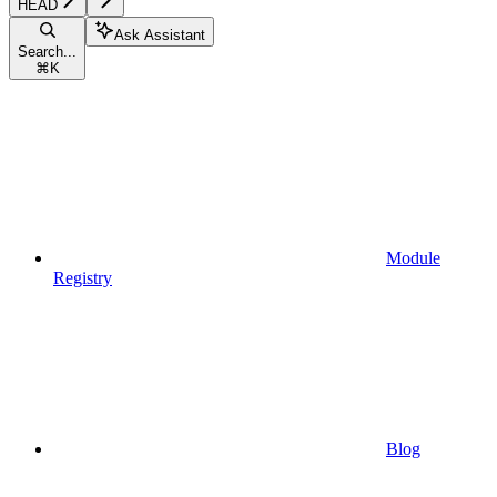
HEAD
Ask Assistant
Search...
⌘
K
Module
Registry
Blog