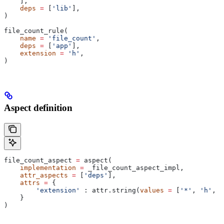
    ],
    deps
 =
 [
'lib'
],
)
file_count_rule(
    name
 =
 'file_count'
,
    deps
 =
 [
'app'
],
    extension
 =
 'h'
,
)
Aspect definition
file_count_aspect 
=
 aspect(
    implementation
 =
 _file_count_aspect_impl,
    attr_aspects
 =
 [
'deps'
],
    attrs
 =
 {
        'extension'
 : attr.string(
values
 =
 [
'*'
, 
'h'
, 
'
    }
)