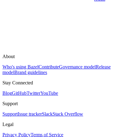
About
Who's using Bazel
Contribute
Governance model
Release
model
Brand guidelines
Stay Connected
Blog
GitHub
Twitter
YouTube
Support
Support
Issue tracker
Slack
Stack Overflow
Legal
Privacy Policy
Terms of Service