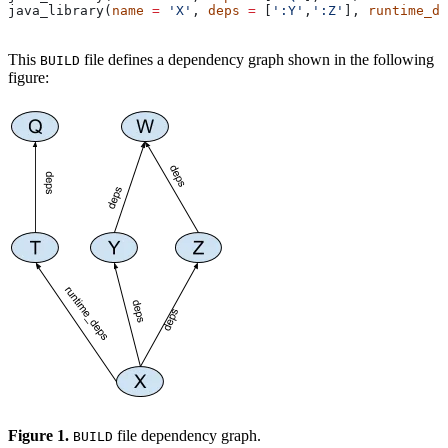
java_library(
name
 =
 'X'
, 
deps
 =
 [
':Y'
,
':Z'
], 
runtime_de
This
file defines a dependency graph shown in the following
BUILD
figure:
Figure 1.
file dependency graph.
BUILD