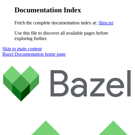
Documentation Index
Fetch the complete documentation index at:
/llms.txt
Use this file to discover all available pages before
exploring further.
Skip to main content
Bazel Documentation
home page