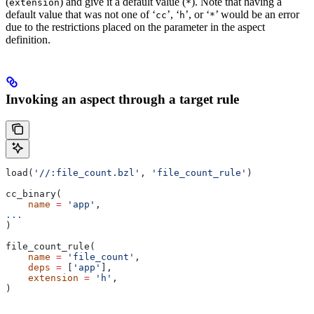
(
) and give it a default value (
). Note that having a
extension
*
default value that was not one of ‘
’, ‘
’, or ‘
’ would be an error
cc
h
*
due to the restrictions placed on the parameter in the aspect
definition.
Invoking an aspect through a target rule
load(
'//:file_count.bzl'
, 
'file_count_rule'
)
cc_binary(
    name
 =
 'app'
,
...
)
file_count_rule(
    name
 =
 'file_count'
,
    deps
 =
 [
'app'
],
    extension
 =
 'h'
,
)