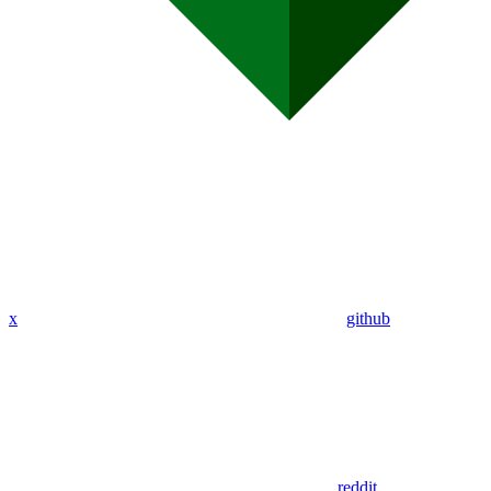
x
github
reddit