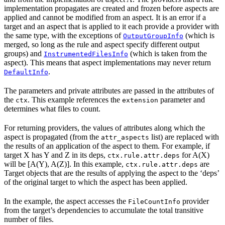
implementation propagates are created and frozen before aspects are
applied and cannot be modified from an aspect. It is an error if a
target and an aspect that is applied to it each provide a provider with
the same type, with the exceptions of
(which is
OutputGroupInfo
merged, so long as the rule and aspect specify different output
groups) and
(which is taken from the
InstrumentedFilesInfo
aspect). This means that aspect implementations may never return
.
DefaultInfo
The parameters and private attributes are passed in the attributes of
the
. This example references the
parameter and
ctx
extension
determines what files to count.
For returning providers, the values of attributes along which the
aspect is propagated (from the
list) are replaced with
attr_aspects
the results of an application of the aspect to them. For example, if
target X has Y and Z in its deps,
for A(X)
ctx.rule.attr.deps
will be [A(Y), A(Z)]. In this example,
are
ctx.rule.attr.deps
Target objects that are the results of applying the aspect to the ‘deps’
of the original target to which the aspect has been applied.
In the example, the aspect accesses the
provider
FileCountInfo
from the target’s dependencies to accumulate the total transitive
number of files.