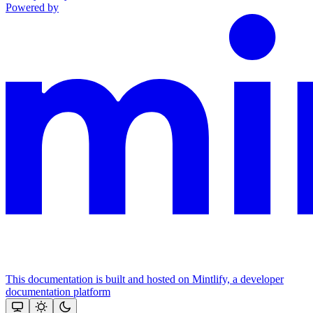
Powered by
This documentation is built and hosted on Mintlify, a developer
documentation platform