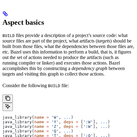
Aspect basics
files provide a description of a project’s source code: what
BUILD
source files are part of the project, what artifacts (
targets
) should be
built from those files, what the dependencies between those files are,
etc. Bazel uses this information to perform a build, that is, it figures
out the set of actions needed to produce the artifacts (such as
running compiler or linker) and executes those actions. Bazel
accomplishes this by constructing a
dependency graph
between
targets and visiting this graph to collect those actions.
Consider the following
file:
BUILD
java_library(
name
 =
 'W'
, 
...
)
java_library(
name
 =
 'Y'
, 
deps
 =
 [
':W'
], 
...
)
java_library(
name
 =
 'Z'
, 
deps
 =
 [
':W'
], 
...
)
java_library(
name
 =
 'Q'
, 
...
)
java_library(
name
 =
 'T'
, 
deps
 =
 [
':Q'
], 
...
)