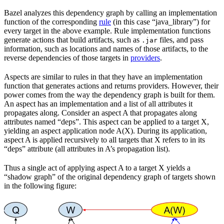
Bazel analyzes this dependency graph by calling an implementation
function of the corresponding
rule
(in this case “java_library”) for
every target in the above example. Rule implementation functions
generate actions that build artifacts, such as
files, and pass
.jar
information, such as locations and names of those artifacts, to the
reverse dependencies of those targets in
providers
.
Aspects are similar to rules in that they have an implementation
function that generates actions and returns providers. However, their
power comes from the way the dependency graph is built for them.
An aspect has an implementation and a list of all attributes it
propagates along. Consider an aspect A that propagates along
attributes named “deps”. This aspect can be applied to a target X,
yielding an aspect application node A(X). During its application,
aspect A is applied recursively to all targets that X refers to in its
“deps” attribute (all attributes in A’s propagation list).
Thus a single act of applying aspect A to a target X yields a
“shadow graph” of the original dependency graph of targets shown
in the following figure: