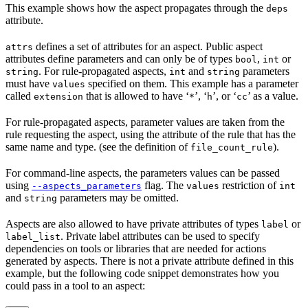
This example shows how the aspect propagates through the
deps
attribute.
defines a set of attributes for an aspect. Public aspect
attrs
attributes define parameters and can only be of types
,
or
bool
int
. For rule-propagated aspects,
and
parameters
string
int
string
must have
specified on them. This example has a parameter
values
called
that is allowed to have ‘
’, ‘
’, or ‘
’ as a value.
extension
*
h
cc
For rule-propagated aspects, parameter values are taken from the
rule requesting the aspect, using the attribute of the rule that has the
same name and type. (see the definition of
).
file_count_rule
For command-line aspects, the parameters values can be passed
using
flag. The
restriction of
--aspects_parameters
values
int
and
parameters may be omitted.
string
Aspects are also allowed to have private attributes of types
or
label
. Private label attributes can be used to specify
label_list
dependencies on tools or libraries that are needed for actions
generated by aspects. There is not a private attribute defined in this
example, but the following code snippet demonstrates how you
could pass in a tool to an aspect: