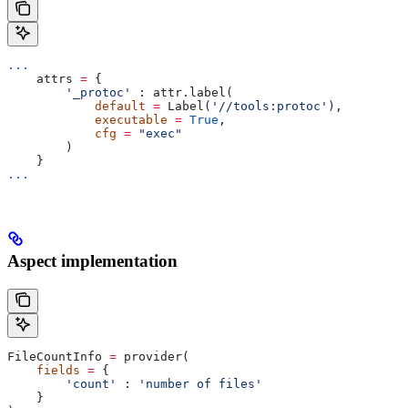
...
    attrs 
=
 {
        '_protoc'
 : attr.label(
            default
 =
 Label(
'//tools:protoc'
),
            executable
 =
 True
,
            cfg
 =
 "exec"
        )
    }
...
Aspect implementation
FileCountInfo 
=
 provider(
    fields
 =
 {
        'count'
 : 
'number of files'
    }