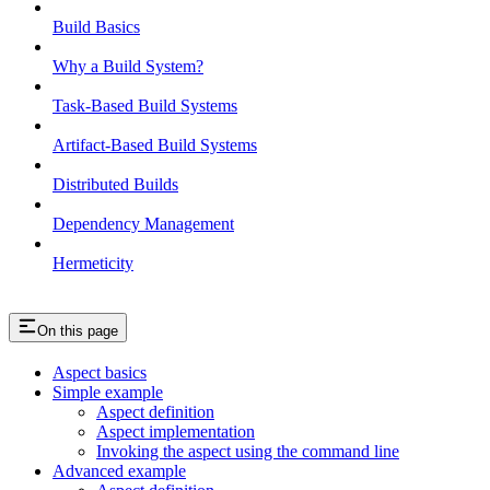
Build Basics
Why a Build System?
Task-Based Build Systems
Artifact-Based Build Systems
Distributed Builds
Dependency Management
Hermeticity
On this page
Aspect basics
Simple example
Aspect definition
Aspect implementation
Invoking the aspect using the command line
Advanced example