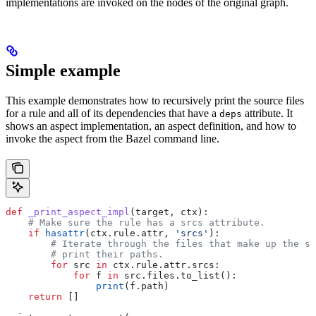
implementations are invoked on the nodes of the original graph.
Simple example
This example demonstrates how to recursively print the source files
for a rule and all of its dependencies that have a
attribute. It
deps
shows an aspect implementation, an aspect definition, and how to
invoke the aspect from the Bazel command line.
def
 _print_aspect_impl
(
target
, 
ctx
):
    # Make sure the rule has a srcs attribute.
    if
 hasattr
(ctx.rule.attr, 
'srcs'
):
        # Iterate through the files that make up the so
        # print their paths.
        for
 src 
in
 ctx.rule.attr.srcs:
            for
 f 
in
 src.files.to_list():
                print
(f.path)
    return
 []