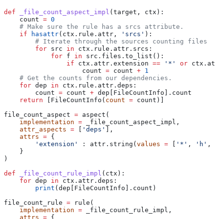
def
 _file_count_aspect_impl
(
target
, 
ctx
):
    count 
=
 0
    # Make sure the rule has a srcs attribute.
    if
 hasattr
(ctx.rule.attr, 
'srcs'
):
        # Iterate through the sources counting files
        for
 src 
in
 ctx.rule.attr.srcs:
            for
 f 
in
 src.files.to_list():
                if
 ctx.attr.extension 
==
 '*'
 or
 ctx.att
                    count 
=
 count 
+
 1
    # Get the counts from our dependencies.
    for
 dep 
in
 ctx.rule.attr.deps:
        count 
=
 count 
+
 dep[FileCountInfo].count
    return
 [FileCountInfo(
count
 =
 count)]
file_count_aspect 
=
 aspect(
    implementation
 =
 _file_count_aspect_impl,
    attr_aspects
 =
 [
'deps'
],
    attrs
 =
 {
        'extension'
 : attr.string(
values
 =
 [
'*'
, 
'h'
, 
'
    }
)
def
 _file_count_rule_impl
(
ctx
):
    for
 dep 
in
 ctx.attr.deps:
        print
(dep[FileCountInfo].count)
file_count_rule 
=
 rule(
    implementation
 =
 _file_count_rule_impl,
    attrs
 =
 {