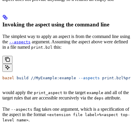
Invoking the aspect using the command line
The simplest way to apply an aspect is from the command line using
the
argument. Assuming the aspect above were defined
--aspects
in a file named
this:
print.bzl
bazel
 build
 //MyExample:example
 --aspects
 print.bzl%pri
would apply the
to the target
and all of the
print_aspect
example
target rules that are accessible recursively via the
attribute.
deps
The
flag takes one argument, which is a specification of
--aspects
the aspect in the format
<extension file label>%<aspect top-
.
level name>