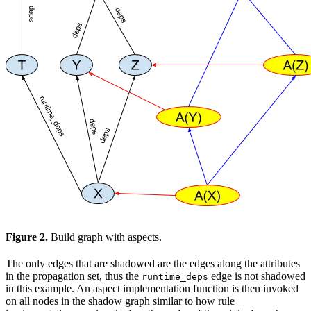
Figure 2.
Build graph with aspects.
The only edges that are shadowed are the edges along the attributes
in the propagation set, thus the
edge is not shadowed
runtime_deps
in this example. An aspect implementation function is then invoked
on all nodes in the shadow graph similar to how rule