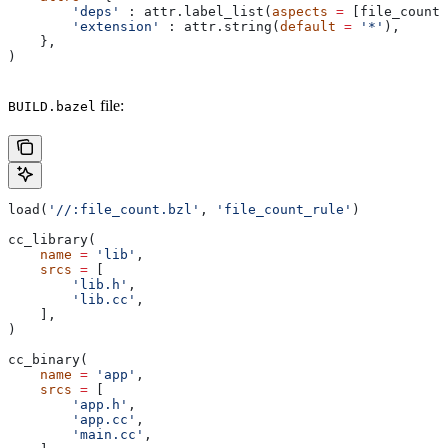
        'deps'
 : attr.label_list(
aspects
 =
 [file_count_
        'extension'
 : attr.string(
default
 =
 '*'
),
    },
)
file:
BUILD.bazel
load(
'//:file_count.bzl'
, 
'file_count_rule'
)
cc_library(
    name
 =
 'lib'
,
    srcs
 =
 [
        'lib.h'
,
        'lib.cc'
,
    ],
)
cc_binary(
    name
 =
 'app'
,
    srcs
 =
 [
        'app.h'
,
        'app.cc'
,
        'main.cc'
,