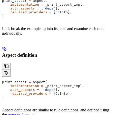
print_aspect 
=
 aspect(
    implementation
 =
 _print_aspect_impl,
    attr_aspects
 =
 [
'deps'
],
    required_providers
 =
 [CcInfo],
)
Let’s break the example up into its parts and examine each one
individually.
Aspect definition
print_aspect 
=
 aspect(
    implementation
 =
 _print_aspect_impl,
    attr_aspects
 =
 [
'deps'
],
    required_providers
 =
 [CcInfo],
)
Aspect definitions are similar to rule definitions, and defined using
the
function.
aspect