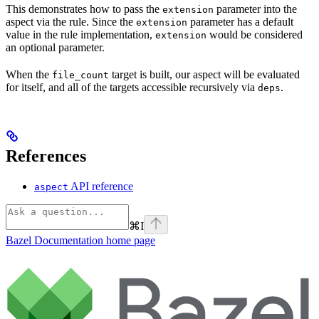
This demonstrates how to pass the
parameter into the
extension
aspect via the rule. Since the
parameter has a default
extension
value in the rule implementation,
would be considered
extension
an optional parameter.
When the
target is built, our aspect will be evaluated
file_count
for itself, and all of the targets accessible recursively via
.
deps
References
API reference
aspect
⌘
I
Bazel Documentation
home page