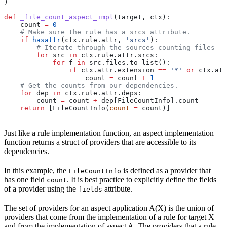
)
def
 _file_count_aspect_impl
(
target
, 
ctx
):
    count 
=
 0
    # Make sure the rule has a srcs attribute.
    if
 hasattr
(ctx.rule.attr, 
'srcs'
):
        # Iterate through the sources counting files
        for
 src 
in
 ctx.rule.attr.srcs:
            for
 f 
in
 src.files.to_list():
                if
 ctx.attr.extension 
==
 '*'
 or
 ctx.att
                    count 
=
 count 
+
 1
    # Get the counts from our dependencies.
    for
 dep 
in
 ctx.rule.attr.deps:
        count 
=
 count 
+
 dep[FileCountInfo].count
    return
 [FileCountInfo(
count
 =
 count)]
Just like a rule implementation function, an aspect implementation
function returns a struct of providers that are accessible to its
dependencies.
In this example, the
is defined as a provider that
FileCountInfo
has one field
. It is best practice to explicitly define the fields
count
of a provider using the
attribute.
fields
The set of providers for an aspect application A(X) is the union of
providers that come from the implementation of a rule for target X
and from the implementation of aspect A. The providers that a rule