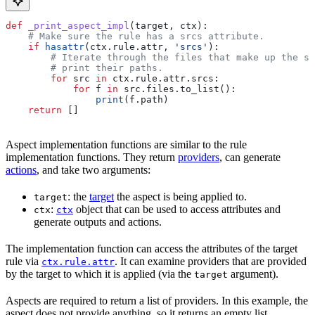
def
 _print_aspect_impl
(
target
, 
ctx
):
    # Make sure the rule has a srcs attribute.
    if
 hasattr
(ctx.rule.attr, 
'srcs'
):
        # Iterate through the files that make up the so
        # print their paths.
        for
 src 
in
 ctx.rule.attr.srcs:
            for
 f 
in
 src.files.to_list():
                print
(f.path)
    return
 []
Aspect implementation functions are similar to the rule
implementation functions. They return
providers
, can generate
actions
, and take two arguments:
: the
target
the aspect is being applied to.
target
:
object that can be used to access attributes and
ctx
ctx
generate outputs and actions.
The implementation function can access the attributes of the target
rule via
. It can examine providers that are provided
ctx.rule.attr
by the target to which it is applied (via the
argument).
target
Aspects are required to return a list of providers. In this example, the
aspect does not provide anything, so it returns an empty list.