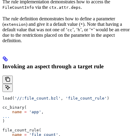
The rule implementation demonstrates how to access the
via the
.
FileCountInfo
ctx.attr.deps
The rule definition demonstrates how to define a parameter
(
) and give it a default value (
). Note that having a
extension
*
default value that was not one of ‘
’, ‘
’, or ‘
’ would be an error
cc
h
*
due to the restrictions placed on the parameter in the aspect
definition.
Invoking an aspect through a target rule
load(
'//:file_count.bzl'
, 
'file_count_rule'
)
cc_binary(
    name
 =
 'app'
,
...
)
file_count_rule(
    name
 =
 'file_count'
,