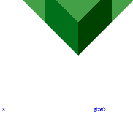
x
github