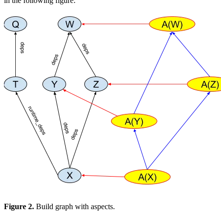
in the following figure:
Figure 2.
Build graph with aspects.