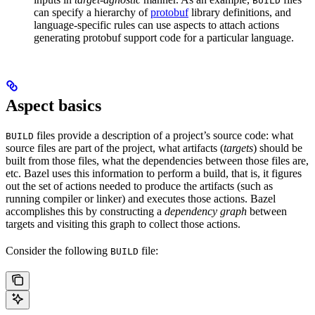
BUILD
can specify a hierarchy of
protobuf
library definitions, and
language-specific rules can use aspects to attach actions
generating protobuf support code for a particular language.
Aspect basics
files provide a description of a project’s source code: what
BUILD
source files are part of the project, what artifacts (
targets
) should be
built from those files, what the dependencies between those files are,
etc. Bazel uses this information to perform a build, that is, it figures
out the set of actions needed to produce the artifacts (such as
running compiler or linker) and executes those actions. Bazel
accomplishes this by constructing a
dependency graph
between
targets and visiting this graph to collect those actions.
Consider the following
file:
BUILD