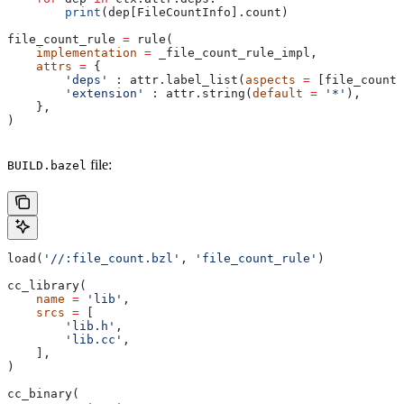
        print
(dep[FileCountInfo].count)
file_count_rule 
=
 rule(
    implementation
 =
 _file_count_rule_impl,
    attrs
 =
 {
        'deps'
 : attr.label_list(
aspects
 =
 [file_count_
        'extension'
 : attr.string(
default
 =
 '*'
),
    },
)
file:
BUILD.bazel
load(
'//:file_count.bzl'
, 
'file_count_rule'
)
cc_library(
    name
 =
 'lib'
,
    srcs
 =
 [
        'lib.h'
,
        'lib.cc'
,
    ],
)
cc_binary(