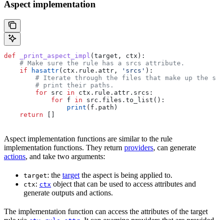
Aspect implementation
def
 _print_aspect_impl
(
target
, 
ctx
):
    # Make sure the rule has a srcs attribute.
    if
 hasattr
(ctx.rule.attr, 
'srcs'
):
        # Iterate through the files that make up the so
        # print their paths.
        for
 src 
in
 ctx.rule.attr.srcs:
            for
 f 
in
 src.files.to_list():
                print
(f.path)
    return
 []
Aspect implementation functions are similar to the rule
implementation functions. They return
providers
, can generate
actions
, and take two arguments:
: the
target
the aspect is being applied to.
target
:
object that can be used to access attributes and
ctx
ctx
generate outputs and actions.
The implementation function can access the attributes of the target