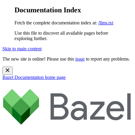
Documentation Index
Fetch the complete documentation index at:
/llms.txt
Use this file to discover all available pages before
exploring further.
Skip to main content
The new site is online! Please use this
issue
to report any problems.
Bazel Documentation
home page