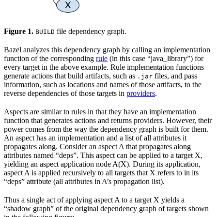
Figure 1.
file dependency graph.
BUILD
Bazel analyzes this dependency graph by calling an implementation
function of the corresponding
rule
(in this case “java_library”) for
every target in the above example. Rule implementation functions
generate actions that build artifacts, such as
files, and pass
.jar
information, such as locations and names of those artifacts, to the
reverse dependencies of those targets in
providers
.
Aspects are similar to rules in that they have an implementation
function that generates actions and returns providers. However, their
power comes from the way the dependency graph is built for them.
An aspect has an implementation and a list of all attributes it
propagates along. Consider an aspect A that propagates along
attributes named “deps”. This aspect can be applied to a target X,
yielding an aspect application node A(X). During its application,
aspect A is applied recursively to all targets that X refers to in its
“deps” attribute (all attributes in A’s propagation list).
Thus a single act of applying aspect A to a target X yields a
“shadow graph” of the original dependency graph of targets shown