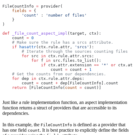
FileCountInfo 
=
 provider(
    fields
 =
 {
        'count'
 : 
'number of files'
    }
)
def
 _file_count_aspect_impl
(
target
, 
ctx
):
    count 
=
 0
    # Make sure the rule has a srcs attribute.
    if
 hasattr
(ctx.rule.attr, 
'srcs'
):
        # Iterate through the sources counting files
        for
 src 
in
 ctx.rule.attr.srcs:
            for
 f 
in
 src.files.to_list():
                if
 ctx.attr.extension 
==
 '*'
 or
 ctx.att
                    count 
=
 count 
+
 1
    # Get the counts from our dependencies.
    for
 dep 
in
 ctx.rule.attr.deps:
        count 
=
 count 
+
 dep[FileCountInfo].count
    return
 [FileCountInfo(
count
 =
 count)]
Just like a rule implementation function, an aspect implementation
function returns a struct of providers that are accessible to its
dependencies.
In this example, the
is defined as a provider that
FileCountInfo
has one field
. It is best practice to explicitly define the fields
count