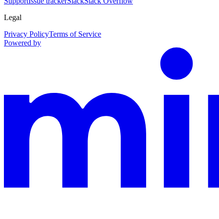
Support
Issue tracker
Slack
Stack Overflow
Legal
Privacy Policy
Terms of Service
Powered by