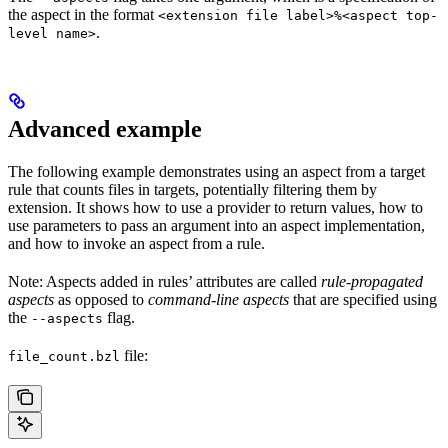
the aspect in the format
<extension file label>%<aspect top-
.
level name>
Advanced example
The following example demonstrates using an aspect from a target
rule that counts files in targets, potentially filtering them by
extension. It shows how to use a provider to return values, how to
use parameters to pass an argument into an aspect implementation,
and how to invoke an aspect from a rule.
Note: Aspects added in rules’ attributes are called
rule-propagated
aspects
as opposed to
command-line aspects
that are specified using
the
flag.
--aspects
file:
file_count.bzl