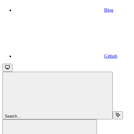
Blog
Github
Search...