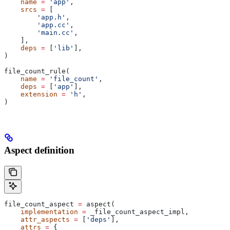
    name
 =
 'app'
,
    srcs
 =
 [
        'app.h'
,
        'app.cc'
,
        'main.cc'
,
    ],
    deps
 =
 [
'lib'
],
)
file_count_rule(
    name
 =
 'file_count'
,
    deps
 =
 [
'app'
],
    extension
 =
 'h'
,
)
Aspect definition
file_count_aspect 
=
 aspect(
    implementation
 =
 _file_count_aspect_impl,
    attr_aspects
 =
 [
'deps'
],
    attrs
 =
 {