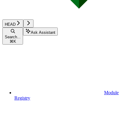
HEAD
Ask Assistant
Search...
⌘
K
Module
Registry