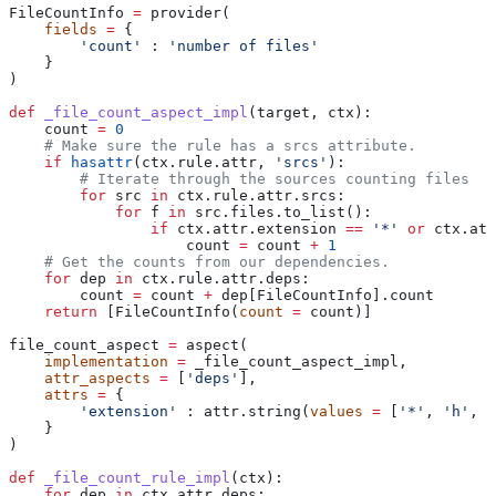
FileCountInfo 
=
 provider(
    fields
 =
 {
        'count'
 : 
'number of files'
    }
)
def
 _file_count_aspect_impl
(
target
, 
ctx
):
    count 
=
 0
    # Make sure the rule has a srcs attribute.
    if
 hasattr
(ctx.rule.attr, 
'srcs'
):
        # Iterate through the sources counting files
        for
 src 
in
 ctx.rule.attr.srcs:
            for
 f 
in
 src.files.to_list():
                if
 ctx.attr.extension 
==
 '*'
 or
 ctx.att
                    count 
=
 count 
+
 1
    # Get the counts from our dependencies.
    for
 dep 
in
 ctx.rule.attr.deps:
        count 
=
 count 
+
 dep[FileCountInfo].count
    return
 [FileCountInfo(
count
 =
 count)]
file_count_aspect 
=
 aspect(
    implementation
 =
 _file_count_aspect_impl,
    attr_aspects
 =
 [
'deps'
],
    attrs
 =
 {
        'extension'
 : attr.string(
values
 =
 [
'*'
, 
'h'
, 
'
    }
)
def
 _file_count_rule_impl
(
ctx
):
    for
 dep 
in
 ctx.attr.deps: