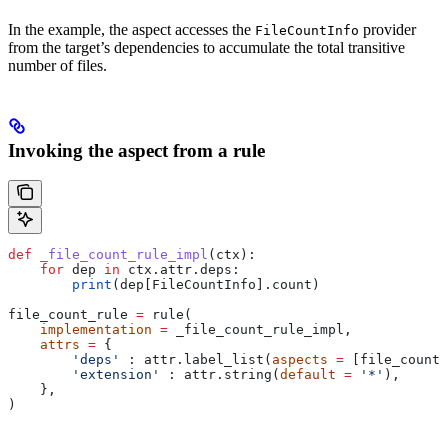
In the example, the aspect accesses the
provider
FileCountInfo
from the target’s dependencies to accumulate the total transitive
number of files.
Invoking the aspect from a rule
def
 _file_count_rule_impl
(
ctx
):
    for
 dep 
in
 ctx.attr.deps:
        print
(dep[FileCountInfo].count)
file_count_rule 
=
 rule(
    implementation
 =
 _file_count_rule_impl,
    attrs
 =
 {
        'deps'
 : attr.label_list(
aspects
 =
 [file_count_
        'extension'
 : attr.string(
default
 =
 '*'
),
    },
)