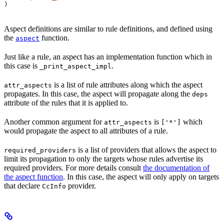
)
Aspect definitions are similar to rule definitions, and defined using
the
function.
aspect
Just like a rule, an aspect has an implementation function which in
this case is
.
_print_aspect_impl
is a list of rule attributes along which the aspect
attr_aspects
propagates. In this case, the aspect will propagate along the
deps
attribute of the rules that it is applied to.
Another common argument for
is
which
attr_aspects
['*']
would propagate the aspect to all attributes of a rule.
is a list of providers that allows the aspect to
required_providers
limit its propagation to only the targets whose rules advertise its
required providers. For more details consult
the documentation of
the aspect function
. In this case, the aspect will only apply on targets
that declare
provider.
CcInfo