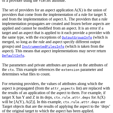
of a provider using the
attribute.
fields
The set of providers for an aspect application A(X) is the union of
providers that come from the implementation of a rule for target X
and from the implementation of aspect A. The providers that a rule
implementation propagates are created and frozen before aspects are
applied and cannot be modified from an aspect. It is an error if a
target and an aspect that is applied to it each provide a provider with
the same type, with the exceptions of
(which is
OutputGroupInfo
merged, so long as the rule and aspect specify different output
groups) and
(which is taken from the
InstrumentedFilesInfo
aspect). This means that aspect implementations may never return
.
DefaultInfo
The parameters and private attributes are passed in the attributes of
the
. This example references the
parameter and
ctx
extension
determines what files to count.
For returning providers, the values of attributes along which the
aspect is propagated (from the
list) are replaced with
attr_aspects
the results of an application of the aspect to them. For example, if
target X has Y and Z in its deps,
for A(X)
ctx.rule.attr.deps
will be [A(Y), A(Z)]. In this example,
are
ctx.rule.attr.deps
Target objects that are the results of applying the aspect to the ‘deps’
of the original target to which the aspect has been applied.