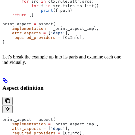
        for
 src 
in
 ctx.rule.attr.srcs:
            for
 f 
in
 src.files.to_list():
                print
(f.path)
    return
 []
print_aspect 
=
 aspect(
    implementation
 =
 _print_aspect_impl,
    attr_aspects
 =
 [
'deps'
],
    required_providers
 =
 [CcInfo],
)
Let’s break the example up into its parts and examine each one
individually.
Aspect definition
print_aspect 
=
 aspect(
    implementation
 =
 _print_aspect_impl,
    attr_aspects
 =
 [
'deps'
],
    required_providers
 =
 [CcInfo],