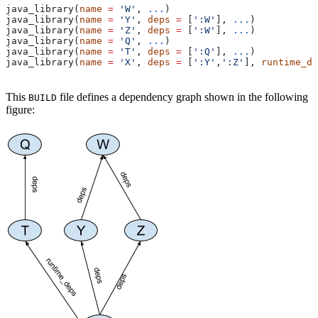
java_library(
name
 =
 'W'
, 
...
)
java_library(
name
 =
 'Y'
, 
deps
 =
 [
':W'
], 
...
)
java_library(
name
 =
 'Z'
, 
deps
 =
 [
':W'
], 
...
)
java_library(
name
 =
 'Q'
, 
...
)
java_library(
name
 =
 'T'
, 
deps
 =
 [
':Q'
], 
...
)
java_library(
name
 =
 'X'
, 
deps
 =
 [
':Y'
,
':Z'
], 
runtime_de
This
file defines a dependency graph shown in the following
BUILD
figure: