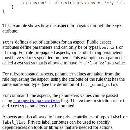
        'extension'
 : attr.string(
values
 =
 [
'*'
, 
'h'
, 
'
    }
)
This example shows how the aspect propagates through the
deps
attribute.
defines a set of attributes for an aspect. Public aspect
attrs
attributes define parameters and can only be of types
,
or
bool
int
. For rule-propagated aspects,
and
parameters
string
int
string
must have
specified on them. This example has a parameter
values
called
that is allowed to have ‘
’, ‘
’, or ‘
’ as a value.
extension
*
h
cc
For rule-propagated aspects, parameter values are taken from the
rule requesting the aspect, using the attribute of the rule that has the
same name and type. (see the definition of
).
file_count_rule
For command-line aspects, the parameters values can be passed
using
flag. The
restriction of
--aspects_parameters
values
int
and
parameters may be omitted.
string
Aspects are also allowed to have private attributes of types
or
label
. Private label attributes can be used to specify
label_list
dependencies on tools or libraries that are needed for actions