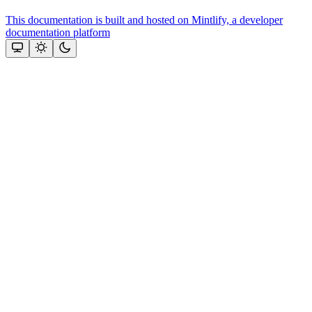
This documentation is built and hosted on Mintlify, a developer
documentation platform
Assistant
Responses
are
generated
using
AI
and
may
contain
mistakes.