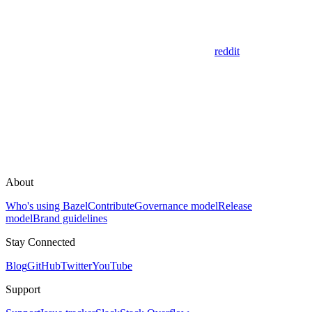
reddit
About
Who's using Bazel
Contribute
Governance model
Release
model
Brand guidelines
Stay Connected
Blog
GitHub
Twitter
YouTube
Support