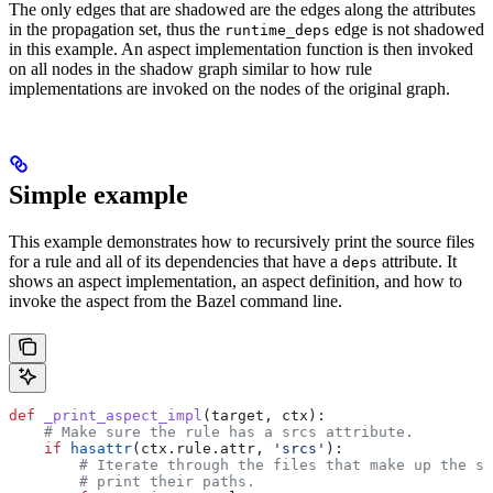
The only edges that are shadowed are the edges along the attributes
in the propagation set, thus the
edge is not shadowed
runtime_deps
in this example. An aspect implementation function is then invoked
on all nodes in the shadow graph similar to how rule
implementations are invoked on the nodes of the original graph.
Simple example
This example demonstrates how to recursively print the source files
for a rule and all of its dependencies that have a
attribute. It
deps
shows an aspect implementation, an aspect definition, and how to
invoke the aspect from the Bazel command line.
def
 _print_aspect_impl
(
target
, 
ctx
):
    # Make sure the rule has a srcs attribute.
    if
 hasattr
(ctx.rule.attr, 
'srcs'
):
        # Iterate through the files that make up the so
        # print their paths.