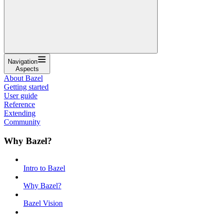
Navigation
Aspects
About Bazel
Getting started
User guide
Reference
Extending
Community
Why Bazel?
Intro to Bazel
Why Bazel?
Bazel Vision