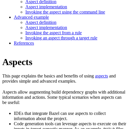
Aspect definition
Aspect implementation
Invoking the aspect using the command line
Advanced example
Aspect definition
Aspect implementation
Invoking the aspect from a rule
Invoking an aspect through a target rule
References
Aspects
This page explains the basics and benefits of using
aspects
and
provides simple and advanced examples.
Aspects allow augmenting build dependency graphs with additional
information and actions. Some typical scenarios when aspects can
be useful:
IDEs that integrate Bazel can use aspects to collect
information about the project.
Code generation tools can leverage aspects to execute on their
inputs in
target-agnostic
manner. As an example,
files