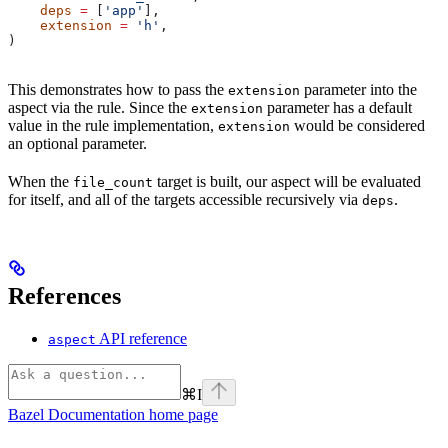
    deps
 =
 [
'app'
],
    extension
 =
 'h'
,
)
This demonstrates how to pass the
parameter into the
extension
aspect via the rule. Since the
parameter has a default
extension
value in the rule implementation,
would be considered
extension
an optional parameter.
When the
target is built, our aspect will be evaluated
file_count
for itself, and all of the targets accessible recursively via
.
deps
References
API reference
aspect
⌘
I
Bazel Documentation
home page