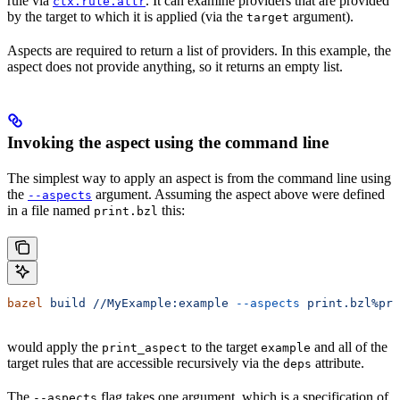
rule via
. It can examine providers that are provided
ctx.rule.attr
by the target to which it is applied (via the
argument).
target
Aspects are required to return a list of providers. In this example, the
aspect does not provide anything, so it returns an empty list.
Invoking the aspect using the command line
The simplest way to apply an aspect is from the command line using
the
argument. Assuming the aspect above were defined
--aspects
in a file named
this:
print.bzl
bazel
 build
 //MyExample:example
 --aspects
 print.bzl%pri
would apply the
to the target
and all of the
print_aspect
example
target rules that are accessible recursively via the
attribute.
deps
The
flag takes one argument, which is a specification of
--aspects