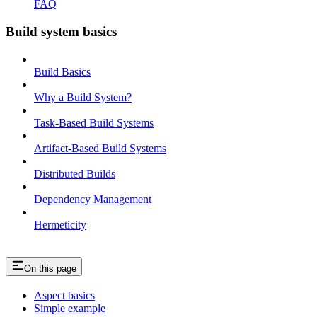
FAQ
Build system basics
Build Basics
Why a Build System?
Task-Based Build Systems
Artifact-Based Build Systems
Distributed Builds
Dependency Management
Hermeticity
On this page
Aspect basics
Simple example