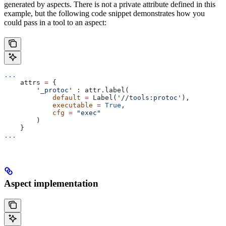
generated by aspects. There is not a private attribute defined in this
example, but the following code snippet demonstrates how you
could pass in a tool to an aspect:
...
    attrs 
=
 {
        '_protoc'
 : attr.label(
            default
 =
 Label(
'//tools:protoc'
),
            executable
 =
 True
,
            cfg
 =
 "exec"
        )
    }
...
Aspect implementation