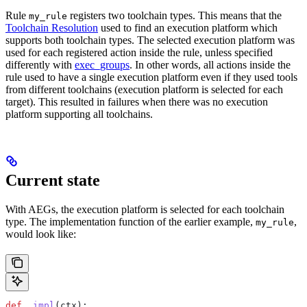
Rule
registers two toolchain types. This means that the
my_rule
Toolchain Resolution
used to find an execution platform which
supports both toolchain types. The selected execution platform was
used for each registered action inside the rule, unless specified
differently with
exec_groups
. In other words, all actions inside the
rule used to have a single execution platform even if they used tools
from different toolchains (execution platform is selected for each
target). This resulted in failures when there was no execution
platform supporting all toolchains.
Current state
With AEGs, the execution platform is selected for each toolchain
type. The implementation function of the earlier example,
,
my_rule
would look like:
def
 _impl
(
ctx
):