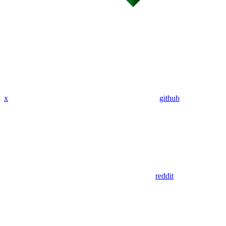
x
github
reddit