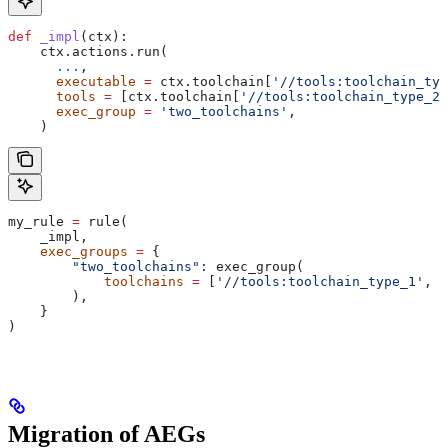
def
 _impl
(
ctx
):
    ctx.actions.run(
      ...
,
      executable
 =
 ctx.toolchain[
'//tools:toolchain_typ
      tools
 =
 [ctx.toolchain[
'//tools:toolchain_type_2'
      exec_group
 =
 'two_toolchains'
,
    )
my_rule 
=
 rule(
    _impl,
    exec_groups
 =
 {
        "two_toolchains"
: exec_group(
            toolchains
 =
 [
'//tools:toolchain_type_1'
, 
'
        ),
    }
)
Migration of AEGs