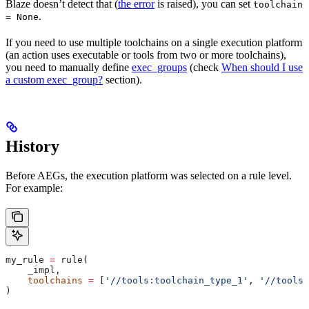
Blaze doesn’t detect that (
the error
is raised), you can set
toolchain
.
= None
If you need to use multiple toolchains on a single execution platform
(an action uses executable or tools from two or more toolchains),
you need to manually define
exec_groups
(check
When should I use
a custom exec_group?
section).
History
Before AEGs, the execution platform was selected on a rule level.
For example:
my_rule 
=
 rule(
    _impl,
    toolchains
 =
 [
'//tools:toolchain_type_1'
, 
'//tools:
)