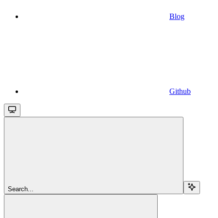
Blog
Github
Search...