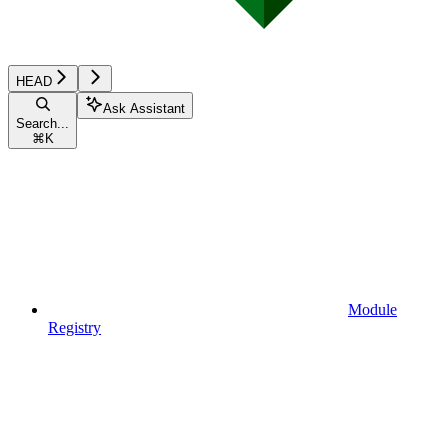
HEAD
Ask Assistant
Search...
⌘
K
Module
Registry