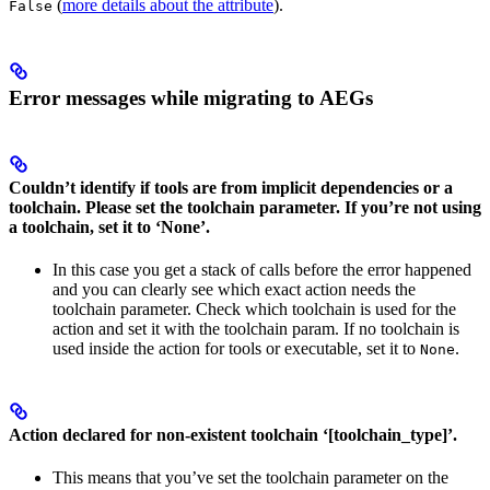
(
more details about the attribute
).
False
Error messages while migrating to AEGs
Couldn’t identify if tools are from implicit dependencies or a
toolchain. Please set the toolchain parameter. If you’re not using
a toolchain, set it to ‘None’.
In this case you get a stack of calls before the error happened
and you can clearly see which exact action needs the
toolchain parameter. Check which toolchain is used for the
action and set it with the toolchain param. If no toolchain is
used inside the action for tools or executable, set it to
.
None
Action declared for non-existent toolchain ‘[toolchain_type]’.
This means that you’ve set the toolchain parameter on the