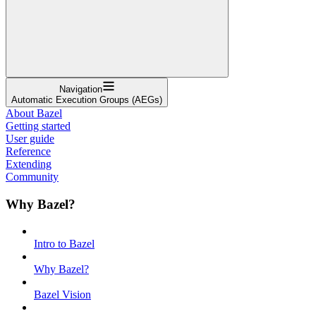
Navigation
Automatic Execution Groups (AEGs)
About Bazel
Getting started
User guide
Reference
Extending
Community
Why Bazel?
Intro to Bazel
Why Bazel?
Bazel Vision