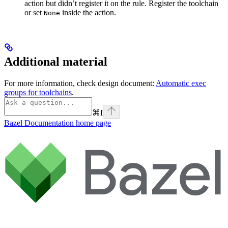
action but didn’t register it on the rule. Register the toolchain
or set
inside the action.
None
Additional material
For more information, check design document:
Automatic exec
groups for toolchains
.
⌘
I
Bazel Documentation
home page