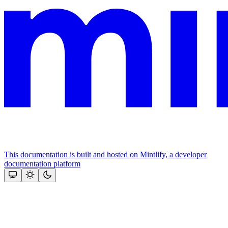
This documentation is built and hosted on Mintlify, a developer
documentation platform
Assistant