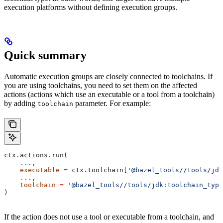
execution platforms without defining execution groups.
Quick summary
Automatic execution groups are closely connected to toolchains. If
you are using toolchains, you need to set them on the affected
actions (actions which use an executable or a tool from a toolchain)
by adding
parameter. For example:
toolchain
ctx.actions.run(
    ...
,
    executable
 =
 ctx.toolchain[
'@bazel_tools//tools/jdk
    ...
,
    toolchain
 =
 '@bazel_tools//tools/jdk:toolchain_type
)
If the action does not use a tool or executable from a toolchain, and