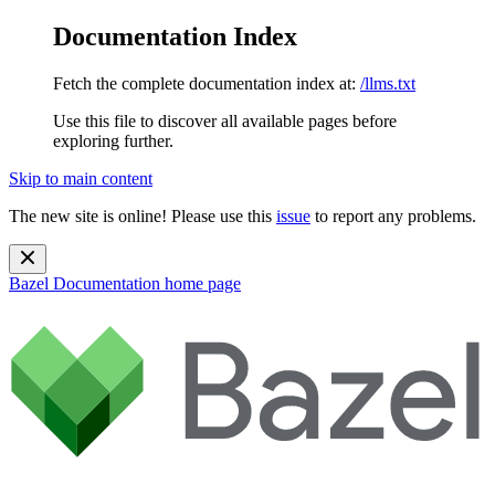
Documentation Index
Fetch the complete documentation index at:
/llms.txt
Use this file to discover all available pages before
exploring further.
Skip to main content
The new site is online! Please use this
issue
to report any problems.
Bazel Documentation
home page