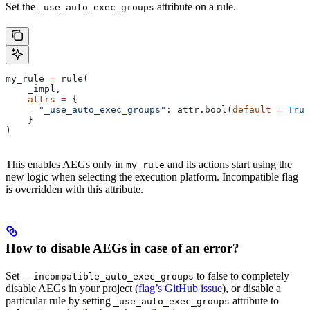
Set the
attribute on a rule.
_use_auto_exec_groups
my_rule 
=
 rule(
    _impl,
    attrs
 =
 {
      "_use_auto_exec_groups"
: attr.bool(
default
 =
 True
    }
)
This enables AEGs only in
and its actions start using the
my_rule
new logic when selecting the execution platform. Incompatible flag
is overridden with this attribute.
How to disable AEGs in case of an error?
Set
to false to completely
--incompatible_auto_exec_groups
disable AEGs in your project (
flag’s GitHub issue
), or disable a
particular rule by setting
attribute to
_use_auto_exec_groups