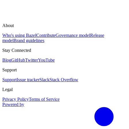
About
Who's using Bazel
Contribute
Governance model
Release
model
Brand guidelines
Stay Connected
Blog
GitHub
Twitter
YouTube
Support
Support
Issue tracker
Slack
Stack Overflow
Legal
Privacy Policy
Terms of Service
Powered by