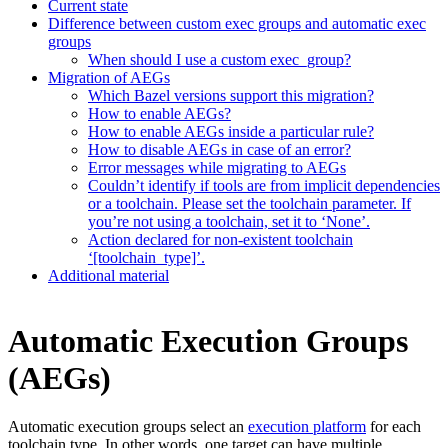
Current state
Difference between custom exec groups and automatic exec
groups
When should I use a custom exec_group?
Migration of AEGs
Which Bazel versions support this migration?
How to enable AEGs?
How to enable AEGs inside a particular rule?
How to disable AEGs in case of an error?
Error messages while migrating to AEGs
Couldn’t identify if tools are from implicit dependencies
or a toolchain. Please set the toolchain parameter. If
you’re not using a toolchain, set it to ‘None’.
Action declared for non-existent toolchain
‘[toolchain_type]’.
Additional material
Automatic Execution Groups
(AEGs)
Automatic execution groups select an
execution platform
for each
toolchain type. In other words, one target can have multiple