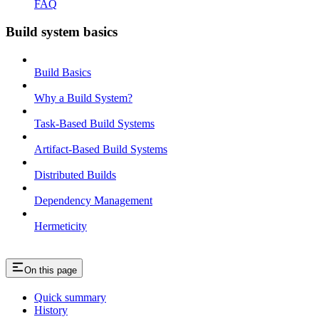
FAQ
Build system basics
Build Basics
Why a Build System?
Task-Based Build Systems
Artifact-Based Build Systems
Distributed Builds
Dependency Management
Hermeticity
On this page
Quick summary
History