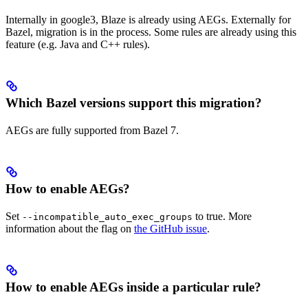
Internally in google3, Blaze is already using AEGs. Externally for
Bazel, migration is in the process. Some rules are already using this
feature (e.g. Java and C++ rules).
Which Bazel versions support this migration?
AEGs are fully supported from Bazel 7.
How to enable AEGs?
Set
to true. More
--incompatible_auto_exec_groups
information about the flag on
the GitHub issue
.
How to enable AEGs inside a particular rule?