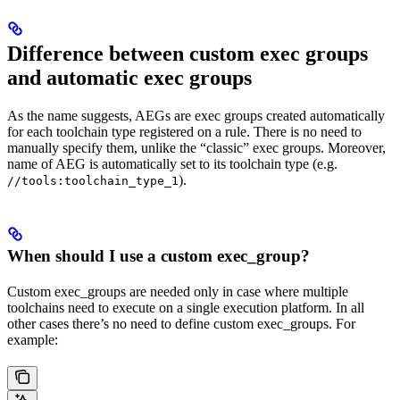
Difference between custom exec groups
and automatic exec groups
As the name suggests, AEGs are exec groups created automatically
for each toolchain type registered on a rule. There is no need to
manually specify them, unlike the “classic” exec groups. Moreover,
name of AEG is automatically set to its toolchain type (e.g.
).
//tools:toolchain_type_1
When should I use a custom exec_group?
Custom exec_groups are needed only in case where multiple
toolchains need to execute on a single execution platform. In all
other cases there’s no need to define custom exec_groups. For
example: