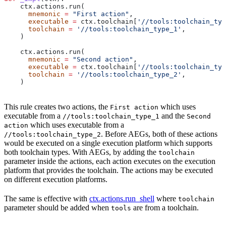
    ctx.actions.run(
      mnemonic
 =
 "First action"
,
      executable
 =
 ctx.toolchain[
'//tools:toolchain_typ
      toolchain
 =
 '//tools:toolchain_type_1'
,
    )
    ctx.actions.run(
      mnemonic
 =
 "Second action"
,
      executable
 =
 ctx.toolchain[
'//tools:toolchain_typ
      toolchain
 =
 '//tools:toolchain_type_2'
,
    )
This rule creates two actions, the
which uses
First action
executable from a
and the
//tools:toolchain_type_1
Second
which uses executable from a
action
. Before AEGs, both of these actions
//tools:toolchain_type_2
would be executed on a single execution platform which supports
both toolchain types. With AEGs, by adding the
toolchain
parameter inside the actions, each action executes on the execution
platform that provides the toolchain. The actions may be executed
on different execution platforms.
The same is effective with
ctx.actions.run_shell
where
toolchain
parameter should be added when
are from a toolchain.
tools