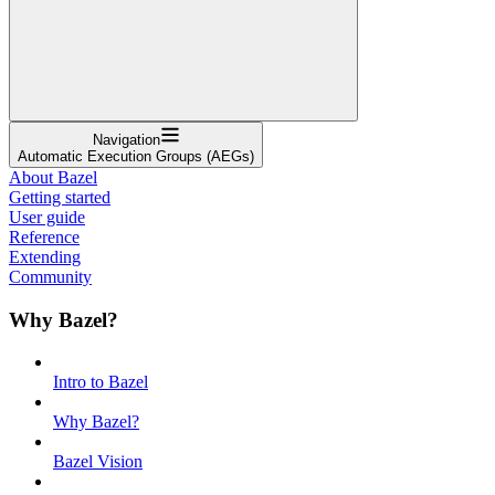
Navigation
Automatic Execution Groups (AEGs)
About Bazel
Getting started
User guide
Reference
Extending
Community
Why Bazel?
Intro to Bazel
Why Bazel?
Bazel Vision