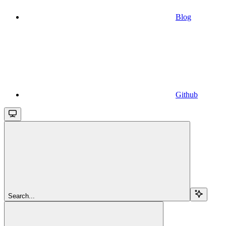
Blog
Github
Search...