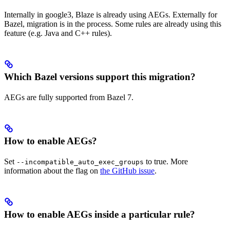
Internally in google3, Blaze is already using AEGs. Externally for
Bazel, migration is in the process. Some rules are already using this
feature (e.g. Java and C++ rules).
Which Bazel versions support this migration?
AEGs are fully supported from Bazel 7.
How to enable AEGs?
Set
to true. More
--incompatible_auto_exec_groups
information about the flag on
the GitHub issue
.
How to enable AEGs inside a particular rule?