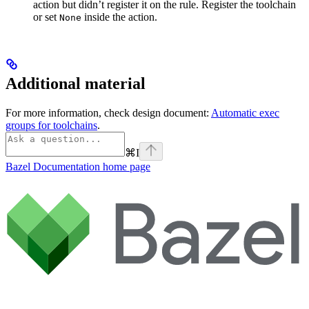
action but didn’t register it on the rule. Register the toolchain
or set
inside the action.
None
Additional material
For more information, check design document:
Automatic exec
groups for toolchains
.
⌘
I
Bazel Documentation
home page