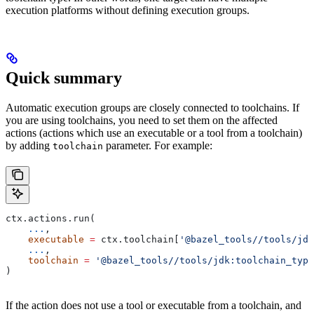
execution platforms without defining execution groups.
Quick summary
Automatic execution groups are closely connected to toolchains. If
you are using toolchains, you need to set them on the affected
actions (actions which use an executable or a tool from a toolchain)
by adding
parameter. For example:
toolchain
ctx.actions.run(
    ...
,
    executable
 =
 ctx.toolchain[
'@bazel_tools//tools/jdk
    ...
,
    toolchain
 =
 '@bazel_tools//tools/jdk:toolchain_type
)
If the action does not use a tool or executable from a toolchain, and