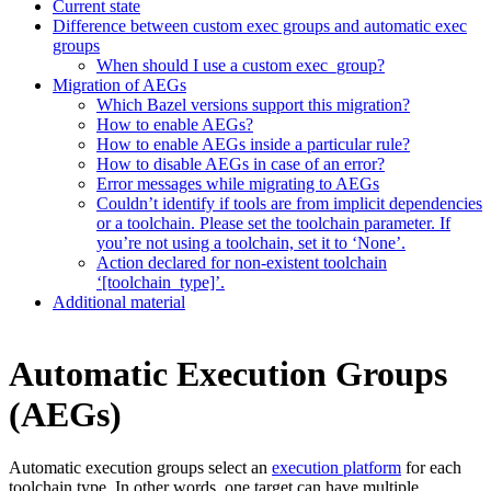
Current state
Difference between custom exec groups and automatic exec
groups
When should I use a custom exec_group?
Migration of AEGs
Which Bazel versions support this migration?
How to enable AEGs?
How to enable AEGs inside a particular rule?
How to disable AEGs in case of an error?
Error messages while migrating to AEGs
Couldn’t identify if tools are from implicit dependencies
or a toolchain. Please set the toolchain parameter. If
you’re not using a toolchain, set it to ‘None’.
Action declared for non-existent toolchain
‘[toolchain_type]’.
Additional material
Automatic Execution Groups
(AEGs)
Automatic execution groups select an
execution platform
for each
toolchain type. In other words, one target can have multiple