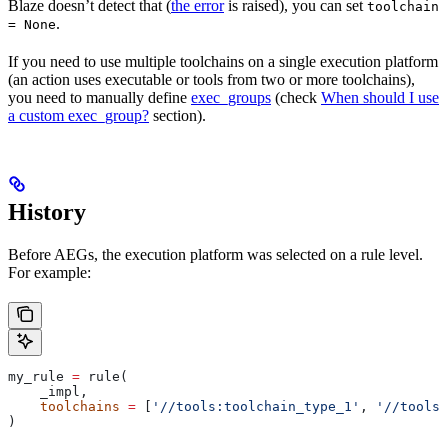
Blaze doesn’t detect that (
the error
is raised), you can set
toolchain
.
= None
If you need to use multiple toolchains on a single execution platform
(an action uses executable or tools from two or more toolchains),
you need to manually define
exec_groups
(check
When should I use
a custom exec_group?
section).
History
Before AEGs, the execution platform was selected on a rule level.
For example:
my_rule 
=
 rule(
    _impl,
    toolchains
 =
 [
'//tools:toolchain_type_1'
, 
'//tools:
)