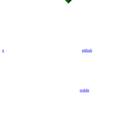
x
github
reddit