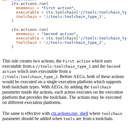
    ctx.actions.run(
      mnemonic
 =
 "First action"
,
      executable
 =
 ctx.toolchain[
'//tools:toolchain_typ
      toolchain
 =
 '//tools:toolchain_type_1'
,
    )
    ctx.actions.run(
      mnemonic
 =
 "Second action"
,
      executable
 =
 ctx.toolchain[
'//tools:toolchain_typ
      toolchain
 =
 '//tools:toolchain_type_2'
,
    )
This rule creates two actions, the
which uses
First action
executable from a
and the
//tools:toolchain_type_1
Second
which uses executable from a
action
. Before AEGs, both of these actions
//tools:toolchain_type_2
would be executed on a single execution platform which supports
both toolchain types. With AEGs, by adding the
toolchain
parameter inside the actions, each action executes on the execution
platform that provides the toolchain. The actions may be executed
on different execution platforms.
The same is effective with
ctx.actions.run_shell
where
toolchain
parameter should be added when
are from a toolchain.
tools