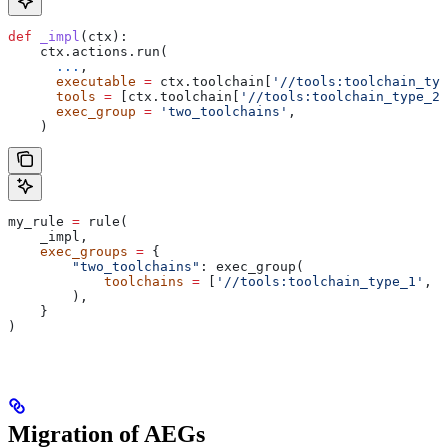
def
 _impl
(
ctx
):
    ctx.actions.run(
      ...
,
      executable
 =
 ctx.toolchain[
'//tools:toolchain_typ
      tools
 =
 [ctx.toolchain[
'//tools:toolchain_type_2'
      exec_group
 =
 'two_toolchains'
,
    )
my_rule 
=
 rule(
    _impl,
    exec_groups
 =
 {
        "two_toolchains"
: exec_group(
            toolchains
 =
 [
'//tools:toolchain_type_1'
, 
'
        ),
    }
)
Migration of AEGs