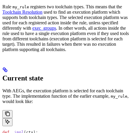
Rule
registers two toolchain types. This means that the
my_rule
Toolchain Resolution
used to find an execution platform which
supports both toolchain types. The selected execution platform was
used for each registered action inside the rule, unless specified
differently with
exec_groups
. In other words, all actions inside the
rule used to have a single execution platform even if they used tools
from different toolchains (execution platform is selected for each
target). This resulted in failures when there was no execution
platform supporting all toolchains.
Current state
With AEGs, the execution platform is selected for each toolchain
type. The implementation function of the earlier example,
,
my_rule
would look like:
def
 _impl
(
ctx
):