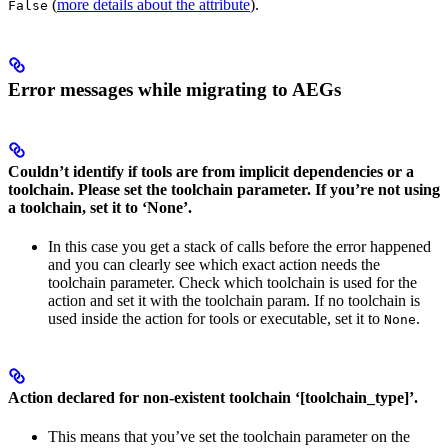
(
more details about the attribute
).
False
Error messages while migrating to AEGs
Couldn’t identify if tools are from implicit dependencies or a
toolchain. Please set the toolchain parameter. If you’re not using
a toolchain, set it to ‘None’.
In this case you get a stack of calls before the error happened
and you can clearly see which exact action needs the
toolchain parameter. Check which toolchain is used for the
action and set it with the toolchain param. If no toolchain is
used inside the action for tools or executable, set it to
.
None
Action declared for non-existent toolchain ‘[toolchain_type]’.
This means that you’ve set the toolchain parameter on the