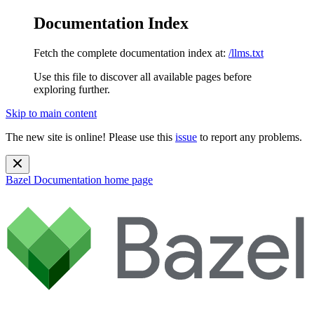
Documentation Index
Fetch the complete documentation index at:
/llms.txt
Use this file to discover all available pages before
exploring further.
Skip to main content
The new site is online! Please use this
issue
to report any problems.
Bazel Documentation
home page