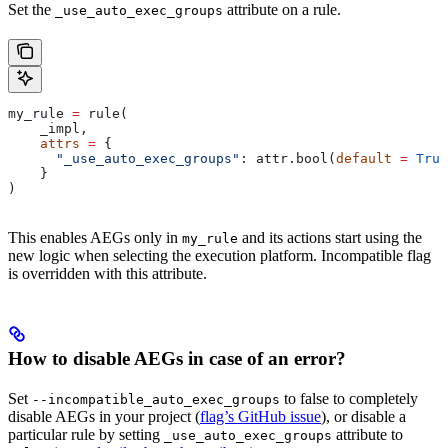
Set the
attribute on a rule.
_use_auto_exec_groups
my_rule 
=
 rule(
    _impl,
    attrs
 =
 {
      "_use_auto_exec_groups"
: attr.bool(
default
 =
 True
    }
)
This enables AEGs only in
and its actions start using the
my_rule
new logic when selecting the execution platform. Incompatible flag
is overridden with this attribute.
How to disable AEGs in case of an error?
Set
to false to completely
--incompatible_auto_exec_groups
disable AEGs in your project (
flag’s GitHub issue
), or disable a
particular rule by setting
attribute to
_use_auto_exec_groups