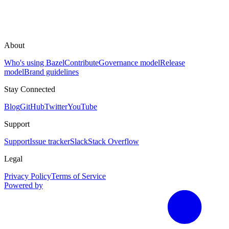
About
Who's using Bazel
Contribute
Governance model
Release
model
Brand guidelines
Stay Connected
Blog
GitHub
Twitter
YouTube
Support
Support
Issue tracker
Slack
Stack Overflow
Legal
Privacy Policy
Terms of Service
Powered by