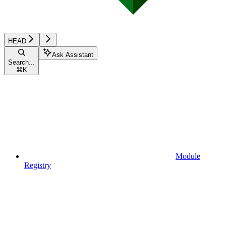
HEAD
Ask Assistant
Search...
⌘
K
Module
Registry