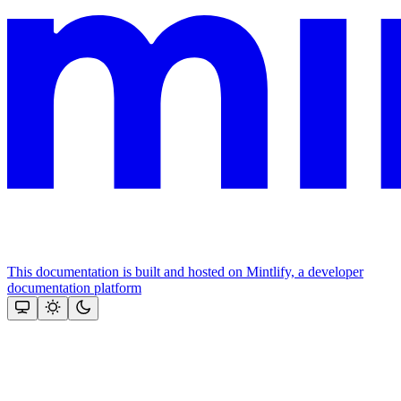
This documentation is built and hosted on Mintlify, a developer
documentation platform
Assistant