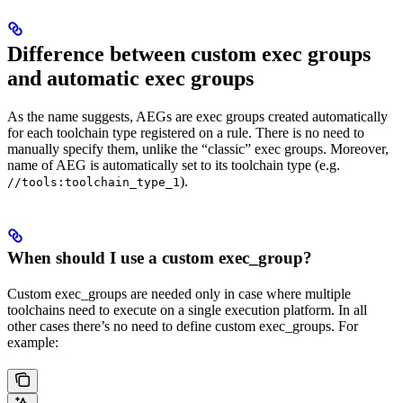
Difference between custom exec groups
and automatic exec groups
As the name suggests, AEGs are exec groups created automatically
for each toolchain type registered on a rule. There is no need to
manually specify them, unlike the “classic” exec groups. Moreover,
name of AEG is automatically set to its toolchain type (e.g.
).
//tools:toolchain_type_1
When should I use a custom exec_group?
Custom exec_groups are needed only in case where multiple
toolchains need to execute on a single execution platform. In all
other cases there’s no need to define custom exec_groups. For
example: