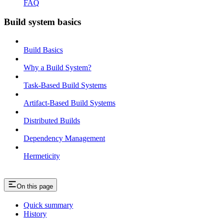
FAQ
Build system basics
Build Basics
Why a Build System?
Task-Based Build Systems
Artifact-Based Build Systems
Distributed Builds
Dependency Management
Hermeticity
On this page
Quick summary
History