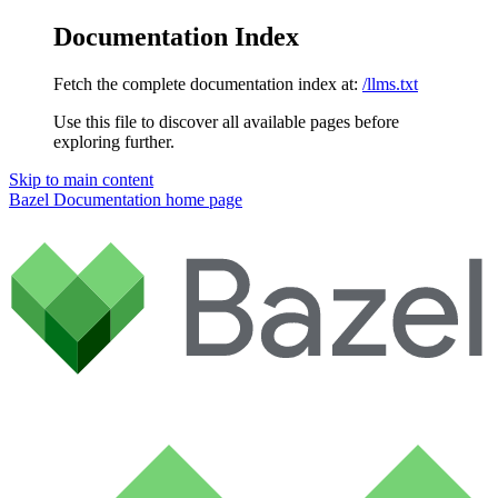
Documentation Index
Fetch the complete documentation index at:
/llms.txt
Use this file to discover all available pages before
exploring further.
Skip to main content
Bazel Documentation
home page