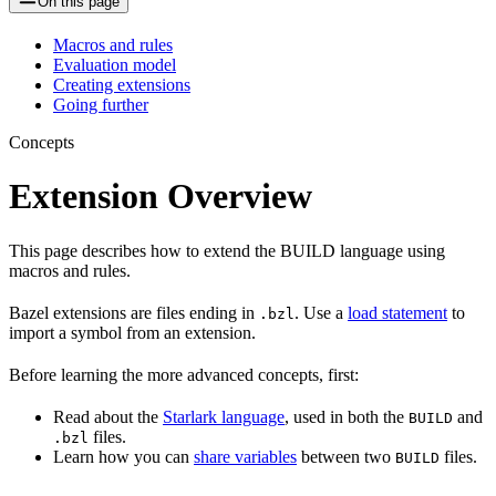
On this page
Macros and rules
Evaluation model
Creating extensions
Going further
Concepts
Extension Overview
This page describes how to extend the BUILD language using
macros and rules.
Bazel extensions are files ending in
. Use a
load statement
to
.bzl
import a symbol from an extension.
Before learning the more advanced concepts, first:
Read about the
Starlark language
, used in both the
and
BUILD
files.
.bzl
Learn how you can
share variables
between two
files.
BUILD