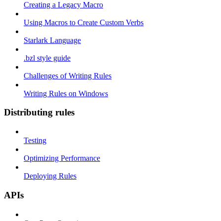
Creating a Legacy Macro
Using Macros to Create Custom Verbs
Starlark Language
.bzl style guide
Challenges of Writing Rules
Writing Rules on Windows
Distributing rules
Testing
Optimizing Performance
Deploying Rules
APIs