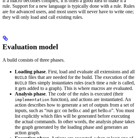
If a macro becomes complex, it is often a good idea to make it a
rule. Support for a new language is typically done with a rule. Rules
are for advanced users, and most users will never have to write one;
they will only load and call existing rules.
Evaluation model
A build consists of three phases.
Loading phase
. First, load and evaluate all extensions and all
files that are needed for the build. The execution of the
BUILD
files simply instantiates rules (each time a rule is called,
BUILD
it gets added to a graph). This is where macros are evaluated.
Analysis phase
. The code of the rules is executed (their
function), and actions are instantiated. An
implementation
action describes how to generate a set of outputs from a set of
inputs, such as “run gcc on hello.c and get hello.o”. You must
list explicitly which files will be generated before executing
the actual commands. In other words, the analysis phase takes
the graph generated by the loading phase and generates an
action graph.