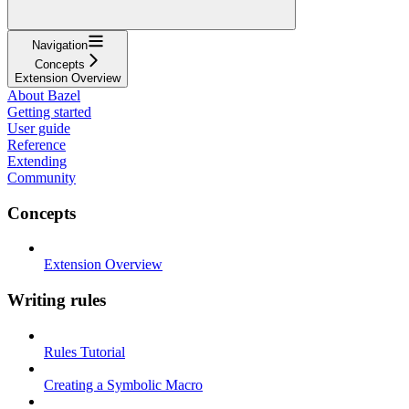
Navigation
Concepts
Extension Overview
About Bazel
Getting started
User guide
Reference
Extending
Community
Concepts
Extension Overview
Writing rules
Rules Tutorial
Creating a Symbolic Macro