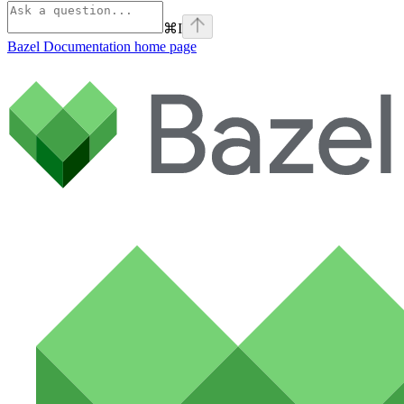
⌘
I
Bazel Documentation
home page