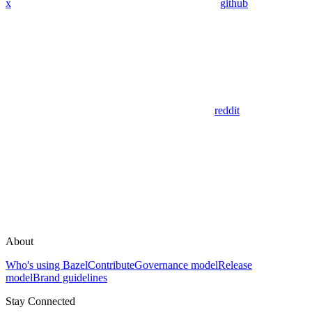
x
github
reddit
About
Who's using Bazel
Contribute
Governance model
Release
model
Brand guidelines
Stay Connected