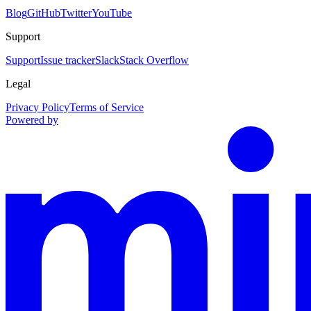
Blog
GitHub
Twitter
YouTube
Support
Support
Issue tracker
Slack
Stack Overflow
Legal
Privacy Policy
Terms of Service
Powered by