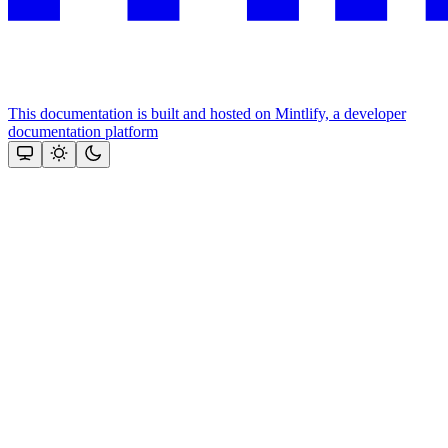
This documentation is built and hosted on Mintlify, a developer
documentation platform
Assistant
Responses
are
generated
using
AI
and
may
contain
mistakes.