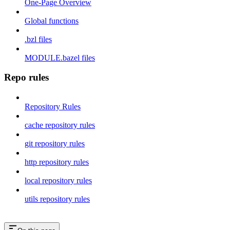
One-Page Overview
Global functions
.bzl files
MODULE.bazel files
Repo rules
Repository Rules
cache repository rules
git repository rules
http repository rules
local repository rules
utils repository rules