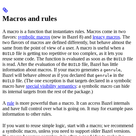
Macros and rules
A macro is a function that instantiates rules. Macros come in two
flavors:
symbolic macros
(new in Bazel 8) and
legacy macros
. The
two flavors of macros are defined differently, but behave almost the
same from the point of view of a user. A macro is useful when a
file is getting too repetitive or too complex, as it lets you
BUILD
reuse some code. The function is evaluated as soon as the
file
BUILD
is read. After the evaluation of the
file, Bazel has little
BUILD
information about macros. If your macro generates a
,
genrule
Bazel will behave
almost
as if you declared that
in the
genrule
file. (The one exception is that targets declared in a symbolic
BUILD
macro have
special visibility semantics
: a symbolic macro can hide
its internal targets from the rest of the package.)
A
rule
is more powerful than a macro. It can access Bazel internals
and have full control over what is going on. It may for example pass
information to other rules.
If you want to reuse simple logic, start with a macro; we recommend
a symbolic macro, unless you need to support older Bazel versions.