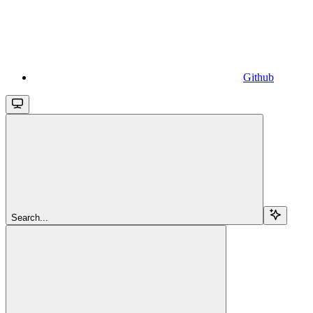
Github
Search...