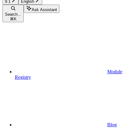
9.1
English
Ask Assistant
Search...
⌘
K
Module
Registry
Blog