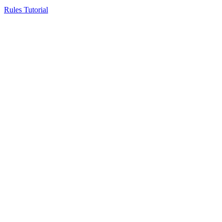
Rules Tutorial