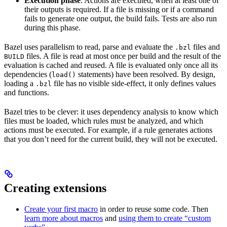
Execution phase
. Actions are executed, when at least one of
their outputs is required. If a file is missing or if a command
fails to generate one output, the build fails. Tests are also run
during this phase.
Bazel uses parallelism to read, parse and evaluate the
files and
.bzl
files. A file is read at most once per build and the result of the
BUILD
evaluation is cached and reused. A file is evaluated only once all its
dependencies (
statements) have been resolved. By design,
load()
loading a
file has no visible side-effect, it only defines values
.bzl
and functions.
Bazel tries to be clever: it uses dependency analysis to know which
files must be loaded, which rules must be analyzed, and which
actions must be executed. For example, if a rule generates actions
that you don’t need for the current build, they will not be executed.
Creating extensions
Create your first macro
in order to reuse some code. Then
learn more about macros
and
using them to create “custom