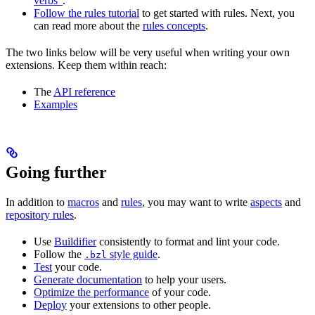
verbs”
.
Follow the rules tutorial
to get started with rules. Next, you
can read more about the
rules concepts
.
The two links below will be very useful when writing your own
extensions. Keep them within reach:
The
API reference
Examples
Going further
In addition to
macros
and
rules
, you may want to write
aspects
and
repository rules
.
Use
Buildifier
consistently to format and lint your code.
Follow the
style guide
.
.bzl
Test
your code.
Generate documentation
to help your users.
Optimize the performance
of your code.
Deploy
your extensions to other people.