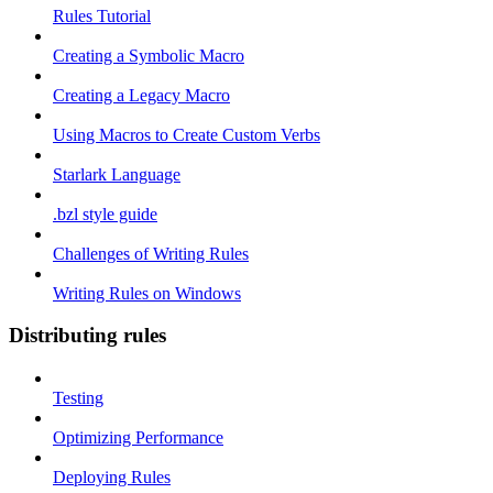
Rules Tutorial
Creating a Symbolic Macro
Creating a Legacy Macro
Using Macros to Create Custom Verbs
Starlark Language
.bzl style guide
Challenges of Writing Rules
Writing Rules on Windows
Distributing rules
Testing
Optimizing Performance
Deploying Rules