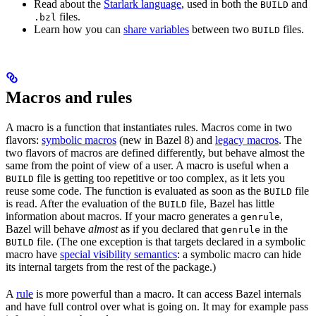
Read about the
Starlark language
, used in both the
and
BUILD
files.
.bzl
Learn how you can
share variables
between two
files.
BUILD
Macros and rules
A macro is a function that instantiates rules. Macros come in two
flavors:
symbolic macros
(new in Bazel 8) and
legacy macros
. The
two flavors of macros are defined differently, but behave almost the
same from the point of view of a user. A macro is useful when a
file is getting too repetitive or too complex, as it lets you
BUILD
reuse some code. The function is evaluated as soon as the
file
BUILD
is read. After the evaluation of the
file, Bazel has little
BUILD
information about macros. If your macro generates a
,
genrule
Bazel will behave
almost
as if you declared that
in the
genrule
file. (The one exception is that targets declared in a symbolic
BUILD
macro have
special visibility semantics
: a symbolic macro can hide
its internal targets from the rest of the package.)
A
rule
is more powerful than a macro. It can access Bazel internals
and have full control over what is going on. It may for example pass