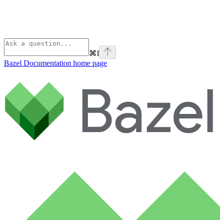
⌘
I
Bazel Documentation
home page