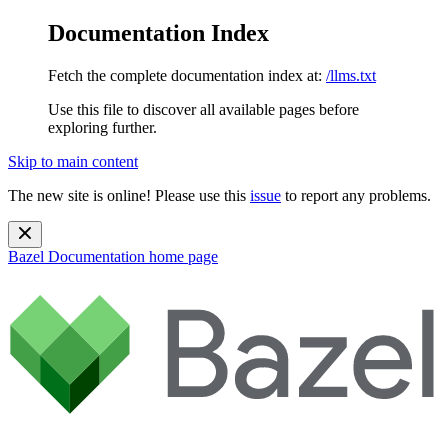
Documentation Index
Fetch the complete documentation index at:
/llms.txt
Use this file to discover all available pages before
exploring further.
Skip to main content
The new site is online! Please use this
issue
to report any problems.
Bazel Documentation
home page