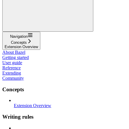
Navigation
Concepts
Extension Overview
About Bazel
Getting started
User guide
Reference
Extending
Community
Concepts
Extension Overview
Writing rules