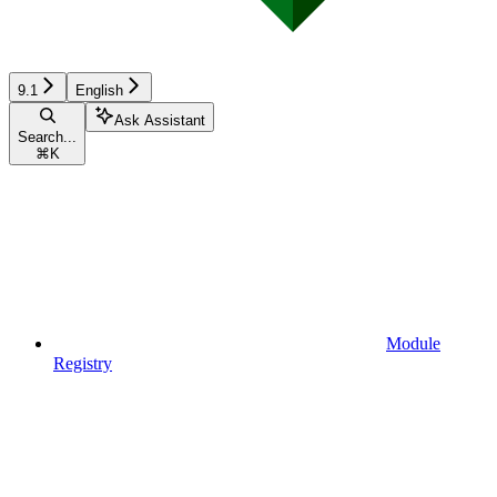
9.1
English
Ask Assistant
Search...
⌘
K
Module
Registry