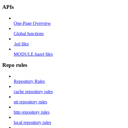
APIs
One-Page Overview
Global functions
.bzl files
MODULE.bazel files
Repo rules
Repository Rules
cache repository rules
git repository rules
http repository rules
local repository rules