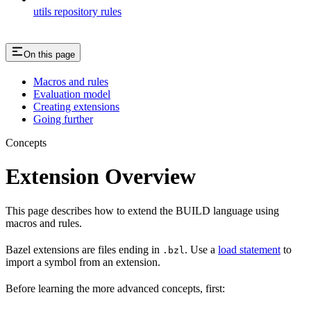
utils repository rules
On this page
Macros and rules
Evaluation model
Creating extensions
Going further
Concepts
Extension Overview
This page describes how to extend the BUILD language using
macros and rules.
Bazel extensions are files ending in
. Use a
load statement
to
.bzl
import a symbol from an extension.
Before learning the more advanced concepts, first: