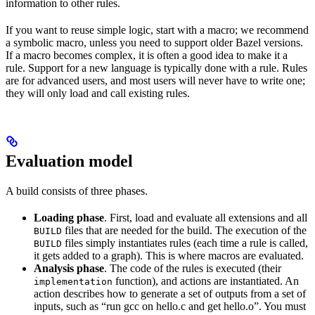
information to other rules.
If you want to reuse simple logic, start with a macro; we recommend
a symbolic macro, unless you need to support older Bazel versions.
If a macro becomes complex, it is often a good idea to make it a
rule. Support for a new language is typically done with a rule. Rules
are for advanced users, and most users will never have to write one;
they will only load and call existing rules.
Evaluation model
A build consists of three phases.
Loading phase
. First, load and evaluate all extensions and all
files that are needed for the build. The execution of the
BUILD
files simply instantiates rules (each time a rule is called,
BUILD
it gets added to a graph). This is where macros are evaluated.
Analysis phase
. The code of the rules is executed (their
function), and actions are instantiated. An
implementation
action describes how to generate a set of outputs from a set of
inputs, such as “run gcc on hello.c and get hello.o”. You must