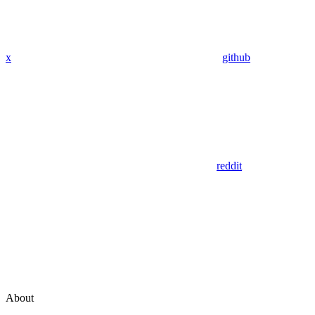
x
github
reddit
About