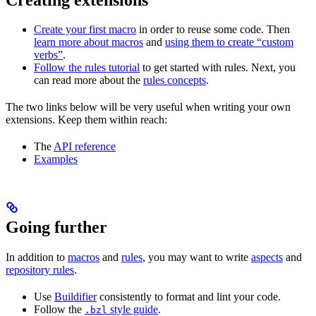
Create your first macro
in order to reuse some code. Then
learn more about macros
and
using them to create “custom
verbs”
.
Follow the rules tutorial
to get started with rules. Next, you
can read more about the
rules concepts
.
The two links below will be very useful when writing your own
extensions. Keep them within reach:
The
API reference
Examples
Going further
In addition to
macros
and
rules
, you may want to write
aspects
and
repository rules
.
Use
Buildifier
consistently to format and lint your code.
Follow the
style guide
.
.bzl