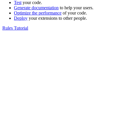
Test
your code.
Generate documentation
to help your users.
Optimize the performance
of your code.
Deploy
your extensions to other people.
Rules Tutorial