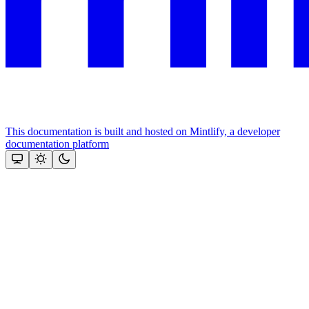
This documentation is built and hosted on Mintlify, a developer
documentation platform
Assistant
Responses
are
generated
using
AI
and