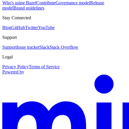
Who's using Bazel
Contribute
Governance model
Release
model
Brand guidelines
Stay Connected
Blog
GitHub
Twitter
YouTube
Support
Support
Issue tracker
Slack
Stack Overflow
Legal
Privacy Policy
Terms of Service
Powered by