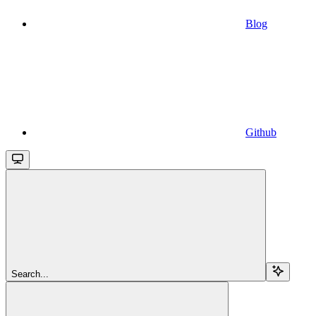
Blog
Github
Search...