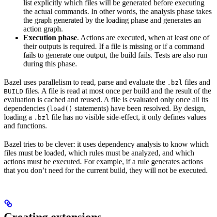
list explicitly which files will be generated before executing
the actual commands. In other words, the analysis phase takes
the graph generated by the loading phase and generates an
action graph.
Execution phase
. Actions are executed, when at least one of
their outputs is required. If a file is missing or if a command
fails to generate one output, the build fails. Tests are also run
during this phase.
Bazel uses parallelism to read, parse and evaluate the
files and
.bzl
files. A file is read at most once per build and the result of the
BUILD
evaluation is cached and reused. A file is evaluated only once all its
dependencies (
statements) have been resolved. By design,
load()
loading a
file has no visible side-effect, it only defines values
.bzl
and functions.
Bazel tries to be clever: it uses dependency analysis to know which
files must be loaded, which rules must be analyzed, and which
actions must be executed. For example, if a rule generates actions
that you don’t need for the current build, they will not be executed.
Creating extensions