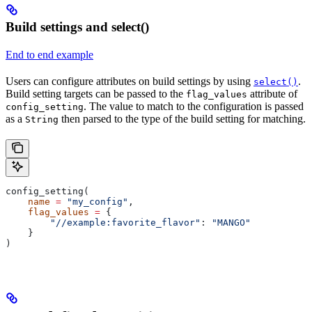
Build settings and select()
End to end example
Users can configure attributes on build settings by using
.
select()
Build setting targets can be passed to the
attribute of
flag_values
. The value to match to the configuration is passed
config_setting
as a
then parsed to the type of the build setting for matching.
String
config_setting(
    name
 =
 "my_config"
,
    flag_values
 =
 {
        "//example:favorite_flavor"
: 
"MANGO"
    }
)