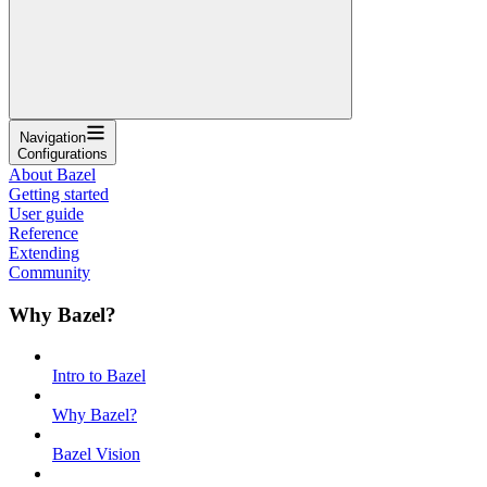
Navigation
Configurations
About Bazel
Getting started
User guide
Reference
Extending
Community
Why Bazel?
Intro to Bazel
Why Bazel?
Bazel Vision