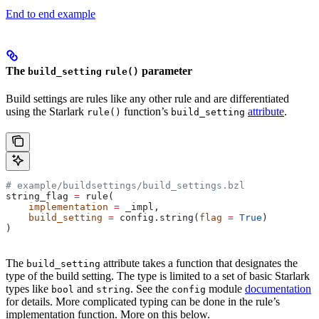
End to end example
The
parameter
build_setting
rule()
Build settings are rules like any other rule and are differentiated
using the Starlark
function’s
attribute
.
rule()
build_setting
# example/buildsettings/build_settings.bzl
string_flag 
=
 rule(
    implementation
 =
 _impl,
    build_setting
 =
 config.string(
flag
 =
 True
)
)
The
attribute takes a function that designates the
build_setting
type of the build setting. The type is limited to a set of basic Starlark
types like
and
. See the
module
documentation
bool
string
config
for details. More complicated typing can be done in the rule’s
implementation function. More on this below.