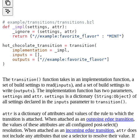
# example/transitions/transitions.bzl
def
 _impl
(
settings
, 
attr
):
    _ignore 
=
 (settings, attr)
    return
 {
"//example:favorite_flavor"
 : 
"MINT"
}
hot_chocolate_transition 
=
 transition(
    implementation
 =
 _impl,
    inputs
 =
 [],
    outputs
 =
 [
"//example:favorite_flavor"
]
)
The
function takes in an implementation function, a
transition()
set of build settings to read(
), and a set of build settings to
inputs
write (
). The implementation function has two parameters,
outputs
and
.
is a dictionary
of
settings
attr
settings
{String:Object}
all settings declared in the
parameter to
.
inputs
transition()
is a dictionary of attributes and values of the rule to which the
attr
transition is attached. When attached as an
outgoing edge transition
,
the values of these attributes are all configured post-select()
resolution. When attached as an
incoming edge transition
,
does
attr
not include any attributes that use a selector to resolve their value. If