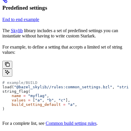
Predefined settings
End to end example
The
Skylib
library includes a set of predefined settings you can
instantiate without having to write custom Starlark.
For example, to define a setting that accepts a limited set of string
values:
# example/BUILD
load(
"@bazel_skylib//rules:common_settings.bzl"
, 
"strin
string_flag(
    name
 =
 "myflag"
,
    values
 =
 [
"a"
, 
"b"
, 
"c"
],
    build_setting_default
 =
 "a"
,
)
For a complete list, see
Common build setting rules
.