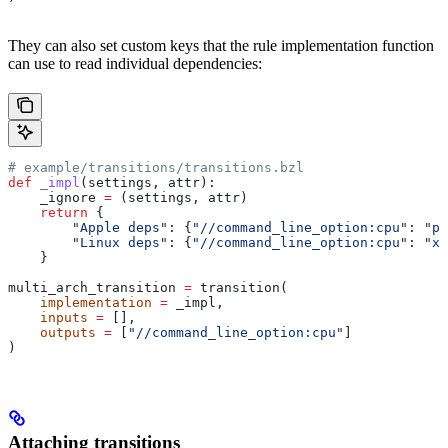
They can also set custom keys that the rule implementation function
can use to read individual dependencies:
# example/transitions/transitions.bzl
def
 _impl
(
settings
, 
attr
):
    _ignore 
=
 (settings, attr)
    return
 {
        "Apple deps"
: {
"//command_line_option:cpu"
: 
"pp
        "Linux deps"
: {
"//command_line_option:cpu"
: 
"x8
    }
multi_arch_transition 
=
 transition(
    implementation
 =
 _impl,
    inputs
 =
 [],
    outputs
 =
 [
"//command_line_option:cpu"
]
)
Attaching transitions