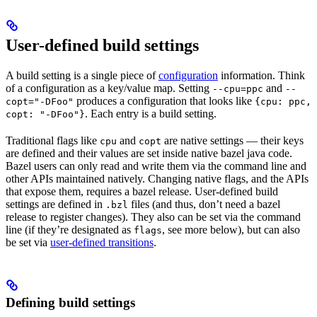
User-defined build settings
A build setting is a single piece of
configuration
information. Think
of a configuration as a key/value map. Setting
and
--cpu=ppc
--
produces a configuration that looks like
copt="-DFoo"
{cpu: ppc,
. Each entry is a build setting.
copt: "-DFoo"}
Traditional flags like
and
are native settings — their keys
cpu
copt
are defined and their values are set inside native bazel java code.
Bazel users can only read and write them via the command line and
other APIs maintained natively. Changing native flags, and the APIs
that expose them, requires a bazel release. User-defined build
settings are defined in
files (and thus, don’t need a bazel
.bzl
release to register changes). They also can be set via the command
line (if they’re designated as
, see more below), but can also
flags
be set via
user-defined transitions
.
Defining build settings