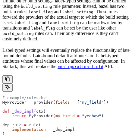
Unlike other build settings, label-typed settings cannot be defined
using the
rule parameter. Instead, bazel has two
build_setting
built-in rules:
and
. These rules
label_flag
label_setting
forward the providers of the actual target to which the build setting
is set.
and
can be read/written by
label_flag
label_setting
transitions and
can be set by the user like other
label_flag
rules can. Their only difference is they can’t
build_setting
customely defined.
Label-typed settings will eventually replace the functionality of late-
bound defaults. Late-bound default attributes are Label-typed
attributes whose final values can be affected by configuration. In
Starlark, this will replace the
API.
configuration_field
# example/rules.bzl
MyProvider 
=
 provider(
fields
 =
 [
"my_field"
])
def
 _dep_impl
(
ctx
):
    return
 MyProvider(
my_field
 =
 "yeehaw"
)
dep_rule 
=
 rule(
    implementation
 =
 _dep_impl
)