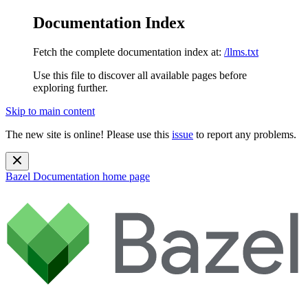
Documentation Index
Fetch the complete documentation index at:
/llms.txt
Use this file to discover all available pages before
exploring further.
Skip to main content
The new site is online! Please use this
issue
to report any problems.
Bazel Documentation
home page