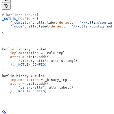
# kotlin/rules.bzl
_KOTLIN_CONFIG
 =
 {
    "_compiler"
: attr.label(
default
 =
 "//kotlin/config:
    "_mode"
: attr.label(
default
 =
 "//kotlin/config:mode
    ...
}
...
kotlin_library 
=
 rule(
    implementation
 =
 _rule_impl,
    attrs
 =
 dicts.add({
        "library-attr"
: attr.string()
    }, 
_KOTLIN_CONFIG
)
)
kotlin_binary 
=
 rule(
    implementation
 =
 _binary_impl,
    attrs
 =
 dicts.add({
        "binary-attr"
: attr.label()
    }, 
_KOTLIN_CONFIG
)