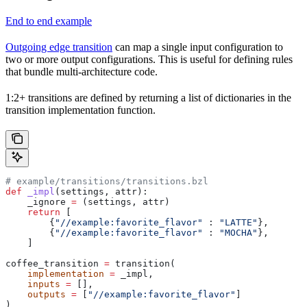
End to end example
Outgoing edge transition
can map a single input configuration to
two or more output configurations. This is useful for defining rules
that bundle multi-architecture code.
1:2+ transitions are defined by returning a list of dictionaries in the
transition implementation function.
# example/transitions/transitions.bzl
def
 _impl
(
settings
, 
attr
):
    _ignore 
=
 (settings, attr)
    return
 [
        {
"//example:favorite_flavor"
 : 
"LATTE"
},
        {
"//example:favorite_flavor"
 : 
"MOCHA"
},
    ]
coffee_transition 
=
 transition(
    implementation
 =
 _impl,
    inputs
 =
 [],
    outputs
 =
 [
"//example:favorite_flavor"
]
)