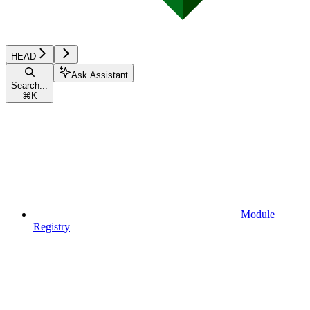
HEAD
Ask Assistant
Search...
⌘
K
Module
Registry