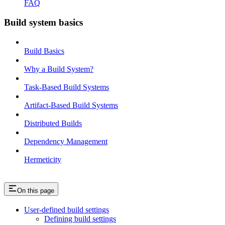
FAQ
Build system basics
Build Basics
Why a Build System?
Task-Based Build Systems
Artifact-Based Build Systems
Distributed Builds
Dependency Management
Hermeticity
On this page
User-defined build settings
Defining build settings