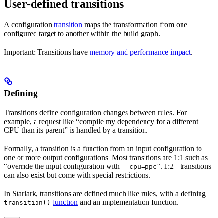
User-defined transitions
A configuration
transition
maps the transformation from one
configured target to another within the build graph.
Important: Transitions have
memory and performance impact
.
Defining
Transitions define configuration changes between rules. For
example, a request like “compile my dependency for a different
CPU than its parent” is handled by a transition.
Formally, a transition is a function from an input configuration to
one or more output configurations. Most transitions are 1:1 such as
“override the input configuration with
”. 1:2+ transitions
--cpu=ppc
can also exist but come with special restrictions.
In Starlark, transitions are defined much like rules, with a defining
function
and an implementation function.
transition()