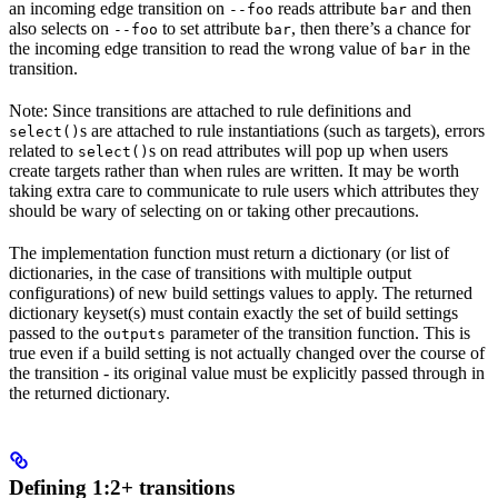
an incoming edge transition on
reads attribute
and then
--foo
bar
also selects on
to set attribute
, then there’s a chance for
--foo
bar
the incoming edge transition to read the wrong value of
in the
bar
transition.
Note: Since transitions are attached to rule definitions and
s are attached to rule instantiations (such as targets), errors
select()
related to
s on read attributes will pop up when users
select()
create targets rather than when rules are written. It may be worth
taking extra care to communicate to rule users which attributes they
should be wary of selecting on or taking other precautions.
The implementation function must return a dictionary (or list of
dictionaries, in the case of transitions with multiple output
configurations) of new build settings values to apply. The returned
dictionary keyset(s) must contain exactly the set of build settings
passed to the
parameter of the transition function. This is
outputs
true even if a build setting is not actually changed over the course of
the transition - its original value must be explicitly passed through in
the returned dictionary.
Defining 1:2+ transitions