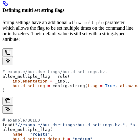
Defining multi-set string flags
String settings have an additional
parameter
allow_multiple
which allows the flag to be set multiple times on the command line
or in bazelrcs. Their default value is still set with a string-typed
attribute:
# example/buildsettings/build_settings.bzl
allow_multiple_flag 
=
 rule(
    implementation
 =
 _impl,
    build_setting
 =
 config.string(
flag
 =
 True
, 
allow_mu
)
# example/BUILD
load(
"//example/buildsettings:build_settings.bzl"
, 
"all
allow_multiple_flag(
    name
 =
 "roasts"
,
    build_setting_default
 =
 "medium"