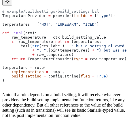
# example/buildsettings/build_settings.bzl
TemperatureProvider 
=
 provider(
fields
 =
 [
'type'
])
temperatures 
=
 [
"HOT"
, 
"LUKEWARM"
, 
"ICED"
]
def
 _impl
(
ctx
):
    raw_temperature 
=
 ctx.build_setting_value
    if
 raw_temperature 
not
 in
 temperatures:
        fail(
str
(ctx.label) 
+
 " build setting allowed t
             +
 ", "
.join(temperatures) 
+
 "} but was set
             +
 raw_temperature)
    return
 TemperatureProvider(
type
 =
 raw_temperature)
temperature 
=
 rule(
    implementation
 =
 _impl,
    build_setting
 =
 config.string(
flag
 =
 True
)
)
Note: if a rule depends on a build setting, it will receive whatever
providers the build setting implementation function returns, like any
other dependency. But all other references to the value of the build
setting (such as in transitions) will see its basic Starlark-typed value,
not this post implementation function value.