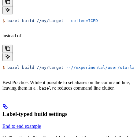
$
 bazel
 build
 //my/target
 --coffee=ICED
instead of
$
 bazel
 build
 //my/target
 --//experimental/user/starlar
Best Practice: While it possible to set aliases on the command line,
leaving them in a
reduces command line clutter.
.bazelrc
Label-typed build settings
End to end example