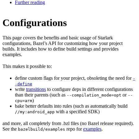
Further reading
Configurations
This page covers the benefits and basic usage of Starlark
configurations, Bazel’s API for customizing how your project
builds. It includes how to define build settings and provides
examples.
This makes it possible to:
define custom flags for your project, obsoleting the need for
-
-define
write
transitions
to configure deps in different configurations
than their parents (such as
or
--compilation_mode=opt
--
)
cpu=arm
bake better defaults into rules (such as automatically build
with a specified SDK)
//my:android_app
and more, all completely from .bzl files (no Bazel release required).
See the
repo for
examples
.
bazelbuild/examples