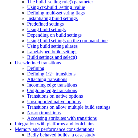
The build_setting rule() parameter
Using ctx.build_setting_value
Defining multi-set string flags
Instantiating build settings
Predefined settings
Using build settings
Depending on build settings
Using build settings on the command line
Using build setting aliases
Label-typed build settings
Build settings and select()
User-defined transitions
Defining
Defining 1:2+ transitions
Attaching transitions
Incoming edge transitions
Outgoing edge transitions
Transitions on native options
Unsupported native options
Transitions on allow multiple build settings
No-op transitions
Accessing attributes with transitions
Integration with platforms and toolchains
Memory and performance considerations
Badly behaved builds: a case study