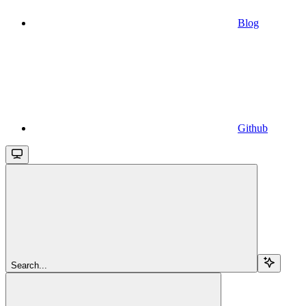
Blog
Github
Search...