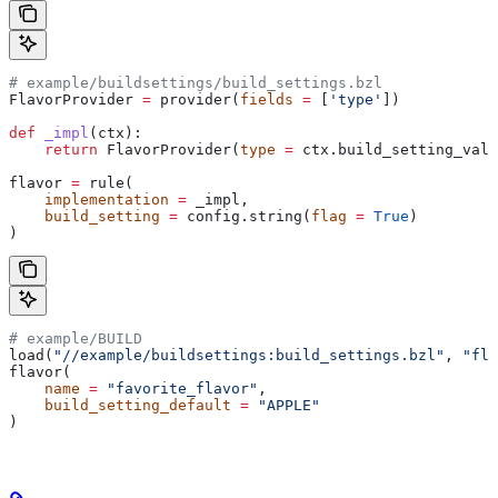
# example/buildsettings/build_settings.bzl
FlavorProvider 
=
 provider(
fields
 =
 [
'type'
])
def
 _impl
(
ctx
):
    return
 FlavorProvider(
type
 =
 ctx.build_setting_valu
flavor 
=
 rule(
    implementation
 =
 _impl,
    build_setting
 =
 config.string(
flag
 =
 True
)
)
# example/BUILD
load(
"//example/buildsettings:build_settings.bzl"
, 
"fla
flavor(
    name
 =
 "favorite_flavor"
,
    build_setting_default
 =
 "APPLE"
)