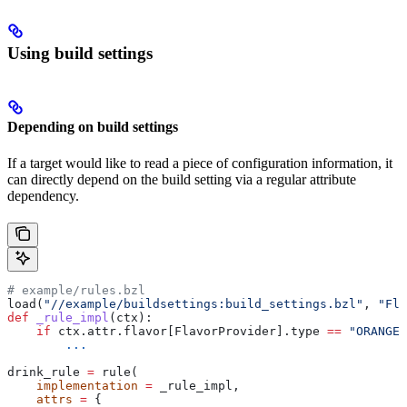
Using build settings
Depending on build settings
If a target would like to read a piece of configuration information, it
can directly depend on the build setting via a regular attribute
dependency.
# example/rules.bzl
load(
"//example/buildsettings:build_settings.bzl"
, 
"Fla
def
 _rule_impl
(
ctx
):
    if
 ctx.attr.flavor[FlavorProvider].type 
==
 "ORANGE"
        ...
drink_rule 
=
 rule(
    implementation
 =
 _rule_impl,
    attrs
 =
 {