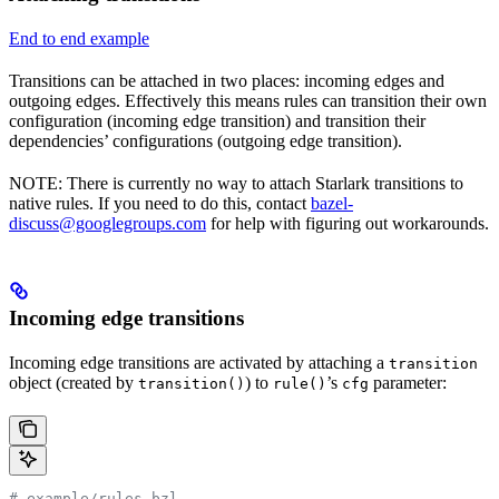
End to end example
Transitions can be attached in two places: incoming edges and
outgoing edges. Effectively this means rules can transition their own
configuration (incoming edge transition) and transition their
dependencies’ configurations (outgoing edge transition).
NOTE: There is currently no way to attach Starlark transitions to
native rules. If you need to do this, contact
bazel-
discuss@googlegroups.com
for help with figuring out workarounds.
Incoming edge transitions
Incoming edge transitions are activated by attaching a
transition
object (created by
) to
’s
parameter:
transition()
rule()
cfg
# example/rules.bzl