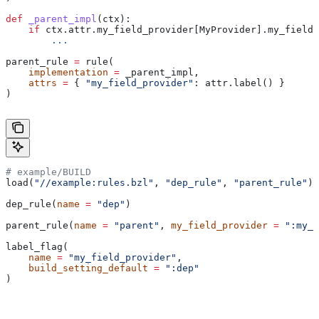
def
 _parent_impl
(
ctx
):
    if
 ctx.attr.my_field_provider[MyProvider].my_field 
        ...
parent_rule 
=
 rule(
    implementation
 =
 _parent_impl,
    attrs
 =
 { 
"my_field_provider"
: attr.label() }
)
# example/BUILD
load(
"//example:rules.bzl"
, 
"dep_rule"
, 
"parent_rule"
)
dep_rule(
name
 =
 "dep"
)
parent_rule(
name
 =
 "parent"
, 
my_field_provider
 =
 ":my_f
label_flag(
    name
 =
 "my_field_provider"
,
    build_setting_default
 =
 ":dep"
)