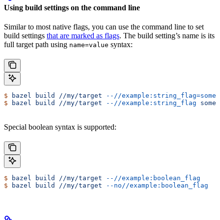
Using build settings on the command line
Similar to most native flags, you can use the command line to set
build settings
that are marked as flags
. The build setting’s name is its
full target path using
syntax:
name=value
$
 bazel
 build
 //my/target
 --//example:string_flag=some-
$
 bazel
 build
 //my/target
 --//example:string_flag
 some-
Special boolean syntax is supported:
$
 bazel
 build
 //my/target
 --//example:boolean_flag
$
 bazel
 build
 //my/target
 --no//example:boolean_flag