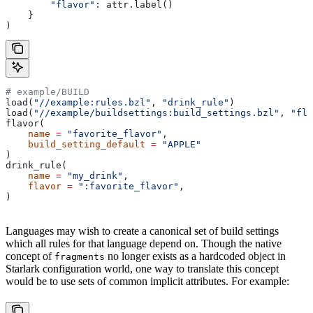
        "flavor"
: attr.label()
    }
)
# example/BUILD
load(
"//example:rules.bzl"
, 
"drink_rule"
)
load(
"//example/buildsettings:build_settings.bzl"
, 
"fla
flavor(
    name
 =
 "favorite_flavor"
,
    build_setting_default
 =
 "APPLE"
)
drink_rule(
    name
 =
 "my_drink"
,
    flavor
 =
 ":favorite_flavor"
,
)
Languages may wish to create a canonical set of build settings
which all rules for that language depend on. Though the native
concept of
no longer exists as a hardcoded object in
fragments
Starlark configuration world, one way to translate this concept
would be to use sets of common implicit attributes. For example: