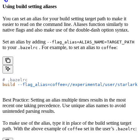
Using build setting aliases
You can set an alias for your build setting target path to make it
easier to read on the command line. Aliases function similarly to
native flags and also make use of the double-dash option syntax.
Set an alias by adding
--flag_alias=ALIAS_NAME=TARGET_PATH
to your
. For example, to set an alias to
:
.bazelrc
coffee
# .bazelrc
build
 --flag_alias=coffee=//experimental/user/starlark_
Best Practice: Setting an alias multiple times results in the most
recent one taking precedence. Use unique alias names to avoid
unintended parsing results.
To make use of the alias, type it in place of the build setting target
path. With the above example of
set in the user’s
:
coffee
.bazelrc