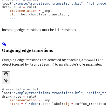
load(
"example/transitions:transitions.bzl"
, 
"hot_chocol
drink_rule 
=
 rule(
    implementation
 =
 _impl,
    cfg
 =
 hot_chocolate_transition,
    ...
Incoming edge transitions must be 1:1 transitions.
Outgoing edge transitions
Outgoing edge transitions are activated by attaching a
transition
object (created by
) to an attribute’s
parameter:
transition()
cfg
# example/rules.bzl
load(
"example/transitions:transitions.bzl"
, 
"coffee_tra
drink_rule 
=
 rule(
    implementation
 =
 _impl,
    attrs
 =
 { 
"dep"
: attr.label(
cfg
 =
 coffee_transition
    ...