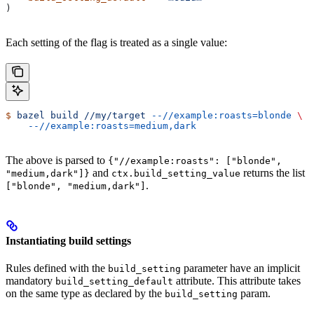
)
Each setting of the flag is treated as a single value:
$
 bazel
 build
 //my/target
 --//example:roasts=blonde
 \
    --//example:roasts=medium,dark
The above is parsed to
{"//example:roasts": ["blonde",
and
returns the list
"medium,dark"]}
ctx.build_setting_value
.
["blonde", "medium,dark"]
Instantiating build settings
Rules defined with the
parameter have an implicit
build_setting
mandatory
attribute. This attribute takes
build_setting_default
on the same type as declared by the
param.
build_setting