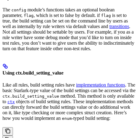
The
module’s functions takes an optional boolean
config
parameter,
, which is set to false by default. if
is set to
flag
flag
true, the build setting can be set on the command line by users as
well as internally by rule writers via default values and
transitions
.
Not all settings should be settable by users. For example, if you as a
rule writer have some debug mode that you’d like to turn on inside
test rules, you don’t want to give users the ability to indiscriminately
turn on that feature inside other non-test rules.
Using ctx.build_setting_value
Like all rules, build setting rules have
implementation functions
. The
basic Starlark-type value of the build settings can be accessed via the
method. This method is only available
ctx.build_setting_value
to
objects of build setting rules. These implementation methods
ctx
can directly forward the build settings value or do additional work
on it, like type checking or more complex struct creation. Here’s
how you would implement an
-typed build setting:
enum