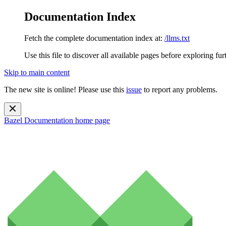
Documentation Index
Fetch the complete documentation index at:
/llms.txt
Use this file to discover all available pages before exploring fur
Skip to main content
The new site is online! Please use this
issue
to report any problems.
Bazel Documentation
home page