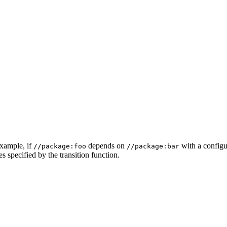
example, if
depends on
with a configur
//package:foo
//package:bar
s specified by the transition function.