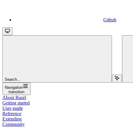
Github
Search...
Navigation
transition
About Bazel
Getting started
User guide
Reference
Extending
Community