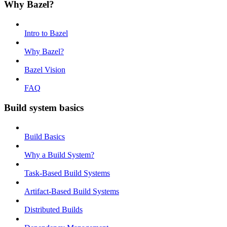
Why Bazel?
Intro to Bazel
Why Bazel?
Bazel Vision
FAQ
Build system basics
Build Basics
Why a Build System?
Task-Based Build Systems
Artifact-Based Build Systems
Distributed Builds