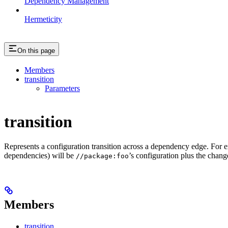
Dependency Management
Hermeticity
On this page
Members
transition
Parameters
transition
Represents a configuration transition across a dependency edge. For 
dependencies) will be
’s configuration plus the change
//package:foo
Members
transition