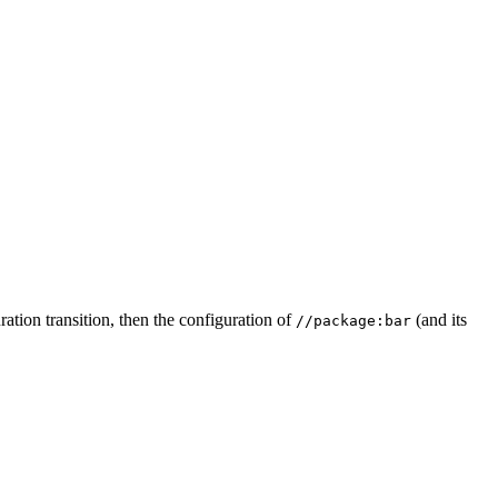
ation transition, then the configuration of
(and its
//package:bar