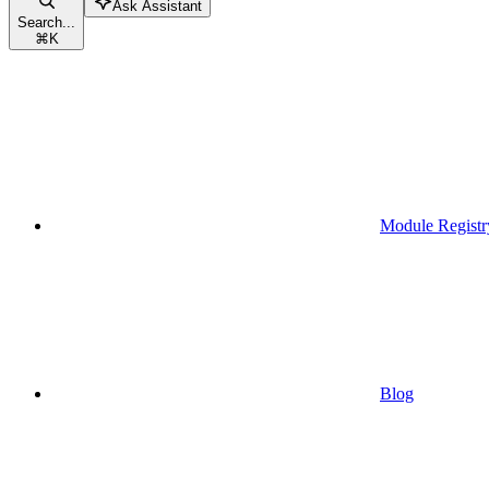
Ask Assistant
Search...
⌘
K
Module Registr
Blog