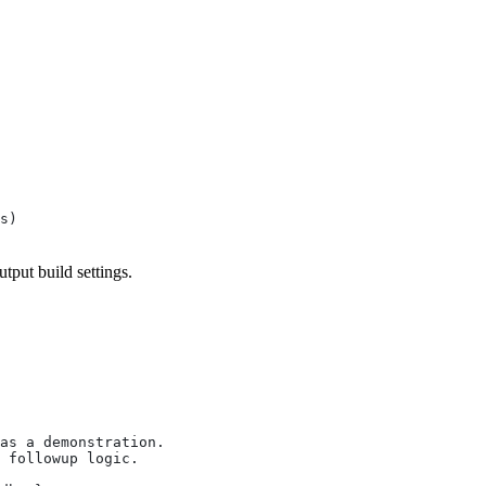
s)
utput build settings.
as a demonstration.
 followup logic.