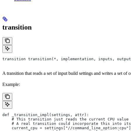
transition
transition transition(*, implementation, inputs, output
A transition that reads a set of input build settings and writes a set of o
Example:
def _transition_impl(settings, attr):
    # This transition just reads the current CPU value 
    # A real transition could incorporate this into its
    current_cpu = settings["//command_line_option:cpu"]