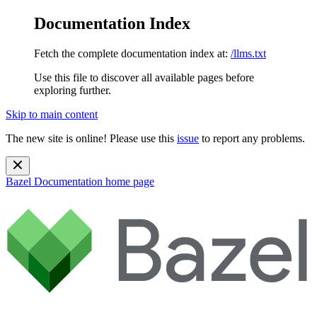
Documentation Index
Fetch the complete documentation index at:
/llms.txt
Use this file to discover all available pages before
exploring further.
Skip to main content
The new site is online! Please use this
issue
to report any problems.
Bazel Documentation
home page