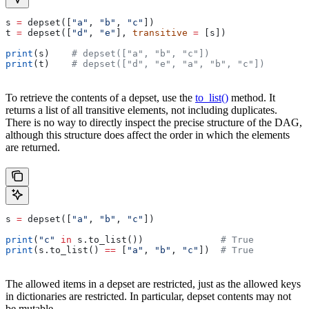
s 
=
 depset([
"a"
, 
"b"
, 
"c"
])
t 
=
 depset([
"d"
, 
"e"
], 
transitive
 =
 [s])
print
(s)    
# depset(["a", "b", "c"])
print
(t)    
# depset(["d", "e", "a", "b", "c"])
To retrieve the contents of a depset, use the
to_list()
method. It
returns a list of all transitive elements, not including duplicates.
There is no way to directly inspect the precise structure of the DAG,
although this structure does affect the order in which the elements
are returned.
s 
=
 depset([
"a"
, 
"b"
, 
"c"
])
print
(
"c"
 in
 s.to_list())              
# True
print
(s.to_list() 
==
 [
"a"
, 
"b"
, 
"c"
])  
# True
The allowed items in a depset are restricted, just as the allowed keys
in dictionaries are restricted. In particular, depset contents may not
be mutable.