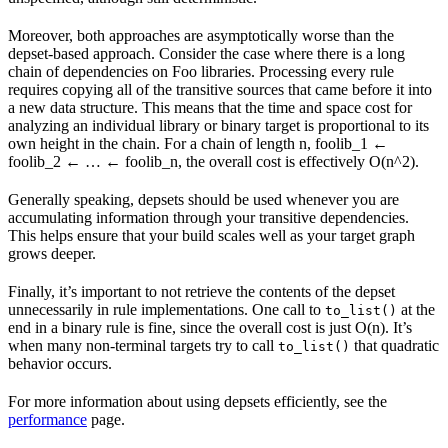
Moreover, both approaches are asymptotically worse than the
depset-based approach. Consider the case where there is a long
chain of dependencies on Foo libraries. Processing every rule
requires copying all of the transitive sources that came before it into
a new data structure. This means that the time and space cost for
analyzing an individual library or binary target is proportional to its
own height in the chain. For a chain of length n, foolib_1 ←
foolib_2 ← … ← foolib_n, the overall cost is effectively O(n^2).
Generally speaking, depsets should be used whenever you are
accumulating information through your transitive dependencies.
This helps ensure that your build scales well as your target graph
grows deeper.
Finally, it’s important to not retrieve the contents of the depset
unnecessarily in rule implementations. One call to
at the
to_list()
end in a binary rule is fine, since the overall cost is just O(n). It’s
when many non-terminal targets try to call
that quadratic
to_list()
behavior occurs.
For more information about using depsets efficiently, see the
performance
page.