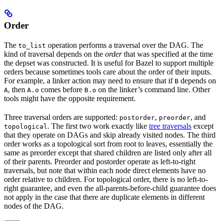
Order
The
operation performs a traversal over the DAG. The
to_list
kind of traversal depends on the
order
that was specified at the time
the depset was constructed. It is useful for Bazel to support multiple
orders because sometimes tools care about the order of their inputs.
For example, a linker action may need to ensure that if
depends on
B
, then
comes before
on the linker’s command line. Other
A
A.o
B.o
tools might have the opposite requirement.
Three traversal orders are supported:
,
, and
postorder
preorder
. The first two work exactly like
tree traversals
except
topological
that they operate on DAGs and skip already visited nodes. The third
order works as a topological sort from root to leaves, essentially the
same as preorder except that shared children are listed only after all
of their parents. Preorder and postorder operate as left-to-right
traversals, but note that within each node direct elements have no
order relative to children. For topological order, there is no left-to-
right guarantee, and even the all-parents-before-child guarantee does
not apply in the case that there are duplicate elements in different
nodes of the DAG.