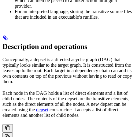
which can then be passed to a linker action through a
provider.
For an interpreted language, storing the transitive source files
that are included in an executable’s runfiles.
Description and operations
Conceptually, a depset is a directed acyclic graph (DAG) that
typically looks similar to the target graph. It is constructed from the
leaves up to the root. Each target in a dependency chain can add its
own contents on top of the previous without having to read or copy
them.
Each node in the DAG holds a list of direct elements and a list of
child nodes. The contents of the depset are the transitive elements,
such as the direct elements of all the nodes. A new depset can be
created using the
depset
constructor: it accepts a list of direct
elements and another list of child nodes.