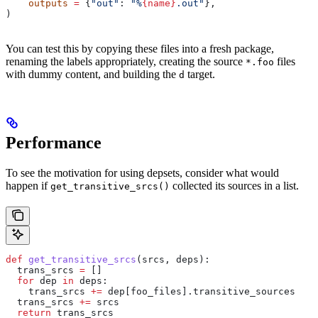
    outputs
 =
 {
"out"
: 
"%
{name}
.out"
},
)
You can test this by copying these files into a fresh package,
renaming the labels appropriately, creating the source
files
*.foo
with dummy content, and building the
target.
d
Performance
To see the motivation for using depsets, consider what would
happen if
collected its sources in a list.
get_transitive_srcs()
def
 get_transitive_srcs
(
srcs
, 
deps
):
  trans_srcs 
=
 []
  for
 dep 
in
 deps:
    trans_srcs 
+=
 dep[foo_files].transitive_sources
  trans_srcs 
+=
 srcs
  return
 trans_srcs