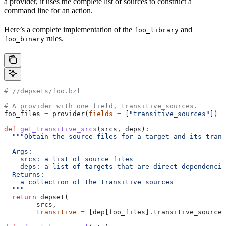
a provider, it uses the complete list of sources to construct a
command line for an action.
Here’s a complete implementation of the
and
foo_library
rules.
foo_binary
#
 //depsets/foo.bzl
# A provider with one field, transitive_sources.
foo_files 
=
 provider(
fields
 =
 [
"transitive_sources"
])
def
 get_transitive_srcs
(
srcs
, 
deps
):
  """Obtain the source files for a target and its trans
  Args:
    srcs: a list of source files
    deps: a list of targets that are direct dependencie
  Returns:
    a collection of the transitive sources
  """
  return
 depset(
        srcs,
        transitive
 =
 [dep[foo_files].transitive_sources