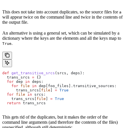
This does not take into account duplicates, so the source files for
a
will appear twice on the command line and twice in the contents of
the output file.
An alternative is using a general set, which can be simulated by a
dictionary where the keys are the elements and all the keys map to
.
True
def
 get_transitive_srcs
(
srcs
, 
deps
):
  trans_srcs 
=
 {}
  for
 dep 
in
 deps:
    for
 file
 in
 dep[foo_files].transitive_sources:
      trans_srcs[
file
] 
=
 True
  for
 file
 in
 srcs:
    trans_srcs[
file
] 
=
 True
  return
 trans_srcs
This gets rid of the duplicates, but it makes the order of the
command line arguments (and therefore the contents of the files)
unspecified, although still deterministic.