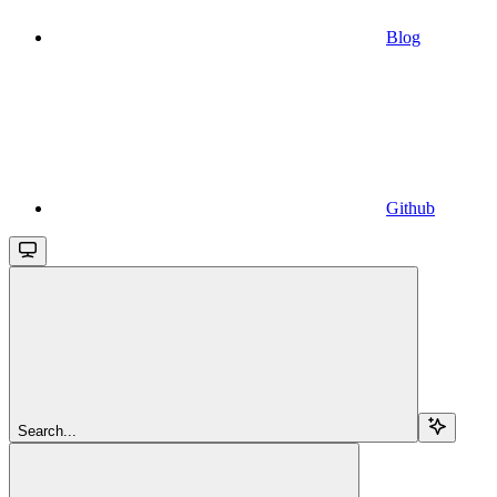
Blog
Github
Search...