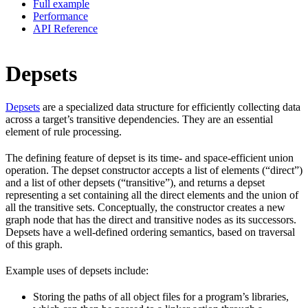
Full example
Performance
API Reference
Depsets
Depsets
are a specialized data structure for efficiently collecting data
across a target’s transitive dependencies. They are an essential
element of rule processing.
The defining feature of depset is its time- and space-efficient union
operation. The depset constructor accepts a list of elements (“direct”)
and a list of other depsets (“transitive”), and returns a depset
representing a set containing all the direct elements and the union of
all the transitive sets. Conceptually, the constructor creates a new
graph node that has the direct and transitive nodes as its successors.
Depsets have a well-defined ordering semantics, based on traversal
of this graph.
Example uses of depsets include:
Storing the paths of all object files for a program’s libraries,