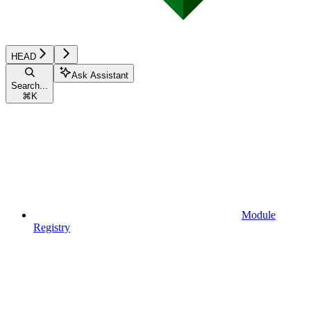
HEAD
Ask Assistant
Search...
⌘
K
Module
Registry