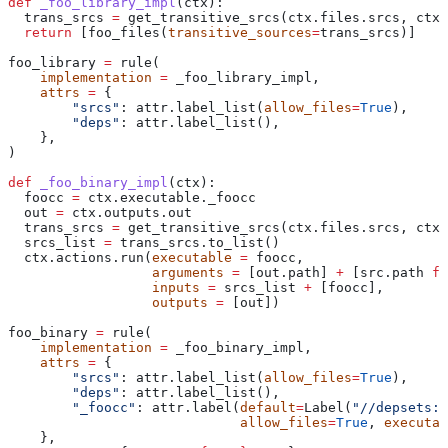
def
 _foo_library_impl
(
ctx
):
  trans_srcs 
=
 get_transitive_srcs(ctx.files.srcs, ctx.
  return
 [foo_files(
transitive_sources
=
trans_srcs)]
foo_library 
=
 rule(
    implementation
 =
 _foo_library_impl,
    attrs
 =
 {
        "srcs"
: attr.label_list(
allow_files
=
True
),
        "deps"
: attr.label_list(),
    },
)
def
 _foo_binary_impl
(
ctx
):
  foocc 
=
 ctx.executable._foocc
  out 
=
 ctx.outputs.out
  trans_srcs 
=
 get_transitive_srcs(ctx.files.srcs, ctx.
  srcs_list 
=
 trans_srcs.to_list()
  ctx.actions.run(
executable
 =
 foocc,
                  arguments
 =
 [out.path] 
+
 [src.path 
fo
                  inputs
 =
 srcs_list 
+
 [foocc],
                  outputs
 =
 [out])
foo_binary 
=
 rule(
    implementation
 =
 _foo_binary_impl,
    attrs
 =
 {
        "srcs"
: attr.label_list(
allow_files
=
True
),
        "deps"
: attr.label_list(),
        "_foocc"
: attr.label(
default
=
Label(
"//depsets:f
                             allow_files
=
True
, 
executab
    },