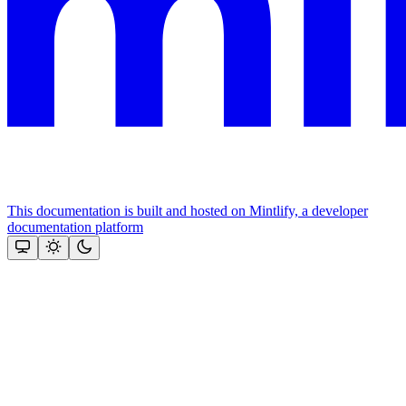
This documentation is built and hosted on Mintlify, a developer
documentation platform
Assistant
Responses
are
generated
using