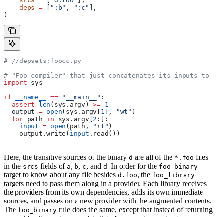
    srcs
 =
 [
"d.foo"
],
    deps
 =
 [
":b"
, 
":c"
],
)
#
 //depsets:foocc.py
# "Foo compiler" that just concatenates its inputs to f
import
 sys
if
 __name__
 ==
 "__main__"
:
  assert
 len
(sys.argv) 
>=
 1
  output 
=
 open
(sys.argv[
1
], 
"wt"
)
  for
 path 
in
 sys.argv[
2
:]:
    input
 =
 open
(path, 
"rt"
)
    output.write(
input
.read())
Here, the transitive sources of the binary
are all of the
files
d
*.foo
in the
fields of
,
,
, and
. In order for the
srcs
a
b
c
d
foo_binary
target to know about any file besides
, the
d.foo
foo_library
targets need to pass them along in a provider. Each library receives
the providers from its own dependencies, adds its own immediate
sources, and passes on a new provider with the augmented contents.
The
rule does the same, except that instead of returning
foo_binary