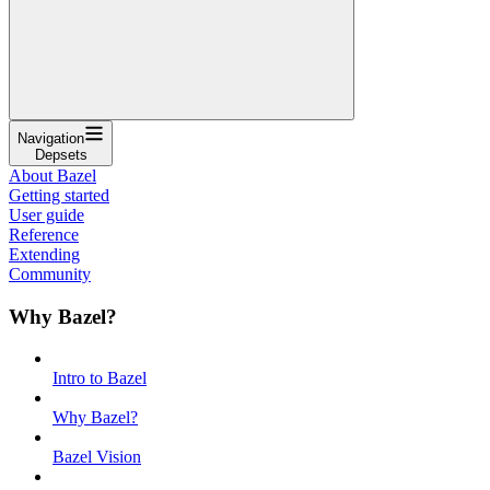
Navigation
Depsets
About Bazel
Getting started
User guide
Reference
Extending
Community
Why Bazel?
Intro to Bazel
Why Bazel?
Bazel Vision