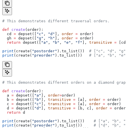
# This demonstrates different traversal orders.
def
 create
(
order
):
  cd 
=
 depset([
"c"
, 
"d"
], 
order
 =
 order)
  gh 
=
 depset([
"g"
, 
"h"
], 
order
 =
 order)
  return
 depset([
"a"
, 
"b"
, 
"e"
, 
"f"
], 
transitive
 =
 [cd,
print
(create(
"postorder"
).to_list())  
# ["c", "d", "g",
print
(create(
"preorder"
).to_list())   
# ["a", "b", "e",
# This demonstrates different orders on a diamond graph
def
 create
(
order
):
  a 
=
 depset([
"a"
], 
order
=
order)
  b 
=
 depset([
"b"
], 
transitive
 =
 [a], 
order
 =
 order)
  c 
=
 depset([
"c"
], 
transitive
 =
 [a], 
order
 =
 order)
  d 
=
 depset([
"d"
], 
transitive
 =
 [b, c], 
order
 =
 order)
  return
 d
print
(create(
"postorder"
).to_list())    
# ["a", "b", "
print
(create(
"preorder"
).to_list())     
# ["d", "b", "