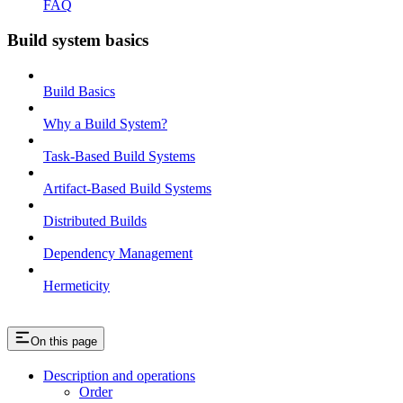
FAQ
Build system basics
Build Basics
Why a Build System?
Task-Based Build Systems
Artifact-Based Build Systems
Distributed Builds
Dependency Management
Hermeticity
On this page
Description and operations
Order