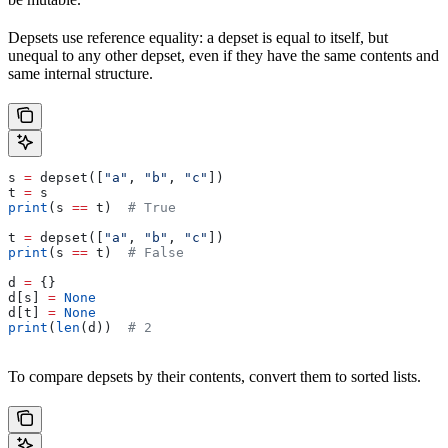
Depsets use reference equality: a depset is equal to itself, but
unequal to any other depset, even if they have the same contents and
same internal structure.
s 
=
 depset([
"a"
, 
"b"
, 
"c"
])
t 
=
 s
print
(s 
==
 t)  
# True
t 
=
 depset([
"a"
, 
"b"
, 
"c"
])
print
(s 
==
 t)  
# False
d 
=
 {}
d[s] 
=
 None
d[t] 
=
 None
print
(
len
(d))  
# 2
To compare depsets by their contents, convert them to sorted lists.