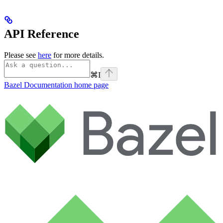
API Reference
Please see
here
for more details.
⌘
I
Bazel Documentation
home page