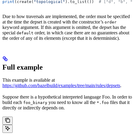
print
(create(
"topological"
).to_list())  
# ["d", "b", "
Due to how traversals are implemented, the order must be specified
at the time the depset is created with the constructor’s
order
keyword argument. If this argument is omitted, the depset has the
special
order, in which case there are no guarantees about
default
the order of any of its elements (except that it is deterministic).
Full example
This example is available at
https://github.com/bazelbuild/examples/tree/main/rules/depsets
.
Suppose there is a hypothetical interpreted language Foo. In order to
build each
you need to know all the
files that it
foo_binary
*.foo
directly or indirectly depends on.