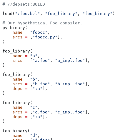
#
 //depsets:BUILD
load(
":foo.bzl"
, 
"foo_library"
, 
"foo_binary"
)
# Our hypothetical Foo compiler.
py_binary(
    name
 =
 "foocc"
,
    srcs
 =
 [
"foocc.py"
],
)
foo_library(
    name
 =
 "a"
,
    srcs
 =
 [
"a.foo"
, 
"a_impl.foo"
],
)
foo_library(
    name
 =
 "b"
,
    srcs
 =
 [
"b.foo"
, 
"b_impl.foo"
],
    deps
 =
 [
":a"
],
)
foo_library(
    name
 =
 "c"
,
    srcs
 =
 [
"c.foo"
, 
"c_impl.foo"
],
    deps
 =
 [
":a"
],
)
foo_binary(
    name
 =
 "d"
,