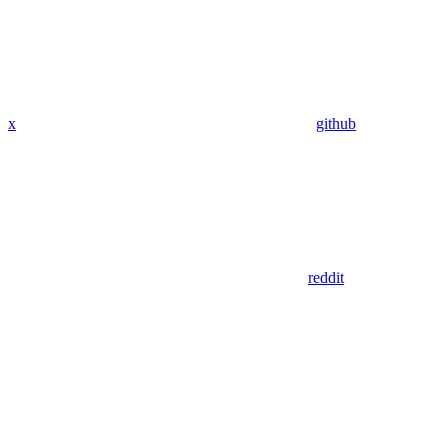
x
github
reddit