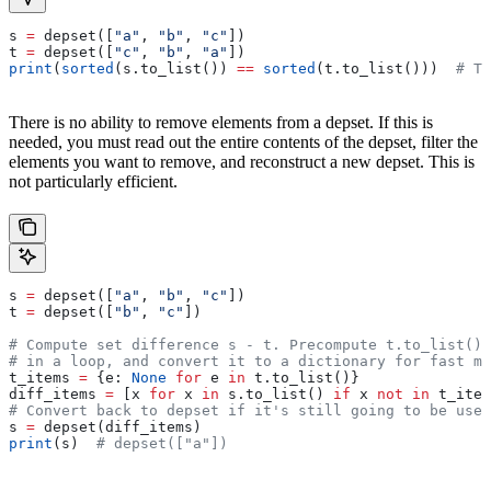
s 
=
 depset([
"a"
, 
"b"
, 
"c"
])
t 
=
 depset([
"c"
, 
"b"
, 
"a"
])
print
(
sorted
(s.to_list()) 
==
 sorted
(t.to_list()))  
# Tr
There is no ability to remove elements from a depset. If this is
needed, you must read out the entire contents of the depset, filter the
elements you want to remove, and reconstruct a new depset. This is
not particularly efficient.
s 
=
 depset([
"a"
, 
"b"
, 
"c"
])
t 
=
 depset([
"b"
, 
"c"
])
# Compute set difference s - t. Precompute t.to_list() 
# in a loop, and convert it to a dictionary for fast me
t_items 
=
 {e: 
None
 for
 e 
in
 t.to_list()}
diff_items 
=
 [x 
for
 x 
in
 s.to_list() 
if
 x 
not
 in
 t_item
# Convert back to depset if it's still going to be used
s 
=
 depset(diff_items)
print
(s)  
# depset(["a"])