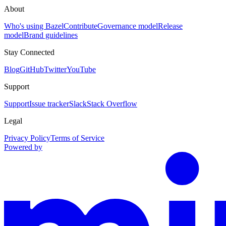
About
Who's using Bazel
Contribute
Governance model
Release
model
Brand guidelines
Stay Connected
Blog
GitHub
Twitter
YouTube
Support
Support
Issue tracker
Slack
Stack Overflow
Legal
Privacy Policy
Terms of Service
Powered by