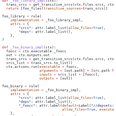
def
 _foo_library_impl
(
ctx
):
  trans_srcs 
=
 get_transitive_srcs(ctx.files.srcs, ctx.
  return
 [foo_files(
transitive_sources
=
trans_srcs)]
foo_library 
=
 rule(
    implementation
 =
 _foo_library_impl,
    attrs
 =
 {
        "srcs"
: attr.label_list(
allow_files
=
True
),
        "deps"
: attr.label_list(),
    },
)
def
 _foo_binary_impl
(
ctx
):
  foocc 
=
 ctx.executable._foocc
  out 
=
 ctx.outputs.out
  trans_srcs 
=
 get_transitive_srcs(ctx.files.srcs, ctx.
  srcs_list 
=
 trans_srcs.to_list()
  ctx.actions.run(
executable
 =
 foocc,
                  arguments
 =
 [out.path] 
+
 [src.path 
fo
                  inputs
 =
 srcs_list 
+
 [foocc],
                  outputs
 =
 [out])
foo_binary 
=
 rule(
    implementation
 =
 _foo_binary_impl,
    attrs
 =
 {
        "srcs"
: attr.label_list(
allow_files
=
True
),
        "deps"
: attr.label_list(),
        "_foocc"
: attr.label(
default
=
Label(
"//depsets:f
                             allow_files
=
True
, 
executab
    },