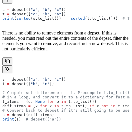
s 
=
 depset([
"a"
, 
"b"
, 
"c"
])
t 
=
 depset([
"c"
, 
"b"
, 
"a"
])
print
(
sorted
(s.to_list()) 
==
 sorted
(t.to_list()))  
# Tr
There is no ability to remove elements from a depset. If this is
needed, you must read out the entire contents of the depset, filter the
elements you want to remove, and reconstruct a new depset. This is
not particularly efficient.
s 
=
 depset([
"a"
, 
"b"
, 
"c"
])
t 
=
 depset([
"b"
, 
"c"
])
# Compute set difference s - t. Precompute t.to_list() 
# in a loop, and convert it to a dictionary for fast me
t_items 
=
 {e: 
None
 for
 e 
in
 t.to_list()}
diff_items 
=
 [x 
for
 x 
in
 s.to_list() 
if
 x 
not
 in
 t_item
# Convert back to depset if it's still going to be used
s 
=
 depset(diff_items)
print
(s)  
# depset(["a"])