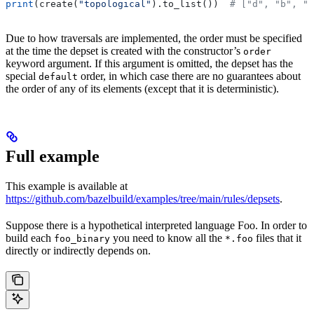
print
(create(
"topological"
).to_list())  
# ["d", "b", "
Due to how traversals are implemented, the order must be specified
at the time the depset is created with the constructor’s
order
keyword argument. If this argument is omitted, the depset has the
special
order, in which case there are no guarantees about
default
the order of any of its elements (except that it is deterministic).
Full example
This example is available at
https://github.com/bazelbuild/examples/tree/main/rules/depsets
.
Suppose there is a hypothetical interpreted language Foo. In order to
build each
you need to know all the
files that it
foo_binary
*.foo
directly or indirectly depends on.