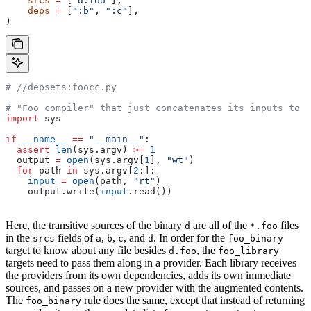
    srcs
 =
 [
"d.foo"
],
    deps
 =
 [
":b"
, 
":c"
],
)
#
 //depsets:foocc.py
# "Foo compiler" that just concatenates its inputs to f
import
 sys
if
 __name__
 ==
 "__main__"
:
  assert
 len
(sys.argv) 
>=
 1
  output 
=
 open
(sys.argv[
1
], 
"wt"
)
  for
 path 
in
 sys.argv[
2
:]:
    input
 =
 open
(path, 
"rt"
)
    output.write(
input
.read())
Here, the transitive sources of the binary
are all of the
files
d
*.foo
in the
fields of
,
,
, and
. In order for the
srcs
a
b
c
d
foo_binary
target to know about any file besides
, the
d.foo
foo_library
targets need to pass them along in a provider. Each library receives
the providers from its own dependencies, adds its own immediate
sources, and passes on a new provider with the augmented contents.
The
rule does the same, except that instead of returning
foo_binary