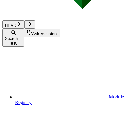
HEAD
Ask Assistant
Search...
⌘
K
Module
Registry