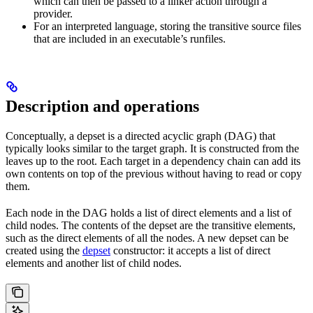
which can then be passed to a linker action through a
provider.
For an interpreted language, storing the transitive source files
that are included in an executable’s runfiles.
Description and operations
Conceptually, a depset is a directed acyclic graph (DAG) that
typically looks similar to the target graph. It is constructed from the
leaves up to the root. Each target in a dependency chain can add its
own contents on top of the previous without having to read or copy
them.
Each node in the DAG holds a list of direct elements and a list of
child nodes. The contents of the depset are the transitive elements,
such as the direct elements of all the nodes. A new depset can be
created using the
depset
constructor: it accepts a list of direct
elements and another list of child nodes.