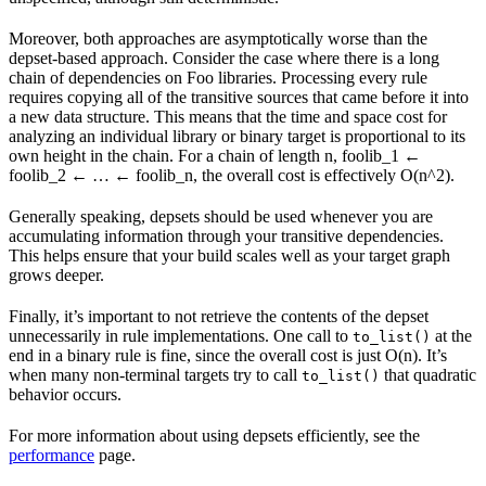
Moreover, both approaches are asymptotically worse than the
depset-based approach. Consider the case where there is a long
chain of dependencies on Foo libraries. Processing every rule
requires copying all of the transitive sources that came before it into
a new data structure. This means that the time and space cost for
analyzing an individual library or binary target is proportional to its
own height in the chain. For a chain of length n, foolib_1 ←
foolib_2 ← … ← foolib_n, the overall cost is effectively O(n^2).
Generally speaking, depsets should be used whenever you are
accumulating information through your transitive dependencies.
This helps ensure that your build scales well as your target graph
grows deeper.
Finally, it’s important to not retrieve the contents of the depset
unnecessarily in rule implementations. One call to
at the
to_list()
end in a binary rule is fine, since the overall cost is just O(n). It’s
when many non-terminal targets try to call
that quadratic
to_list()
behavior occurs.
For more information about using depsets efficiently, see the
performance
page.