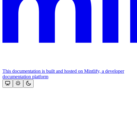
This documentation is built and hosted on Mintlify, a developer
documentation platform
Assistant
Responses
are
generated
using