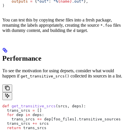
    outputs
 =
 {
"out"
: 
"%
{name}
.out"
},
)
You can test this by copying these files into a fresh package,
renaming the labels appropriately, creating the source
files
*.foo
with dummy content, and building the
target.
d
Performance
To see the motivation for using depsets, consider what would
happen if
collected its sources in a list.
get_transitive_srcs()
def
 get_transitive_srcs
(
srcs
, 
deps
):
  trans_srcs 
=
 []
  for
 dep 
in
 deps:
    trans_srcs 
+=
 dep[foo_files].transitive_sources
  trans_srcs 
+=
 srcs
  return
 trans_srcs