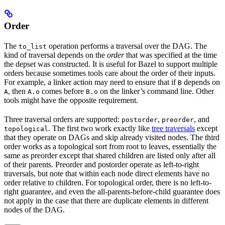
Order
The
operation performs a traversal over the DAG. The
to_list
kind of traversal depends on the
order
that was specified at the time
the depset was constructed. It is useful for Bazel to support multiple
orders because sometimes tools care about the order of their inputs.
For example, a linker action may need to ensure that if
depends on
B
, then
comes before
on the linker’s command line. Other
A
A.o
B.o
tools might have the opposite requirement.
Three traversal orders are supported:
,
, and
postorder
preorder
. The first two work exactly like
tree traversals
except
topological
that they operate on DAGs and skip already visited nodes. The third
order works as a topological sort from root to leaves, essentially the
same as preorder except that shared children are listed only after all
of their parents. Preorder and postorder operate as left-to-right
traversals, but note that within each node direct elements have no
order relative to children. For topological order, there is no left-to-
right guarantee, and even the all-parents-before-child guarantee does
not apply in the case that there are duplicate elements in different
nodes of the DAG.