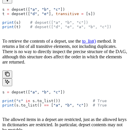
s 
=
 depset([
"a"
, 
"b"
, 
"c"
])
t 
=
 depset([
"d"
, 
"e"
], 
transitive
 =
 [s])
print
(s)    
# depset(["a", "b", "c"])
print
(t)    
# depset(["d", "e", "a", "b", "c"])
To retrieve the contents of a depset, use the
to_list()
method. It
returns a list of all transitive elements, not including duplicates.
There is no way to directly inspect the precise structure of the DAG,
although this structure does affect the order in which the elements
are returned.
s 
=
 depset([
"a"
, 
"b"
, 
"c"
])
print
(
"c"
 in
 s.to_list())              
# True
print
(s.to_list() 
==
 [
"a"
, 
"b"
, 
"c"
])  
# True
The allowed items in a depset are restricted, just as the allowed keys
in dictionaries are restricted. In particular, depset contents may not
be mutable.