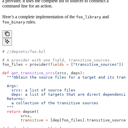
a provider, it uses the complete list of sources to construct a
command line for an action.
Here’s a complete implementation of the
and
foo_library
rules.
foo_binary
#
 //depsets/foo.bzl
# A provider with one field, transitive_sources.
foo_files 
=
 provider(
fields
 =
 [
"transitive_sources"
])
def
 get_transitive_srcs
(
srcs
, 
deps
):
  """Obtain the source files for a target and its trans
  Args:
    srcs: a list of source files
    deps: a list of targets that are direct dependencie
  Returns:
    a collection of the transitive sources
  """
  return
 depset(
        srcs,
        transitive
 =
 [dep[foo_files].transitive_sources