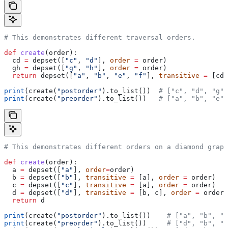
# This demonstrates different traversal orders.
def
 create
(
order
):
  cd 
=
 depset([
"c"
, 
"d"
], 
order
 =
 order)
  gh 
=
 depset([
"g"
, 
"h"
], 
order
 =
 order)
  return
 depset([
"a"
, 
"b"
, 
"e"
, 
"f"
], 
transitive
 =
 [cd,
print
(create(
"postorder"
).to_list())  
# ["c", "d", "g",
print
(create(
"preorder"
).to_list())   
# ["a", "b", "e",
# This demonstrates different orders on a diamond graph
def
 create
(
order
):
  a 
=
 depset([
"a"
], 
order
=
order)
  b 
=
 depset([
"b"
], 
transitive
 =
 [a], 
order
 =
 order)
  c 
=
 depset([
"c"
], 
transitive
 =
 [a], 
order
 =
 order)
  d 
=
 depset([
"d"
], 
transitive
 =
 [b, c], 
order
 =
 order)
  return
 d
print
(create(
"postorder"
).to_list())    
# ["a", "b", "
print
(create(
"preorder"
).to_list())     
# ["d", "b", "