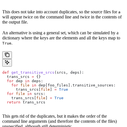
This does not take into account duplicates, so the source files for
a
will appear twice on the command line and twice in the contents of
the output file.
An alternative is using a general set, which can be simulated by a
dictionary where the keys are the elements and all the keys map to
.
True
def
 get_transitive_srcs
(
srcs
, 
deps
):
  trans_srcs 
=
 {}
  for
 dep 
in
 deps:
    for
 file
 in
 dep[foo_files].transitive_sources:
      trans_srcs[
file
] 
=
 True
  for
 file
 in
 srcs:
    trans_srcs[
file
] 
=
 True
  return
 trans_srcs
This gets rid of the duplicates, but it makes the order of the
command line arguments (and therefore the contents of the files)
unspecified, although still deterministic.