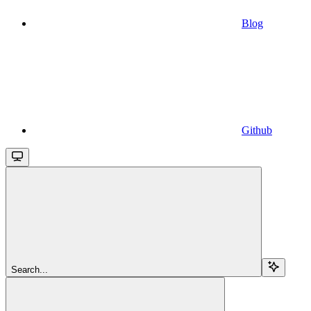
Blog
Github
Search...