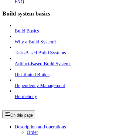
FAQ
Build system basics
Build Basics
Why a Build System?
Task-Based Build Systems
Artifact-Based Build Systems
Distributed Builds
Dependency Management
Hermeticity
On this page
Description and operations
Order