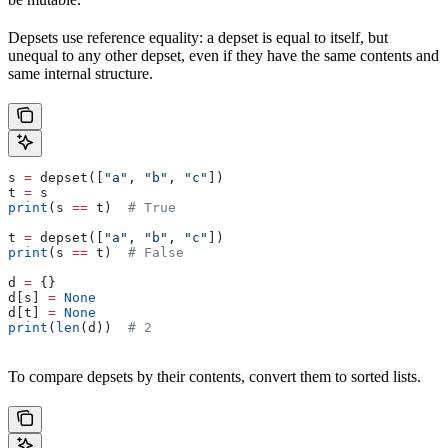
Depsets use reference equality: a depset is equal to itself, but
unequal to any other depset, even if they have the same contents and
same internal structure.
s 
=
 depset([
"a"
, 
"b"
, 
"c"
])
t 
=
 s
print
(s 
==
 t)  
# True
t 
=
 depset([
"a"
, 
"b"
, 
"c"
])
print
(s 
==
 t)  
# False
d 
=
 {}
d[s] 
=
 None
d[t] 
=
 None
print
(
len
(d))  
# 2
To compare depsets by their contents, convert them to sorted lists.