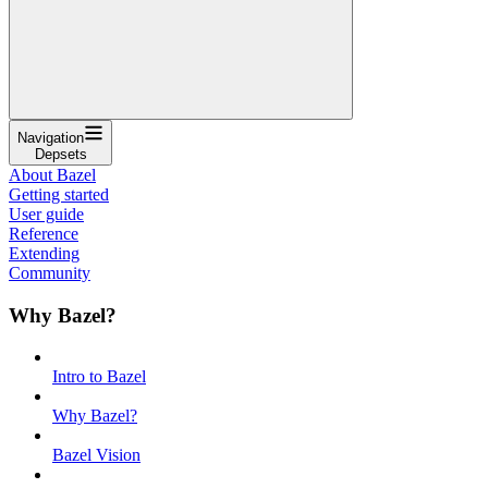
Navigation
Depsets
About Bazel
Getting started
User guide
Reference
Extending
Community
Why Bazel?
Intro to Bazel
Why Bazel?
Bazel Vision