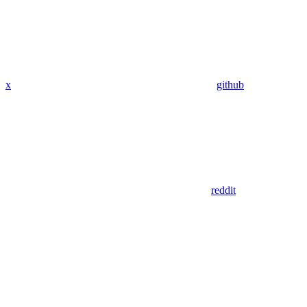
x
github
reddit