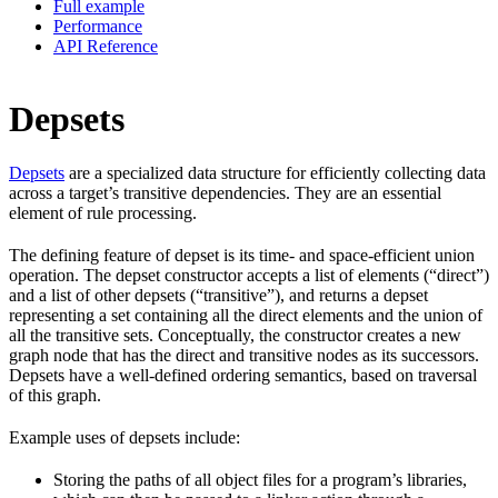
Full example
Performance
API Reference
Depsets
Depsets
are a specialized data structure for efficiently collecting data
across a target’s transitive dependencies. They are an essential
element of rule processing.
The defining feature of depset is its time- and space-efficient union
operation. The depset constructor accepts a list of elements (“direct”)
and a list of other depsets (“transitive”), and returns a depset
representing a set containing all the direct elements and the union of
all the transitive sets. Conceptually, the constructor creates a new
graph node that has the direct and transitive nodes as its successors.
Depsets have a well-defined ordering semantics, based on traversal
of this graph.
Example uses of depsets include:
Storing the paths of all object files for a program’s libraries,