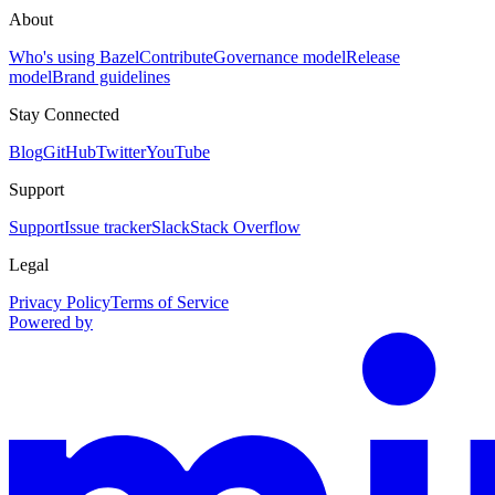
About
Who's using Bazel
Contribute
Governance model
Release
model
Brand guidelines
Stay Connected
Blog
GitHub
Twitter
YouTube
Support
Support
Issue tracker
Slack
Stack Overflow
Legal
Privacy Policy
Terms of Service
Powered by