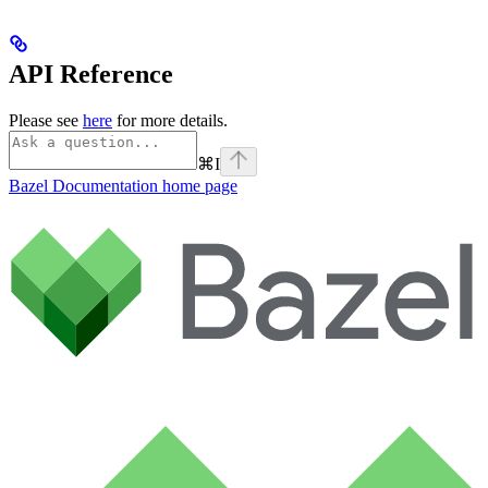
API Reference
Please see
here
for more details.
⌘
I
Bazel Documentation
home page