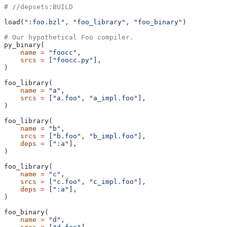
#
 //depsets:BUILD
load(
":foo.bzl"
, 
"foo_library"
, 
"foo_binary"
)
# Our hypothetical Foo compiler.
py_binary(
    name
 =
 "foocc"
,
    srcs
 =
 [
"foocc.py"
],
)
foo_library(
    name
 =
 "a"
,
    srcs
 =
 [
"a.foo"
, 
"a_impl.foo"
],
)
foo_library(
    name
 =
 "b"
,
    srcs
 =
 [
"b.foo"
, 
"b_impl.foo"
],
    deps
 =
 [
":a"
],
)
foo_library(
    name
 =
 "c"
,
    srcs
 =
 [
"c.foo"
, 
"c_impl.foo"
],
    deps
 =
 [
":a"
],
)
foo_binary(
    name
 =
 "d"
,