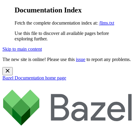
Documentation Index
Fetch the complete documentation index at:
/llms.txt
Use this file to discover all available pages before
exploring further.
Skip to main content
The new site is online! Please use this
issue
to report any problems.
Bazel Documentation
home page