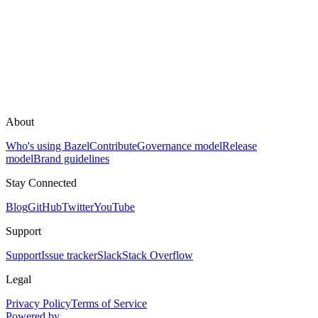
About
Who's using Bazel
Contribute
Governance model
Release
model
Brand guidelines
Stay Connected
Blog
GitHub
Twitter
YouTube
Support
Support
Issue tracker
Slack
Stack Overflow
Legal
Privacy Policy
Terms of Service
Powered by