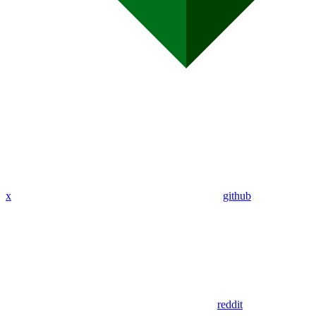
x
github
reddit