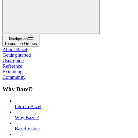
Navigation
Execution Groups
About Bazel
Getting started
User guide
Reference
Extending
Community
Why Bazel?
Intro to Bazel
Why Bazel?
Bazel Vision