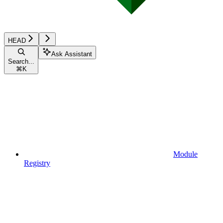
HEAD
Ask Assistant
Search...
⌘
K
Module
Registry