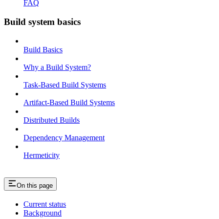
FAQ
Build system basics
Build Basics
Why a Build System?
Task-Based Build Systems
Artifact-Based Build Systems
Distributed Builds
Dependency Management
Hermeticity
On this page
Current status
Background