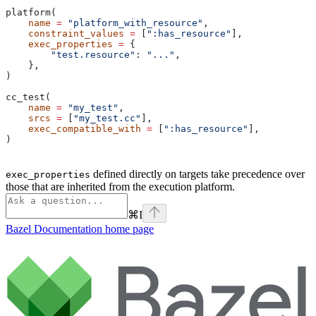
platform(
    name
 =
 "platform_with_resource"
,
    constraint_values
 =
 [
":has_resource"
],
    exec_properties
 =
 {
        "test.resource"
: 
"..."
,
    },
)
cc_test(
    name
 =
 "my_test"
,
    srcs
 =
 [
"my_test.cc"
],
    exec_compatible_with
 =
 [
":has_resource"
],
)
defined directly on targets take precedence over
exec_properties
those that are inherited from the execution platform.
⌘
I
Bazel Documentation
home page