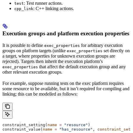
: Test runner actions.
test
: C++ linking actions.
cpp_link
Execution groups and platform execution properties
It is possible to define
for arbitrary execution
exec_properties
groups on platform targets (unlike
set directly on
exec_properties
a target, where properties for unknown execution groups are
rejected). Targets then inherit the execution platform’s
that affect the default execution group and any
exec_properties
other relevant execution groups.
For example, suppose running tests on the exec platform requires
some resource to be available, but it isn’t required for compiling and
linking; this can be modelled as follows:
constraint_setting(
name
 =
 "resource"
)
constraint_value(
name
 =
 "has_resource"
, 
constraint_sett