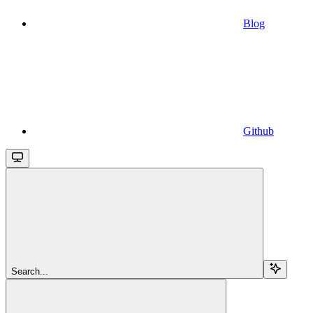
Blog
Github
Search...