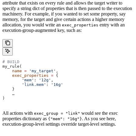
attribute that exists on every rule and allows the target writer to
specify a string dict of properties that is then passed to the execution
machinery. For example, if you wanted to set some property, say
memory, for the target and give certain actions a higher memory
allocation, you would write an
entry with an
exec_properties
execution-group-augmented key, such as:
# BUILD
my_rule(
    name
 =
 'my_target'
,
    exec_properties
 =
 {
        'mem'
: 
'12g'
,
        'link.mem'
: 
'16g'
    }
    …
)
All actions with
would see the exec
exec_group = "link"
properties dictionary as
. As you see here,
{"mem": "16g"}
execution-group-level settings override target-level settings.