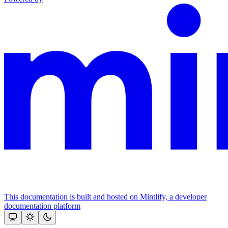
This documentation is built and hosted on Mintlify, a developer
documentation platform