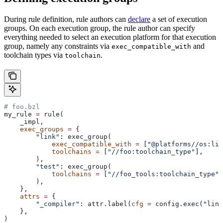
During rule definition, rule authors can
declare
a set of execution
groups. On each execution group, the rule author can specify
everything needed to select an execution platform for that execution
group, namely any constraints via
and
exec_compatible_with
toolchain types via
.
toolchain
# foo.bzl
my_rule 
=
 rule(
    _impl,
    exec_groups
 =
 {
        "link"
: exec_group(
            exec_compatible_with
 =
 [
"@platforms//os:lin
            toolchains
 =
 [
"//foo:toolchain_type"
],
        ),
        "test"
: exec_group(
            toolchains
 =
 [
"//foo_tools:toolchain_type"
]
        ),
    },
    attrs
 =
 {
        "_compiler"
: attr.label(
cfg
 =
 config.exec(
"link
    },
)