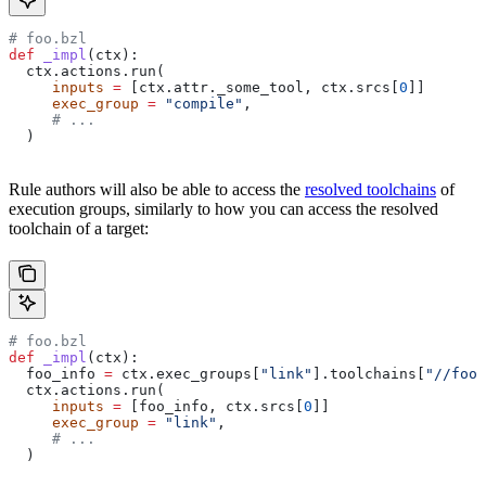
# foo.bzl
def
 _impl
(
ctx
):
  ctx.actions.run(
     inputs
 =
 [ctx.attr._some_tool, ctx.srcs[
0
]]
     exec_group
 =
 "compile"
,
     # ...
  )
Rule authors will also be able to access the
resolved toolchains
of
execution groups, similarly to how you can access the resolved
toolchain of a target:
# foo.bzl
def
 _impl
(
ctx
):
  foo_info 
=
 ctx.exec_groups[
"link"
].toolchains[
"//foo:
  ctx.actions.run(
     inputs
 =
 [foo_info, ctx.srcs[
0
]]
     exec_group
 =
 "link"
,
     # ...
  )