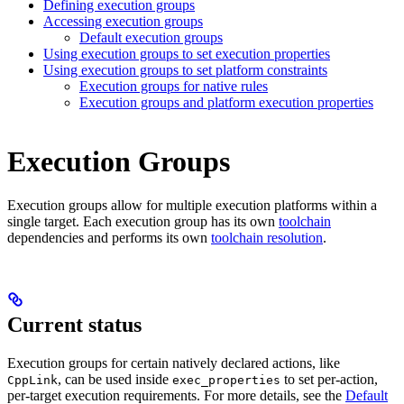
Defining execution groups
Accessing execution groups
Default execution groups
Using execution groups to set execution properties
Using execution groups to set platform constraints
Execution groups for native rules
Execution groups and platform execution properties
Execution Groups
Execution groups allow for multiple execution platforms within a
single target. Each execution group has its own
toolchain
dependencies and performs its own
toolchain resolution
.
Current status
Execution groups for certain natively declared actions, like
, can be used inside
to set per-action,
CppLink
exec_properties
per-target execution requirements. For more details, see the
Default