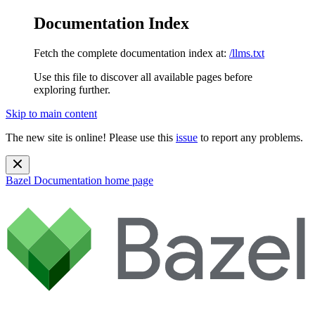
Documentation Index
Fetch the complete documentation index at:
/llms.txt
Use this file to discover all available pages before
exploring further.
Skip to main content
The new site is online! Please use this
issue
to report any problems.
Bazel Documentation
home page