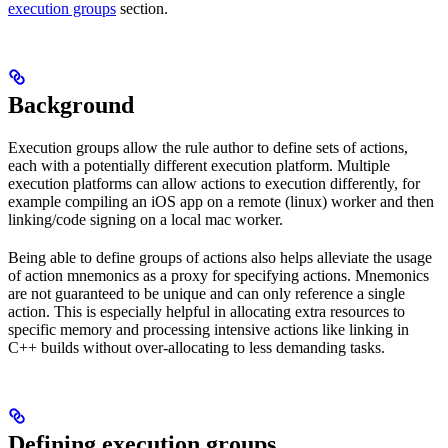
execution groups
section.
Background
Execution groups allow the rule author to define sets of actions,
each with a potentially different execution platform. Multiple
execution platforms can allow actions to execution differently, for
example compiling an iOS app on a remote (linux) worker and then
linking/code signing on a local mac worker.
Being able to define groups of actions also helps alleviate the usage
of action mnemonics as a proxy for specifying actions. Mnemonics
are not guaranteed to be unique and can only reference a single
action. This is especially helpful in allocating extra resources to
specific memory and processing intensive actions like linking in
C++ builds without over-allocating to less demanding tasks.
Defining execution groups