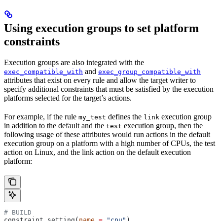
Using execution groups to set platform
constraints
Execution groups are also integrated with the
and
exec_compatible_with
exec_group_compatible_with
attributes that exist on every rule and allow the target writer to
specify additional constraints that must be satisfied by the execution
platforms selected for the target’s actions.
For example, if the rule
defines the
execution group
my_test
link
in addition to the default and the
execution group, then the
test
following usage of these attributes would run actions in the default
execution group on a platform with a high number of CPUs, the test
action on Linux, and the link action on the default execution
platform:
# BUILD
constraint_setting(
name
 =
 "cpu"
)