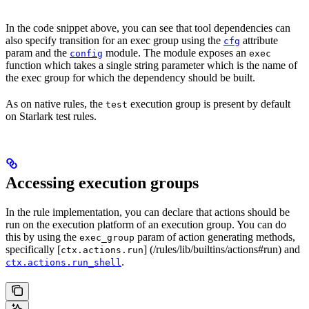
In the code snippet above, you can see that tool dependencies can
also specify transition for an exec group using the
attribute
cfg
param and the
module. The module exposes an
config
exec
function which takes a single string parameter which is the name of
the exec group for which the dependency should be built.
As on native rules, the
execution group is present by default
test
on Starlark test rules.
Accessing execution groups
In the rule implementation, you can declare that actions should be
run on the execution platform of an execution group. You can do
this by using the
param of action generating methods,
exec_group
specifically [
] (/rules/lib/builtins/actions#run) and
ctx.actions.run
.
ctx.actions.run_shell