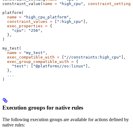
constraint_value(
name
 =
 "high_cpu"
, 
constraint_setting
 
platform(
  name
 =
 "high_cpu_platform"
,
  constraint_values
 =
 [
":high_cpu"
],
  exec_properties
 =
 {
    "cpu"
: 
"256"
,
  },
)
my_test(
  name
 =
 "my_test"
,
  exec_compatible_with
 =
 [
"//constraints:high_cpu"
],
  exec_group_compatible_with
 =
 {
    "test"
: [
"@platforms//os:linux"
],
  },
  ...
)
Execution groups for native rules
The following execution groups are available for actions defined by
native rules: