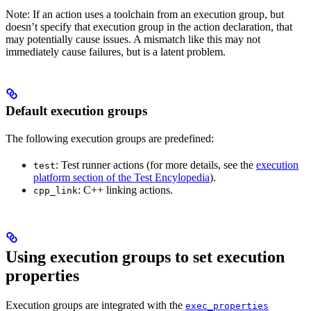
Note: If an action uses a toolchain from an execution group, but
doesn’t specify that execution group in the action declaration, that
may potentially cause issues. A mismatch like this may not
immediately cause failures, but is a latent problem.
Default execution groups
The following execution groups are predefined:
: Test runner actions (for more details, see the
execution
test
platform section of the Test Encylopedia
).
: C++ linking actions.
cpp_link
Using execution groups to set execution
properties
Execution groups are integrated with the
exec_properties