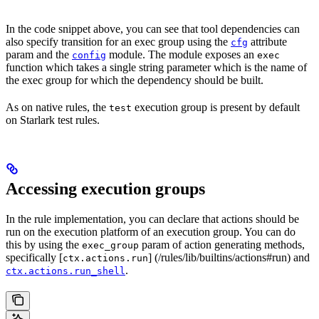
In the code snippet above, you can see that tool dependencies can
also specify transition for an exec group using the
attribute
cfg
param and the
module. The module exposes an
config
exec
function which takes a single string parameter which is the name of
the exec group for which the dependency should be built.
As on native rules, the
execution group is present by default
test
on Starlark test rules.
Accessing execution groups
In the rule implementation, you can declare that actions should be
run on the execution platform of an execution group. You can do
this by using the
param of action generating methods,
exec_group
specifically [
] (/rules/lib/builtins/actions#run) and
ctx.actions.run
.
ctx.actions.run_shell