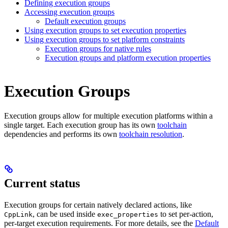
Defining execution groups
Accessing execution groups
Default execution groups
Using execution groups to set execution properties
Using execution groups to set platform constraints
Execution groups for native rules
Execution groups and platform execution properties
Execution Groups
Execution groups allow for multiple execution platforms within a
single target. Each execution group has its own
toolchain
dependencies and performs its own
toolchain resolution
.
Current status
Execution groups for certain natively declared actions, like
, can be used inside
to set per-action,
CppLink
exec_properties
per-target execution requirements. For more details, see the
Default