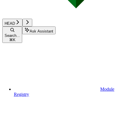
HEAD
Ask Assistant
Search...
⌘
K
Module
Registry