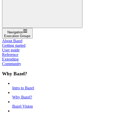
Navigation
Execution Groups
About Bazel
Getting started
User guide
Reference
Extending
Community
Why Bazel?
Intro to Bazel
Why Bazel?
Bazel Vision