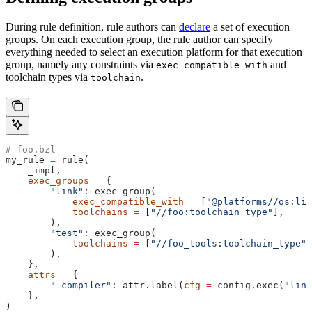
During rule definition, rule authors can
declare
a set of execution
groups. On each execution group, the rule author can specify
everything needed to select an execution platform for that execution
group, namely any constraints via
and
exec_compatible_with
toolchain types via
.
toolchain
# foo.bzl
my_rule 
=
 rule(
    _impl,
    exec_groups
 =
 {
        "link"
: exec_group(
            exec_compatible_with
 =
 [
"@platforms//os:lin
            toolchains
 =
 [
"//foo:toolchain_type"
],
        ),
        "test"
: exec_group(
            toolchains
 =
 [
"//foo_tools:toolchain_type"
]
        ),
    },
    attrs
 =
 {
        "_compiler"
: attr.label(
cfg
 =
 config.exec(
"link
    },
)