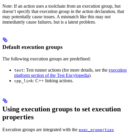
Note: If an action uses a toolchain from an execution group, but
doesn’t specify that execution group in the action declaration, that
may potentially cause issues. A mismatch like this may not
immediately cause failures, but is a latent problem.
Default execution groups
The following execution groups are predefined:
: Test runner actions (for more details, see the
execution
test
platform section of the Test Encylopedia
).
: C++ linking actions.
cpp_link
Using execution groups to set execution
properties
Execution groups are integrated with the
exec_properties