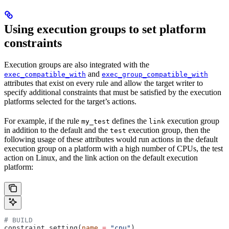
Using execution groups to set platform
constraints
Execution groups are also integrated with the
and
exec_compatible_with
exec_group_compatible_with
attributes that exist on every rule and allow the target writer to
specify additional constraints that must be satisfied by the execution
platforms selected for the target’s actions.
For example, if the rule
defines the
execution group
my_test
link
in addition to the default and the
execution group, then the
test
following usage of these attributes would run actions in the default
execution group on a platform with a high number of CPUs, the test
action on Linux, and the link action on the default execution
platform:
# BUILD
constraint_setting(
name
 =
 "cpu"
)