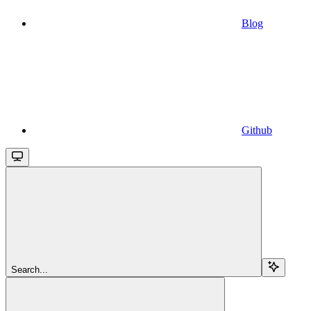
Blog
Github
Search...