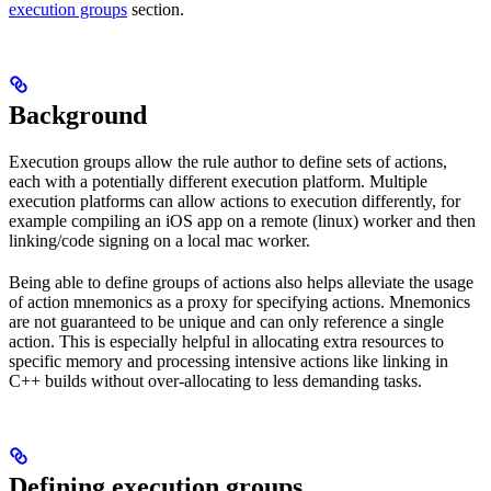
execution groups
section.
Background
Execution groups allow the rule author to define sets of actions,
each with a potentially different execution platform. Multiple
execution platforms can allow actions to execution differently, for
example compiling an iOS app on a remote (linux) worker and then
linking/code signing on a local mac worker.
Being able to define groups of actions also helps alleviate the usage
of action mnemonics as a proxy for specifying actions. Mnemonics
are not guaranteed to be unique and can only reference a single
action. This is especially helpful in allocating extra resources to
specific memory and processing intensive actions like linking in
C++ builds without over-allocating to less demanding tasks.
Defining execution groups