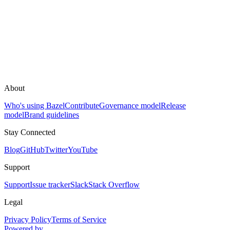
About
Who's using Bazel
Contribute
Governance model
Release
model
Brand guidelines
Stay Connected
Blog
GitHub
Twitter
YouTube
Support
Support
Issue tracker
Slack
Stack Overflow
Legal
Privacy Policy
Terms of Service
Powered by