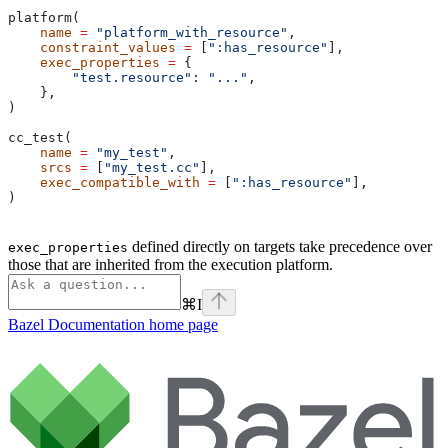
platform(
    name
 =
 "platform_with_resource"
,
    constraint_values
 =
 [
":has_resource"
],
    exec_properties
 =
 {
        "test.resource"
: 
"..."
,
    },
)
cc_test(
    name
 =
 "my_test"
,
    srcs
 =
 [
"my_test.cc"
],
    exec_compatible_with
 =
 [
":has_resource"
],
)
defined directly on targets take precedence over
exec_properties
those that are inherited from the execution platform.
⌘
I
Bazel Documentation
home page