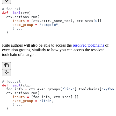
# foo.bzl
def
 _impl
(
ctx
):
  ctx.actions.run(
     inputs
 =
 [ctx.attr._some_tool, ctx.srcs[
0
]]
     exec_group
 =
 "compile"
,
     # ...
  )
Rule authors will also be able to access the
resolved toolchains
of
execution groups, similarly to how you can access the resolved
toolchain of a target:
# foo.bzl
def
 _impl
(
ctx
):
  foo_info 
=
 ctx.exec_groups[
"link"
].toolchains[
"//foo:
  ctx.actions.run(
     inputs
 =
 [foo_info, ctx.srcs[
0
]]
     exec_group
 =
 "link"
,
     # ...
  )