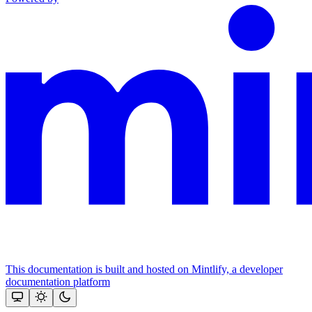
This documentation is built and hosted on Mintlify, a developer
documentation platform