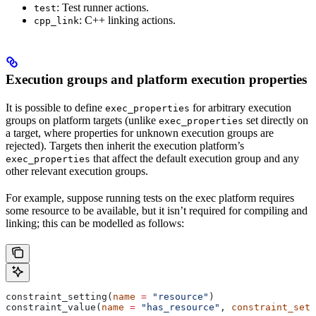
: Test runner actions.
test
: C++ linking actions.
cpp_link
Execution groups and platform execution properties
It is possible to define
for arbitrary execution
exec_properties
groups on platform targets (unlike
set directly on
exec_properties
a target, where properties for unknown execution groups are
rejected). Targets then inherit the execution platform’s
that affect the default execution group and any
exec_properties
other relevant execution groups.
For example, suppose running tests on the exec platform requires
some resource to be available, but it isn’t required for compiling and
linking; this can be modelled as follows:
constraint_setting(
name
 =
 "resource"
)
constraint_value(
name
 =
 "has_resource"
, 
constraint_sett