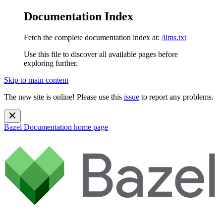
Documentation Index
Fetch the complete documentation index at:
/llms.txt
Use this file to discover all available pages before
exploring further.
Skip to main content
The new site is online! Please use this
issue
to report any problems.
Bazel Documentation
home page