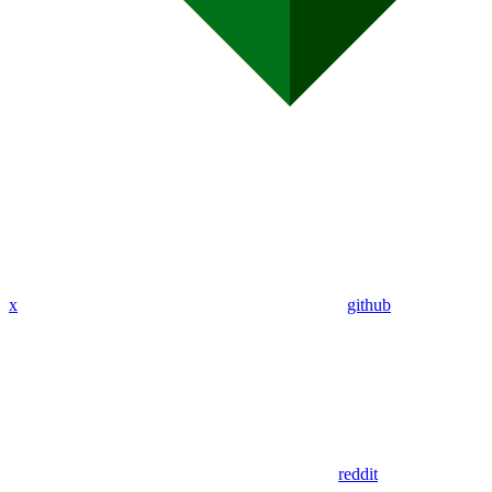
x
github
reddit