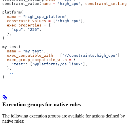
constraint_value(
name
 =
 "high_cpu"
, 
constraint_setting
 
platform(
  name
 =
 "high_cpu_platform"
,
  constraint_values
 =
 [
":high_cpu"
],
  exec_properties
 =
 {
    "cpu"
: 
"256"
,
  },
)
my_test(
  name
 =
 "my_test"
,
  exec_compatible_with
 =
 [
"//constraints:high_cpu"
],
  exec_group_compatible_with
 =
 {
    "test"
: [
"@platforms//os:linux"
],
  },
  ...
)
Execution groups for native rules
The following execution groups are available for actions defined by
native rules: