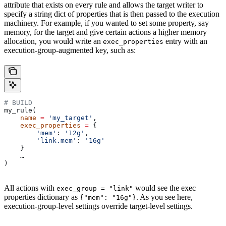
attribute that exists on every rule and allows the target writer to
specify a string dict of properties that is then passed to the execution
machinery. For example, if you wanted to set some property, say
memory, for the target and give certain actions a higher memory
allocation, you would write an
entry with an
exec_properties
execution-group-augmented key, such as:
# BUILD
my_rule(
    name
 =
 'my_target'
,
    exec_properties
 =
 {
        'mem'
: 
'12g'
,
        'link.mem'
: 
'16g'
    }
    …
)
All actions with
would see the exec
exec_group = "link"
properties dictionary as
. As you see here,
{"mem": "16g"}
execution-group-level settings override target-level settings.