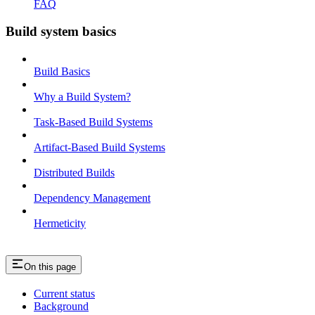
FAQ
Build system basics
Build Basics
Why a Build System?
Task-Based Build Systems
Artifact-Based Build Systems
Distributed Builds
Dependency Management
Hermeticity
On this page
Current status
Background