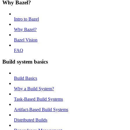
Why Bazel?
Intro to Bazel
Why Bazel?
Bazel Vision
FAQ
Build system basics
Build Basics
Why a Build System?
Task-Based Build Systems
Artifact-Based Build Systems
Distributed Builds