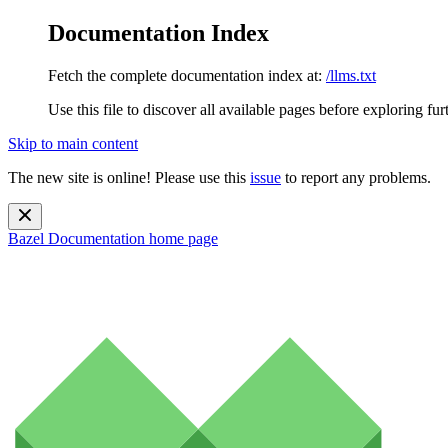
Documentation Index
Fetch the complete documentation index at:
/llms.txt
Use this file to discover all available pages before exploring fur
Skip to main content
The new site is online! Please use this
issue
to report any problems.
Bazel Documentation
home page