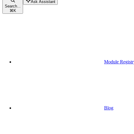
Ask Assistant
Search...
⌘
K
Module Registr
Blog