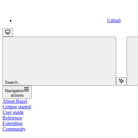
Github
Search...
Navigation
actions
About Bazel
Getting started
User guide
Reference
Extending
Community