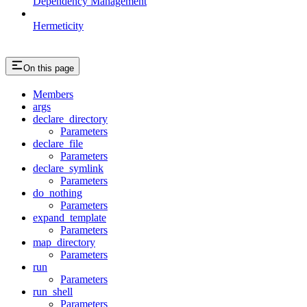
Dependency Management
Hermeticity
On this page
Members
args
declare_directory
Parameters
declare_file
Parameters
declare_symlink
Parameters
do_nothing
Parameters
expand_template
Parameters
map_directory
Parameters
run
Parameters
run_shell
Parameters