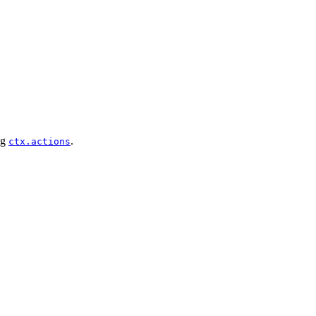
ng
.
ctx.actions