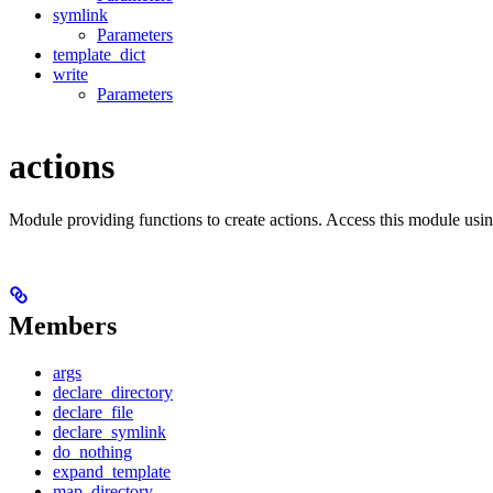
symlink
Parameters
template_dict
write
Parameters
actions
Module providing functions to create actions. Access this module usi
Members
args
declare_directory
declare_file
declare_symlink
do_nothing
expand_template
map_directory