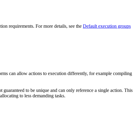
ution requirements. For more details, see the
Default execution groups
forms can allow actions to execution differently, for example compiling
t guaranteed to be unique and can only reference a single action. This
-allocating to less demanding tasks.