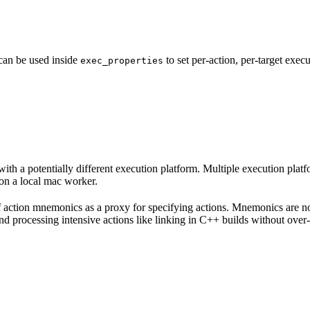
 can be used inside
to set per-action, per-target exec
exec_properties
with a potentially different execution platform. Multiple execution plat
on a local mac worker.
 of action mnemonics as a proxy for specifying actions. Mnemonics are no
and processing intensive actions like linking in C++ builds without over