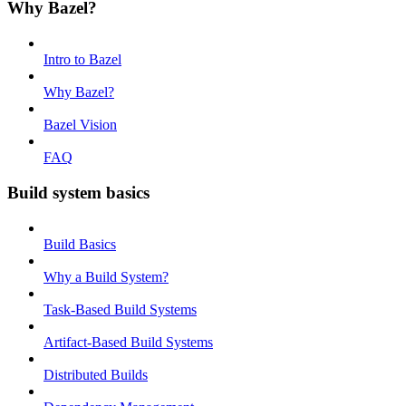
Why Bazel?
Intro to Bazel
Why Bazel?
Bazel Vision
FAQ
Build system basics
Build Basics
Why a Build System?
Task-Based Build Systems
Artifact-Based Build Systems
Distributed Builds