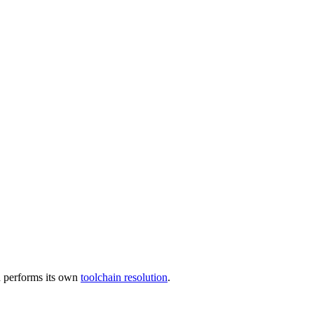
 performs its own
toolchain resolution
.