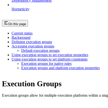
Dependency Management
Hermeticity
On this page
Current status
Background
Defining execution groups
Accessing execution groups
Default execution groups
Using execution groups to set execution properties
Using execution groups to set platform constraints
Execution groups for native rules
Execution groups and platform execution properties
Execution Groups
Execution groups allow for multiple execution platforms within a sin