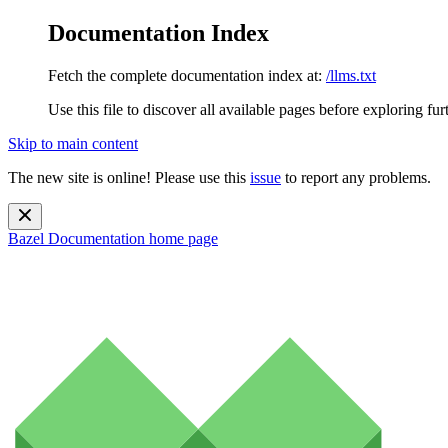
Documentation Index
Fetch the complete documentation index at:
/llms.txt
Use this file to discover all available pages before exploring fur
Skip to main content
The new site is online! Please use this
issue
to report any problems.
Bazel Documentation
home page