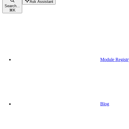
Ask Assistant
Search...
⌘
K
Module Registr
Blog