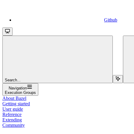
Github
Search...
Navigation
Execution Groups
About Bazel
Getting started
User guide
Reference
Extending
Community