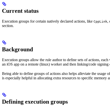
Current status
Execution groups for certain natively declared actions, like
,
CppLink
section.
Background
Execution groups allow the rule author to define sets of actions, each 
an iOS app on a remote (linux) worker and then linking/code signing 
Being able to define groups of actions also helps alleviate the usage
is especially helpful in allocating extra resources to specific memory 
Defining execution groups