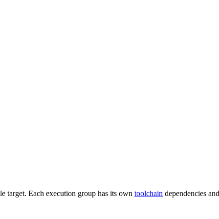
gle target. Each execution group has its own
toolchain
dependencies and