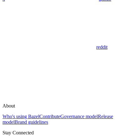
reddit
About
Who's using Bazel
Contribute
Governance model
Release
model
Brand guidelines
Stay Connected