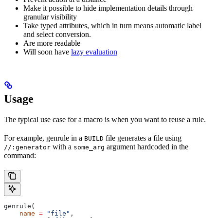
Make it possible to hide implementation details through
granular visibility
Take typed attributes, which in turn means automatic label
and select conversion.
Are more readable
Will soon have
lazy evaluation
Usage
The typical use case for a macro is when you want to reuse a rule.
For example, genrule in a
file generates a file using
BUILD
with a
argument hardcoded in the
//:generator
some_arg
command:
genrule(
    name
 =
 "file"
,