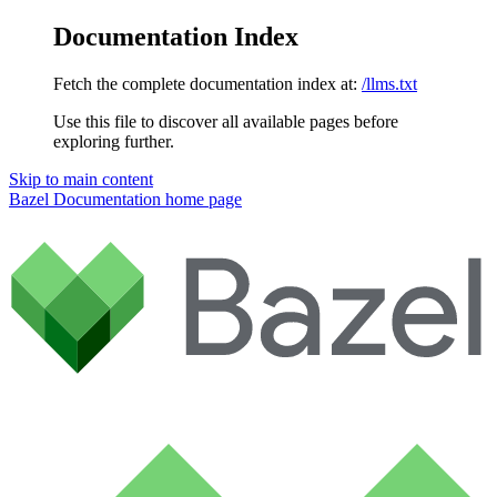
Documentation Index
Fetch the complete documentation index at:
/llms.txt
Use this file to discover all available pages before
exploring further.
Skip to main content
Bazel Documentation
home page