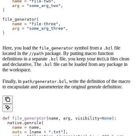
    name
 =
 "file-two"
,
    arg
 =
 "some_arg_two"
,
)
file_generator(
    name
 =
 "file-three"
,
    arg
 =
 "some_arg_three"
,
)
Here, you load the
symbol from a
file
file_generator
.bzl
located in the
package. By putting macro function
//path
definitions in a separate
file, you keep your
files clean
.bzl
BUILD
and declarative, The
file can be loaded from any package in
.bzl
the workspace.
Finally, in
, write the definition of the macro
path/generator.bzl
to encapsulate and parameterize the original genrule definition:
def
 file_generator
(
name
, 
arg
, 
visibility
=
None
):
  native.genrule(
    name
 =
 name,
    outs
 =
 [name 
+
 ".txt"
],