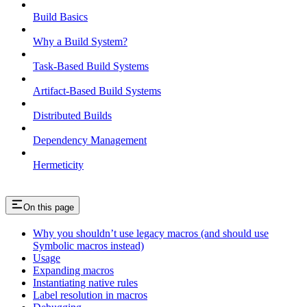
Build Basics
Why a Build System?
Task-Based Build Systems
Artifact-Based Build Systems
Distributed Builds
Dependency Management
Hermeticity
On this page
Why you shouldn’t use legacy macros (and should use
Symbolic macros instead)
Usage
Expanding macros
Instantiating native rules
Label resolution in macros