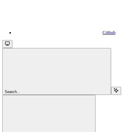
Github
Search...