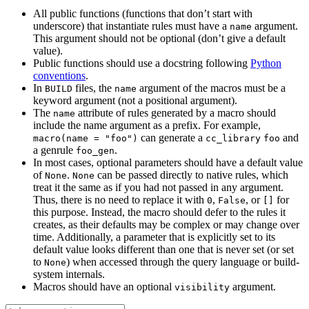
All public functions (functions that don’t start with
underscore) that instantiate rules must have a
argument.
name
This argument should not be optional (don’t give a default
value).
Public functions should use a docstring following
Python
conventions
.
In
files, the
argument of the macros must be a
BUILD
name
keyword argument (not a positional argument).
The
attribute of rules generated by a macro should
name
include the name argument as a prefix. For example,
can generate a
and
macro(name = "foo")
cc_library
foo
a genrule
.
foo_gen
In most cases, optional parameters should have a default value
of
.
can be passed directly to native rules, which
None
None
treat it the same as if you had not passed in any argument.
Thus, there is no need to replace it with
,
, or
for
0
False
[]
this purpose. Instead, the macro should defer to the rules it
creates, as their defaults may be complex or may change over
time. Additionally, a parameter that is explicitly set to its
default value looks different than one that is never set (or set
to
) when accessed through the query language or build-
None
system internals.
Macros should have an optional
argument.
visibility