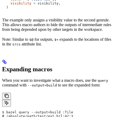
    visibility
 =
 visibility,
  )
The example only assigns a visibility value to the second genrule.
This allows macro authors to hide the outputs of intermediate rules
from being depended upon by other targets in the workspace.
Note: Similar to
for outputs,
expands to the locations of files
$@
$<
in the
attribute list.
srcs
Expanding macros
When you want to investigate what a macro does, use the
query
command with
to see the expanded form:
--output=build
$ bazel query --output=build :file
# /absolute/path/test/ext.bzl:42:3