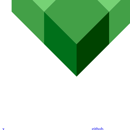
x
github