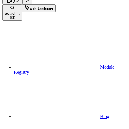
HEAD
Ask Assistant
Search...
⌘
K
Module
Registry
Blog