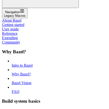
Navigation
Legacy Macros
About Bazel
Getting started
User guide
Reference
Extending
Community
Why Bazel?
Intro to Bazel
Why Bazel?
Bazel Vision
FAQ
Build system basics