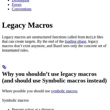
Debugging
Errors
Conventions
Legacy Macros
Legacy macros are unstructured functions called from
files
BUILD
that can create targets. By the end of the
loading phase
, legacy
macros don’t exist anymore, and Bazel sees only the concrete set of
instantiated rules.
Why you shouldn’t use legacy macros
(and should use Symbolic macros instead)
Where possible you should use
symbolic macros
.
Symbolic macros
Prevent action at a distance