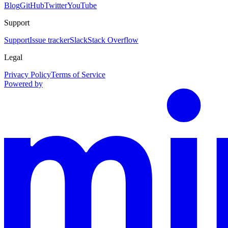
Blog
GitHub
Twitter
YouTube
Support
Support
Issue tracker
Slack
Stack Overflow
Legal
Privacy Policy
Terms of Service
Powered by