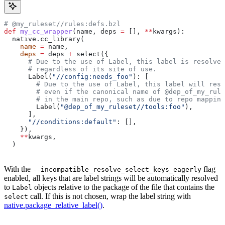
# @my_ruleset//rules:defs.bzl
def
 my_cc_wrapper
(
name
, 
deps
 =
 [], 
**
kwargs
):
  native.cc_library(
    name
 =
 name,
    deps
 =
 deps 
+
 select({
      # Due to the use of Label, this label is resolve
      # regardless of its site of use.
      Label(
"//config:needs_foo"
): [
        # Due to the use of Label, this label will reso
        # even if the canonical name of @dep_of_my_rule
        # in the main repo, such as due to repo mapping
        Label(
"@dep_of_my_ruleset//tools:foo"
),
      ],
      "//conditions:default"
: [],
    }),
    **
kwargs,
  )
With the
flag
--incompatible_resolve_select_keys_eagerly
enabled, all keys that are label strings will be automatically resolved
to
objects relative to the package of the file that contains the
Label
call. If this is not chosen, wrap the label string with
select
native.package_relative_label()
.