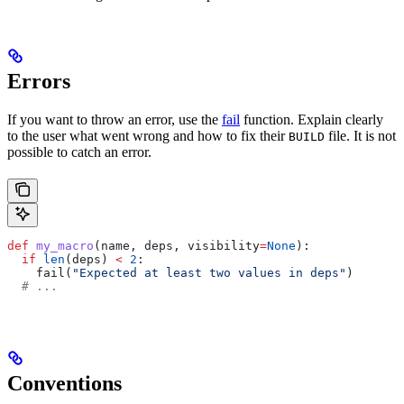
Errors
If you want to throw an error, use the
fail
function. Explain clearly
to the user what went wrong and how to fix their
file. It is not
BUILD
possible to catch an error.
def
 my_macro
(
name
, 
deps
, 
visibility
=
None
):
  if
 len
(deps) 
<
 2
:
    fail(
"Expected at least two values in deps"
)
  # ...
Conventions