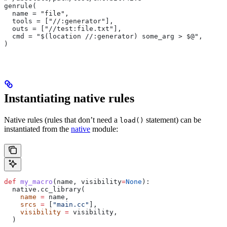
genrule(
  name = "file",
  tools = ["//:generator"],
  outs = ["//test:file.txt"],
  cmd = "$(location //:generator) some_arg > $@",
)
Instantiating native rules
Native rules (rules that don’t need a
statement) can be
load()
instantiated from the
native
module:
def
 my_macro
(
name
, 
visibility
=
None
):
  native.cc_library(
    name
 =
 name,
    srcs
 =
 [
"main.cc"
],
    visibility
 =
 visibility,
  )