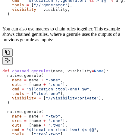
    cmd
 =
 "$(location //:generator) 
%s
 > $@"
 %
 arg,
    tools
 =
 [
"//:generator"
],
    visibility
 =
 visibility,
  )
You can also use macros to chain rules together. This example
shows chained genrules, where a genrule uses the outputs of a
previous genrule as inputs:
def
 chained_genrules
(
name
, 
visibility
=
None
):
  native.genrule(
    name
 =
 name 
+
 "-one"
,
    outs
 =
 [name 
+
 ".one"
],
    cmd
 =
 "$(location :tool-one) $@"
,
    tools
 =
 [
":tool-one"
],
    visibility
 =
 [
"//visibility:private"
],
  )
  native.genrule(
    name
 =
 name 
+
 "-two"
,
    srcs
 =
 [name 
+
 ".one"
],
    outs
 =
 [name 
+
 ".two"
],
    cmd
 =
 "$(location :tool-two) $< $@"
,
    tools
 =
 [
":tool-two"
],