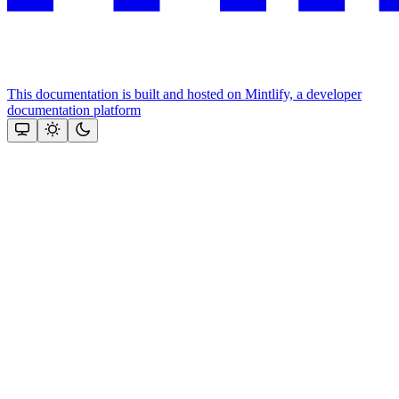
This documentation is built and hosted on Mintlify, a developer
documentation platform
Assistant
Responses
are
generated
using
AI
and
may
contain
mistakes.