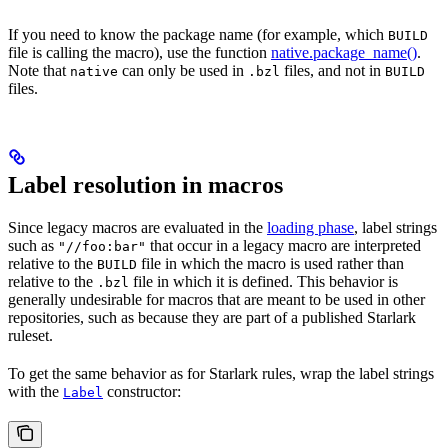
If you need to know the package name (for example, which
BUILD
file is calling the macro), use the function
native.package_name()
.
Note that
can only be used in
files, and not in
native
.bzl
BUILD
files.
Label resolution in macros
Since legacy macros are evaluated in the
loading phase
, label strings
such as
that occur in a legacy macro are interpreted
"//foo:bar"
relative to the
file in which the macro is used rather than
BUILD
relative to the
file in which it is defined. This behavior is
.bzl
generally undesirable for macros that are meant to be used in other
repositories, such as because they are part of a published Starlark
ruleset.
To get the same behavior as for Starlark rules, wrap the label strings
with the
constructor:
Label