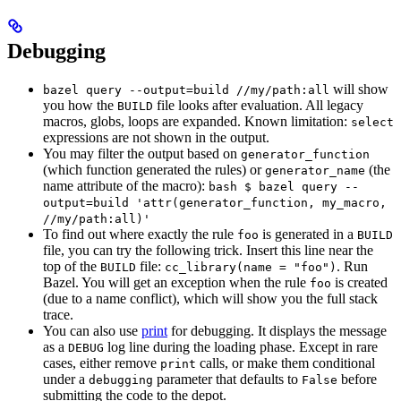
Debugging
will show
bazel query --output=build //my/path:all
you how the
file looks after evaluation. All legacy
BUILD
macros, globs, loops are expanded. Known limitation:
select
expressions are not shown in the output.
You may filter the output based on
generator_function
(which function generated the rules) or
(the
generator_name
name attribute of the macro):
bash $ bazel query --
output=build 'attr(generator_function, my_macro,
//my/path:all)'
To find out where exactly the rule
is generated in a
foo
BUILD
file, you can try the following trick. Insert this line near the
top of the
file:
. Run
BUILD
cc_library(name = "foo")
Bazel. You will get an exception when the rule
is created
foo
(due to a name conflict), which will show you the full stack
trace.
You can also use
print
for debugging. It displays the message
as a
log line during the loading phase. Except in rare
DEBUG
cases, either remove
calls, or make them conditional
print
under a
parameter that defaults to
before
debugging
False
submitting the code to the depot.