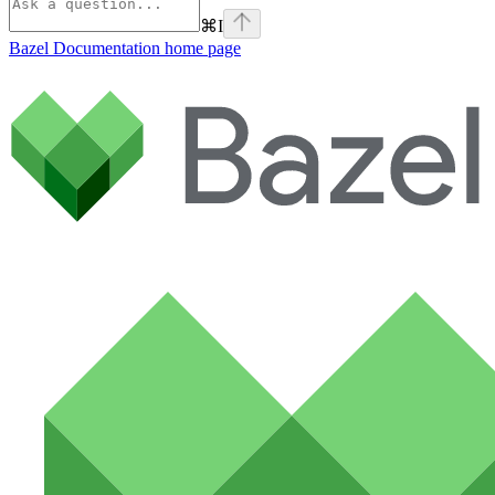
⌘
I
Bazel Documentation
home page