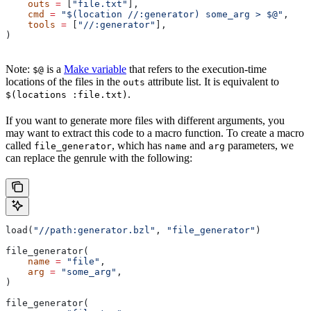
    outs
 =
 [
"file.txt"
],
    cmd
 =
 "$(location //:generator) some_arg > $@"
,
    tools
 =
 [
"//:generator"
],
)
Note:
is a
Make variable
that refers to the execution-time
$@
locations of the files in the
attribute list. It is equivalent to
outs
.
$(locations :file.txt)
If you want to generate more files with different arguments, you
may want to extract this code to a macro function. To create a macro
called
, which has
and
parameters, we
file_generator
name
arg
can replace the genrule with the following:
load(
"//path:generator.bzl"
, 
"file_generator"
)
file_generator(
    name
 =
 "file"
,
    arg
 =
 "some_arg"
,
)
file_generator(