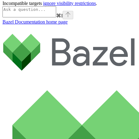
Incompatible targets
ignore visibility restrictions
.
⌘
I
Bazel Documentation
home page