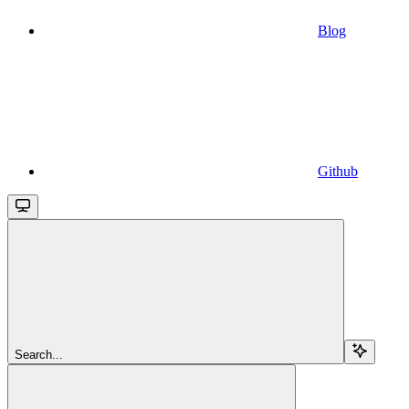
Blog
Github
Search...