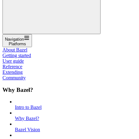
Navigation
Platforms
About Bazel
Getting started
User guide
Reference
Extending
Community
Why Bazel?
Intro to Bazel
Why Bazel?
Bazel Vision