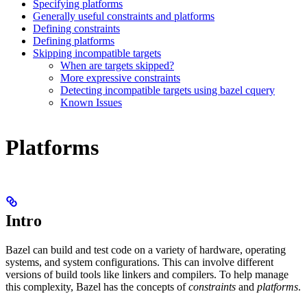
Specifying platforms
Generally useful constraints and platforms
Defining constraints
Defining platforms
Skipping incompatible targets
When are targets skipped?
More expressive constraints
Detecting incompatible targets using bazel cquery
Known Issues
Platforms
Intro
Bazel can build and test code on a variety of hardware, operating
systems, and system configurations. This can involve different
versions of build tools like linkers and compilers. To help manage
this complexity, Bazel has the concepts of
constraints
and
platforms
.