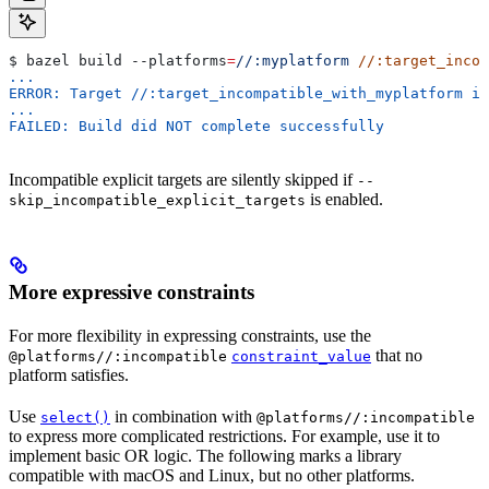
$ bazel build 
--platforms
=
//:myplatform
 //:target_incom
...
ERROR: Target //:target_incompatible_with_myplatform is
...
FAILED: Build did NOT complete successfully
Incompatible explicit targets are silently skipped if
--
is enabled.
skip_incompatible_explicit_targets
More expressive constraints
For more flexibility in expressing constraints, use the
that no
@platforms//:incompatible
constraint_value
platform satisfies.
Use
in combination with
select()
@platforms//:incompatible
to express more complicated restrictions. For example, use it to
implement basic OR logic. The following marks a library
compatible with macOS and Linux, but no other platforms.