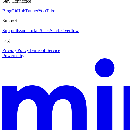
Stay Connected
Blog
GitHub
Twitter
YouTube
Support
Support
Issue tracker
Slack
Stack Overflow
Legal
Privacy Policy
Terms of Service
Powered by