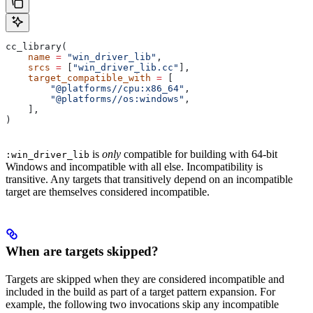
cc_library(
    name
 =
 "win_driver_lib"
,
    srcs
 =
 [
"win_driver_lib.cc"
],
    target_compatible_with
 =
 [
        "@platforms//cpu:x86_64"
,
        "@platforms//os:windows"
,
    ],
)
is
only
compatible for building with 64-bit
:win_driver_lib
Windows and incompatible with all else. Incompatibility is
transitive. Any targets that transitively depend on an incompatible
target are themselves considered incompatible.
When are targets skipped?
Targets are skipped when they are considered incompatible and
included in the build as part of a target pattern expansion. For
example, the following two invocations skip any incompatible