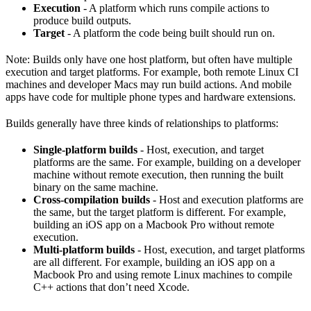
Execution
- A platform which runs compile actions to
produce build outputs.
Target
- A platform the code being built should run on.
Note: Builds only have one host platform, but often have multiple
execution and target platforms. For example, both remote Linux CI
machines and developer Macs may run build actions. And mobile
apps have code for multiple phone types and hardware extensions.
Builds generally have three kinds of relationships to platforms:
Single-platform builds
- Host, execution, and target
platforms are the same. For example, building on a developer
machine without remote execution, then running the built
binary on the same machine.
Cross-compilation builds
- Host and execution platforms are
the same, but the target platform is different. For example,
building an iOS app on a Macbook Pro without remote
execution.
Multi-platform builds
- Host, execution, and target platforms
are all different. For example, building an iOS app on a
Macbook Pro and using remote Linux machines to compile
C++ actions that don’t need Xcode.