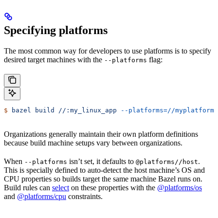
Specifying platforms
The most common way for developers to use platforms is to specify
desired target machines with the
flag:
--platforms
$
 bazel
 build
 //:my_linux_app
 --platforms=//myplatforms
Organizations generally maintain their own platform definitions
because build machine setups vary between organizations.
When
isn’t set, it defaults to
.
--platforms
@platforms//host
This is specially defined to auto-detect the host machine’s OS and
CPU properties so builds target the same machine Bazel runs on.
Build rules can
select
on these properties with the
@platforms/os
and
@platforms/cpu
constraints.