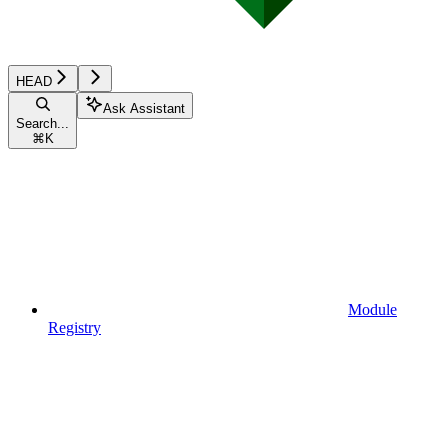
HEAD
Ask Assistant
Search...
⌘
K
Module
Registry