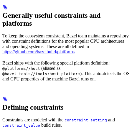
Generally useful constraints and
platforms
To keep the ecosystem consistent, Bazel team maintains a repository
with constraint definitions for the most popular CPU architectures
and operating systems. These are all defined in
https://github.com/bazelbuild/platforms
.
Bazel ships with the following special platform definition:
(aliased as
@platforms//host
). This auto-detects the OS
@bazel_tools//tools:host_platform
and CPU properties of the machine Bazel runs on.
Defining constraints
Constraints are modeled with the
and
constraint_setting
build rules.
constraint_value