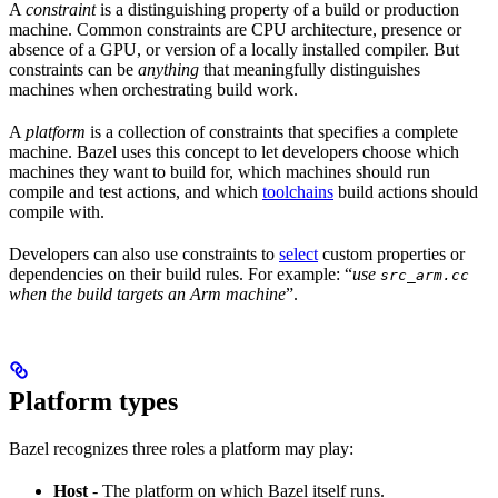
A
constraint
is a distinguishing property of a build or production
machine. Common constraints are CPU architecture, presence or
absence of a GPU, or version of a locally installed compiler. But
constraints can be
anything
that meaningfully distinguishes
machines when orchestrating build work.
A
platform
is a collection of constraints that specifies a complete
machine. Bazel uses this concept to let developers choose which
machines they want to build for, which machines should run
compile and test actions, and which
toolchains
build actions should
compile with.
Developers can also use constraints to
select
custom properties or
dependencies on their build rules. For example: “
use
src_arm.cc
when the build targets an Arm machine
”.
Platform types
Bazel recognizes three roles a platform may play:
Host
- The platform on which Bazel itself runs.