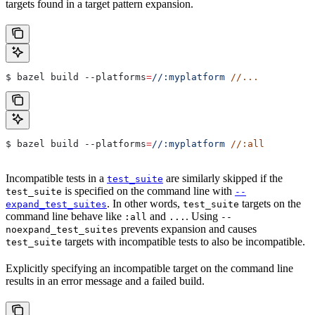
targets found in a target pattern expansion.
$ bazel build 
--platforms
=
//:myplatform
 //...
$ bazel build 
--platforms
=
//:myplatform
 //:all
Incompatible tests in a
are similarly skipped if the
test_suite
is specified on the command line with
test_suite
--
. In other words,
targets on the
expand_test_suites
test_suite
command line behave like
and
. Using
:all
...
--
prevents expansion and causes
noexpand_test_suites
targets with incompatible tests to also be incompatible.
test_suite
Explicitly specifying an incompatible target on the command line
results in an error message and a failed build.