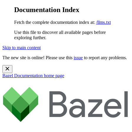
Documentation Index
Fetch the complete documentation index at:
/llms.txt
Use this file to discover all available pages before
exploring further.
Skip to main content
The new site is online! Please use this
issue
to report any problems.
Bazel Documentation
home page