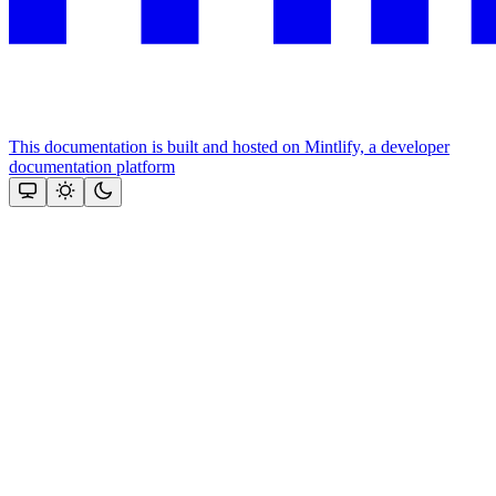
This documentation is built and hosted on Mintlify, a developer
documentation platform
Assistant
Responses
are
generated
using
AI
and
may
contain
mistakes.