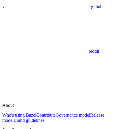
x
github
reddit
About
Who's using Bazel
Contribute
Governance model
Release
model
Brand guidelines