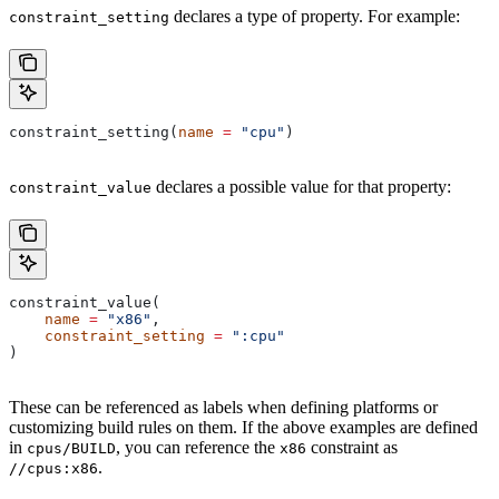
declares a type of property. For example:
constraint_setting
constraint_setting(
name
 =
 "cpu"
)
declares a possible value for that property:
constraint_value
constraint_value(
    name
 =
 "x86"
,
    constraint_setting
 =
 ":cpu"
)
These can be referenced as labels when defining platforms or
customizing build rules on them. If the above examples are defined
in
, you can reference the
constraint as
cpus/BUILD
x86
.
//cpus:x86