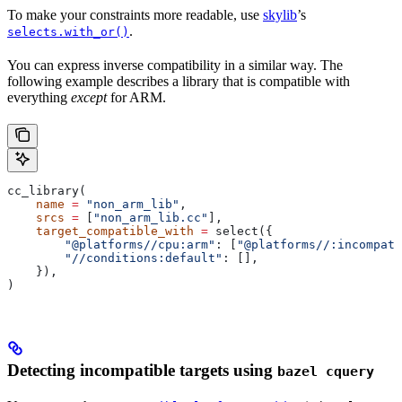
To make your constraints more readable, use
skylib
’s
.
selects.with_or()
You can express inverse compatibility in a similar way. The
following example describes a library that is compatible with
everything
except
for ARM.
cc_library(
    name
 =
 "non_arm_lib"
,
    srcs
 =
 [
"non_arm_lib.cc"
],
    target_compatible_with
 =
 select({
        "@platforms//cpu:arm"
: [
"@platforms//:incompati
        "//conditions:default"
: [],
    }),
)
Detecting incompatible targets using
bazel cquery