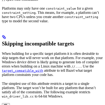
Platforms may only have one
for a given
constraint_value
. This means, for example, a platform can’t
constraint_setting
have two CPUs unless you create another
constraint_setting
type to model the second value.
Skipping incompatible targets
When building for a specific target platform it is often desirable to
skip targets that will never work on that platform. For example, your
Windows device driver is likely going to generate lots of compiler
errors when building on a Linux machine with
. Use the
//...
attribute to tell Bazel what target
target_compatible_with
platform constraints your code has.
The simplest use of this attribute restricts a target to a single
platform. The target won’t be built for any platform that doesn’t
satisfy all of the constraints. The following example restricts
to 64-bit Windows.
win_driver_lib.cc