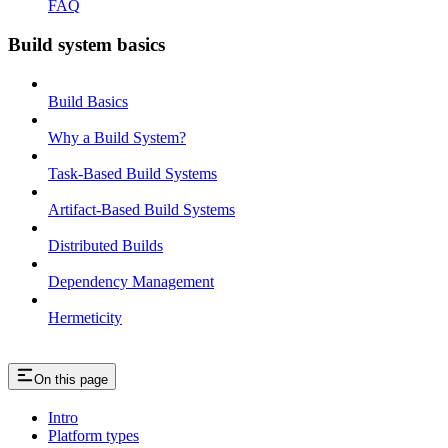
FAQ
Build system basics
Build Basics
Why a Build System?
Task-Based Build Systems
Artifact-Based Build Systems
Distributed Builds
Dependency Management
Hermeticity
On this page
Intro
Platform types