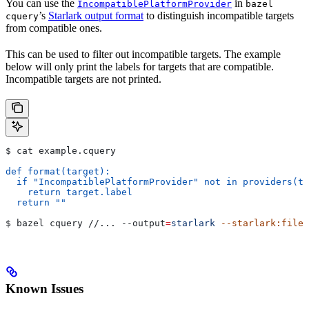
You can use the
in
IncompatiblePlatformProvider
bazel
’s
Starlark output format
to distinguish incompatible targets
cquery
from compatible ones.
This can be used to filter out incompatible targets. The example
below will only print the labels for targets that are compatible.
Incompatible targets are not printed.
$ cat example.cquery
def format(target):
  if "IncompatiblePlatformProvider" not in providers(ta
    return target.label
  return ""
$ bazel cquery //... 
--output
=
starlark
 --starlark:file
=
Known Issues