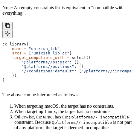
Note: An empty constraints list is equivalent to “compatible with
everything”.
cc_library(
    name
 =
 "unixish_lib"
,
    srcs
 =
 [
"unixish_lib.cc"
],
    target_compatible_with
 =
 select({
        "@platforms//os:osx"
: [],
        "@platforms//os:linux"
: [],
        "//conditions:default"
: [
"@platforms//:incompat
    }),
)
The above can be interpreted as follows:
When targeting macOS, the target has no constraints.
When targeting Linux, the target has no constraints.
Otherwise, the target has the
@platforms//:incompatible
constraint. Because
is not part
@platforms//:incompatible
of any platform, the target is deemed incompatible.