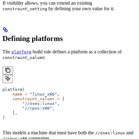
If visibility allows, you can extend an existing
by defining your own value for it.
constraint_setting
Defining platforms
The
build rule defines a platform as a collection of
platform
s:
constraint_value
platform(
    name
 =
 "linux_x86"
,
    constraint_values
 =
 [
        "//oses:linux"
,
        "//cpus:x86"
,
    ],
)
This models a machine that must have both the
and
//oses:linux
constraints.
//cpus:x86